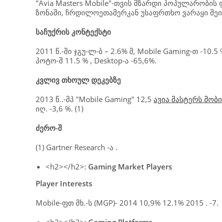
"Avia Masters Mobile"-თვის მზარდი პოპულარობის 
ზონაში, ჩრდილოეთამერკან უსაფრთხო ვარაყი შეიქც 
საჩუქრის კონტექსტი
2011 წ.-ში ჯგუ-ლ-ბ – 2.6% მ, Mobile Gaming-თ -10.5 
პოტო-შ 11.5 % , Desktop-ა -65,6%.
კვლივ თხოულ დეკებზე
2013 წ..-მპ "Mobile Gaming" 12,5
ავია მასტერს მო
იღ. -3,6 %. (1)
ძერო-შ
(1) Gartner Research -ა .
<h2></h2>:
Gaming Market Players
Player Interests
Mobile-ფთ მხ.-ს (MGP)- 2014 10,9% 12.1% 2015 . -7.