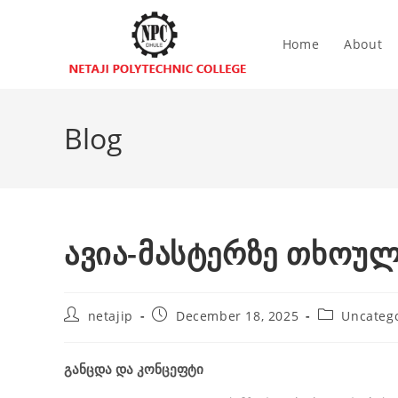
Home
About
Blog
ავია-მასტერზე თხოულ
netajip
December 18, 2025
Uncateg
განცდა და კონცეფტი