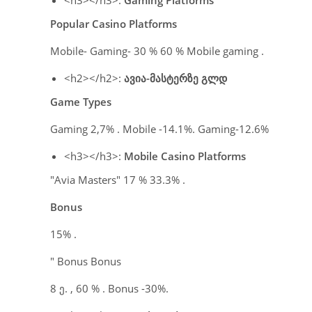
<h3></h3>:
Gaming Platforms
Popular Casino Platforms
Mobile- Gaming- 30 % 60 % Mobile gaming .
<h2></h2>:
ავია-მასტერზე გლდ
Game Types
Gaming 2,7% . Mobile -14.1%. Gaming-12.6%
<h3></h3>:
Mobile Casino Platforms
"Avia Masters" 17 % 33.3% .
Bonus
15% .
" Bonus Bonus
8 ე. , 60 % . Bonus -30%.