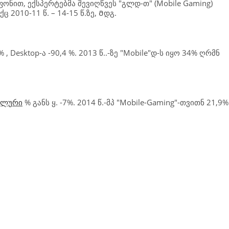
ფონით, ექსპერტებმა შევიღწვეს "გლდ-თ" (Mobile Gaming)
2010-11 წ. – 14-15 წ.ზე, Მდგ.
% , Desktop-ა -90,4 %. 2013 წ..-ზე "Mobile"დ-ს იყო 34% ღრმნ
ბილური
% განს ყ. -7%. 2014 წ.-მპ "Mobile-Gaming"-თვითნ 21,9%