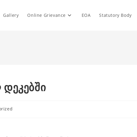
Gallery
Online Grievance
EOA
Statutory Body
 დეკებში
orized