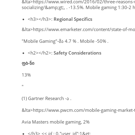
&lta>https://www.wired.com/2016/02/three-reasons-
socializing/&amp;gt;, . -13.5%. Mobile gaming 1:30-2 
<h3></h3>:
Regional Specifics
&lta>https://www.emarketer.com/content/state-of-mob
"Mobile Gaming"-მა 4.7 % . Mobile -50% .
<h2></h2>:
Safety Considerations
ფᲑ-ნი
13%
"
(1) Gartner Research -ა .
&lta>https://www.pwcm.com/mobile-gaming-market-tr
Avia Masters mobile gaming, 2%
</h3> <<
id
: 0,"user_id":1&gt;