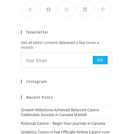
Newsletter
Get all latest content delivered a few times a
month.
GO
Instagram
Recent Posts
Growth Milestone Achieved Betpoint Casino
Celebrates Success in Canada Market
Robocat Casino – Begin Your Journey in Canada
Goldzino Casino is het Officiële Online Casino voor