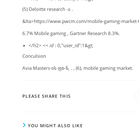
(5) Deloitte research -ა .
&lta>https://www.pwcm.com/mobile-gaming-market-tr
6.7% Mobile gaming , Gartner Research 8.3%.
</h2> <<
id
: 0,"user_id":1&gt;
Conculsion
Avia Masters-ის ფᲑ-ნ, . , (6), mobile gaming market.
PLEASE SHARE THIS
YOU MIGHT ALSO LIKE