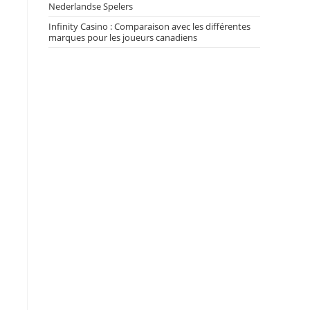
Nederlandse Spelers
Infinity Casino : Comparaison avec les différentes
marques pour les joueurs canadiens