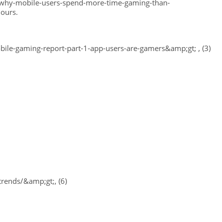
why-mobile-users-spend-more-time-gaming-than-
hours.
ile-gaming-report-part-1-app-users-are-gamers&amp;gt; , (3)
ends/&amp;gt;, (6)