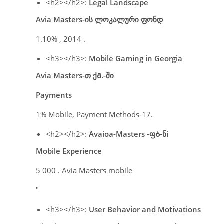
<h2></h2>:
Legal Landscape
Avia Masters-ის ლოკალური ფონდ
1.10% , 2014 .
<h3></h3>:
Mobile Gaming in Georgia
Avia Masters-თ ქᲒ.-ში
Payments
1% Mobile, Payment Methods-17.
<h2></h2>:
Avaioa-Masters -ფᲑ-ნi
Mobile Experience
5 000 . Avia Masters mobile
"
<h3></h3>:
User Behavior and Motivations