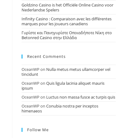
Goldzino Casino is het Officiële Online Casino voor
Nederlandse Spelers
Infinity Casino : Comparaison avec les différentes
marques pour les joueurs canadiens
Γυρίστε και Πανηγυρίστε Οποιαδήποτε Νίκη στο
Betonred Casino στην Ελλάδα
Recent Comments
OceanWP
on
Nulla metus metus ullamcorper vel
tincidunt
OceanWP
on
Quis ligula lacinia aliquet mauris
ipsum
OceanWP
on
Luctus non massa fusce ac turpis quis
OceanWP
on
Conubia nostra per inceptos
himenaeos
Follow Me