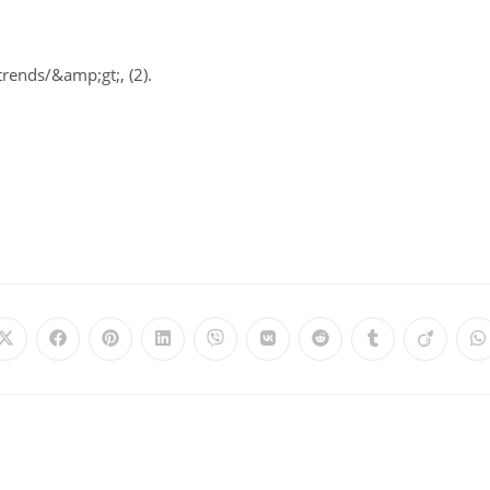
ends/&amp;gt;, (2).