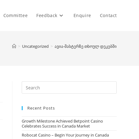
Committee
Feedback
Enquire
Contact
>
Uncategorized
>
ავია-მასტერზე თხოულ დეკებში
Recent Posts
Growth Milestone Achieved Betpoint Casino
Celebrates Success in Canada Market
Robocat Casino – Begin Your Journey in Canada