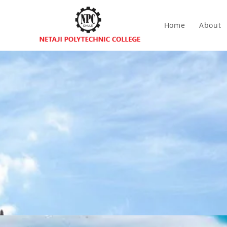
Home
About