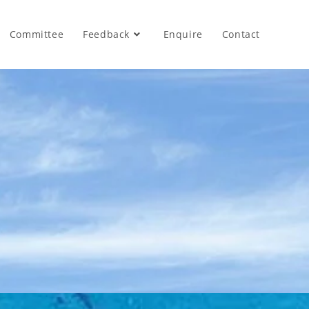
Committee
Feedback
Enquire
Contact