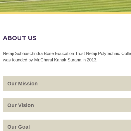
ABOUT US
Netaji Subhaschndra Bose Education Trust Netaji Polytechnic Coll
was founded by Mr.Charul Kanak Surana in 2013.
Our Mission
Our Vision
Our Goal