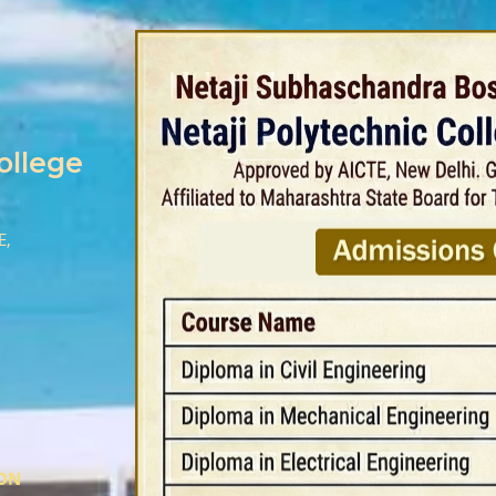
ollege
E,
ION