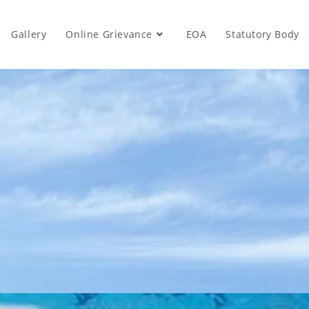
Gallery
Online Grievance
EOA
Statutory Body