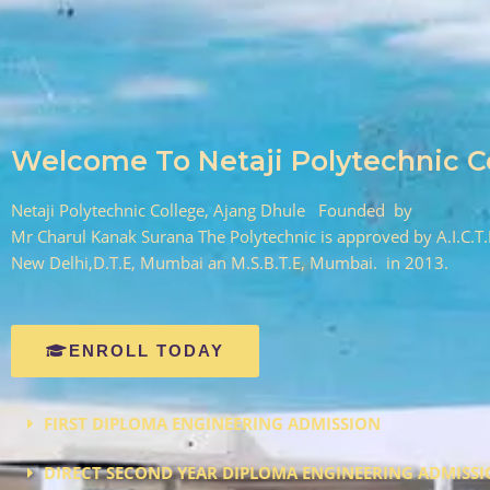
Welcome To Netaji Polytechnic C
Netaji Polytechnic College, Ajang Dhule Founded by
Mr Charul Kanak Surana The Polytechnic is approved by A.I.C.T.
New Delhi,D.T.E, Mumbai an M.S.B.T.E, Mumbai. in 2013.
ENROLL TODAY
FIRST DIPLOMA ENGINEERING ADMISSION
DIRECT SECOND YEAR DIPLOMA ENGINEERING ADMISS