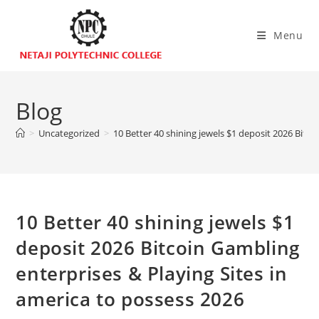
Menu
Blog
>
Uncategorized
>
10 Better 40 shining jewels $1 deposit 2026 Bitco
10 Better 40 shining jewels $1
deposit 2026 Bitcoin Gambling
enterprises & Playing Sites in
america to possess 2026