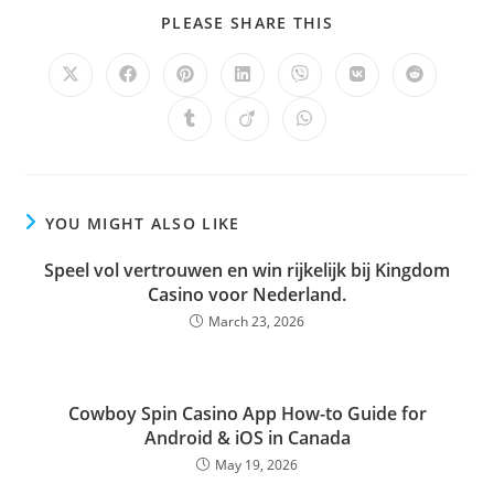
PLEASE SHARE THIS
YOU MIGHT ALSO LIKE
Speel vol vertrouwen en win rijkelijk bij Kingdom
Casino voor Nederland.
March 23, 2026
Cowboy Spin Casino App How-to Guide for
Android & iOS in Canada
May 19, 2026