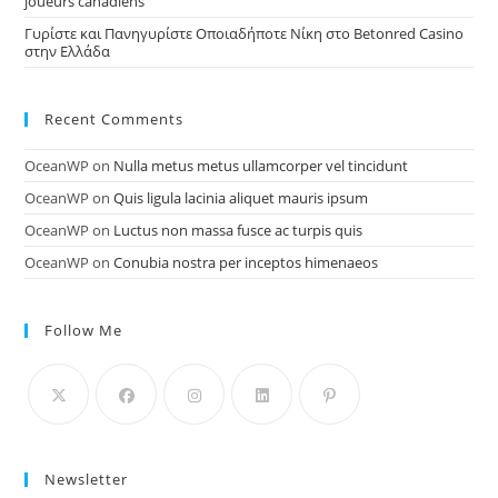
joueurs canadiens
Γυρίστε και Πανηγυρίστε Οποιαδήποτε Νίκη στο Betonred Casino
στην Ελλάδα
Recent Comments
OceanWP
on
Nulla metus metus ullamcorper vel tincidunt
OceanWP
on
Quis ligula lacinia aliquet mauris ipsum
OceanWP
on
Luctus non massa fusce ac turpis quis
OceanWP
on
Conubia nostra per inceptos himenaeos
Follow Me
Newsletter