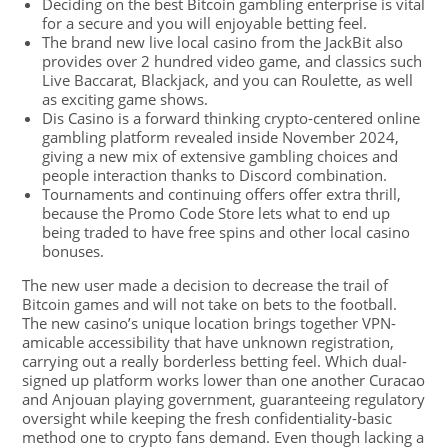
Deciding on the best Bitcoin gambling enterprise is vital
for a secure and you will enjoyable betting feel.
The brand new live local casino from the JackBit also
provides over 2 hundred video game, and classics such
Live Baccarat, Blackjack, and you can Roulette, as well
as exciting game shows.
Dis Casino is a forward thinking crypto-centered online
gambling platform revealed inside November 2024,
giving a new mix of extensive gambling choices and
people interaction thanks to Discord combination.
Tournaments and continuing offers offer extra thrill,
because the Promo Code Store lets what to end up
being traded to have free spins and other local casino
bonuses.
The new user made a decision to decrease the trail of
Bitcoin games and will not take on bets to the football.
The new casino’s unique location brings together VPN-
amicable accessibility that have unknown registration,
carrying out a really borderless betting feel. Which dual-
signed up platform works lower than one another Curacao
and Anjouan playing government, guaranteeing regulatory
oversight while keeping the fresh confidentiality-basic
method one to crypto fans demand. Even though lacking a