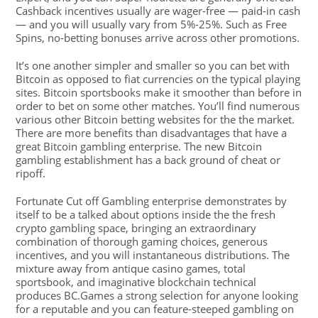
Cashback incentives usually are wager-free — paid-in cash
— and you will usually vary from 5%-25%. Such as Free
Spins, no-betting bonuses arrive across other promotions.
It’s one another simpler and smaller so you can bet with
Bitcoin as opposed to fiat currencies on the typical playing
sites. Bitcoin sportsbooks make it smoother than before in
order to bet on some other matches. You’ll find numerous
various other Bitcoin betting websites for the the market.
There are more benefits than disadvantages that have a
great Bitcoin gambling enterprise. The new Bitcoin
gambling establishment has a back ground of cheat or
ripoff.
Fortunate Cut off Gambling enterprise demonstrates by
itself to be a talked about options inside the the fresh
crypto gambling space, bringing an extraordinary
combination of thorough gaming choices, generous
incentives, and you will instantaneous distributions. The
mixture away from antique casino games, total
sportsbook, and imaginative blockchain technical
produces BC.Games a strong selection for anyone looking
for a reputable and you can feature-steeped gambling on