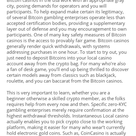
Bitcoin casinos in the usa work with an appropriate gray
city, posing demands for operators and you will
participants. To help expand make certain its legitimacy,
of several Bitcoin gambling enterprises operate less than
accepted certification bodies, providing a supplementary
layer out of defense and you may encouragement to own
participants. One of many key safety measures of Bitcoin
casinos is the access to provably fair game. Bitcoin casinos
generally render quick withdrawals, with systems
addressing purchases in one hour. To start to try out, you
just need to deposit Bitcoins into your local casino
account away from the crypto bag. For many who’re also
a fan of desk game, you’ll end up being thrilled to discover
certain models away from classics such as blackjack,
roulette, and you can baccarat from the Bitcoin casinos.
This is very important to learn, whether you are a
beginner otherwise a skilled crypto member, as the folks
requires help from every now and then. Specific zero-KYC
gambling enterprises merely require confirmation at the
highest withdrawal thresholds. Instantaneous Local casino
actually enables you to pick crypto close to the working
platform, making it easier for many who wear’t currently
hold electronic gold coins. Such as, CoinCasino is actually