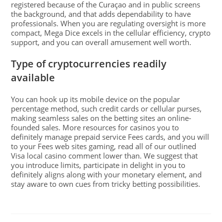
registered because of the Curaçao and in public screens
the background, and that adds dependability to have
professionals. When you are regulating oversight is more
compact, Mega Dice excels in the cellular efficiency, crypto
support, and you can overall amusement well worth.
Type of cryptocurrencies readily
available
You can hook up its mobile device on the popular
percentage method, such credit cards or cellular purses,
making seamless sales on the betting sites an online-
founded sales. More resources for casinos you to
definitely manage prepaid service Fees cards, and you will
to your Fees web sites gaming, read all of our outlined
Visa local casino comment lower than. We suggest that
you introduce limits, participate in delight in you to
definitely aligns along with your monetary element, and
stay aware to own cues from tricky betting possibilities.