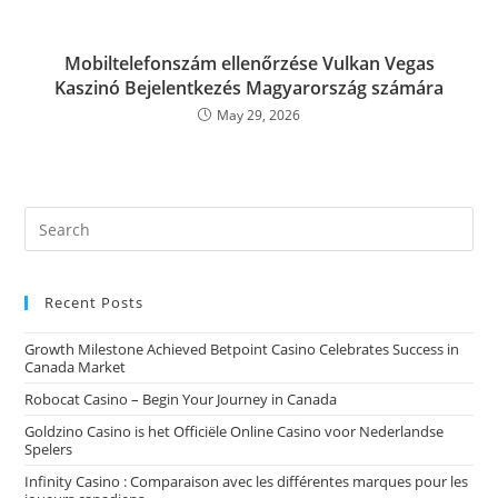
Mobiltelefonszám ellenőrzése Vulkan Vegas
Kaszinó Bejelentkezés Magyarország számára
May 29, 2026
Recent Posts
Growth Milestone Achieved Betpoint Casino Celebrates Success in
Canada Market
Robocat Casino – Begin Your Journey in Canada
Goldzino Casino is het Officiële Online Casino voor Nederlandse
Spelers
Infinity Casino : Comparaison avec les différentes marques pour les