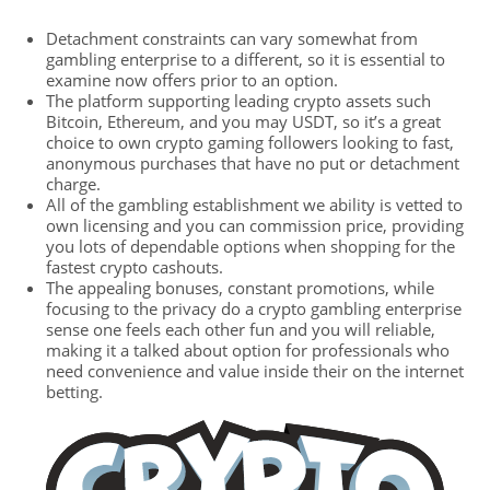
Detachment constraints can vary somewhat from
gambling enterprise to a different, so it is essential to
examine now offers prior to an option.
The platform supporting leading crypto assets such
Bitcoin, Ethereum, and you may USDT, so it’s a great
choice to own crypto gaming followers looking to fast,
anonymous purchases that have no put or detachment
charge.
All of the gambling establishment we ability is vetted to
own licensing and you can commission price, providing
you lots of dependable options when shopping for the
fastest crypto cashouts.
The appealing bonuses, constant promotions, while
focusing to the privacy do a crypto gambling enterprise
sense one feels each other fun and you will reliable,
making it a talked about option for professionals who
need convenience and value inside their on the internet
betting.