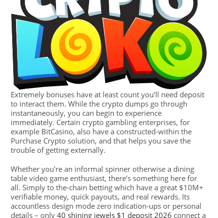
Extremely bonuses have at least count you’ll need deposit
to interact them. While the crypto dumps go through
instantaneously, you can begin to experience
immediately. Certain crypto gambling enterprises, for
example BitCasino, also have a constructed-within the
Purchase Crypto solution, and that helps you save the
trouble of getting externally.
Whether you’re an informal spinner otherwise a dining
table video game enthusiast, there’s something here for
all. Simply to the-chain betting which have a great $10M+
verifiable money, quick payouts, and real rewards. Its
accountless design mode zero indication-ups or personal
details – only
40 shining jewels $1 deposit 2026
connect a