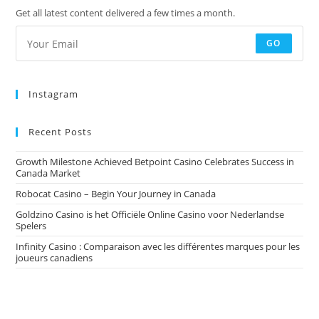
Get all latest content delivered a few times a month.
GO
Instagram
Recent Posts
Growth Milestone Achieved Betpoint Casino Celebrates Success in
Canada Market
Robocat Casino – Begin Your Journey in Canada
Goldzino Casino is het Officiële Online Casino voor Nederlandse
Spelers
Infinity Casino : Comparaison avec les différentes marques pour les
joueurs canadiens