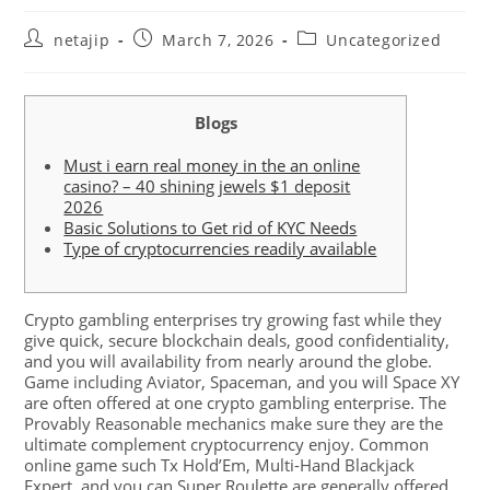
netajip
March 7, 2026
Uncategorized
Blogs
Must i earn real money in the an online
casino? – 40 shining jewels $1 deposit
2026
Basic Solutions to Get rid of KYC Needs
Type of cryptocurrencies readily available
Crypto gambling enterprises try growing fast while they
give quick, secure blockchain deals, good confidentiality,
and you will availability from nearly around the globe.
Game including Aviator, Spaceman, and you will Space XY
are often offered at one crypto gambling enterprise. The
Provably Reasonable mechanics make sure they are the
ultimate complement cryptocurrency enjoy. Common
online game such Tx Hold’Em, Multi-Hand Blackjack
Expert, and you can Super Roulette are generally offered.