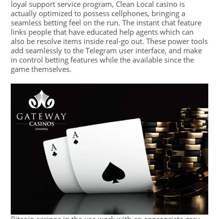
loyal support service program, Clean Local casino is
actually optimized to possess cellphones, bringing a
seamless betting feel on the run. The instant chat feature
links people that have educated help agents which can
also be resolve items inside real-go out. These power tools
add seamlessly to the Telegram user interface, and make
in control betting features while the available since the
game themselves.