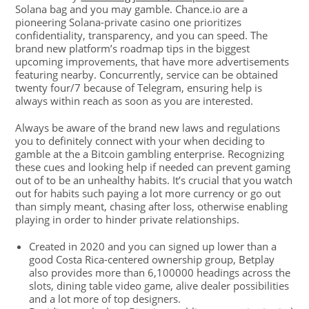
Solana bag and you may gamble. Chance.io are a
pioneering Solana-private casino one prioritizes
confidentiality, transparency, and you can speed. The
brand new platform’s roadmap tips in the biggest
upcoming improvements, that have more advertisements
featuring nearby. Concurrently, service can be obtained
twenty four/7 because of Telegram, ensuring help is
always within reach as soon as you are interested.
Always be aware of the brand new laws and regulations
you to definitely connect with your when deciding to
gamble at the a Bitcoin gambling enterprise. Recognizing
these cues and looking help if needed can prevent gaming
out of to be an unhealthy habits. It’s crucial that you watch
out for habits such paying a lot more currency or go out
than simply meant, chasing after loss, otherwise enabling
playing in order to hinder private relationships.
Created in 2020 and you can signed up lower than a
good Costa Rica-centered ownership group, Betplay
also provides more than 6,100000 headings across the
slots, dining table video game, alive dealer possibilities
and a lot more of top designers.