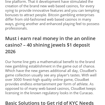
line platform. That it development have stimulated the
creation of the brand new web based casinos, for every
vying to provide innovative features and you can tempting
bonuses to attract people. Bitcoin gambling enterprises
differ from old-fashioned web based casinos in many
ways, giving another and enhanced playing feel to possess
professionals.
Must i earn real money in the an online
casino? – 40 shining jewels $1 deposit
2026
Our home line gets a mathematical benefit to the brand
new gambling establishment in the game out of chance.
Which have the new games additional all day, Cloudbet’s
game collection usually see any player’s tastes. With well
over 3000 finest-high quality online game, Cloudbet
provides endless entertainment per form of athlete. As
opposed to of many web based casinos, Cloudbet keeps
licensing in the known regulatory looks in the Curacao.
Basic Solutions to Get rid of KYC Needs