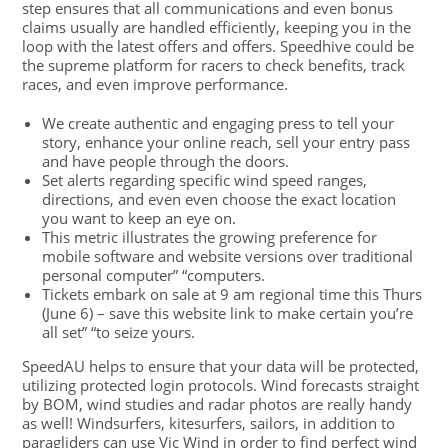
step ensures that all communications and even bonus
claims usually are handled efficiently, keeping you in the
loop with the latest offers and offers. Speedhive could be
the supreme platform for racers to check benefits, track
races, and even improve performance.
We create authentic and engaging press to tell your
story, enhance your online reach, sell your entry pass
and have people through the doors.
Set alerts regarding specific wind speed ranges,
directions, and even even choose the exact location
you want to keep an eye on.
This metric illustrates the growing preference for
mobile software and website versions over traditional
personal computer” “computers.
Tickets embark on sale at 9 am regional time this Thurs
(June 6) – save this website link to make certain you’re
all set” “to seize yours.
SpeedAU helps to ensure that your data will be protected,
utilizing protected login protocols. Wind forecasts straight
by BOM, wind studies and radar photos are really handy
as well! Windsurfers, kitesurfers, sailors, in addition to
paragliders can use Vic Wind in order to find perfect wind