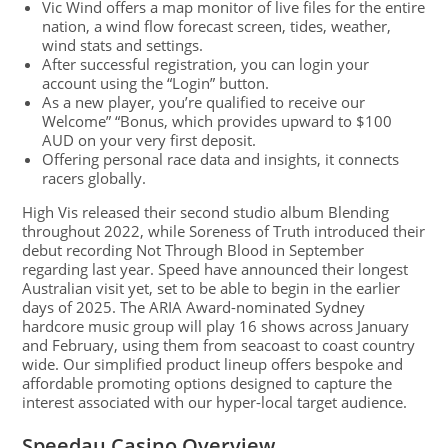
Vic Wind offers a map monitor of live files for the entire
nation, a wind flow forecast screen, tides, weather,
wind stats and settings.
After successful registration, you can login your
account using the “Login” button.
As a new player, you’re qualified to receive our
Welcome” “Bonus, which provides upward to $100
AUD on your very first deposit.
Offering personal race data and insights, it connects
racers globally.
High Vis released their second studio album Blending
throughout 2022, while Soreness of Truth introduced their
debut recording Not Through Blood in September
regarding last year. Speed have announced their longest
Australian visit yet, set to be able to begin in the earlier
days of 2025. The ARIA Award-nominated Sydney
hardcore music group will play 16 shows across January
and February, using them from seacoast to coast country
wide. Our simplified product lineup offers bespoke and
affordable promoting options designed to capture the
interest associated with our hyper-local target audience.
Speedau Casino Overview