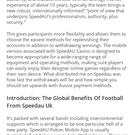
experience of above 10 years, typically the team brings a
new robust, internationally-informed” “point of view that
underpins SpeedAU’s professionalism, authority, plus
security.”
This gives participants more flexibility and allows them to
choose the easiest methods for replenishing their
accounts in addition to withdrawing winnings. The mobile
version associated with SpeedAU Casino is designed to
become appropriate for a wide-ranging range of
equipment and operating methods, making sure players
can easily enjoy their designer online games regardless of
their own device. What distributed me on Speedau was
how fast the withdrawals will be and how simple you
should set upwards with Aussie payment methods.
Introduction: The Global Benefits Of Football
From Speedau Uk
It’s packed with several bands including intercontinental
supports which is arranged to be one particular hell of a
new party. SpeedAU Pokies Mobile App is usually