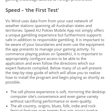
Speed – ‘the First Test’
Vic Wind uses data from from your vast network of
weather stations spanning all Australian states and
territories. Speed ​​AU Pokies Mobile App not simply offers
a unique gambling experience but furthermore supports
safe in addition to responsible gambling. It is important to
be aware of your boundaries and even use the equipment
the app presents to manage your gaming activity. To
commence playing pokies on SpeedAU, it is important to
appropriately configure access to be able to the
application and even follow the directions which our
expert features compiled. Below many of us will present
the step-by-step guide of which will allow you to realize
how to install the program and begin playing as shortly as
possible.
The cell phone experience is soft, mirroring the desktop
computer site’s convenience and even game variety
without sacrificing performance or even quality.
The alt-country, origins, blues, folk, indie and rock
festival features over twenty five acts across twelve