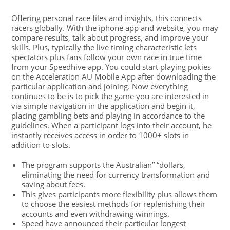
Offering personal race files and insights, this connects
racers globally. With the iphone app and website, you may
compare results, talk about progress, and improve your
skills. Plus, typically the live timing characteristic lets
spectators plus fans follow your own race in true time
from your Speedhive app. You could start playing pokies
on the Acceleration ​​AU Mobile App after downloading the
particular application and joining. Now everything
continues to be is to pick the game you are interested in
via simple navigation in the application and begin it,
placing gambling bets and playing in accordance to the
guidelines. When a participant logs into their account, he
instantly receives access in order to 1000+ slots in
addition to slots.
The program supports the Australian” “dollars,
eliminating the need for currency transformation and
saving about fees.
This gives participants more flexibility plus allows them
to choose the easiest methods for replenishing their
accounts and even withdrawing winnings.
Speed have announced their particular longest