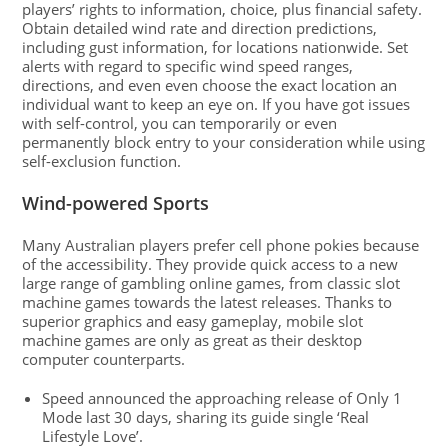
players’ rights to information, choice, plus financial safety.
Obtain detailed wind rate and direction predictions,
including gust information, for locations nationwide. Set
alerts with regard to specific wind speed ranges,
directions, and even even choose the exact location an
individual want to keep an eye on. If you have got issues
with self-control, you can temporarily or even
permanently block entry to your consideration while using
self-exclusion function.
Wind-powered Sports
Many Australian players prefer cell phone pokies because
of the accessibility. They provide quick access to a new
large range of gambling online games, from classic slot
machine games towards the latest releases. Thanks to
superior graphics and easy gameplay, mobile slot
machine games are only as great as their desktop
computer counterparts.
Speed announced the approaching release of Only 1
Mode last 30 days, sharing its guide single ‘Real
Lifestyle Love’.