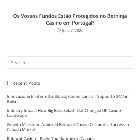
Os Vossos Fundos Estão Protegidos no Betninja
Casino em Portugal?
June 7, 2026
Recent Posts
Innovazione Ininterrotta: Slotsdj Casino Lancia il Supporto 24/7 in
Italia
Industry Impact How Big Bass Splash Slot Changed UK Casino
Landscape
Growth Milestone Achieved Betpoint Casino Celebrates Success in
Canada Market
Robocat Casino – Begin Your Journey in Canada