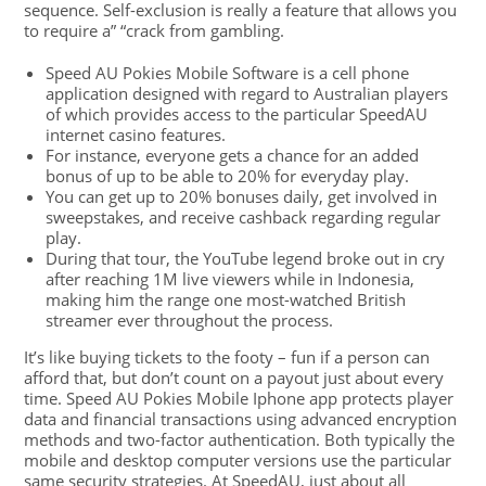
sequence. Self-exclusion is really a feature that allows you
to require a” “crack from gambling.
Speed ​​AU Pokies Mobile Software is a cell phone
application designed with regard to Australian players
of which provides access to the particular SpeedAU
internet casino features.
For instance, everyone gets a chance for an added
bonus of up to be able to 20% for everyday play.
You can get up to 20% bonuses daily, get involved in
sweepstakes, and receive cashback regarding regular
play.
During that tour, the YouTube legend broke out in cry
after reaching 1M live viewers while in Indonesia,
making him the range one most-watched British
streamer ever throughout the process.
It’s like buying tickets to the footy – fun if a person can
afford that, but don’t count on a payout just about every
time. Speed ​​AU Pokies Mobile Iphone app protects player
data and financial transactions using advanced encryption
methods and two-factor authentication. Both typically the
mobile and desktop computer versions use the particular
same security strategies. At SpeedAU, just about all