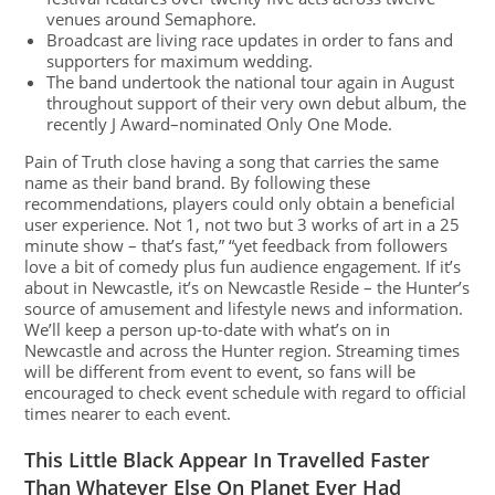
venues around Semaphore.
Broadcast are living race updates in order to fans and
supporters for maximum wedding.
The band undertook the national tour again in August
throughout support of their very own debut album, the
recently J Award–nominated Only One Mode.
Pain of Truth close having a song that carries the same
name as their band brand. By following these
recommendations, players could only obtain a beneficial
user experience. Not 1, not two but 3 works of art in a 25
minute show – that’s fast,” “yet feedback from followers
love a bit of comedy plus fun audience engagement. If it’s
about in Newcastle, it’s on Newcastle Reside – the Hunter’s
source of amusement and lifestyle news and information.
We’ll keep a person up-to-date with what’s on in
Newcastle and across the Hunter region. Streaming times
will be different from event to event, so fans will be
encouraged to check event schedule with regard to official
times nearer to each event.
This Little Black Appear In Travelled Faster
Than Whatever Else On Planet Ever Had