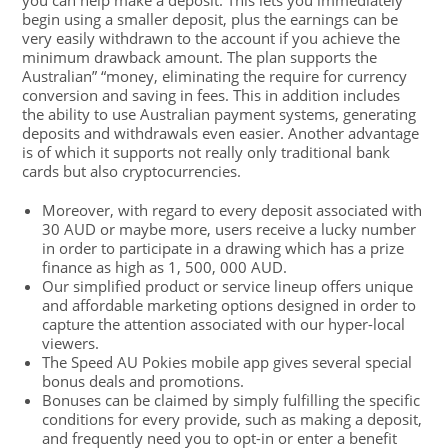
you can help make a deposit. This lets you immediately
begin using a smaller deposit, plus the earnings can be
very easily withdrawn to the account if you achieve the
minimum drawback amount. The plan supports the
Australian” “money, eliminating the require for currency
conversion and saving in fees. This in addition includes
the ability to use Australian payment systems, generating
deposits and withdrawals even easier. Another advantage
is of which it supports not really only traditional bank
cards but also cryptocurrencies.
Moreover, with regard to every deposit associated with
30 AUD or maybe more, users receive a lucky number
in order to participate in a drawing which has a prize
finance as high as 1, 500, 000 AUD.
Our simplified product or service lineup offers unique
and affordable marketing options designed in order to
capture the attention associated with our hyper-local
viewers.
The Speed ​​AU Pokies mobile app gives several special
bonus deals and promotions.
Bonuses can be claimed by simply fulfilling the specific
conditions for every provide, such as making a deposit,
and frequently need you to opt-in or enter a benefit