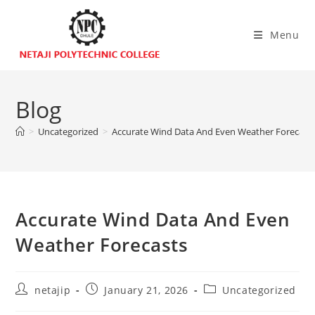
Menu
Blog
>
Uncategorized
>
Accurate Wind Data And Even Weather Forecast
Accurate Wind Data And Even
Weather Forecasts
netajip
January 21, 2026
Uncategorized