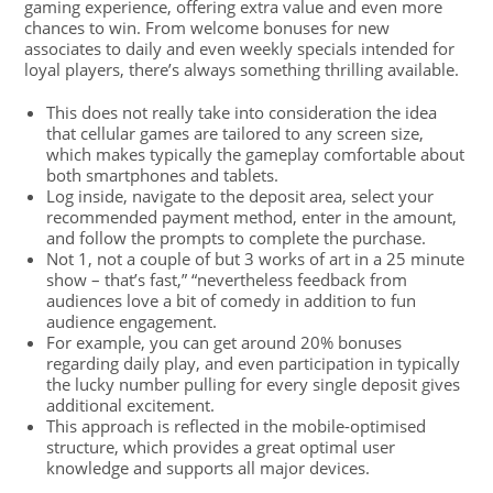
gaming experience, offering extra value and even more
chances to win. From welcome bonuses for new
associates to daily and even weekly specials intended for
loyal players, there’s always something thrilling available.
This does not really take into consideration the idea
that cellular games are tailored to any screen size,
which makes typically the gameplay comfortable about
both smartphones and tablets.
Log inside, navigate to the deposit area, select your
recommended payment method, enter in the amount,
and follow the prompts to complete the purchase.
Not 1, not a couple of but 3 works of art in a 25 minute
show – that’s fast,” “nevertheless feedback from
audiences love a bit of comedy in addition to fun
audience engagement.
For example, you can get around 20% bonuses
regarding daily play, and even participation in typically
the lucky number pulling for every single deposit gives
additional excitement.
This approach is reflected in the mobile-optimised
structure, which provides a great optimal user
knowledge and supports all major devices.