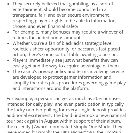
They securely believed that gambling, as a sort of
entertainment, should become conducted in a
transparent, fair, and even secure environment,
respecting players’ rights to be able to information,
choice, and even financial safety.
For example, many bonuses may require a winover of
5 times the added bonus amount.
Whether you’re a fan of blackjack’s strategic level,
roulette’s sheer opportunity, or baccarat’s fast-paced
action, there’s some sort of table awaiting a person.
Players immediately see just what benefits they can
easily get and the way to acquire advantage of them.
The casino’s privacy policy and terms involving service
are developed to protect gamer information and
simplify the rules plus procedures governing game play
and interactions around the platform.
For example, a person can get as much as 20% bonuses
intended for daily play, and even participation in typically
the lucky number pulling for every single deposit provides
additional excitement. The band undertook a new national
tour back again in August within support of their album,
the recently J Award–nominated Simply One Mode. They
were joined by simply the UK’s Higher” “Vis, the US’ Pain