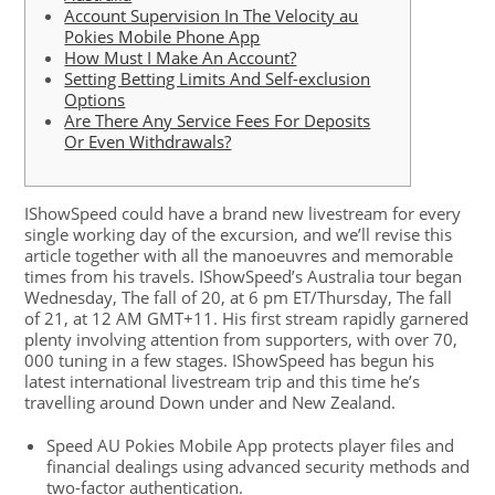
Account Supervision In The Velocity ​​au
Pokies Mobile Phone App
How Must I Make An Account?
Setting Betting Limits And Self-exclusion
Options
Are There Any Service Fees For Deposits
Or Even Withdrawals?
IShowSpeed could have a brand new livestream for every
single working day of the excursion, and we’ll revise this
article together with all the manoeuvres and memorable
times from his travels. IShowSpeed’s Australia tour began
Wednesday, The fall of 20, at 6 pm ET/Thursday, The fall
of 21, at 12 AM GMT+11. His first stream rapidly garnered
plenty involving attention from supporters, with over 70,
000 tuning in a few stages. IShowSpeed has begun his
latest international livestream trip and this time he’s
travelling around Down under and New Zealand.
Speed ​​AU Pokies Mobile App protects player files and
financial dealings using advanced security methods and
two-factor authentication.