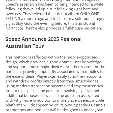
Speed’s ascension has been coming intended for a while
following they piled up a cult following right here and
overseas. They released their debut album ONLY ONE
SETTING a month ago, and fresh from a sold-out all-ages
gig at Stay Gold the evening before, this 2nd stop at
Northcote Theatre also provides a full-house indication.
Speed Announce 2025 Regional
Australian Tour
This method is reflected within the mobile-optimised
design, which provides a good optimal user knowledge
and supports most major devices. Another reason for the
particular growing popularity associated with mobiles is
the ease of deals. Players can easily fund their accounts
and withdraw profits directly from their smartphones
using modern transaction systems and cryptocurrencies.
Add to this specific the presence involving special mobile
additional bonuses, as well as the question associated
with why more in addition to more players select mobile
platforms will disappear by on its own. SpeedAU Casino’s
promotions and bonuses will be designed to boost your