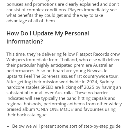
bonuses and promotions are clearly explained and don’t
consist of complex conditions. Players immediately see
what benefits they could get and the way to take
advantage of all of them.
How Do I Update My Personal
Information?
This time, they’re delivering fellow Flatspot Records crew
Whispers immediate from Thailand, who else will deliver
their particular highly anticipated premiere Australian
performances. Also on board are young Newcastle
upstarts Feel The Soreness issues first countrywide tour.
After getting their mission worldwide in 2024, Sydney
hardcore staples SPEED are kicking off 2025 by having an
substantial tour all over Australia. These no-barrier
indicates will see typically the band hitting capitals and
regional hotspots, performing anthems from other widely
praised album ‘ONLY ONE MODE’ and favourites using
their back catalogue.
Below we will present some sort of step-by-step guide