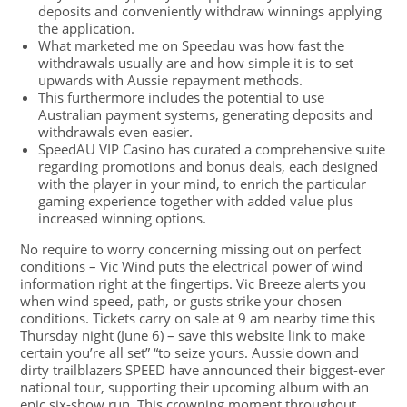
deposits and conveniently withdraw winnings applying
the application.
What marketed me on Speedau was how fast the
withdrawals usually are and how simple it is to set
upwards with Aussie repayment methods.
This furthermore includes the potential to use
Australian payment systems, generating deposits and
withdrawals even easier.
SpeedAU VIP Casino has curated a comprehensive suite
regarding promotions and bonus deals, each designed
with the player in your mind, to enrich the particular
gaming experience together with added value plus
increased winning options.
No require to worry concerning missing out on perfect
conditions – Vic Wind puts the electrical power of wind
information right at the fingertips. Vic Breeze alerts you
when wind speed, path, or gusts strike your chosen
conditions. Tickets carry on sale at 9 am nearby time this
Thursday night (June 6) – save this website link to make
certain you’re all set” “to seize yours. Aussie down and
dirty trailblazers SPEED have announced their biggest-ever
national tour, supporting their upcoming album with an
epic six-show run. This crowning moment throughout