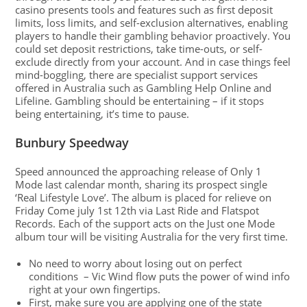
casino presents tools and features such as first deposit
limits, loss limits, and self-exclusion alternatives, enabling
players to handle their gambling behavior proactively. You
could set deposit restrictions, take time-outs, or self-
exclude directly from your account. And in case things feel
mind-boggling, there are specialist support services
offered in Australia such as Gambling Help Online and
Lifeline. Gambling should be entertaining – if it stops
being entertaining, it’s time to pause.
Bunbury Speedway
Speed announced the approaching release of Only 1
Mode last calendar month, sharing its prospect single
‘Real Lifestyle Love’. The album is placed for relieve on
Friday Come july 1st 12th via Last Ride and Flatspot
Records. Each of the support acts on the Just one Mode
album tour will be visiting Australia for the very first time.
No need to worry about losing out on perfect
conditions – Vic Wind flow puts the power of wind info
right at your own fingertips.
First, make sure you are applying one of the state