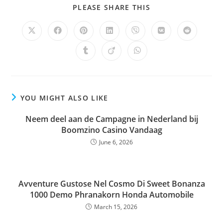
PLEASE SHARE THIS
YOU MIGHT ALSO LIKE
Neem deel aan de Campagne in Nederland bij
Boomzino Casino Vandaag
June 6, 2026
Avventure Gustose Nel Cosmo Di Sweet Bonanza
1000 Demo Phranakorn Honda Automobile
March 15, 2026