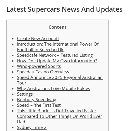
Latest Supercars News And Updates
Content
Create New Account!
Introduction: The International Power Of
Football In Speedau Uk
Speedcafe Network – Featured Listing
How Do I Update My Own Information?
Wind-powered Sports
Speedau Casino Overview
Speed Announce 2025 Regional Australian
Tour
Why Australians Love Mobile Pokies
Settings
Bunbury Speedway
Speed – ‘the First Test’
This Little Black Us Dot Travelled Faster
Compared To Other Things On World Ever
Had
Sydney Time 2