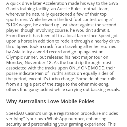
A quick drive later Acceleration made his way to the GWS
Giants training facility, an Aussie Rules football team,
wherever he naturally questioned a few of their top
sportsmen. While he won the first foot contest using a”
“$10K wager, he arrived up just short against the second
player, though involving course, he wouldn’t admit it.
From there it has been off to a local farm since Speed got
upon a horse in addition to rode it through a nearby drive-
thru. Speed took a crack from traveling after he returned
by Asia to try a world record and go up against an
Olympic runner, but released his next major tour on
Monday, November 18. As the band rip through most
associated with the tracks upon ONLY ONE MODE, their
posse indicate Pain of Truth’s antics on equally sides of
the period, except it’s turbo charge. Some do ahead rolls
from a single part of the stage to the other mid-song,
others find gang-tackled while carrying out backing vocals.
Why Australians Love Mobile Pokies
SpeedAU Casino’s unique registration procedure includes
verifying” “your own WhatsApp number, enhancing
security and personalizing your gaming experience. This