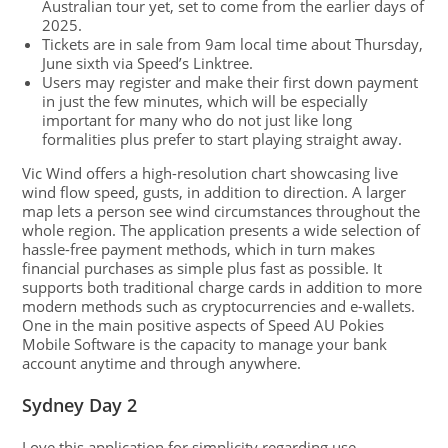
Australian tour yet, set to come from the earlier days of
2025.
Tickets are in sale from 9am local time about Thursday,
June sixth via Speed’s Linktree.
Users may register and make their first down payment
in just the few minutes, which will be especially
important for many who do not just like long
formalities plus prefer to start playing straight away.
Vic Wind offers a high-resolution chart showcasing live
wind flow speed, gusts, in addition to direction. A larger
map lets a person see wind circumstances throughout the
whole region. The application presents a wide selection of
hassle-free payment methods, which in turn makes
financial purchases as simple plus fast as possible. It
supports both traditional charge cards in addition to more
modern methods such as cryptocurrencies and e-wallets.
One in the main positive aspects of Speed ​​AU Pokies
Mobile Software is the capacity to manage your bank
account anytime and through anywhere.
Sydney Day 2
Love this application for simplicity regarding use,