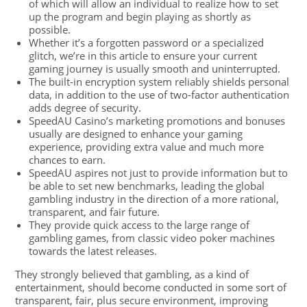
of which will allow an individual to realize how to set
up the program and begin playing as shortly as
possible.
Whether it’s a forgotten password or a specialized
glitch, we’re in this article to ensure your current
gaming journey is usually smooth and uninterrupted.
The built-in encryption system reliably shields personal
data, in addition to the use of two-factor authentication
adds degree of security.
SpeedAU Casino’s marketing promotions and bonuses
usually are designed to enhance your gaming
experience, providing extra value and much more
chances to earn.
SpeedAU aspires not just to provide information but to
be able to set new benchmarks, leading the global
gambling industry in the direction of a more rational,
transparent, and fair future.
They provide quick access to the large range of
gambling games, from classic video poker machines
towards the latest releases.
They strongly believed that gambling, as a kind of
entertainment, should become conducted in some sort of
transparent, fair, plus secure environment, improving