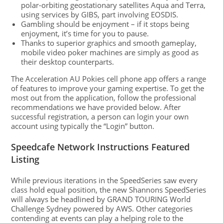
polar-orbiting geostationary satellites Aqua and Terra,
using services by GIBS, part involving EOSDIS.
Gambling should be enjoyment – if it stops being
enjoyment, it’s time for you to pause.
Thanks to superior graphics and smooth gameplay,
mobile video poker machines are simply as good as
their desktop counterparts.
The Acceleration ​​AU Pokies cell phone app offers a range
of features to improve your gaming expertise. To get the
most out from the application, follow the professional
recommendations we have provided below. After
successful registration, a person can login your own
account using typically the “Login” button.
Speedcafe Network Instructions Featured
Listing
While previous iterations in the SpeedSeries saw every
class hold equal position, the new Shannons SpeedSeries
will always be headlined by GRAND TOURING World
Challenge Sydney powered by AWS. Other categories
contending at events can play a helping role to the