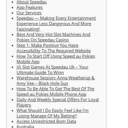
About Speedau
App Features
Our Services
Speedau — Making Every Entertainment
Experience Less Dangerous And More
Fascinating!
Best And Very Hot Slot Machines And
Pokies On Speedau Casino
Step 1: Make Positive You Have
Accessibility To The Required Website
How To Start Off Using Speed ​​au Pokies
Mobile App
Jili Slot Games At Speedau Uk – Your
Ultimate Guide To Winn
Warehouse Session: Anna Weatherup &
Amy Vee – Black Hole Sun
How To Be Able To Get The Best Of The
Speed ​​au Pokies Mobile Phone App
Daily And Weekly Special Offers For Loyal
Players
What Should I Do Easily Feel Like I’m
Losing Manage Of My Betting?
Access Unrestricted Bom Data
Australia