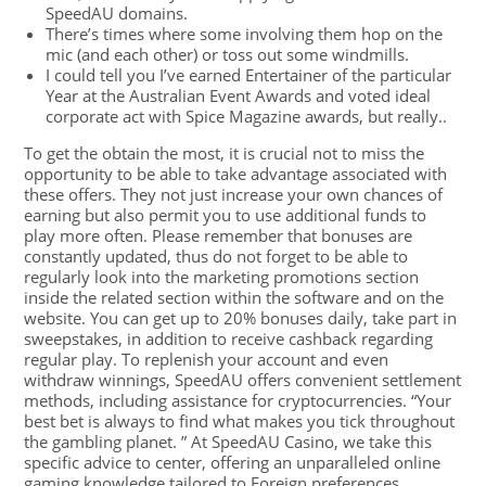
SpeedAU domains.
There’s times where some involving them hop on the
mic (and each other) or toss out some windmills.
I could tell you I’ve earned Entertainer of the particular
Year at the Australian Event Awards and voted ideal
corporate act with Spice Magazine awards, but really..
To get the obtain the most, it is crucial not to miss the
opportunity to be able to take advantage associated with
these offers. They not just increase your own chances of
earning but also permit you to use additional funds to
play more often. Please remember that bonuses are
constantly updated, thus do not forget to be able to
regularly look into the marketing promotions section
inside the related section within the software and on the
website. You can get up to 20% bonuses daily, take part in
sweepstakes, in addition to receive cashback regarding
regular play. To replenish your account and even
withdraw winnings, SpeedAU offers convenient settlement
methods, including assistance for cryptocurrencies. “Your
best bet is always to find what makes you tick throughout
the gambling planet. ” At SpeedAU Casino, we take this
specific advice to center, offering an unparalleled online
gaming knowledge tailored to Foreign preferences.