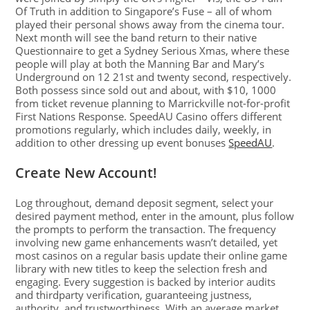
Of Truth in addition to Singapore’s Fuse – all of whom
played their personal shows away from the cinema tour.
Next month will see the band return to their native
Questionnaire to get a Sydney Serious Xmas, where these
people will play at both the Manning Bar and Mary’s
Underground on 12 21st and twenty second, respectively.
Both possess since sold out and about, with $10, 1000
from ticket revenue planning to Marrickville not-for-profit
First Nations Response. SpeedAU Casino offers different
promotions regularly, which includes daily, weekly, in
addition to other dressing up event bonuses
SpeedAU
.
Create New Account!
Log throughout, demand deposit segment, select your
desired payment method, enter in the amount, plus follow
the prompts to perform the transaction. The frequency
involving new game enhancements wasn’t detailed, yet
most casinos on a regular basis update their online game
library with new titles to keep the selection fresh and
engaging. Every suggestion is backed by interior audits
and thirdparty verification, guaranteeing justness,
authority, and trustworthiness. With an average market