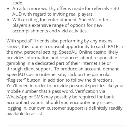
code.
An a lot more worthy offer is made for referrals – 30
AUD with regard to inviting real players.
With exciting fun entertainment, SpeedAU offers
players a extensive range of options for new
accomplishments and vivid activities.
With special” “friends also performing by any means
shows, this tour is a unusual opportunity to catch RATE in
the raw, personal setting. SpeedAU Online casino likely
provides information and resources about responsible
gambling in a dedicated part of their internet site or
through client support. To produce an account, demand
SpeedAU Casino internet site, click on the particular
“Register” button, in addition to follow the directions.
You’ll need in order to provide personal specifics like your
mobile number that a pass word. Verification via
WhatsApp or SMS may possibly be required for bank
account activation. Should you encounter any issues
logging in, our own customer support is definitely readily
available to assist.