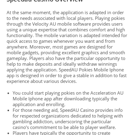
At the same moment, the application is adapted in order
to the needs associated with local players. Playing pokies
through the Velocity ​​AU mobile software provides users
using a unique expertise that combines comfort and high
functionality. The mobile variation is adapted intended for
quick access to games whenever you want and from
anywhere. Moreover, most games are designed for
mobile gadgets, providing excellent graphics and smooth
gameplay. Players also have the particular opportunity to
help to make deposits and ideally withdraw winnings
applying the application. SpeedAU Pokies Mobile Iphone
app is designed in order to give a stable in addition to fast
experience about various devices.
You could start playing pokies on the Acceleration ​​AU
Mobile Iphone app after downloading typically the
application and enrolling.
For those needing aid, SpeedAU Casino provides info
for respected organizations dedicated to helping with
gambling addiction, underscoring the particular
casino’s commitment to be able to player welfare.
Players have typically the opportunity to create