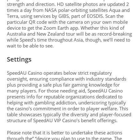
strength and direction. HD satellite photos are updated 2
times a day from NASA polar-orbiting satellites Aqua and
Terra, using services by GIBS, part of EOSDIS. Scan the
particular QR code with the camera on your own mobile
device to get the Zoom Earth app. Whether this kind of
Australia and New Zealand tour will be as record-breaking
while Speed’s time throughout Asia, though, we’ll need to
wait to be able to see.
Settings
SpeedAU Casino operates below strict regulatory
oversight, ensuring compliance with industry standards
plus providing a safe plus fair gaming knowledge for
many players. For those needing aid, SpeedAU Casino
presents info for reputable organizations dedicated to
helping with gambling addiction, underscoring typically
the casino’s commitment in order to player welfare. This
table showcases typically the diversity and player-focused
structure of SpeedAU VIP Casino’s benefit offerings.
Please note that it is better to undertake these actions
through the” “device you plan to use to the game. The