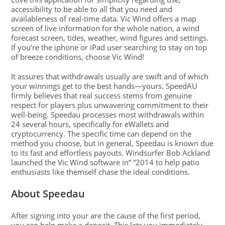
accessibility to be able to all that you need and
availableness of real-time data. Vic Wind offers a map
screen of live information for the whole nation, a wind
forecast screen, tides, weather, wind figures and settings.
If you’re the iphone or iPad user searching to stay on top
of breeze conditions, choose Vic Wind!
It assures that withdrawals usually are swift and of which
your winnings get to the best hands—yours. SpeedAU
firmly believes that real success stems from genuine
respect for players plus unwavering commitment to their
well-being. Speedau processes most withdrawals within
24 several hours, specifically for eWallets and
cryptocurrency. The specific time can depend on the
method you choose, but in general, Speedau is known due
to its fast and effortless payouts. Windsurfer Bob Ackland
launched the Vic Wind software in” “2014 to help patio
enthusiasts like themself chase the ideal conditions.
About Speedau
After signing into your are the cause of the first period,