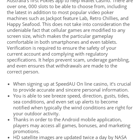
Australia’s first Pokies app to help Wallet Casino. There are
over one, 000 slots to be able to choose from, including
the latest in addition to most popular video poker
machines such as Jackpot feature Lab, Retro Chillies, and
Happy Seafood. This does not take into consideration the
undeniable fact that cellular games are modified to any
screen size, which makes the particular gameplay
comfortable in both smartphones and even tablets.
Verification is required to ensure the safety of your
current account and complying with regulatory
specifications. It helps prevent scam, underage gambling,
and even ensures that withdrawals are made to the
correct person.
When signing up at SpeedAU On line casino, it’s crucial
to provide accurate and sincere personal information.
You is able to see breeze speed, direction, gusts, tides,
sea conditions, and even set up alerts to become
notified when typically the wind conditions are right for
your outdoor activity.
Thanks in order to the Android mobile application,
players may access all games, bonuses, and marketing
promotions.
HD satellite images are updated twice a day by NASA