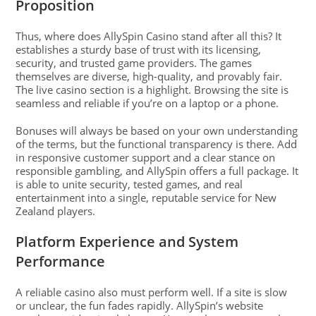
Proposition
Thus, where does AllySpin Casino stand after all this? It
establishes a sturdy base of trust with its licensing,
security, and trusted game providers. The games
themselves are diverse, high-quality, and provably fair.
The live casino section is a highlight. Browsing the site is
seamless and reliable if you’re on a laptop or a phone.
Bonuses will always be based on your own understanding
of the terms, but the functional transparency is there. Add
in responsive customer support and a clear stance on
responsible gambling, and AllySpin offers a full package. It
is able to unite security, tested games, and real
entertainment into a single, reputable service for New
Zealand players.
Platform Experience and System
Performance
A reliable casino also must perform well. If a site is slow
or unclear, the fun fades rapidly. AllySpin’s website