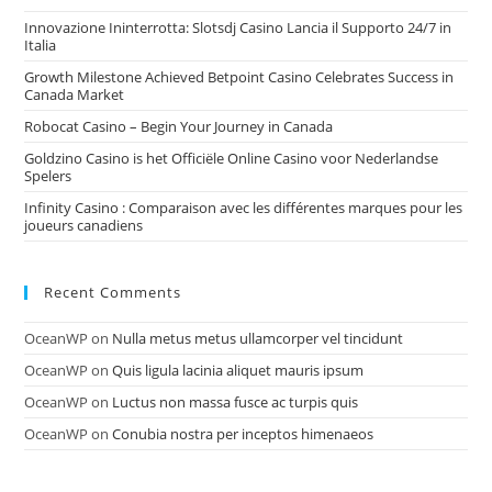
Innovazione Ininterrotta: Slotsdj Casino Lancia il Supporto 24/7 in
Italia
Growth Milestone Achieved Betpoint Casino Celebrates Success in
Canada Market
Robocat Casino – Begin Your Journey in Canada
Goldzino Casino is het Officiële Online Casino voor Nederlandse
Spelers
Infinity Casino : Comparaison avec les différentes marques pour les
joueurs canadiens
Recent Comments
OceanWP
on
Nulla metus metus ullamcorper vel tincidunt
OceanWP
on
Quis ligula lacinia aliquet mauris ipsum
OceanWP
on
Luctus non massa fusce ac turpis quis
OceanWP
on
Conubia nostra per inceptos himenaeos