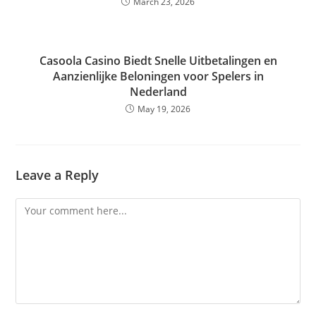
March 23, 2026
Casoola Casino Biedt Snelle Uitbetalingen en
Aanzienlijke Beloningen voor Spelers in
Nederland
May 19, 2026
Leave a Reply