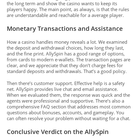
the long term and show the casino wants to keep its
players happy. The main point, as always, is that the rules
are understandable and reachable for a average player.
Monetary Transactions and Assistance
How a casino handles money reveals a lot. We examined
the deposit and withdrawal choices, how long they last,
and the fine print. AllySpin has a good range of options,
from cards to modern e-wallets. The transaction pages are
clear, and we appreciate that they don’t charge fees for
standard deposits and withdrawals. That’s a good policy.
Then there’s customer support. Effective help is a safety
net. AllySpin provides live chat and email assistance.
When we evaluated them, the response was quick and the
agents were professional and supportive. There’s also a
comprehensive FAQ section that addresses most common
questions about bonuses, accounts, and gameplay. You
can often resolve your problem without waiting for a chat.
Conclusive Verdict on the AllySpin