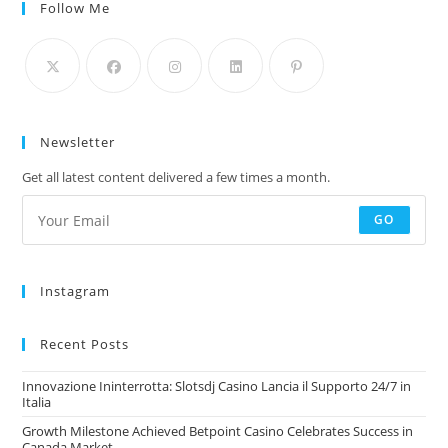
Follow Me
Newsletter
Get all latest content delivered a few times a month.
GO
Instagram
Recent Posts
Innovazione Ininterrotta: Slotsdj Casino Lancia il Supporto 24/7 in
Italia
Growth Milestone Achieved Betpoint Casino Celebrates Success in
Canada Market