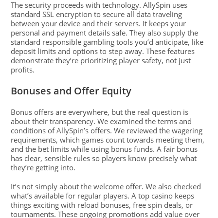
The security proceeds with technology. AllySpin uses
standard SSL encryption to secure all data traveling
between your device and their servers. It keeps your
personal and payment details safe. They also supply the
standard responsible gambling tools you’d anticipate, like
deposit limits and options to step away. These features
demonstrate they’re prioritizing player safety, not just
profits.
Bonuses and Offer Equity
Bonus offers are everywhere, but the real question is
about their transparency. We examined the terms and
conditions of AllySpin’s offers. We reviewed the wagering
requirements, which games count towards meeting them,
and the bet limits while using bonus funds. A fair bonus
has clear, sensible rules so players know precisely what
they’re getting into.
It’s not simply about the welcome offer. We also checked
what’s available for regular players. A top casino keeps
things exciting with reload bonuses, free spin deals, or
tournaments. These ongoing promotions add value over