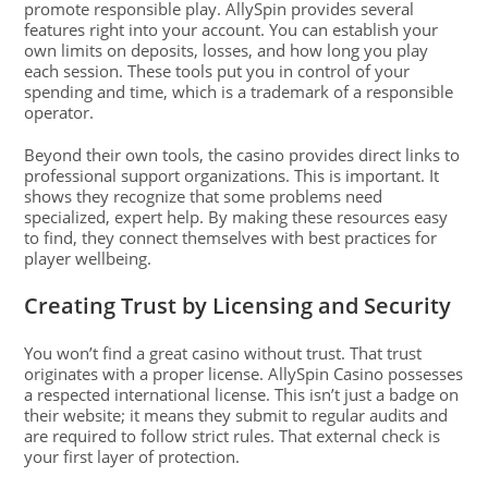
promote responsible play. AllySpin provides several
features right into your account. You can establish your
own limits on deposits, losses, and how long you play
each session. These tools put you in control of your
spending and time, which is a trademark of a responsible
operator.
Beyond their own tools, the casino provides direct links to
professional support organizations. This is important. It
shows they recognize that some problems need
specialized, expert help. By making these resources easy
to find, they connect themselves with best practices for
player wellbeing.
Creating Trust by Licensing and Security
You won’t find a great casino without trust. That trust
originates with a proper license. AllySpin Casino possesses
a respected international license. This isn’t just a badge on
their website; it means they submit to regular audits and
are required to follow strict rules. That external check is
your first layer of protection.