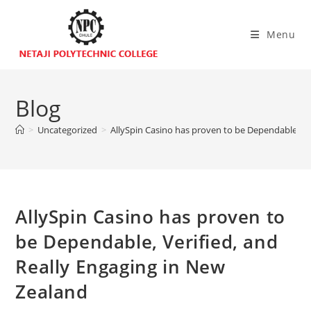
Menu
Blog
>
Uncategorized
>
AllySpin Casino has proven to be Dependable, Ve
AllySpin Casino has proven to
be Dependable, Verified, and
Really Engaging in New
Zealand