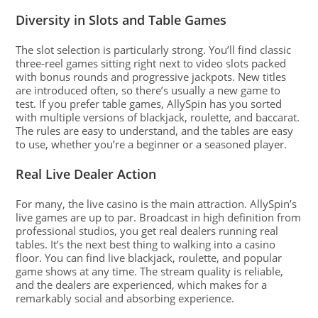
Diversity in Slots and Table Games
The slot selection is particularly strong. You’ll find classic
three-reel games sitting right next to video slots packed
with bonus rounds and progressive jackpots. New titles
are introduced often, so there’s usually a new game to
test. If you prefer table games, AllySpin has you sorted
with multiple versions of blackjack, roulette, and baccarat.
The rules are easy to understand, and the tables are easy
to use, whether you’re a beginner or a seasoned player.
Real Live Dealer Action
For many, the live casino is the main attraction. AllySpin’s
live games are up to par. Broadcast in high definition from
professional studios, you get real dealers running real
tables. It’s the next best thing to walking into a casino
floor. You can find live blackjack, roulette, and popular
game shows at any time. The stream quality is reliable,
and the dealers are experienced, which makes for a
remarkably social and absorbing experience.