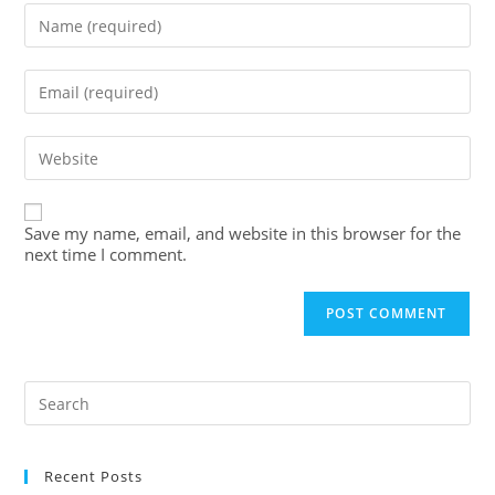
Save my name, email, and website in this browser for the
next time I comment.
Recent Posts