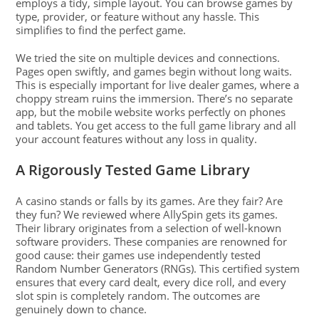
employs a tidy, simple layout. You can browse games by
type, provider, or feature without any hassle. This
simplifies to find the perfect game.
We tried the site on multiple devices and connections.
Pages open swiftly, and games begin without long waits.
This is especially important for live dealer games, where a
choppy stream ruins the immersion. There’s no separate
app, but the mobile website works perfectly on phones
and tablets. You get access to the full game library and all
your account features without any loss in quality.
A Rigorously Tested Game Library
A casino stands or falls by its games. Are they fair? Are
they fun? We reviewed where AllySpin gets its games.
Their library originates from a selection of well-known
software providers. These companies are renowned for
good cause: their games use independently tested
Random Number Generators (RNGs). This certified system
ensures that every card dealt, every dice roll, and every
slot spin is completely random. The outcomes are
genuinely down to chance.