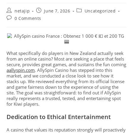
netajip
June 7, 2026
Uncategorized
0 Comments
What specifically do players in New Zealand actually seek
from an online casino? Most are seeking a place that feels
secure, provides great games, and sustains the fun coming
aallyspin.com
. AllySpin Casino has stepped into this
market, and we conducted a close look to see how it
stacks up. We reviewed everything from its official license
and game fairness down to the experience of using the
site. The goal was straightforward: to find out if AllySpin
really represents a trusted, tested, and entertaining spot
for Kiwi players.
Dedication to Ethical Entertainment
A casino that values its reputation strongly will proactively