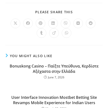
PLEASE SHARE THIS
YOU MIGHT ALSO LIKE
Bonuskong Casino – Παίξτε Υπεύθυνα, Κερδίστε
Αξέχαστα στην Ελλάδα
June 7, 2026
User Interface Innovation Mostbet Betting Site
Revamps Mobile Experience for Indian Users