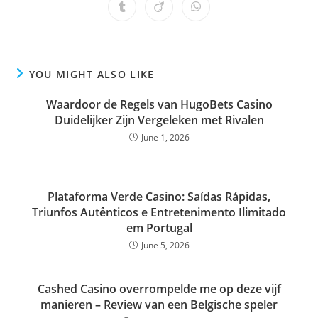
YOU MIGHT ALSO LIKE
Waardoor de Regels van HugoBets Casino
Duidelijker Zijn Vergeleken met Rivalen
June 1, 2026
Plataforma Verde Casino: Saídas Rápidas,
Triunfos Autênticos e Entretenimento Ilimitado
em Portugal
June 5, 2026
Cashed Casino overrompelde me op deze vijf
manieren – Review van een Belgische speler