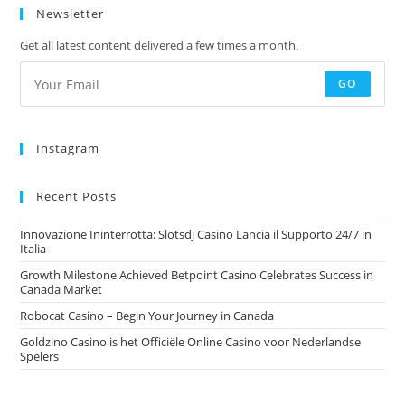
Newsletter
Get all latest content delivered a few times a month.
GO
Instagram
Recent Posts
Innovazione Ininterrotta: Slotsdj Casino Lancia il Supporto 24/7 in
Italia
Growth Milestone Achieved Betpoint Casino Celebrates Success in
Canada Market
Robocat Casino – Begin Your Journey in Canada
Goldzino Casino is het Officiële Online Casino voor Nederlandse
Spelers