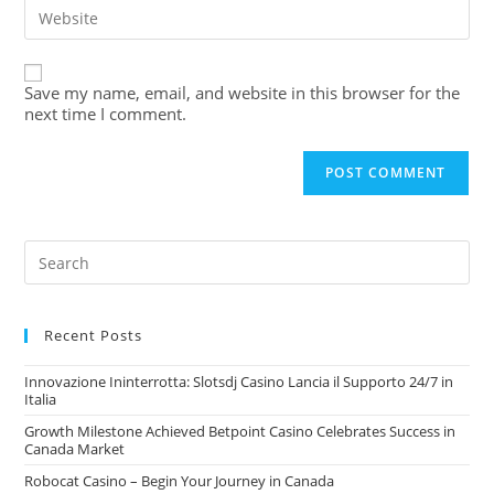
Save my name, email, and website in this browser for the
next time I comment.
Recent Posts
Innovazione Ininterrotta: Slotsdj Casino Lancia il Supporto 24/7 in
Italia
Growth Milestone Achieved Betpoint Casino Celebrates Success in
Canada Market
Robocat Casino – Begin Your Journey in Canada