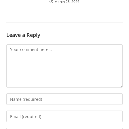
March 23, 2026
Leave a Reply