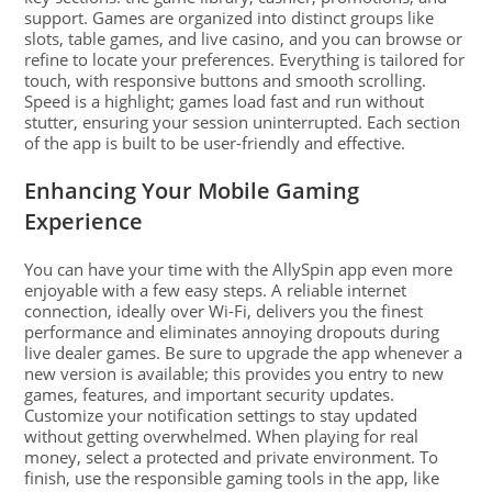
support. Games are organized into distinct groups like
slots, table games, and live casino, and you can browse or
refine to locate your preferences. Everything is tailored for
touch, with responsive buttons and smooth scrolling.
Speed is a highlight; games load fast and run without
stutter, ensuring your session uninterrupted. Each section
of the app is built to be user-friendly and effective.
Enhancing Your Mobile Gaming
Experience
You can have your time with the AllySpin app even more
enjoyable with a few easy steps. A reliable internet
connection, ideally over Wi-Fi, delivers you the finest
performance and eliminates annoying dropouts during
live dealer games. Be sure to upgrade the app whenever a
new version is available; this provides you entry to new
games, features, and important security updates.
Customize your notification settings to stay updated
without getting overwhelmed. When playing for real
money, select a protected and private environment. To
finish, use the responsible gaming tools in the app, like