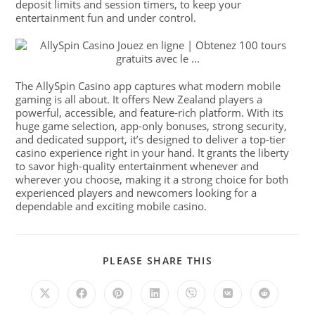
deposit limits and session timers, to keep your
entertainment fun and under control.
The AllySpin Casino app captures what modern mobile
gaming is all about. It offers New Zealand players a
powerful, accessible, and feature-rich platform. With its
huge game selection, app-only bonuses, strong security,
and dedicated support, it’s designed to deliver a top-tier
casino experience right in your hand. It grants the liberty
to savor high-quality entertainment whenever and
wherever you choose, making it a strong choice for both
experienced players and newcomers looking for a
dependable and exciting mobile casino.
PLEASE SHARE THIS