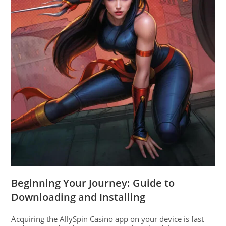
Beginning Your Journey: Guide to
Downloading and Installing
Acquiring the AllySpin Casino app on your device is fast