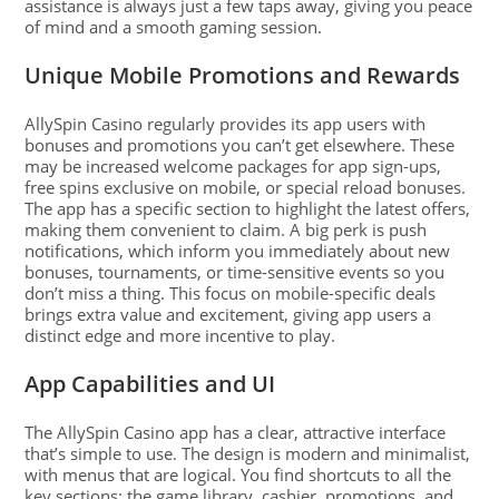
assistance is always just a few taps away, giving you peace
of mind and a smooth gaming session.
Unique Mobile Promotions and Rewards
AllySpin Casino regularly provides its app users with
bonuses and promotions you can’t get elsewhere. These
may be increased welcome packages for app sign-ups,
free spins exclusive on mobile, or special reload bonuses.
The app has a specific section to highlight the latest offers,
making them convenient to claim. A big perk is push
notifications, which inform you immediately about new
bonuses, tournaments, or time-sensitive events so you
don’t miss a thing. This focus on mobile-specific deals
brings extra value and excitement, giving app users a
distinct edge and more incentive to play.
App Capabilities and UI
The AllySpin Casino app has a clear, attractive interface
that’s simple to use. The design is modern and minimalist,
with menus that are logical. You find shortcuts to all the
key sections: the game library, cashier, promotions, and