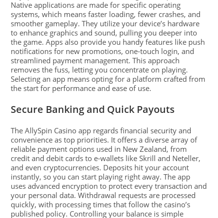
Native applications are made for specific operating
systems, which means faster loading, fewer crashes, and
smoother gameplay. They utilize your device’s hardware
to enhance graphics and sound, pulling you deeper into
the game. Apps also provide you handy features like push
notifications for new promotions, one-touch login, and
streamlined payment management. This approach
removes the fuss, letting you concentrate on playing.
Selecting an app means opting for a platform crafted from
the start for performance and ease of use.
Secure Banking and Quick Payouts
The AllySpin Casino app regards financial security and
convenience as top priorities. It offers a diverse array of
reliable payment options used in New Zealand, from
credit and debit cards to e-wallets like Skrill and Neteller,
and even cryptocurrencies. Deposits hit your account
instantly, so you can start playing right away. The app
uses advanced encryption to protect every transaction and
your personal data. Withdrawal requests are processed
quickly, with processing times that follow the casino’s
published policy. Controlling your balance is simple