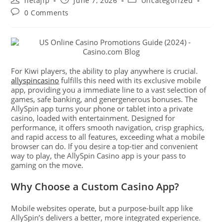
netajip
June 7, 2026
Uncategorized
0 Comments
For Kiwi players, the ability to play anywhere is crucial.
allyspincasino
fulfills this need with its exclusive mobile
app, providing you a immediate line to a vast selection of
games, safe banking, and genergenerous bonuses. The
AllySpin app turns your phone or tablet into a private
casino, loaded with entertainment. Designed for
performance, it offers smooth navigation, crisp graphics,
and rapid access to all features, exceeding what a mobile
browser can do. If you desire a top-tier and convenient
way to play, the AllySpin Casino app is your pass to
gaming on the move.
Why Choose a Custom Casino App?
Mobile websites operate, but a purpose-built app like
AllySpin’s delivers a better, more integrated experience.