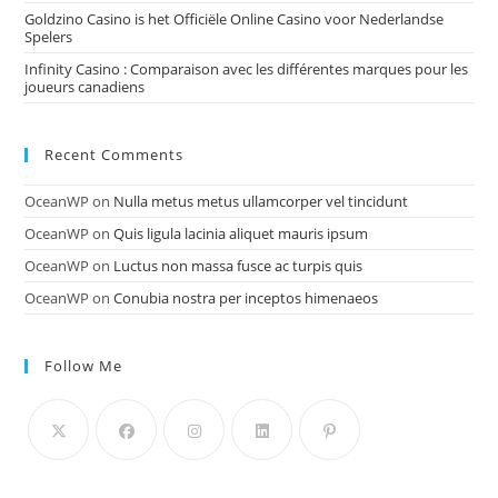
Goldzino Casino is het Officiële Online Casino voor Nederlandse
Spelers
Infinity Casino : Comparaison avec les différentes marques pour les
joueurs canadiens
Recent Comments
OceanWP
on
Nulla metus metus ullamcorper vel tincidunt
OceanWP
on
Quis ligula lacinia aliquet mauris ipsum
OceanWP
on
Luctus non massa fusce ac turpis quis
OceanWP
on
Conubia nostra per inceptos himenaeos
Follow Me