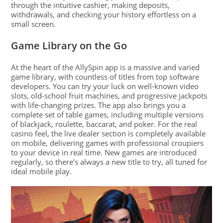
through the intuitive cashier, making deposits,
withdrawals, and checking your history effortless on a
small screen.
Game Library on the Go
At the heart of the AllySpin app is a massive and varied
game library, with countless of titles from top software
developers. You can try your luck on well-known video
slots, old-school fruit machines, and progressive jackpots
with life-changing prizes. The app also brings you a
complete set of table games, including multiple versions
of blackjack, roulette, baccarat, and poker. For the real
casino feel, the live dealer section is completely available
on mobile, delivering games with professional croupiers
to your device in real time. New games are introduced
regularly, so there’s always a new title to try, all tuned for
ideal mobile play.