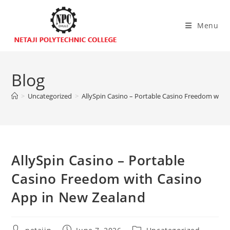
Menu
Blog
>
Uncategorized
>
AllySpin Casino – Portable Casino Freedom with
AllySpin Casino – Portable
Casino Freedom with Casino
App in New Zealand