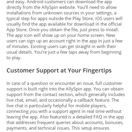
and easy. Android customers can download the app
directly from the AllySpin website. You’ll need to allow
installations from unknown sources in your settings, a
typical step for apps outside the Play Store. iOS users will
usually find the app available for download in the official
App Store. Once you obtain the file, just press to install.
The app icon will show up on your home screen. New
users can sign up an account right in the app in just a few
of minutes. Existing users can get straight in with their
usual details. You’re just a few taps away from beginning
to play.
Customer Support at Your Fingertips
In case of a question or encounter an issue, full customer
support is built right into the AllySpin app. You can obtain
support from the contact section, which generally includes
live chat, email, and occasionally a callback feature. The
live chat is particularly helpful for mobile players,
connecting you with a support agent in real time without
leaving the app. Also featured is a detailed FAQ in the app
that addresses frequent queries about accounts, bonuses,
payments, and technical issues. This setup ensures