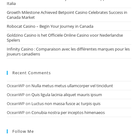
Italia
Growth Milestone Achieved Betpoint Casino Celebrates Success in
Canada Market
Robocat Casino – Begin Your Journey in Canada
Goldzino Casino is het Officiële Online Casino voor Nederlandse
Spelers
Infinity Casino : Comparaison avec les différentes marques pour les
joueurs canadiens
Recent Comments
OceanWP
on
Nulla metus metus ullamcorper vel tincidunt
OceanWP
on
Quis ligula lacinia aliquet mauris ipsum
OceanWP
on
Luctus non massa fusce ac turpis quis
OceanWP
on
Conubia nostra per inceptos himenaeos
Follow Me