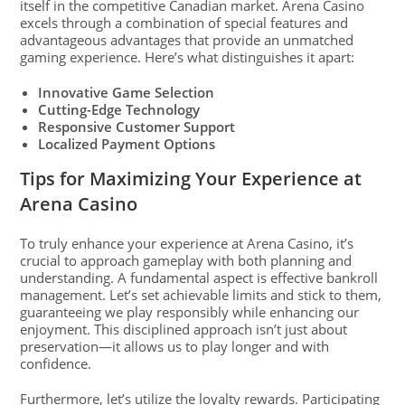
itself in the competitive Canadian market. Arena Casino
excels through a combination of special features and
advantageous advantages that provide an unmatched
gaming experience. Here’s what distinguishes it apart:
Innovative Game Selection
Cutting-Edge Technology
Responsive Customer Support
Localized Payment Options
Tips for Maximizing Your Experience at
Arena Casino
To truly enhance your experience at Arena Casino, it’s
crucial to approach gameplay with both planning and
understanding. A fundamental aspect is effective bankroll
management. Let’s set achievable limits and stick to them,
guaranteeing we play responsibly while enhancing our
enjoyment. This disciplined approach isn’t just about
preservation—it allows us to play longer and with
confidence.
Furthermore, let’s utilize the loyalty rewards. Participating