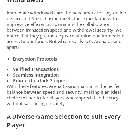
Immediate withdrawals are the benchmark for any online
casino, and Arena Casino meets this expectation with
impressive efficiency. Examining the collaboration
between transaction speed and withdrawal security, we
notice that they guarantee peace of mind and immediate
access to our funds. But what exactly sets Arena Casino
apart?
Encryption Protocols
Verified Transactions
Seamless Integration
Round-the-clock Support
With these features, Arena Casino maintains the perfect
balance between speed and security, making it an ideal
choice for particular players who appreciate efficiency
without sacrificing on safety.
A Diverse Game Selection to Suit Every
Player