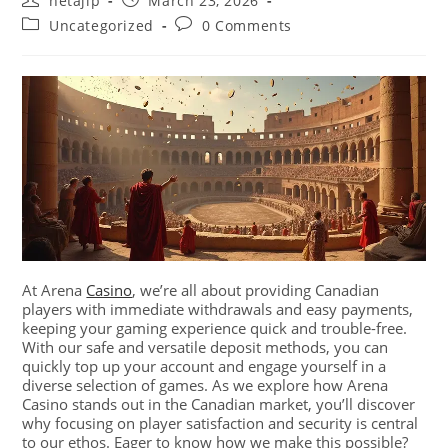
netajip
March 23, 2026
Uncategorized
0 Comments
At Arena
Casino
, we’re all about providing Canadian
players with immediate withdrawals and easy payments,
keeping your gaming experience quick and trouble-free.
With our safe and versatile deposit methods, you can
quickly top up your account and engage yourself in a
diverse selection of games. As we explore how Arena
Casino stands out in the Canadian market, you’ll discover
why focusing on player satisfaction and security is central
to our ethos. Eager to know how we make this possible?