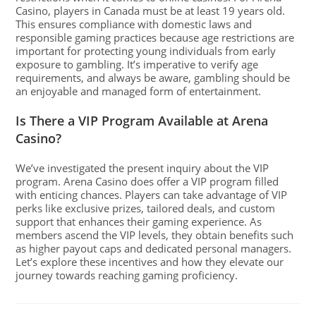
Casino, players in Canada must be at least 19 years old.
This ensures compliance with domestic laws and
responsible gaming practices because age restrictions are
important for protecting young individuals from early
exposure to gambling. It’s imperative to verify age
requirements, and always be aware, gambling should be
an enjoyable and managed form of entertainment.
Is There a VIP Program Available at Arena
Casino?
We’ve investigated the present inquiry about the VIP
program. Arena Casino does offer a VIP program filled
with enticing chances. Players can take advantage of VIP
perks like exclusive prizes, tailored deals, and custom
support that enhances their gaming experience. As
members ascend the VIP levels, they obtain benefits such
as higher payout caps and dedicated personal managers.
Let’s explore these incentives and how they elevate our
journey towards reaching gaming proficiency.