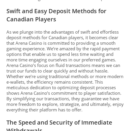
Swift and Easy Deposit Methods for
Canadian Players
As we plunge into the advantages of swift and effortless
deposit methods for Canadian players, it becomes clear
that Arena Casino is committed to providing a smooth
gaming experience. We’re amazed by the rapid payment
options that enable us to spend less time waiting and
more time engaging ourselves in our preferred games.
Arena Casino’s focus on fluid transactions means we can
trust our funds to clear quickly and without hassle.
Whether we’re using traditional methods or more modern
e-wallets, the efficiency remains consistent. This
meticulous dedication to optimizing deposit processes
shows Arena Casino’s commitment to player satisfaction.
By simplifying our transactions, they guarantee we have
more freedom to explore, strategize, and ultimately, enjoy
everything their platform has to offer.
The Speed and Security of Immediate
Withdrawals