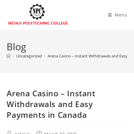
Menu
Blog
>
Uncategorized
>
Arena Casino – Instant Withdrawals and Easy P
Arena Casino – Instant
Withdrawals and Easy
Payments in Canada