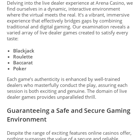
Delving into the live dealer experience at Arena Casino, we
find ourselves in a dynamic, interactive environment
where the virtual meets the real. It’s a vibrant, immersive
experience that effectively bridges gaps by combining
traditional and digital gaming. Our examination reveals a
varied array of live dealer games created to satisfy every
taste:
Blackjack
Roulette
Baccarat
Poker
Each game’s authenticity is enhanced by well-trained
dealers who masterfully conduct the play, assuring each
session is both exciting and genuine. The domain of live
dealer games provides unparalleled thrill.
Guaranteeing a Safe and Secure Gaming
Environment
Despite the range of exciting features online casinos offer,
nothing surpasses the value of a secure and reliable