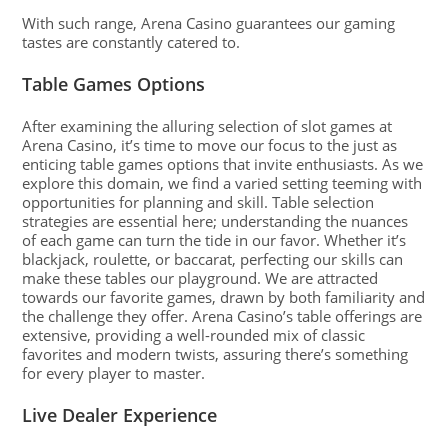
With such range, Arena Casino guarantees our gaming
tastes are constantly catered to.
Table Games Options
After examining the alluring selection of slot games at
Arena Casino, it’s time to move our focus to the just as
enticing table games options that invite enthusiasts. As we
explore this domain, we find a varied setting teeming with
opportunities for planning and skill. Table selection
strategies are essential here; understanding the nuances
of each game can turn the tide in our favor. Whether it’s
blackjack, roulette, or baccarat, perfecting our skills can
make these tables our playground. We are attracted
towards our favorite games, drawn by both familiarity and
the challenge they offer. Arena Casino’s table offerings are
extensive, providing a well-rounded mix of classic
favorites and modern twists, assuring there’s something
for every player to master.
Live Dealer Experience