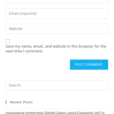
Save my name, email, and website in this browser for the
next time I comment.
Recent Posts
Innovazione Ininterrotta: Slotsdj Casino Lancia il Supporto 24/7 in