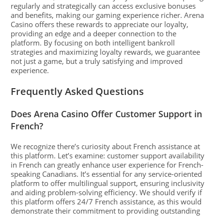
regularly and strategically can access exclusive bonuses
and benefits, making our gaming experience richer. Arena
Casino offers these rewards to appreciate our loyalty,
providing an edge and a deeper connection to the
platform. By focusing on both intelligent bankroll
strategies and maximizing loyalty rewards, we guarantee
not just a game, but a truly satisfying and improved
experience.
Frequently Asked Questions
Does Arena Casino Offer Customer Support in
French?
We recognize there’s curiosity about French assistance at
this platform. Let’s examine: customer support availability
in French can greatly enhance user experience for French-
speaking Canadians. It’s essential for any service-oriented
platform to offer multilingual support, ensuring inclusivity
and aiding problem-solving efficiency. We should verify if
this platform offers 24/7 French assistance, as this would
demonstrate their commitment to providing outstanding