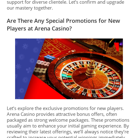
support for diverse clientele. Let’s confirm and upgrade
our mastery together.
Are There Any Special Promotions for New
Players at Arena Casino?
Let’s explore the exclusive promotions for new players.
Arena Casino provides attractive bonus offers, often
packaged as strong welcome packages. These promotions
usually aim to enhance your initial gaming experience. By
reviewing their latest offerings, we’ll always notice they’re
crafted to increase your potential winnings immediately.