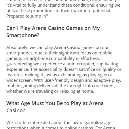
It’s vital to fully understand these conditions, ensuring we
utilize these promotions to their maximum potential.
Prepared to jump in?
Can I Play Arena Casino Games on My
Smartphone?
Absolutely, we can play Arena Casino games on our
smartphones, due to their significant focus on mobile
gaming. Smartphone compatibility is effortless,
guaranteeing we experience a uninterrupted, captivating
experience. The accessibility doesn’t sacrifice on quality or
features, making it just as exhilarating as playing on a
wider screen. With user-friendly design and adaptive play,
mobile gaming delivers all the fun right into our hands,
whether we’re traveling or relaxing at home.
What Age Must You Be to Play at Arena
Casino?
We’re often interested about the lawful gambling age
restrictions when it comes to online casinos. For Arena