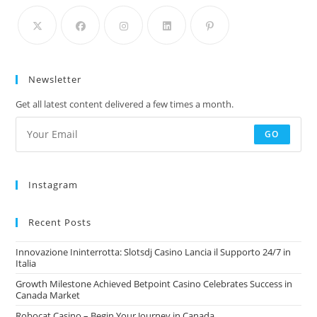
Newsletter
Get all latest content delivered a few times a month.
GO
Instagram
Recent Posts
Innovazione Ininterrotta: Slotsdj Casino Lancia il Supporto 24/7 in
Italia
Growth Milestone Achieved Betpoint Casino Celebrates Success in
Canada Market
Robocat Casino – Begin Your Journey in Canada