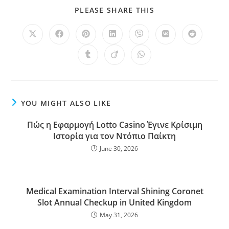
PLEASE SHARE THIS
YOU MIGHT ALSO LIKE
Πώς η Εφαρμογή Lotto Casino Έγινε Κρίσιμη
Ιστορία για τον Ντόπιο Παίκτη
June 30, 2026
Medical Examination Interval Shining Coronet
Slot Annual Checkup in United Kingdom
May 31, 2026