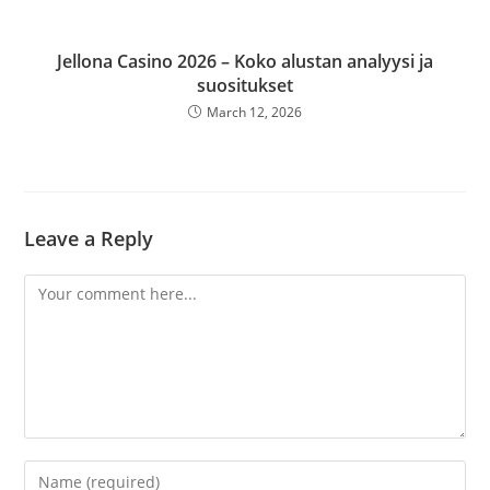
Jellona Casino 2026 – Koko alustan analyysi ja
suositukset
March 12, 2026
Leave a Reply