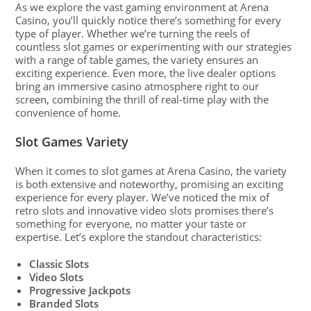
As we explore the vast gaming environment at Arena
Casino, you’ll quickly notice there’s something for every
type of player. Whether we’re turning the reels of
countless slot games or experimenting with our strategies
with a range of table games, the variety ensures an
exciting experience. Even more, the live dealer options
bring an immersive casino atmosphere right to our
screen, combining the thrill of real-time play with the
convenience of home.
Slot Games Variety
When it comes to slot games at Arena Casino, the variety
is both extensive and noteworthy, promising an exciting
experience for every player. We’ve noticed the mix of
retro slots and innovative video slots promises there’s
something for everyone, no matter your taste or
expertise. Let’s explore the standout characteristics:
Classic Slots
Video Slots
Progressive Jackpots
Branded Slots