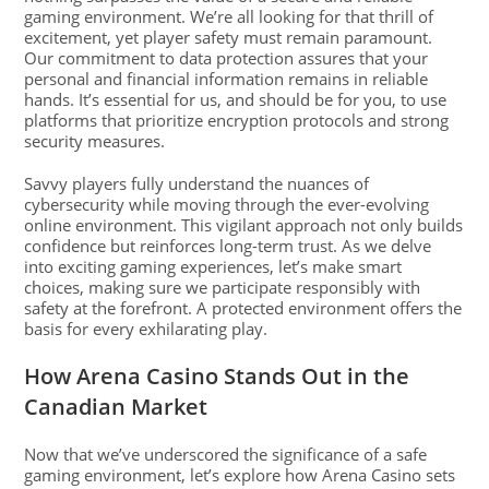
gaming environment. We’re all looking for that thrill of
excitement, yet player safety must remain paramount.
Our commitment to data protection assures that your
personal and financial information remains in reliable
hands. It’s essential for us, and should be for you, to use
platforms that prioritize encryption protocols and strong
security measures.
Savvy players fully understand the nuances of
cybersecurity while moving through the ever-evolving
online environment. This vigilant approach not only builds
confidence but reinforces long-term trust. As we delve
into exciting gaming experiences, let’s make smart
choices, making sure we participate responsibly with
safety at the forefront. A protected environment offers the
basis for every exhilarating play.
How Arena Casino Stands Out in the
Canadian Market
Now that we’ve underscored the significance of a safe
gaming environment, let’s explore how Arena Casino sets