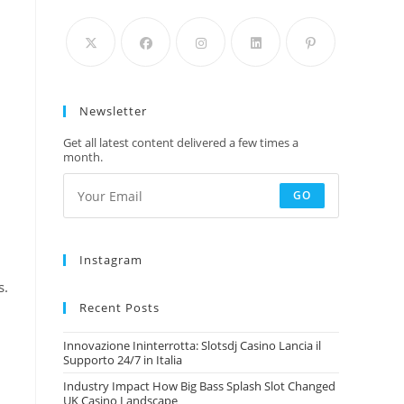
Newsletter
Get all latest content delivered a few times a
month.
GO
Instagram
s.
Recent Posts
Innovazione Ininterrotta: Slotsdj Casino Lancia il
Supporto 24/7 in Italia
Industry Impact How Big Bass Splash Slot Changed
UK Casino Landscape