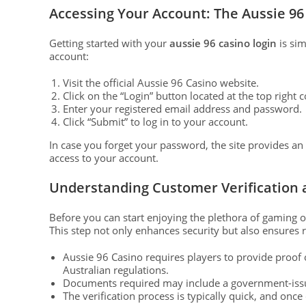
Accessing Your Account: The Aussie 96
Getting started with your
aussie 96 casino login
is sim
account:
Visit the official Aussie 96 Casino website.
Click on the “Login” button located at the top right
Enter your registered email address and password.
Click “Submit” to log in to your account.
In case you forget your password, the site provides an 
access to your account.
Understanding Customer Verification a
Before you can start enjoying the plethora of gaming op
This step not only enhances security but also ensures
Aussie 96 Casino requires players to provide proof o
Australian regulations.
Documents required may include a government-issued
The verification process is typically quick, and on