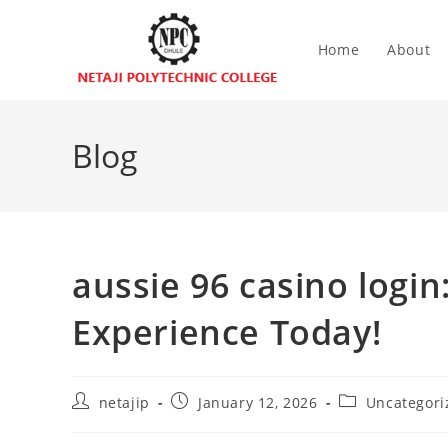
Home
About
Blog
aussie 96 casino logi
Experience Today!
netajip
January 12, 2026
Uncategori