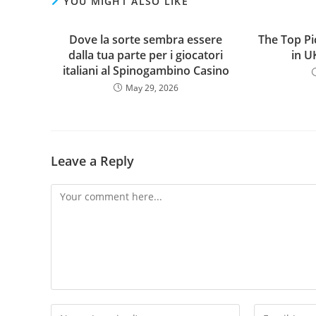
YOU MIGHT ALSO LIKE
Dove la sorte sembra essere
The Top Pi
dalla tua parte per i giocatori
in U
italiani al Spinogambino Casino
May 29, 2026
Leave a Reply