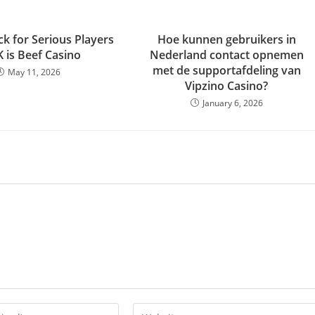
ck for Serious Players
Hoe kunnen gebruikers in
K is Beef Casino
Nederland contact opnemen
met de supportafdeling van
May 11, 2026
Vipzino Casino?
January 6, 2026