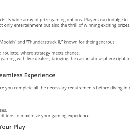
 is its wide array of prize gaming options. Players can indulge in
only entertainment but also the thrill of winning exciting prizes
 Moolah” and “Thunderstruck II,” known for their generous
d roulette, where strategy meets chance.
gaming with live dealers, bringing the casino atmosphere right t
Seamless Experience
ure you complete all the necessary requirements before diving int
ses.
nditions to maximize your gaming experience.
Your Play