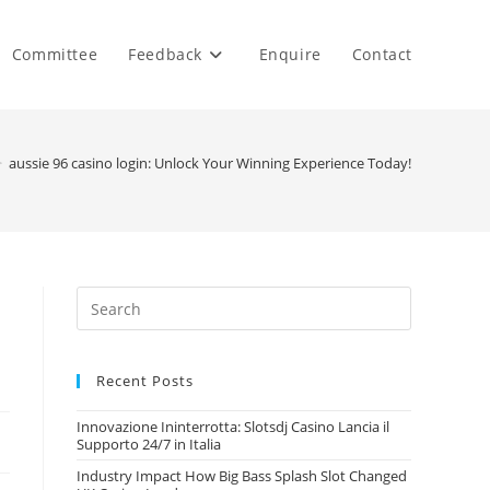
Committee
Feedback
Enquire
Contact
>
aussie 96 casino login: Unlock Your Winning Experience Today!
Recent Posts
Innovazione Ininterrotta: Slotsdj Casino Lancia il
Supporto 24/7 in Italia
Industry Impact How Big Bass Splash Slot Changed