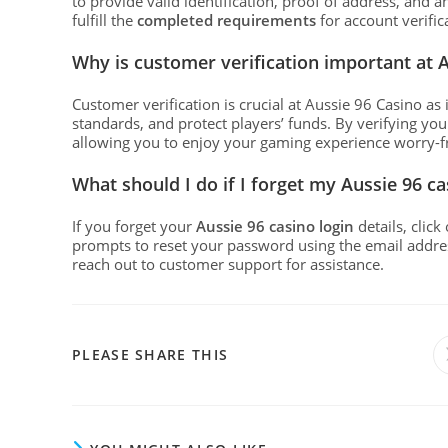
to provide valid identification, proof of address, and
fulfill the
completed requirements
for account verific
Why is customer verification important at 
Customer verification is crucial at Aussie 96 Casino as
standards, and protect players’ funds. By verifying yo
allowing you to enjoy your gaming experience worry-f
What should I do if I forget my Aussie 96 ca
If you forget your
Aussie 96 casino login
details, click
prompts to reset your password using the email addres
reach out to customer support for assistance.
PLEASE SHARE THIS