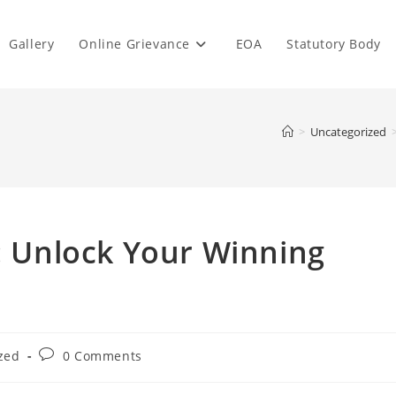
Gallery
Online Grievance
EOA
Statutory Body
>
Uncategorized
n: Unlock Your Winning
zed
0 Comments