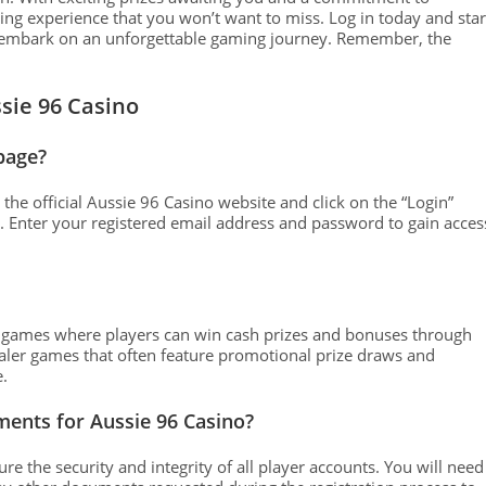
ing experience that you won’t want to miss. Log in today and star
d embark on an unforgettable gaming journey. Remember, the
sie 96 Casino
page?
 the official Aussie 96 Casino website and click on the “Login”
e. Enter your registered email address and password to gain acces
of games where players can win cash prizes and bonuses through
ealer games that often feature promotional prize draws and
.
ments for Aussie 96 Casino?
re the security and integrity of all player accounts. You will need