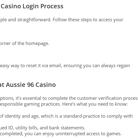
 Casino Login Process
ple and straightforward. Follow these steps to access your
 corner of the homepage.
easy way to reset it via email, ensuring you can always regain
t Aussie 96 Casino
tions, it’s essential to complete the customer verification proces
 responsible gaming practices. Here’s what you need to know:
f identity and age, which is a standard practice to comply with
 ID, utility bills, and bank statements.
ce completed, you can enjoy uninterrupted access to games.