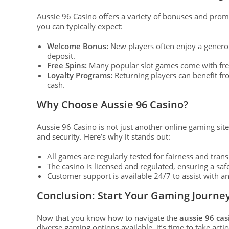
Aussie 96 Casino offers a variety of bonuses and pro
you can typically expect:
Welcome Bonus:
New players often enjoy a genero
deposit.
Free Spins:
Many popular slot games come with free 
Loyalty Programs:
Returning players can benefit fr
cash.
Why Choose Aussie 96 Casino?
Aussie 96 Casino is not just another online gaming sit
and security. Here’s why it stands out:
All games are regularly tested for fairness and tran
The casino is licensed and regulated, ensuring a sa
Customer support is available 24/7 to assist with a
Conclusion: Start Your Gaming Journe
Now that you know how to navigate the
aussie 96 cas
diverse gaming options available, it’s time to take act