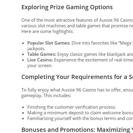
Exploring Prize Gaming Options
One of the most attractive features of Aussie 96 Casino
various slot machines and table games that promise not 
Here are some highlights:
Popular Slot Games:
Dive into favorites like “Mega
jackpots.
Table Games:
Enjoy classic games like blackjack an
Live Casino:
Experience the excitement of real-time 
your screen.
Completing Your Requirements for a 
To fully enjoy what Aussie 96 Casino has to offer, ens
gameplay. This includes:
Finishing the customer verification process.
Making a minimum deposit to claim welcome bonu
Familiarizing yourself with the bonus terms and co
Bonuses and Promotions: Maximizing 