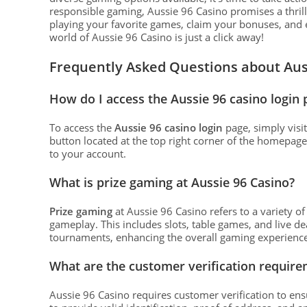
responsible gaming, Aussie 96 Casino promises a thrill
playing your favorite games, claim your bonuses, an
world of Aussie 96 Casino is just a click away!
Frequently Asked Questions about Aus
How do I access the Aussie 96 casino login 
To access the
Aussie 96 casino login
page, simply visit
button located at the top right corner of the homepag
to your account.
What is prize gaming at Aussie 96 Casino?
Prize gaming
at Aussie 96 Casino refers to a variety 
gameplay. This includes slots, table games, and live d
tournaments, enhancing the overall gaming experience
What are the customer verification require
Aussie 96 Casino requires customer verification to ensu