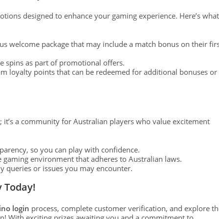
motions designed to enhance your gaming experience. Here’s what
us welcome package that may include a match bonus on their firs
spins as part of promotional offers.
om loyalty points that can be redeemed for additional bonuses or
e; it’s a community for Australian players who value excitement
sparency, so you can play with confidence.
fe gaming environment that adheres to Australian laws.
ny queries or issues you may encounter.
y Today!
ino login
process, complete customer verification, and explore th
ion! With exciting prizes awaiting you and a commitment to