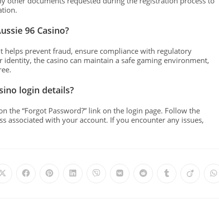
 any other documents requested during the registration process to
ation.
Aussie 96 Casino?
 it helps prevent fraud, ensure compliance with regulatory
ur identity, the casino can maintain a safe gaming environment,
ree.
sino login details?
 on the “Forgot Password?” link on the login page. Follow the
s associated with your account. If you encounter any issues,