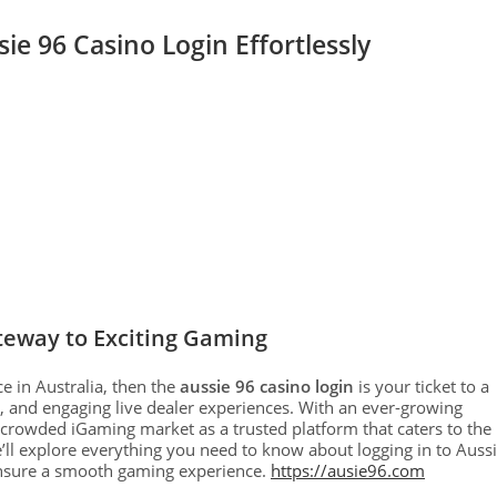
ie 96 Casino Login Effortlessly
teway to Exciting Gaming
e in Australia, then the
aussie 96 casino login
is your ticket to a
es, and engaging live dealer experiences. With an ever-growing
 crowded iGaming market as a trusted platform that caters to the
we’ll explore everything you need to know about logging in to Auss
o ensure a smooth gaming experience.
https://ausie96.com