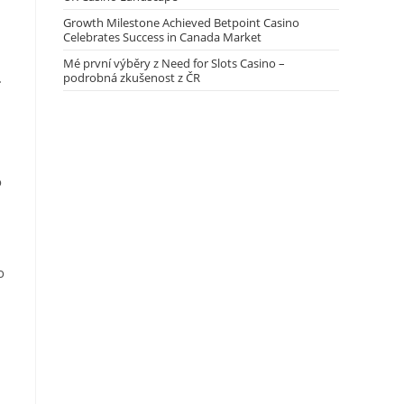
Growth Milestone Achieved Betpoint Casino
Celebrates Success in Canada Market
Mé první výběry z Need for Slots Casino –
.
podrobná zkušenost z ČR
o
o