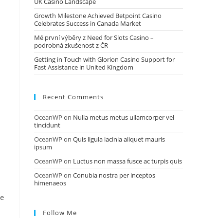
UK Casino Landscape
Growth Milestone Achieved Betpoint Casino
Celebrates Success in Canada Market
Mé první výběry z Need for Slots Casino –
podrobná zkušenost z ČR
Getting in Touch with Glorion Casino Support for
Fast Assistance in United Kingdom
Recent Comments
OceanWP
on
Nulla metus metus ullamcorper vel
tincidunt
OceanWP
on
Quis ligula lacinia aliquet mauris
ipsum
OceanWP
on
Luctus non massa fusce ac turpis quis
OceanWP
on
Conubia nostra per inceptos
himenaeos
ie
Follow Me