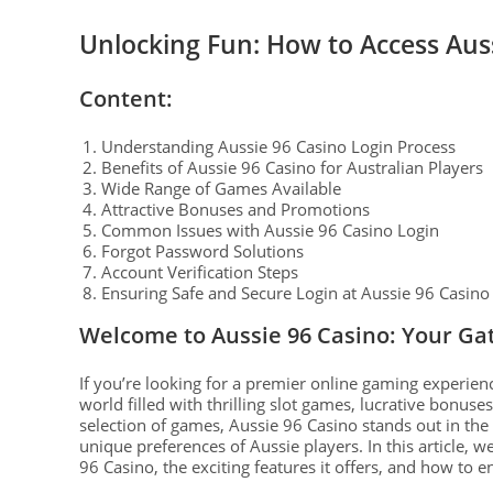
Unlocking Fun: How to Access Auss
Content:
Understanding Aussie 96 Casino Login Process
Benefits of Aussie 96 Casino for Australian Players
Wide Range of Games Available
Attractive Bonuses and Promotions
Common Issues with Aussie 96 Casino Login
Forgot Password Solutions
Account Verification Steps
Ensuring Safe and Secure Login at Aussie 96 Casino
Welcome to Aussie 96 Casino: Your Ga
If you’re looking for a premier online gaming experienc
world filled with thrilling slot games, lucrative bonus
selection of games, Aussie 96 Casino stands out in the
unique preferences of Aussie players. In this article, 
96 Casino, the exciting features it offers, and how t