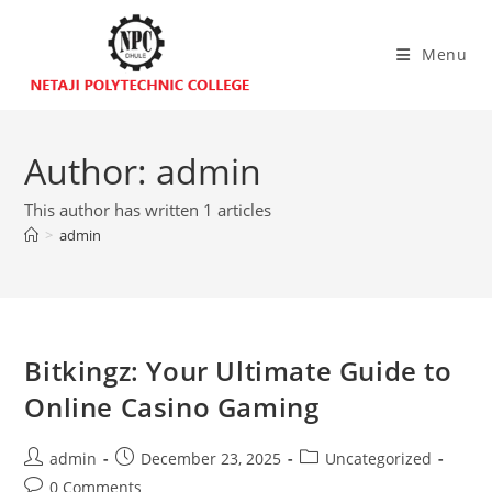
Menu
Author:
admin
This author has written 1 articles
>
admin
Bitkingz: Your Ultimate Guide to
Online Casino Gaming
admin
December 23, 2025
Uncategorized
0 Comments