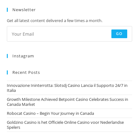
Newsletter
Get all latest content delivered a few times a month.
GO
Instagram
Recent Posts
Innovazione Ininterrotta: Slotsdj Casino Lancia il Supporto 24/7 in
Italia
Growth Milestone Achieved Betpoint Casino Celebrates Success in
Canada Market
Robocat Casino – Begin Your Journey in Canada
Goldzino Casino is het Officiële Online Casino voor Nederlandse
Spelers