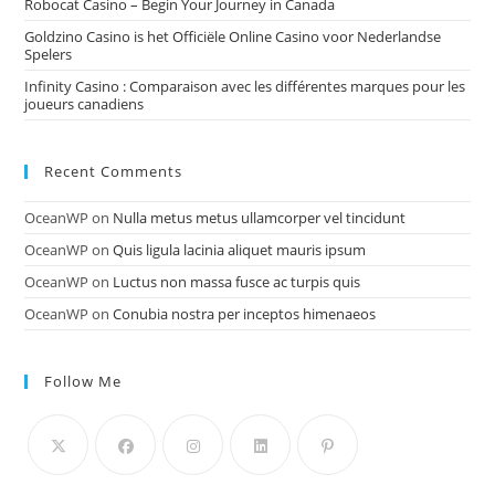
Robocat Casino – Begin Your Journey in Canada
Goldzino Casino is het Officiële Online Casino voor Nederlandse
Spelers
Infinity Casino : Comparaison avec les différentes marques pour les
joueurs canadiens
Recent Comments
OceanWP
on
Nulla metus metus ullamcorper vel tincidunt
OceanWP
on
Quis ligula lacinia aliquet mauris ipsum
OceanWP
on
Luctus non massa fusce ac turpis quis
OceanWP
on
Conubia nostra per inceptos himenaeos
Follow Me