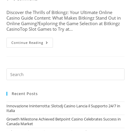
Discover the Thrills of Bitkingz: Your Ultimate Online
Casino Guide Content: What Makes Bitkingz Stand Out in
Online Gaming?Exploring the Game Selection at Bitkingz
CasinoTop Slot Games to Try at…
Continue Reading
Recent Posts
Innovazione Ininterrotta: Slotsdj Casino Lancia il Supporto 24/7 in
Italia
Growth Milestone Achieved Betpoint Casino Celebrates Success in
Canada Market