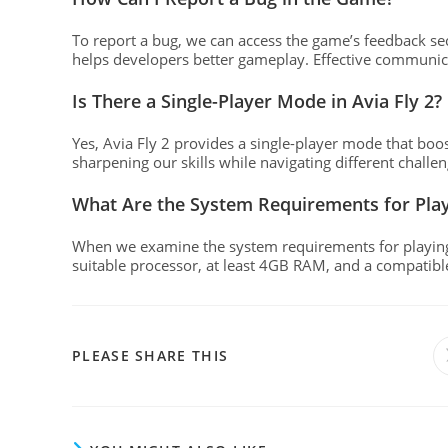
To report a bug, we can access the game’s feedback sec
helps developers better gameplay. Effective communic
Is There a Single-Player Mode in Avia Fly 2?
Yes, Avia Fly 2 provides a single-player mode that b
sharpening our skills while navigating different challen
What Are the System Requirements for Play
When we examine the system requirements for playing 
suitable processor, at least 4GB RAM, and a compatible
PLEASE SHARE THIS