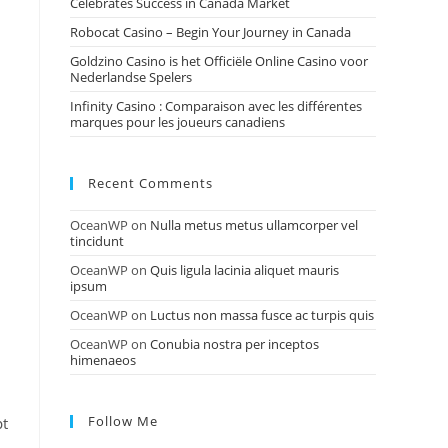
Celebrates Success in Canada Market
Robocat Casino – Begin Your Journey in Canada
Goldzino Casino is het Officiële Online Casino voor
Nederlandse Spelers
Infinity Casino : Comparaison avec les différentes
marques pour les joueurs canadiens
Recent Comments
OceanWP
on
Nulla metus metus ullamcorper vel
tincidunt
OceanWP
on
Quis ligula lacinia aliquet mauris
ipsum
OceanWP
on
Luctus non massa fusce ac turpis quis
OceanWP
on
Conubia nostra per inceptos
himenaeos
Follow Me
pt