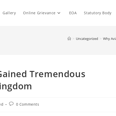
Gallery
Online Grievance
EOA
Statutory Body
>
Uncategorized
>
Why Avi
 Gained Tremendous
Kingdom
ed
0 Comments