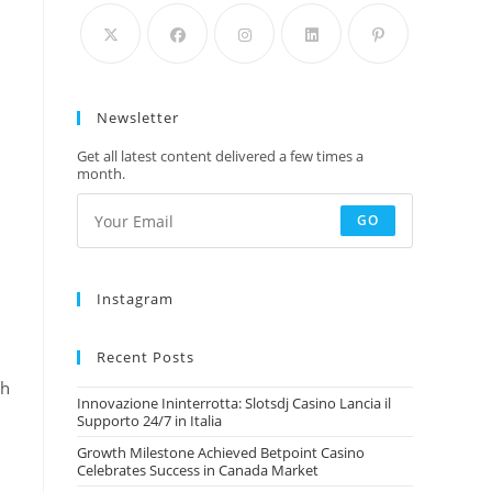
Newsletter
Get all latest content delivered a few times a
month.
GO
Instagram
Recent Posts
ch
Innovazione Ininterrotta: Slotsdj Casino Lancia il
Supporto 24/7 in Italia
Growth Milestone Achieved Betpoint Casino
Celebrates Success in Canada Market