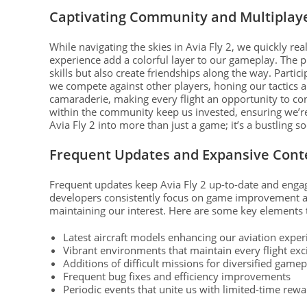
Captivating Community and Multiplay
While navigating the skies in Avia Fly 2, we quickly re
experience add a colorful layer to our gameplay. The p
skills but also create friendships along the way. Parti
we compete against other players, honing our tactics a
camaraderie, making every flight an opportunity to conn
within the community keep us invested, ensuring we’r
Avia Fly 2 into more than just a game; it’s a bustling so
Frequent Updates and Expansive Cont
Frequent updates keep Avia Fly 2 up-to-date and enga
developers consistently focus on game improvement an
maintaining our interest. Here are some key elements 
Latest aircraft models enhancing our aviation exper
Vibrant environments that maintain every flight exc
Additions of difficult missions for diversified gamep
Frequent bug fixes and efficiency improvements
Periodic events that unite us with limited-time rew