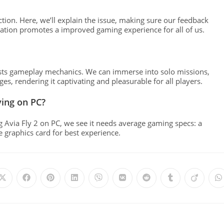
tion. Here, we’ll explain the issue, making sure our feedback
ation promotes a improved gaming experience for all of us.
oosts gameplay mechanics. We can immerse into solo missions,
ges, rendering it captivating and pleasurable for all players.
ing on PC?
Avia Fly 2 on PC, we see it needs average gaming specs: a
 graphics card for best experience.