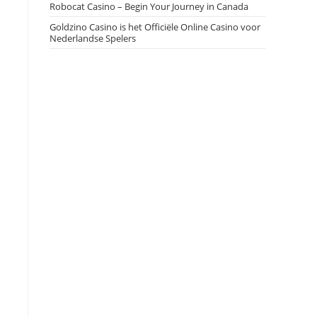
Robocat Casino – Begin Your Journey in Canada
Goldzino Casino is het Officiële Online Casino voor
Nederlandse Spelers