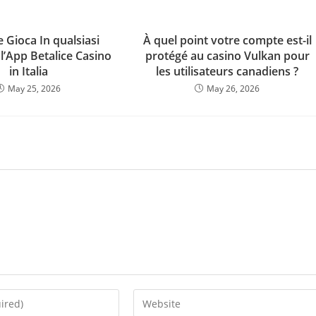
e Gioca In qualsiasi
À quel point votre compte est-il
l’App Betalice Casino
protégé au casino Vulkan pour
in Italia
les utilisateurs canadiens ?
May 25, 2026
May 26, 2026