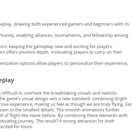
meplay, drawing both experienced gamers and beginners with its
ommunity, enabling alliances, tournaments, and fellowship among
ions, keeping the gameplay new and exciting for players.
rs offers emotive depth, motivating players to carry on their
ization options allow players to personalize their experience,
eplay
 difficult to overlook the breathtaking visuals and realistic
The game’s visual design sets a new standard, combining bright
ive experience, making us feel as though we are truly flying. Ea
ls down to the smallest details. The smooth animations further
ill of flight like never before. By combining these elements with
captivating journey. The result? A strong attraction for both
xcited for more.