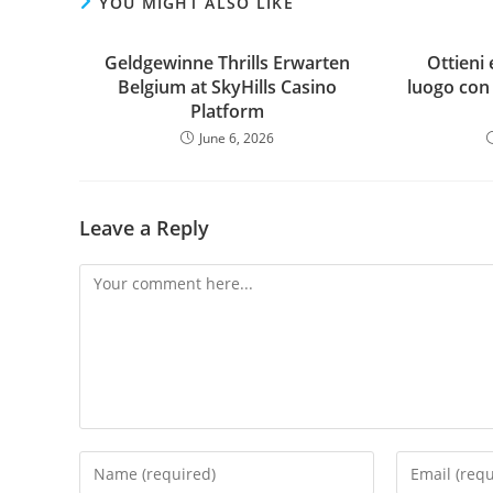
YOU MIGHT ALSO LIKE
Geldgewinne Thrills Erwarten
Ottieni 
Belgium at SkyHills Casino
luogo con 
Platform
June 6, 2026
Leave a Reply