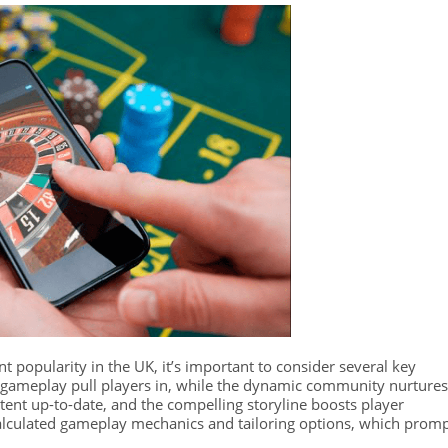
t popularity in the UK, it’s important to consider several key
g gameplay pull players in, while the dynamic community nurtures
tent up-to-date, and the compelling storyline boosts player
 calculated gameplay mechanics and tailoring options, which prom