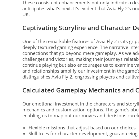
These consistent enhancements not only indicate a dev
anticipates what’s next. It’s evident that Avia Fly 2’s 
UK.
Captivating Storyline and Character 
One of the remarkable features of Avia Fly 2 is its gri
deeply textured gaming experience. The narrative inter
connections that go beyond mere gameplay. As we adva
challenges and victories, making their journeys relatab
continue playing but also encourages us to examine va
and relationships amplify our investment in the game’s w
distinguishes Avia Fly 2, engrossing players and cultiv
Calculated Gameplay Mechanics and C
Our emotional investment in the characters and storylin
mechanics and customization options. The game’s abu
enabling us to map out our moves and decisions caref
Flexible missions that adjust based on our choices
Skill trees for character development, guaranteeing 