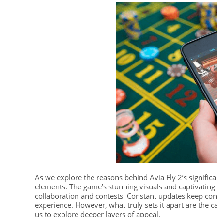
As we explore the reasons behind Avia Fly 2’s significan
elements. The game’s stunning visuals and captivatin
collaboration and contests. Constant updates keep con
experience. However, what truly sets it apart are the
us to explore deeper layers of appeal.