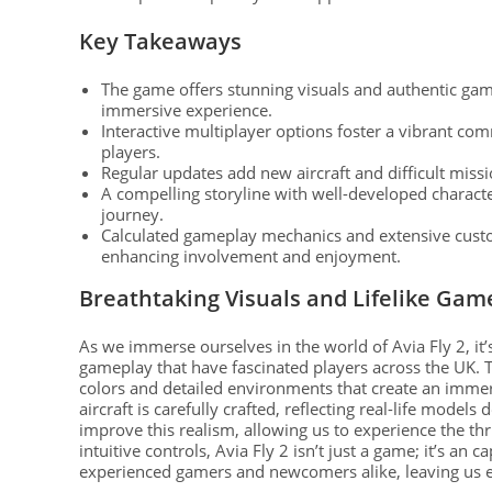
Key Takeaways
The game offers stunning visuals and authentic ga
immersive experience.
Interactive multiplayer options foster a vibrant c
players.
Regular updates add new aircraft and difficult miss
A compelling storyline with well-developed characte
journey.
Calculated gameplay mechanics and extensive custom
enhancing involvement and enjoyment.
Breathtaking Visuals and Lifelike Gam
As we immerse ourselves in the world of Avia Fly 2, it’s
gameplay that have fascinated players across the UK. 
colors and detailed environments that create an immers
aircraft is carefully crafted, reflecting real-life mode
improve this realism, allowing us to experience the thr
intuitive controls, Avia Fly 2 isn’t just a game; it’s an 
experienced gamers and newcomers alike, leaving us e