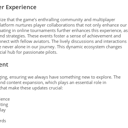
er Experience
alize that the game’s enthralling community and multiplayer
latform nurtures player collaborations that not only enhance our
cipating in online tournaments further enhances this experience, as
nd strategies. These events foster a sense of achievement and
ect with fellow aviators. The lively discussions and interactions
e never alone in our journey. This dynamic ecosystem changes
cial hub for passionate pilots.
ent
ging, ensuring we always have something new to explore. The
d content expansion, which plays an essential role in
that make these updates crucial:
ience
iting
lay
ards