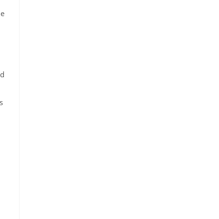
he
ld
s