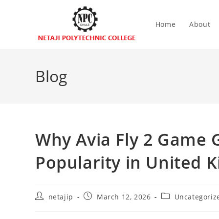
Home
About
Blog
Why Avia Fly 2 Game
Popularity in United 
netajip
March 12, 2026
Uncategoriz