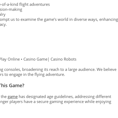
e-of-a-kind flight adventures
ision-making
lry
prompt us to examine the game’s world in diverse ways, enhancing
acy.
g consoles, broadening its reach to a large audience. We believe
ers to engage in the flying adventure.
 This Game?
t the
game
has designated age guidelines, addressing different
ounger players have a secure gaming experience while enjoying