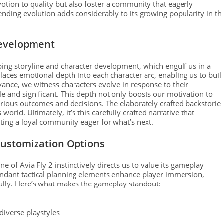
otion to quality but also foster a community that eagerly
unending evolution adds considerably to its growing popularity in t
Development
pping storyline and character development, which engulf us in a
laces emotional depth into each character arc, enabling us to bui
nce, we witness characters evolve in response to their
le and significant. This depth not only boosts our motivation to
rious outcomes and decisions. The elaborately crafted backstorie
orld. Ultimately, it’s this carefully crafted narrative that
ating a loyal community eager for what’s next.
ustomization Options
e of Avia Fly 2 instinctively directs us to value its gameplay
ndant tactical planning elements enhance player immersion,
ully. Here’s what makes the gameplay standout:
diverse playstyles