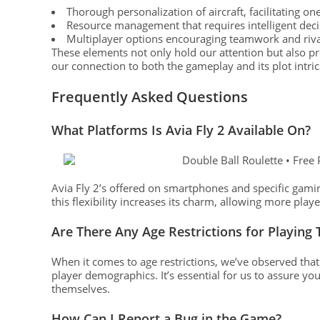
Thorough personalization of aircraft, facilitating on
Resource management that requires intelligent dec
Multiplayer options encouraging teamwork and riva
These elements not only hold our attention but also 
our connection to both the gameplay and its plot intric
Frequently Asked Questions
What Platforms Is Avia Fly 2 Available On?
Avia Fly 2’s offered on smartphones and specific gamin
this flexibility increases its charm, allowing more play
Are There Any Age Restrictions for Playing
When it comes to age restrictions, we’ve observed tha
player demographics. It’s essential for us to assure y
themselves.
How Can I Report a Bug in the Game?