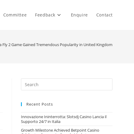
Committee
Feedback
Enquire
Contact
a Fly 2 Game Gained Tremendous Popularity in United Kingdom
Recent Posts
Innovazione Ininterrotta: Slotsdj Casino Lancia il
Supporto 24/7 in Italia
Growth Milestone Achieved Betpoint Casino