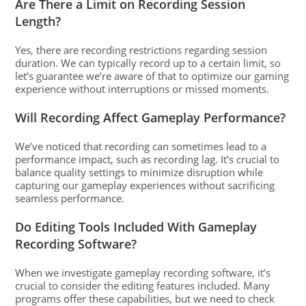
Are There a Limit on Recording Session
Length?
Yes, there are recording restrictions regarding session
duration. We can typically record up to a certain limit, so
let’s guarantee we’re aware of that to optimize our gaming
experience without interruptions or missed moments.
Will Recording Affect Gameplay Performance?
We’ve noticed that recording can sometimes lead to a
performance impact, such as recording lag. It’s crucial to
balance quality settings to minimize disruption while
capturing our gameplay experiences without sacrificing
seamless performance.
Do Editing Tools Included With Gameplay
Recording Software?
When we investigate gameplay recording software, it’s
crucial to consider the editing features included. Many
programs offer these capabilities, but we need to check