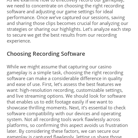
we need to concentrate on choosing the right recording
software and adjusting our game settings for ideal
performance. Once we’ve captured our sessions, saving
and sharing those clips becomes crucial for analyzing our
strategies or sharing our highlights. Let’s analyze each step
to secure we get the best results from our recording
experience.
Choosing Recording Software
While we might assume that capturing our casino
gameplay is a simple task, choosing the right recording
software can make a considerable difference in quality
and ease of use. First, let’s assess the best features we
want: high-resolution recording, customizable settings,
and live streaming options. We should look for software
that enables us to edit footage easily if we want to
showcase thrilling moments. Next, it’s essential to check
software compatibility with our devices and operating
system. Not all recording tools work flawlessly across
platforms, so confirming this aspect avoids us frustration
later. By considering these factors, we can secure our
gameplay is captured flawlessly, letting us share those