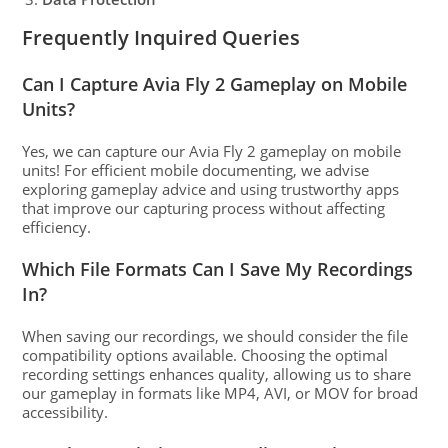
Frequently Inquired Queries
Can I Capture Avia Fly 2 Gameplay on Mobile
Units?
Yes, we can capture our Avia Fly 2 gameplay on mobile
units! For efficient mobile documenting, we advise
exploring gameplay advice and using trustworthy apps
that improve our capturing process without affecting
efficiency.
Which File Formats Can I Save My Recordings
In?
When saving our recordings, we should consider the file
compatibility options available. Choosing the optimal
recording settings enhances quality, allowing us to share
our gameplay in formats like MP4, AVI, or MOV for broad
accessibility.