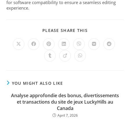
for software compatibility to ensure a seamless editing
experience.
PLEASE SHARE THIS
YOU MIGHT ALSO LIKE
Analyse approfondie des bonus, divertissements
et transactions du site de jeux LuckyHills au
Canada
April 7, 2026