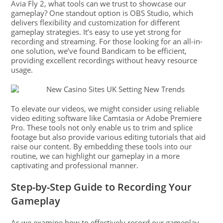
Avia Fly 2, what tools can we trust to showcase our
gameplay? One standout option is OBS Studio, which
delivers flexibility and customization for different
gameplay strategies. It’s easy to use yet strong for
recording and streaming. For those looking for an all-in-
one solution, we’ve found Bandicam to be efficient,
providing excellent recordings without heavy resource
usage.
To elevate our videos, we might consider using reliable
video editing software like Camtasia or Adobe Premiere
Pro. These tools not only enable us to trim and splice
footage but also provide various editing tutorials that aid
raise our content. By embedding these tools into our
routine, we can highlight our gameplay in a more
captivating and professional manner.
Step-by-Step Guide to Recording Your
Gameplay
As we examine how to effectively record our gameplay,