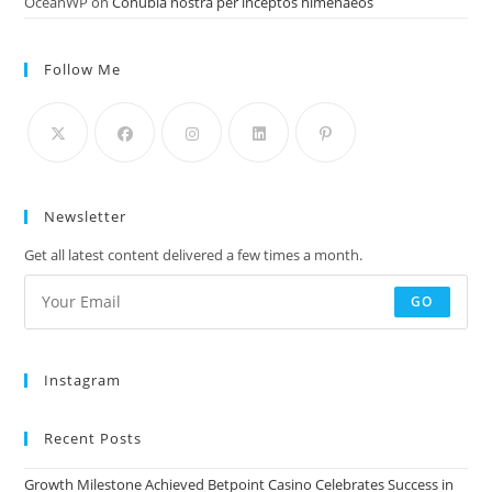
OceanWP
on
Conubia nostra per inceptos himenaeos
Follow Me
Newsletter
Get all latest content delivered a few times a month.
GO
Instagram
Recent Posts
Growth Milestone Achieved Betpoint Casino Celebrates Success in