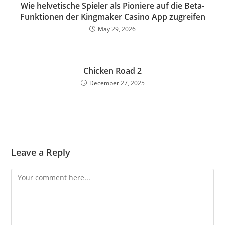
Wie helvetische Spieler als Pioniere auf die Beta-
Funktionen der Kingmaker Casino App zugreifen
May 29, 2026
Chicken Road 2
December 27, 2025
Leave a Reply