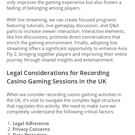
only improves the gaming experience but also fosters a
feeling of belonging among players.
With live streaming, we can create focused programs
featuring tutorials, live gameplay discussion, and Q&A
parts to increase viewer interaction. Interactive elements,
like live discussions, promote direct conversations that
enrich the gaming environment. Finally, adopting live
streaming offers a significant opportunity to enhance Avia
Fly 2, bringing together players and improving their entire
journey through shared insights and entertainment.
Legal Considerations for Recording
Casino Gaming Sessions in the UK
When we consider recording casino gaming activities in
the UK, it’s vital to navigate the complex legal structure
that regulates this activity. We need to make sure we
completely understand the following critical factors:
Legal Adherence
Privacy Concerns
Data Protection