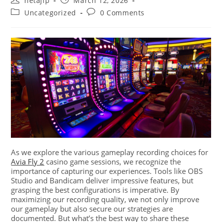
netajip
March 12, 2026
Uncategorized
0 Comments
As we explore the various gameplay recording choices for
Avia Fly 2
casino game sessions, we recognize the
importance of capturing our experiences. Tools like OBS
Studio and Bandicam deliver impressive features, but
grasping the best configurations is imperative. By
maximizing our recording quality, we not only improve
our gameplay but also secure our strategies are
documented. But what’s the best way to share these