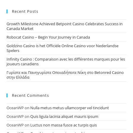
Recent Posts
Growth Milestone Achieved Betpoint Casino Celebrates Success in
Canada Market
Robocat Casino – Begin Your Journey in Canada
Goldzino Casino is het Officiële Online Casino voor Nederlandse
Spelers
Infinity Casino : Comparaison avec les différentes marques pour les
joueurs canadiens
Γυρίστε και Πανηγυρίστε Οποιαδήποτε Νίκη στο Betonred Casino
στην Ελλάδα
Recent Comments
OceanWP
on
Nulla metus metus ullamcorper vel tincidunt
OceanWP
on
Quis ligula lacinia aliquet mauris ipsum
OceanWP
on
Luctus non massa fusce ac turpis quis