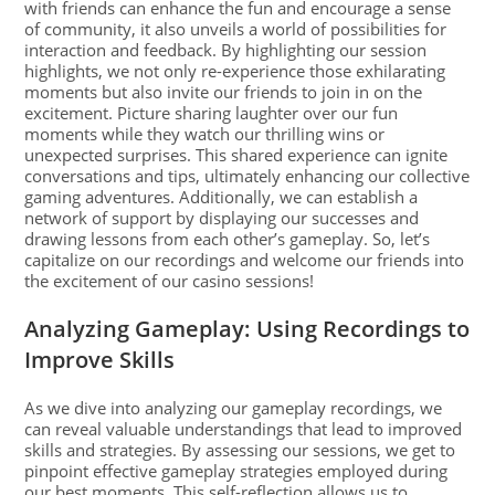
with friends can enhance the fun and encourage a sense
of community, it also unveils a world of possibilities for
interaction and feedback. By highlighting our session
highlights, we not only re-experience those exhilarating
moments but also invite our friends to join in on the
excitement. Picture sharing laughter over our fun
moments while they watch our thrilling wins or
unexpected surprises. This shared experience can ignite
conversations and tips, ultimately enhancing our collective
gaming adventures. Additionally, we can establish a
network of support by displaying our successes and
drawing lessons from each other’s gameplay. So, let’s
capitalize on our recordings and welcome our friends into
the excitement of our casino sessions!
Analyzing Gameplay: Using Recordings to
Improve Skills
As we dive into analyzing our gameplay recordings, we
can reveal valuable understandings that lead to improved
skills and strategies. By assessing our sessions, we get to
pinpoint effective gameplay strategies employed during
our best moments. This self-reflection allows us to