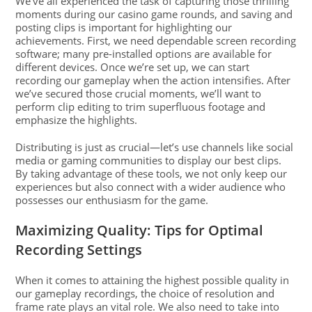
We’ve all experienced the task of capturing those thrilling
moments during our casino game rounds, and saving and
posting clips is important for highlighting our
achievements. First, we need dependable screen recording
software; many pre-installed options are available for
different devices. Once we’re set up, we can start
recording our gameplay when the action intensifies. After
we’ve secured those crucial moments, we’ll want to
perform clip editing to trim superfluous footage and
emphasize the highlights.
Distributing is just as crucial—let’s use channels like social
media or gaming communities to display our best clips.
By taking advantage of these tools, we not only keep our
experiences but also connect with a wider audience who
possesses our enthusiasm for the game.
Maximizing Quality: Tips for Optimal
Recording Settings
When it comes to attaining the highest possible quality in
our gameplay recordings, the choice of resolution and
frame rate plays an vital role. We also need to take into