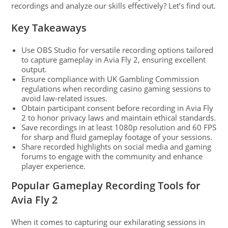
recordings and analyze our skills effectively? Let’s find out.
Key Takeaways
Use OBS Studio for versatile recording options tailored
to capture gameplay in Avia Fly 2, ensuring excellent
output.
Ensure compliance with UK Gambling Commission
regulations when recording casino gaming sessions to
avoid law-related issues.
Obtain participant consent before recording in Avia Fly
2 to honor privacy laws and maintain ethical standards.
Save recordings in at least 1080p resolution and 60 FPS
for sharp and fluid gameplay footage of your sessions.
Share recorded highlights on social media and gaming
forums to engage with the community and enhance
player experience.
Popular Gameplay Recording Tools for
Avia Fly 2
When it comes to capturing our exhilarating sessions in