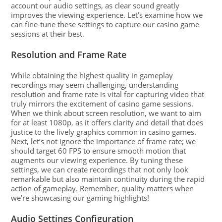
account our audio settings, as clear sound greatly
improves the viewing experience. Let’s examine how we
can fine-tune these settings to capture our casino game
sessions at their best.
Resolution and Frame Rate
While obtaining the highest quality in gameplay
recordings may seem challenging, understanding
resolution and frame rate is vital for capturing video that
truly mirrors the excitement of casino game sessions.
When we think about screen resolution, we want to aim
for at least 1080p, as it offers clarity and detail that does
justice to the lively graphics common in casino games.
Next, let’s not ignore the importance of frame rate; we
should target 60 FPS to ensure smooth motion that
augments our viewing experience. By tuning these
settings, we can create recordings that not only look
remarkable but also maintain continuity during the rapid
action of gameplay. Remember, quality matters when
we’re showcasing our gaming highlights!
Audio Settings Configuration