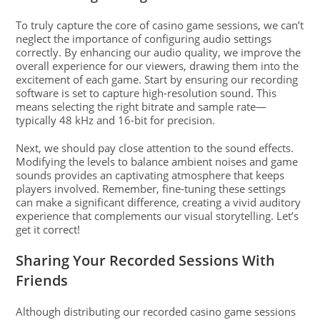
To truly capture the core of casino game sessions, we can’t
neglect the importance of configuring audio settings
correctly. By enhancing our audio quality, we improve the
overall experience for our viewers, drawing them into the
excitement of each game. Start by ensuring our recording
software is set to capture high-resolution sound. This
means selecting the right bitrate and sample rate—
typically 48 kHz and 16-bit for precision.
Next, we should pay close attention to the sound effects.
Modifying the levels to balance ambient noises and game
sounds provides an captivating atmosphere that keeps
players involved. Remember, fine-tuning these settings
can make a significant difference, creating a vivid auditory
experience that complements our visual storytelling. Let’s
get it correct!
Sharing Your Recorded Sessions With
Friends
Although distributing our recorded casino game sessions