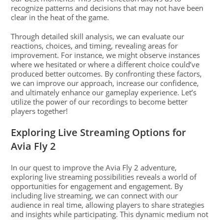
recognize patterns and decisions that may not have been
clear in the heat of the game.
Through detailed skill analysis, we can evaluate our
reactions, choices, and timing, revealing areas for
improvement. For instance, we might observe instances
where we hesitated or where a different choice could’ve
produced better outcomes. By confronting these factors,
we can improve our approach, increase our confidence,
and ultimately enhance our gameplay experience. Let’s
utilize the power of our recordings to become better
players together!
Exploring Live Streaming Options for
Avia Fly 2
In our quest to improve the Avia Fly 2 adventure,
exploring live streaming possibilities reveals a world of
opportunities for engagement and engagement. By
including live streaming, we can connect with our
audience in real time, allowing players to share strategies
and insights while participating. This dynamic medium not