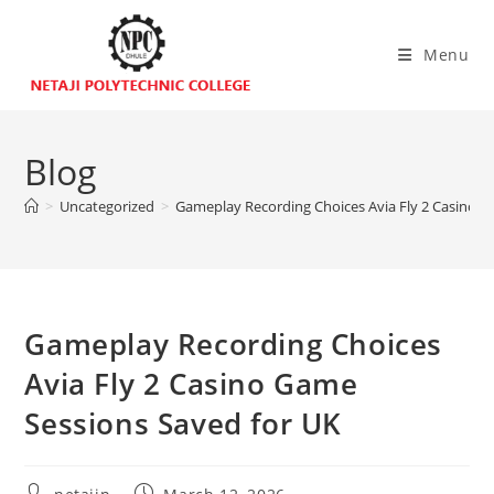
Menu
Blog
>
Uncategorized
>
Gameplay Recording Choices Avia Fly 2 Casino G
Gameplay Recording Choices
Avia Fly 2 Casino Game
Sessions Saved for UK