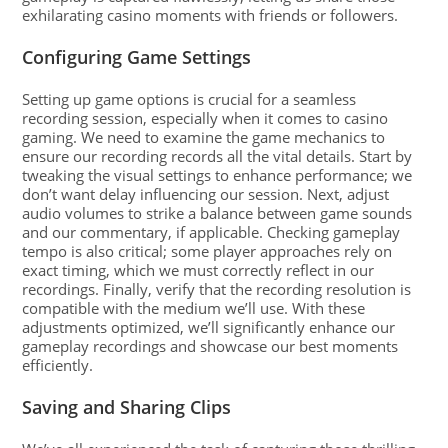
exhilarating casino moments with friends or followers.
Configuring Game Settings
Setting up game options is crucial for a seamless
recording session, especially when it comes to casino
gaming. We need to examine the game mechanics to
ensure our recording records all the vital details. Start by
tweaking the visual settings to enhance performance; we
don’t want delay influencing our session. Next, adjust
audio volumes to strike a balance between game sounds
and our commentary, if applicable. Checking gameplay
tempo is also critical; some player approaches rely on
exact timing, which we must correctly reflect in our
recordings. Finally, verify that the recording resolution is
compatible with the medium we’ll use. With these
adjustments optimized, we’ll significantly enhance our
gameplay recordings and showcase our best moments
efficiently.
Saving and Sharing Clips