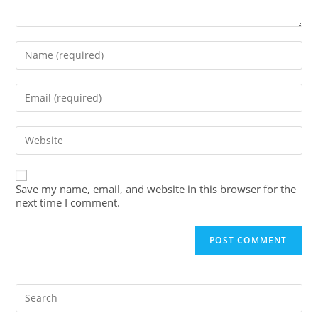
Save my name, email, and website in this browser for the
next time I comment.