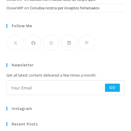
OceanWP
on
Conubia nostra per inceptos himenaeos
Follow Me
Newsletter
Get all latest content delivered a few times a month.
GO
Instagram
Recent Posts