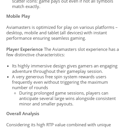
scatter icons: game pays out even if not all symbols
match exactly.
Mobile Play
Aviamasters is optimized for play on various platforms –
desktop, mobile and tablet (all devices) with instant
performance ensuring seamless gaming.
Player Experience
The Aviamasters slot experience has a
few distinctive characteristics:
Its highly immersive design gives gamers an engaging
adventure throughout their gameplay session.
A very generous free spin system rewards users
frequently even without triggering the maximum
number of rounds
During prolonged game sessions, players can
anticipate several large wins alongside consistent
minor and smaller payouts.
Overall Analysis
Considering its high RTP value combined with unique