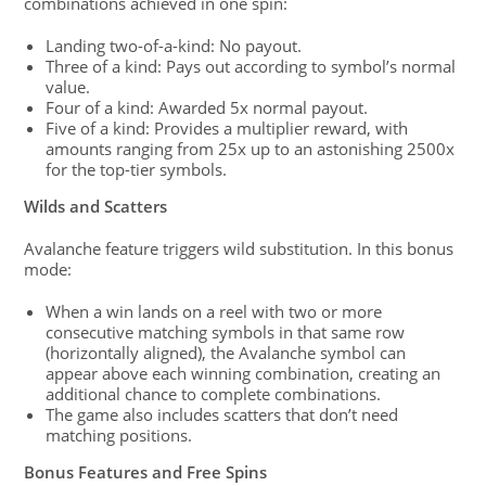
combinations achieved in one spin:
Landing two-of-a-kind: No payout.
Three of a kind: Pays out according to symbol’s normal
value.
Four of a kind: Awarded 5x normal payout.
Five of a kind: Provides a multiplier reward, with
amounts ranging from 25x up to an astonishing 2500x
for the top-tier symbols.
Wilds and Scatters
Avalanche feature triggers wild substitution. In this bonus
mode:
When a win lands on a reel with two or more
consecutive matching symbols in that same row
(horizontally aligned), the Avalanche symbol can
appear above each winning combination, creating an
additional chance to complete combinations.
The game also includes scatters that don’t need
matching positions.
Bonus Features and Free Spins