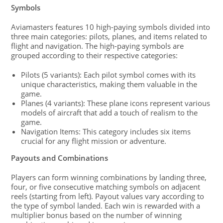
Symbols
Aviamasters features 10 high-paying symbols divided into
three main categories: pilots, planes, and items related to
flight and navigation. The high-paying symbols are
grouped according to their respective categories:
Pilots (5 variants): Each pilot symbol comes with its
unique characteristics, making them valuable in the
game.
Planes (4 variants): These plane icons represent various
models of aircraft that add a touch of realism to the
game.
Navigation Items: This category includes six items
crucial for any flight mission or adventure.
Payouts and Combinations
Players can form winning combinations by landing three,
four, or five consecutive matching symbols on adjacent
reels (starting from left). Payout values vary according to
the type of symbol landed. Each win is rewarded with a
multiplier bonus based on the number of winning