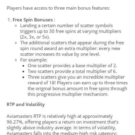
Players have access to three main bonus features:
Free Spin Bonuses
:
Landing a certain number of scatter symbols
triggers up to 30 free spins at varying multipliers
(2x, 3x, or 5x).
The additional scatters that appear during the free
spin round award an extra multiplier: every new
scatter increases its value by one level.
For example:
One scatter provides a base multiplier of 2.
Two scatters provide a total multiplier of 6.
Three scatters give you an incredible multiplier
reward of 18! Players can earn up to three times
the original bonus amount in free spins through
this progressive multiplier mechanism.
RTP and Volatility
Aviamasters RTP is relatively high at approximately
96.27%, offering players a return on investment that’s
slightly above industry average. In terms of volatility,
Aviamasters falls into the medium-high risk category: