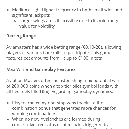
Medium-High: Higher frequency in both small wins and
significant jackpots
Large swings are still possible due to its mid-range
value for volatility
Betting Range
Aviamasters has a wide betting range (€0.10-20), allowing
players of various bankrolls to participate. This game
features bet amounts from 1c up to €100 in total.
Max Win and Gameplay Features
Aviation Masters offers an astonishing max potential win
of 200,000 coins when a top-tier pilot symbol lands with
all five reels filled (5x). Regarding gameplay dynamics:
Players can enjoy non-stop wins thanks to the
combination bonus that generates more chances for
winning combinations
When no new Avalanches are formed during
consecutive free spins or other wins triggered by