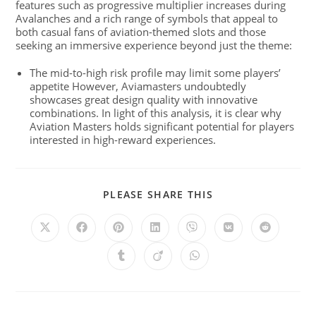
features such as progressive multiplier increases during
Avalanches and a rich range of symbols that appeal to
both casual fans of aviation-themed slots and those
seeking an immersive experience beyond just the theme:
The mid-to-high risk profile may limit some players’
appetite However, Aviamasters undoubtedly
showcases great design quality with innovative
combinations. In light of this analysis, it is clear why
Aviation Masters holds significant potential for players
interested in high-reward experiences.
PLEASE SHARE THIS