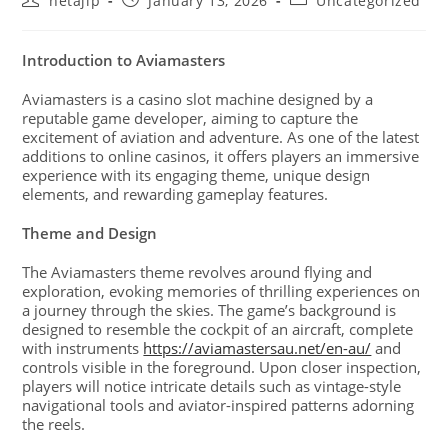
netajip
January 13, 2026
Uncategorized
Introduction to Aviamasters
Aviamasters is a casino slot machine designed by a
reputable game developer, aiming to capture the
excitement of aviation and adventure. As one of the latest
additions to online casinos, it offers players an immersive
experience with its engaging theme, unique design
elements, and rewarding gameplay features.
Theme and Design
The Aviamasters theme revolves around flying and
exploration, evoking memories of thrilling experiences on
a journey through the skies. The game’s background is
designed to resemble the cockpit of an aircraft, complete
with instruments
https://aviamastersau.net/en-au/
and
controls visible in the foreground. Upon closer inspection,
players will notice intricate details such as vintage-style
navigational tools and aviator-inspired patterns adorning
the reels.