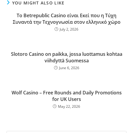
YOU MIGHT ALSO LIKE
Το Betrepublic Casino είναι Εκεί που η Τύχη
Συναντά την Τεχνογνωσία στον ελληνικό χώρο
July 2, 2026
Slotoro Casino on paikka, jossa luottamus kohtaa
viihdyttä Suomessa
June 6, 2026
Wolf Casino – Free Rounds and Daily Promotions
for UK Users
May 22, 2026