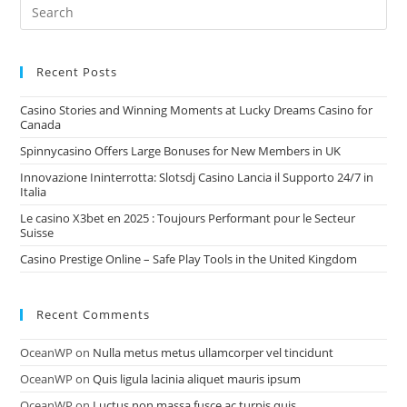
Recent Posts
Casino Stories and Winning Moments at Lucky Dreams Casino for
Canada
Spinnycasino Offers Large Bonuses for New Members in UK
Innovazione Ininterrotta: Slotsdj Casino Lancia il Supporto 24/7 in
Italia
Le casino X3bet en 2025 : Toujours Performant pour le Secteur
Suisse
Casino Prestige Online – Safe Play Tools in the United Kingdom
Recent Comments
OceanWP
on
Nulla metus metus ullamcorper vel tincidunt
OceanWP
on
Quis ligula lacinia aliquet mauris ipsum
OceanWP
on
Luctus non massa fusce ac turpis quis