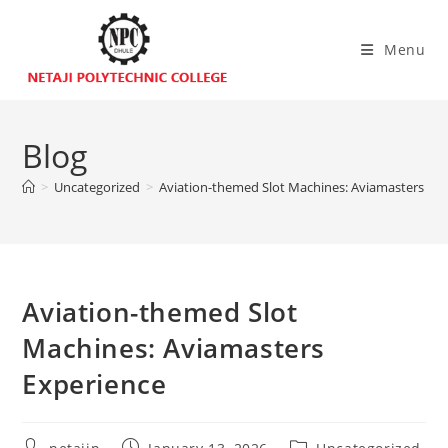
Menu
Blog
>
Uncategorized
>
Aviation-themed Slot Machines: Aviamasters Ex
Aviation-themed Slot
Machines: Aviamasters
Experience