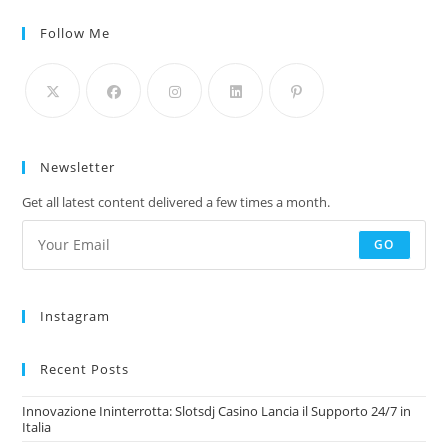
Follow Me
Newsletter
Get all latest content delivered a few times a month.
GO
Instagram
Recent Posts
Innovazione Ininterrotta: Slotsdj Casino Lancia il Supporto 24/7 in
Italia