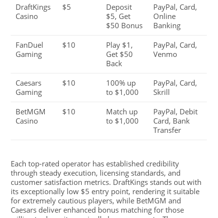
DraftKings
$5
Deposit
PayPal, Card,
Casino
$5, Get
Online
$50 Bonus
Banking
FanDuel
$10
Play $1,
PayPal, Card,
Gaming
Get $50
Venmo
Back
Caesars
$10
100% up
PayPal, Card,
Gaming
to $1,000
Skrill
BetMGM
$10
Match up
PayPal, Debit
Casino
to $1,000
Card, Bank
Transfer
Each top-rated operator has established credibility
through steady execution, licensing standards, and
customer satisfaction metrics. DraftKings stands out with
its exceptionally low $5 entry point, rendering it suitable
for extremely cautious players, while BetMGM and
Caesars deliver enhanced bonus matching for those