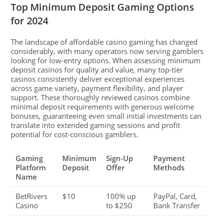
Top Minimum Deposit Gaming Options
for 2024
The landscape of affordable casino gaming has changed
considerably, with many operators now serving gamblers
looking for low-entry options. When assessing minimum
deposit casinos for quality and value, many top-tier
casinos consistently deliver exceptional experiences
across game variety, payment flexibility, and player
support. These thoroughly reviewed casinos combine
minimal deposit requirements with generous welcome
bonuses, guaranteeing even small initial investments can
translate into extended gaming sessions and profit
potential for cost-conscious gamblers.
Gaming
Minimum
Sign-Up
Payment
Platform
Deposit
Offer
Methods
Name
BetRivers
$10
100% up
PayPal, Card,
Casino
to $250
Bank Transfer