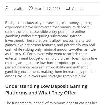
netajip
March 17, 2026
Games
Budget-conscious players seeking real money gaming
experiences have discovered that minimum deposit
casinos offer an accessible entry point into online
gambling without requiring substantial upfront
investment. These platforms allow newcomers to test
games, explore casino features, and potentially win real
cash while risking only minimal amounts—often as little
as $1 to $10. For players who want to stretch their
entertainment budget or simply dip their toes into online
casino gaming, these low-barrier options provide the
perfect balance between affordability and authentic
gambling excitement, making them increasingly popular
among casual players and strategic gamblers alike.
Understanding Low Deposit Gaming
Platforms and What They Offer
The fundamental appeal of minimum deposit casinos lies