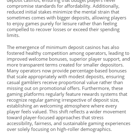
deposit casinos, ensuring that budget players never
compromise standards for affordability. Additionally,
reduced initial stakes minimize the mental strain that
sometimes comes with bigger deposits, allowing players
to enjoy games purely for leisure rather than feeling
compelled to recover losses or exceed their spending
limits.
The emergence of minimum deposit casinos has also
fostered healthy competition among operators, leading to
improved welcome bonuses, superior player support, and
more transparent terms created for smaller depositors.
Many operators now provide percentage-based bonuses
that scale appropriately with modest deposits, ensuring
casual gamblers receive proportional value rather than
missing out on promotional offers. Furthermore, these
gaming platforms regularly feature rewards systems that
recognize regular gaming irrespective of deposit size,
establishing an welcoming atmosphere where every
player feels valued. This shift reflects a wider movement
toward player-focused approaches that stress
accessibility, fairness, and sustainable gaming experiences
over solely focusing on high-roller demographics.