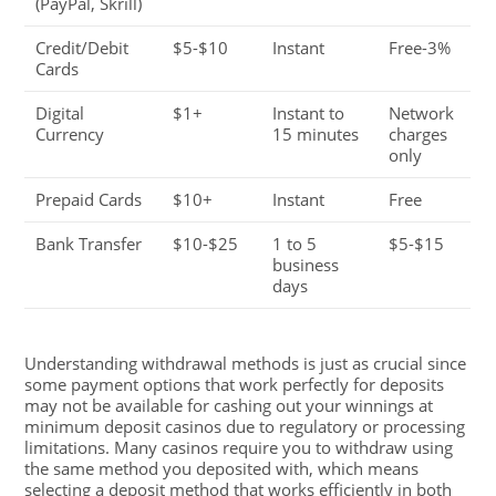
(PayPal, Skrill)
Credit/Debit
$5-$10
Instant
Free-3%
Cards
Digital
$1+
Instant to
Network
Currency
15 minutes
charges
only
Prepaid Cards
$10+
Instant
Free
Bank Transfer
$10-$25
1 to 5
$5-$15
business
days
Understanding withdrawal methods is just as crucial since
some payment options that work perfectly for deposits
may not be available for cashing out your winnings at
minimum deposit casinos due to regulatory or processing
limitations. Many casinos require you to withdraw using
the same method you deposited with, which means
selecting a deposit method that works efficiently in both