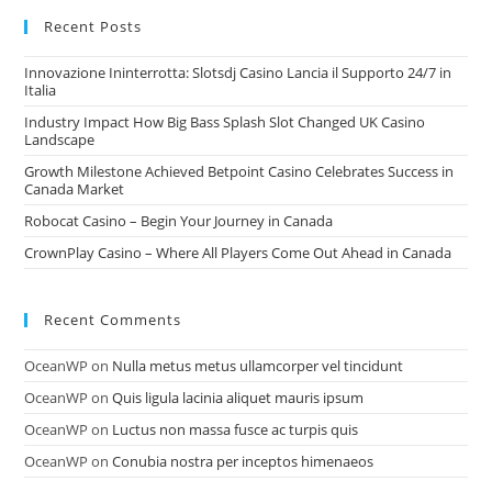
Recent Posts
Innovazione Ininterrotta: Slotsdj Casino Lancia il Supporto 24/7 in
Italia
Industry Impact How Big Bass Splash Slot Changed UK Casino
Landscape
Growth Milestone Achieved Betpoint Casino Celebrates Success in
Canada Market
Robocat Casino – Begin Your Journey in Canada
CrownPlay Casino – Where All Players Come Out Ahead in Canada
Recent Comments
OceanWP
on
Nulla metus metus ullamcorper vel tincidunt
OceanWP
on
Quis ligula lacinia aliquet mauris ipsum
OceanWP
on
Luctus non massa fusce ac turpis quis
OceanWP
on
Conubia nostra per inceptos himenaeos