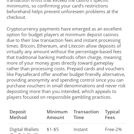
transaction limits that exceed the casino’s specific
minimums, so confirming your card’s restrictions
beforehand helps prevent unforeseen problems at the
checkout.
Cryptocurrency payments have emerged as an excellent
option for budget players at minimum deposit casinos
due to their low transaction fees and instant processing
times. Bitcoin, Ethereum, and Litecoin allow deposits of
virtually any amount without the percentage-based fees
that traditional banking methods often charge, meaning
more of your money goes directly toward gameplay
rather than processing costs. Prepaid cards and vouchers
like Paysafecard offer another budget-friendly alternative,
providing anonymity and spending control since you can
purchase vouchers in small denominations and never risk
depositing more than you intended, which appeals to
players focused on responsible gambling practices.
Deposit
Minimum
Transaction
Typical
Method
Amount
Time
Fees
Digital Wallets
$1-$5
Instant
Free-2%