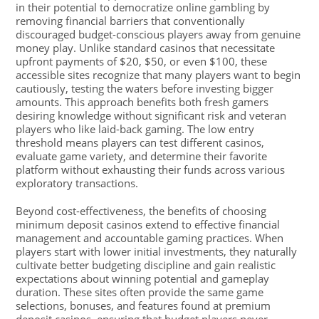
in their potential to democratize online gambling by
removing financial barriers that conventionally
discouraged budget-conscious players away from genuine
money play. Unlike standard casinos that necessitate
upfront payments of $20, $50, or even $100, these
accessible sites recognize that many players want to begin
cautiously, testing the waters before investing bigger
amounts. This approach benefits both fresh gamers
desiring knowledge without significant risk and veteran
players who like laid-back gaming. The low entry
threshold means players can test different casinos,
evaluate game variety, and determine their favorite
platform without exhausting their funds across various
exploratory transactions.
Beyond cost-effectiveness, the benefits of choosing
minimum deposit casinos extend to effective financial
management and accountable gaming practices. When
players start with lower initial investments, they naturally
cultivate better budgeting discipline and gain realistic
expectations about winning potential and gameplay
duration. These sites often provide the same game
selections, bonuses, and features found at premium