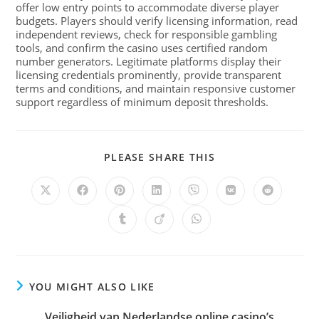
offer low entry points to accommodate diverse player
budgets. Players should verify licensing information, read
independent reviews, check for responsible gambling
tools, and confirm the casino uses certified random
number generators. Legitimate platforms display their
licensing credentials prominently, provide transparent
terms and conditions, and maintain responsive customer
support regardless of minimum deposit thresholds.
PLEASE SHARE THIS
YOU MIGHT ALSO LIKE
Veiligheid van Nederlandse online casino’s