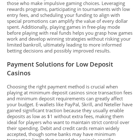
those who make impulsive gaming choices. Leveraging
rewards programs, participating in tournaments with low
entry fees, and scheduling your funding to align with
special promotions can amplify the value of every dollar
spent. Additionally, playing games in free-play mode
before playing with real funds helps you grasp how games
work and develop winning strategies without risking your
limited bankroll, ultimately leading to more informed
betting decisions and possibly improved results.
Payment Solutions for Low Deposit
Casinos
Choosing the right payment method is crucial when
playing at minimum deposit casinos since transaction fees
and minimum deposit requirements can greatly affect
your budget. E-wallets like PayPal, Skrill, and Neteller have
gained significant traction because they usually enable
deposits as low as $1 without extra fees, making them
ideal for players who want to maintain strict control over
their spending. Debit and credit cards remain widely
accepted, though some banks may have minimum