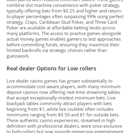
combine slot machine convenience with poker strategy,
typically offering bets from $0.25 and higher and return-
to-player percentages often surpassing 99% using perfect
strategy. Craps, Caribbean Stud Poker, and Three Card
Poker are available at affordable betting levels across
many platforms. The access to practice games alongside
actual money games enables gamers to test approaches
before committing funds, ensuring they maximize their
limited bankrolls via strategic choices rather than
guesswork.
Real dealer Options for Low rollers
Live dealer casino games has grown substantially to
accommodate cost-aware players, with many minimum
deposit casinos now offering real-time streaming tables
that accept exceptionally modest minimum bets. Live
blackjack tables commonly attract players with bets
beginning from $1, while live roulette often includes
minimums ranging from $0.50 and $1 for outside bets.
These authentic casino experiences, streamed in high
definition with professional dealers, were once exclusive
to high-rollers but now provide immersive entertainment