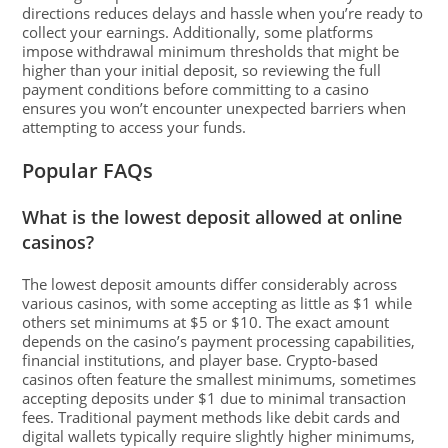
directions reduces delays and hassle when you’re ready to
collect your earnings. Additionally, some platforms
impose withdrawal minimum thresholds that might be
higher than your initial deposit, so reviewing the full
payment conditions before committing to a casino
ensures you won’t encounter unexpected barriers when
attempting to access your funds.
Popular FAQs
What is the lowest deposit allowed at online
casinos?
The lowest deposit amounts differ considerably across
various casinos, with some accepting as little as $1 while
others set minimums at $5 or $10. The exact amount
depends on the casino’s payment processing capabilities,
financial institutions, and player base. Crypto-based
casinos often feature the smallest minimums, sometimes
accepting deposits under $1 due to minimal transaction
fees. Traditional payment methods like debit cards and
digital wallets typically require slightly higher minimums,