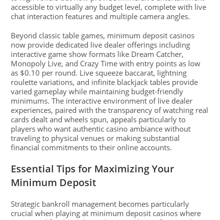
accessible to virtually any budget level, complete with live
chat interaction features and multiple camera angles.
Beyond classic table games, minimum deposit casinos
now provide dedicated live dealer offerings including
interactive game show formats like Dream Catcher,
Monopoly Live, and Crazy Time with entry points as low
as $0.10 per round. Live squeeze baccarat, lightning
roulette variations, and infinite blackjack tables provide
varied gameplay while maintaining budget-friendly
minimums. The interactive environment of live dealer
experiences, paired with the transparency of watching real
cards dealt and wheels spun, appeals particularly to
players who want authentic casino ambiance without
traveling to physical venues or making substantial
financial commitments to their online accounts.
Essential Tips for Maximizing Your
Minimum Deposit
Strategic bankroll management becomes particularly
crucial when playing at minimum deposit casinos where