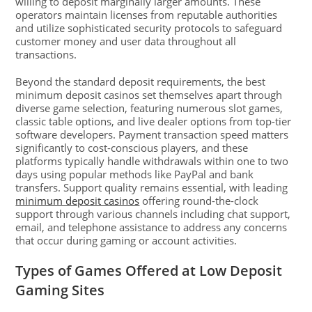
willing to deposit marginally larger amounts. These
operators maintain licenses from reputable authorities
and utilize sophisticated security protocols to safeguard
customer money and user data throughout all
transactions.
Beyond the standard deposit requirements, the best
minimum deposit casinos set themselves apart through
diverse game selection, featuring numerous slot games,
classic table options, and live dealer options from top-tier
software developers. Payment transaction speed matters
significantly to cost-conscious players, and these
platforms typically handle withdrawals within one to two
days using popular methods like PayPal and bank
transfers. Support quality remains essential, with leading
minimum deposit casinos
offering round-the-clock
support through various channels including chat support,
email, and telephone assistance to address any concerns
that occur during gaming or account activities.
Types of Games Offered at Low Deposit
Gaming Sites