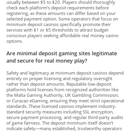
usually between $5 to $20. Players should thoroughly
check each platform’s deposit requirements before
registering, as these amounts can differ based on your
selected payment option. Some operators that focus on
minimum deposit casinos specifically promote their
services with $1 or $5 thresholds to attract budget-
conscious players seeking affordable real money casino
options.
Are minimal deposit gaming sites legitimate
and secure for real money play?
Safety and legitimacy at minimum deposit casinos depend
entirely on proper licensing and regulatory oversight
rather than deposit amounts. Reputable low-deposit
platforms hold licenses from recognized authorities like
the Malta Gaming Authority, UK Gambling Commission,
or Curacao eGaming, ensuring they meet strict operational
standards. These licensed casinos implement industry-
standard security measures including SSL encryption,
secure payment processing, and regular third-party audits
of game fairness. The deposit minimum itself doesn’t
indicate safety—many established, trustworthy operators