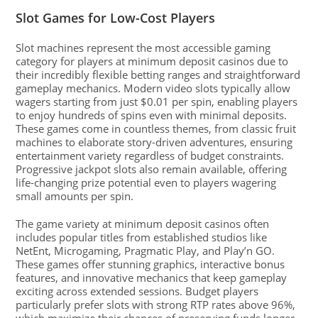
Slot Games for Low-Cost Players
Slot machines represent the most accessible gaming
category for players at minimum deposit casinos due to
their incredibly flexible betting ranges and straightforward
gameplay mechanics. Modern video slots typically allow
wagers starting from just $0.01 per spin, enabling players
to enjoy hundreds of spins even with minimal deposits.
These games come in countless themes, from classic fruit
machines to elaborate story-driven adventures, ensuring
entertainment variety regardless of budget constraints.
Progressive jackpot slots also remain available, offering
life-changing prize potential even to players wagering
small amounts per spin.
The game variety at minimum deposit casinos often
includes popular titles from established studios like
NetEnt, Microgaming, Pragmatic Play, and Play’n GO.
These games offer stunning graphics, interactive bonus
features, and innovative mechanics that keep gameplay
exciting across extended sessions. Budget players
particularly prefer slots with strong RTP rates above 96%,