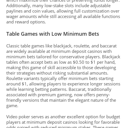
which maximize their chances of preserving funds longer.
Additionally, many low-stake slots include adjustable
paylines and coin values, allowing full customization over
wager amounts while still accessing all available functions
and reward options.
Table Games with Low Minimum Bets
Classic table games like blackjack, roulette, and baccarat
are widely available at minimum deposit casinos with
minimum bets tailored for conservative players. Blackjack
tables often accept bets as low as $0.50 to $1 per hand,
making this game of skill accessible to those developing
their strategies without risking substantial amounts.
Roulette variants typically offer minimum bets starting
around $1, allowing players to experience longer sessions
while learning betting patterns. Baccarat, traditionally
associated with premium gaming, now offers penny-
friendly versions that maintain the elegant nature of the
game.
Video poker serves as another excellent option for budget
players at minimum deposit casinos looking for favorable
odds paired with reduced minimum stakes. These games