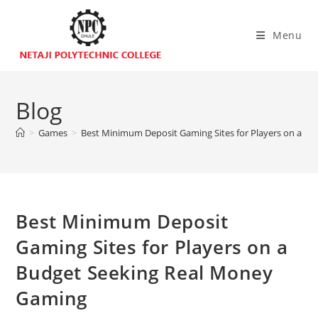
Menu
Blog
>
Games
>
Best Minimum Deposit Gaming Sites for Players on a B
Best Minimum Deposit
Gaming Sites for Players on a
Budget Seeking Real Money
Gaming