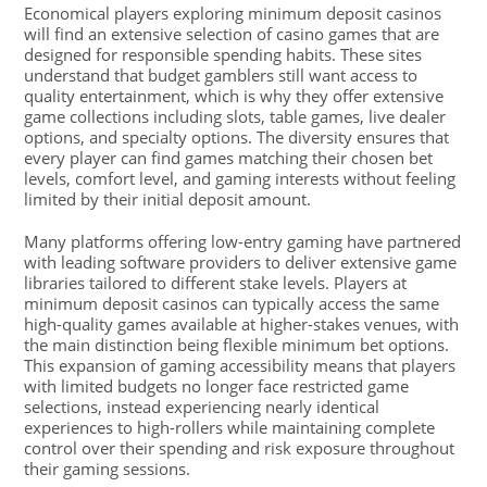
Economical players exploring minimum deposit casinos
will find an extensive selection of casino games that are
designed for responsible spending habits. These sites
understand that budget gamblers still want access to
quality entertainment, which is why they offer extensive
game collections including slots, table games, live dealer
options, and specialty options. The diversity ensures that
every player can find games matching their chosen bet
levels, comfort level, and gaming interests without feeling
limited by their initial deposit amount.
Many platforms offering low-entry gaming have partnered
with leading software providers to deliver extensive game
libraries tailored to different stake levels. Players at
minimum deposit casinos can typically access the same
high-quality games available at higher-stakes venues, with
the main distinction being flexible minimum bet options.
This expansion of gaming accessibility means that players
with limited budgets no longer face restricted game
selections, instead experiencing nearly identical
experiences to high-rollers while maintaining complete
control over their spending and risk exposure throughout
their gaming sessions.