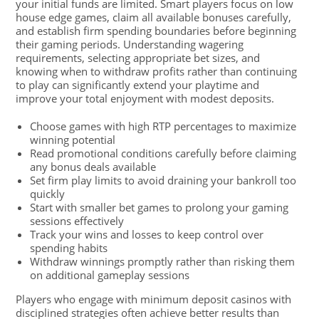
your initial funds are limited. Smart players focus on low
house edge games, claim all available bonuses carefully,
and establish firm spending boundaries before beginning
their gaming periods. Understanding wagering
requirements, selecting appropriate bet sizes, and
knowing when to withdraw profits rather than continuing
to play can significantly extend your playtime and
improve your total enjoyment with modest deposits.
Choose games with high RTP percentages to maximize
winning potential
Read promotional conditions carefully before claiming
any bonus deals available
Set firm play limits to avoid draining your bankroll too
quickly
Start with smaller bet games to prolong your gaming
sessions effectively
Track your wins and losses to keep control over
spending habits
Withdraw winnings promptly rather than risking them
on additional gameplay sessions
Players who engage with minimum deposit casinos with
disciplined strategies often achieve better results than