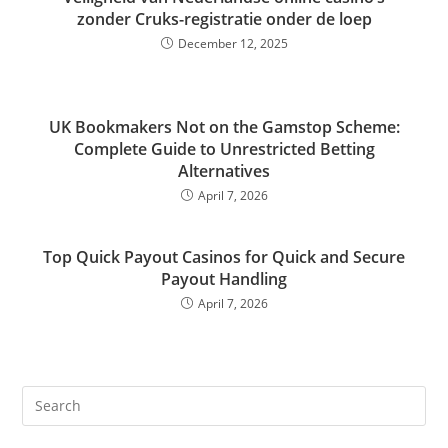
zonder Cruks-registratie onder de loep
December 12, 2025
UK Bookmakers Not on the Gamstop Scheme:
Complete Guide to Unrestricted Betting
Alternatives
April 7, 2026
Top Quick Payout Casinos for Quick and Secure
Payout Handling
April 7, 2026