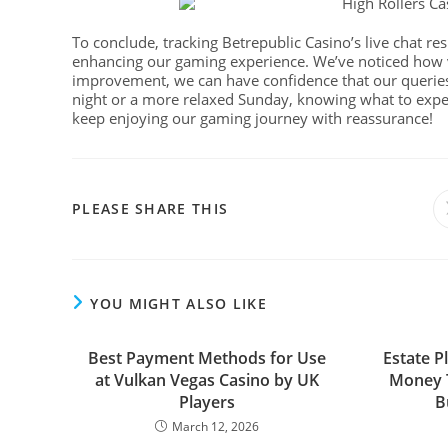
To conclude, tracking Betrepublic Casino’s live chat r
enhancing our gaming experience. We’ve noticed how v
improvement, we can have confidence that our queries 
night or a more relaxed Sunday, knowing what to expec
keep enjoying our gaming journey with reassurance!
PLEASE SHARE THIS
YOU MIGHT ALSO LIKE
Best Payment Methods for Use
Estate P
at Vulkan Vegas Casino by UK
Money T
Players
B
March 12, 2026