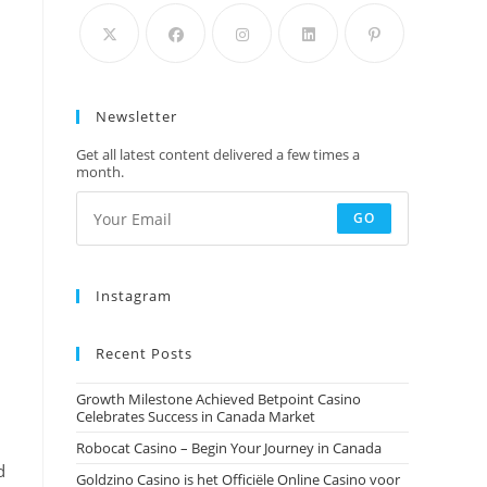
Newsletter
Get all latest content delivered a few times a
month.
GO
Instagram
Recent Posts
Growth Milestone Achieved Betpoint Casino
Celebrates Success in Canada Market
Robocat Casino – Begin Your Journey in Canada
d
Goldzino Casino is het Officiële Online Casino voor