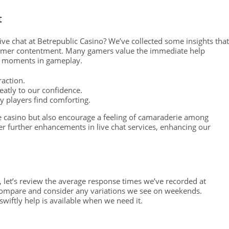
t
ive chat at Betrepublic Casino? We’ve collected some insights that
n gamer contentment. Many gamers value the immediate help
cal moments in gameplay.
raction.
eatly to our confidence.
y players find comforting.
e casino but also encourage a feeling of camaraderie among
er further enhancements in live chat services, enhancing our
 let’s review the average response times we’ve recorded at
 compare and consider any variations we see on weekends.
wiftly help is available when we need it.