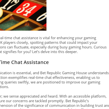
al-time chat assistance is vital for enhancing your gaming
 players closely, spotting patterns that could impact your
ons can fluctuate, especially during busy gaming hours. Curious
signifies for you? Let’s delve into this deeper.
Time Chat Assistance
ication is essential, and Bet Republic Gaming House understands
nction exemplifies real-time chat effectiveness, enabling us to
ing queries swiftly, we are positioned to improve our gaming
tions.
ar; we sense appreciated and heard. With an accessible platform,
re our concerns are tackled promptly. Bet Republic’s
ension of the significance of communication in building trust an