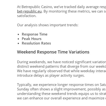
At Betrepublic Casino, we’ve tracked daily average re
bet-republic.eu
. By monitoring these metrics, we can 
satisfaction.
Our analysis shows important trends:
Response Time
Peak Hours
Resolution Rates
Weekend Response Time Variations
During weekends, we have noticed significant variatio
distinct weekend patterns that diverge from our weekd
We have regularly observed that while weekday intera
introduce delays as player activity surges.
Typically, we experience longer response times on Satu
Sunday often shows a slight improvement, possibly as t
understanding these weekend trends equips us to strate
we can enhance our overall experience and maximize o