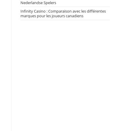
Nederlandse Spelers
Infinity Casino : Comparaison avec les différentes
marques pour les joueurs canadiens