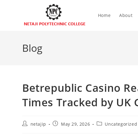
Home
About
Blog
Betrepublic Casino R
Times Tracked by UK
netajip
May 29, 2026
Uncategorized