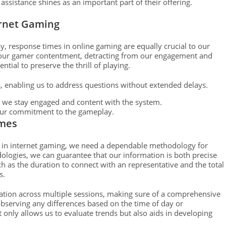
assistance shines as an important part of their offering.
ernet Gaming
, response times in online gaming are equally crucial to our
h our gamer contentment, detracting from our engagement and
tial to preserve the thrill of playing.
, enabling us to address questions without extended delays.
re we stay engaged and content with the system.
 our commitment to the gameplay.
imes
 in internet gaming, we need a dependable methodology for
dologies, we can guarantee that our information is both precise
uch as the duration to connect with an representative and the total
s.
tion across multiple sessions, making sure of a comprehensive
observing any differences based on the time of day or
 only allows us to evaluate trends but also aids in developing