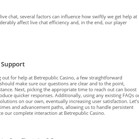
ve chat, several factors can influence how swiftly we get help at
rably affect live chat efficiency and, in the end, our player
 Support
g out for help at Betrepublic Casino, a few straightforward
should make sure our questions are clear and to the point,
ssistance. Next, picking the appropriate time to reach out can boost
roduce quicker responses. Additionally, using any existing FAQs o
olutions on our own, eventually increasing user satisfaction. Let’s
y times and advancement paths, allowing us to handle persistent
ce our complete interaction at Betrepublic Casino.