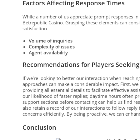
Factors Affecting Response Times
While a number of us appreciate prompt responses in li
Betrepublic Casino. Grasping these elements can conside
satisfaction.
Volume of inquiries
Complexity of issues
Agent availability
Recommendations for Players Seeking
If we’re looking to better our interaction when reachin
approaches can make a considerable impact. First, we 
providing all essential details to facilitate effective a
our likelihood of faster replies; daytime hours often p
support sections before contacting can help us find res
also retain a record of our interactions to follow repl
concerns efficiently. By being proactive, we can enhan
Conclusion