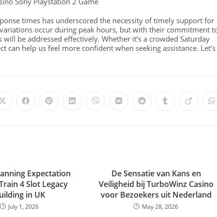
esponse times has underscored the necessity of timely support for
ariations occur during peak hours, but with their commitment t
will be addressed effectively. Whether it’s a crowded Saturday
t can help us feel more confident when seeking assistance. Let’s
lanning Expectation
De Sensatie van Kans en
rain 4 Slot Legacy
Veiligheid bij TurboWinz Casino
uilding in UK
voor Bezoekers uit Nederland
July 1, 2026
May 28, 2026