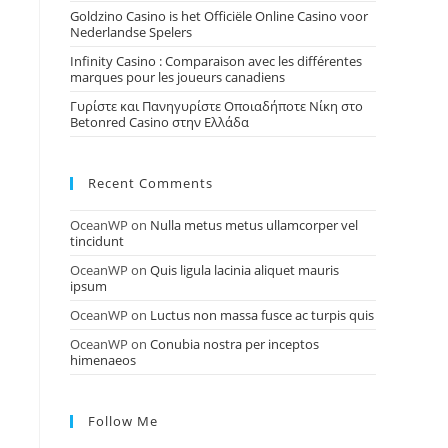
Goldzino Casino is het Officiële Online Casino voor
Nederlandse Spelers
Infinity Casino : Comparaison avec les différentes
marques pour les joueurs canadiens
Γυρίστε και Πανηγυρίστε Οποιαδήποτε Νίκη στο
Betonred Casino στην Ελλάδα
Recent Comments
OceanWP
on
Nulla metus metus ullamcorper vel
tincidunt
OceanWP
on
Quis ligula lacinia aliquet mauris
ipsum
OceanWP
on
Luctus non massa fusce ac turpis quis
OceanWP
on
Conubia nostra per inceptos
himenaeos
Follow Me