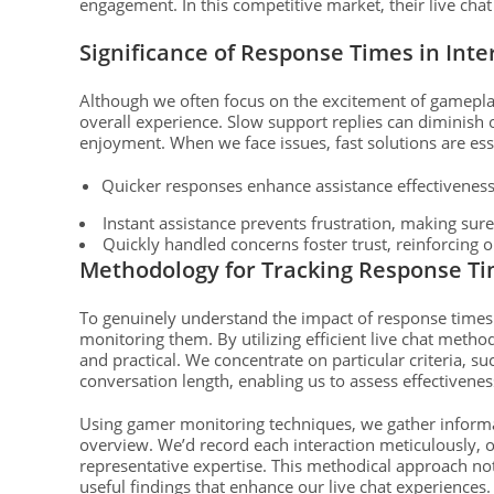
engagement. In this competitive market, their live chat 
Significance of Response Times in Int
Although we often focus on the excitement of gameplay
overall experience. Slow support replies can diminis
enjoyment. When we face issues, fast solutions are essen
Quicker responses enhance assistance effectiveness
Instant assistance prevents frustration, making su
Quickly handled concerns foster trust, reinforcing
Methodology for Tracking Response T
To genuinely understand the impact of response times
monitoring them. By utilizing efficient live chat metho
and practical. We concentrate on particular criteria, s
conversation length, enabling us to assess effectivenes
Using gamer monitoring techniques, we gather informa
overview. We’d record each interaction meticulously, 
representative expertise. This methodical approach not
useful findings that enhance our live chat experiences.