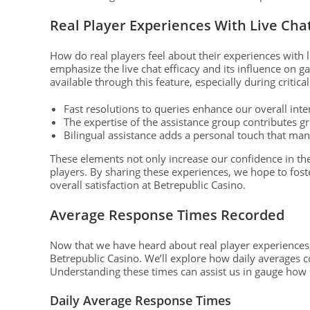
Real Player Experiences With Live Cha
How do real players feel about their experiences with l
emphasize the live chat efficacy and its influence o
available through this feature, especially during criti
Fast resolutions to queries enhance our overall inte
The expertise of the assistance group contributes gr
Bilingual assistance adds a personal touch that man
These elements not only increase our confidence in th
players. By sharing these experiences, we hope to fost
overall satisfaction at Betrepublic Casino.
Average Response Times Recorded
Now that we have heard about real player experiences,
Betrepublic Casino. We’ll explore how daily averages
Understanding these times can assist us in gauge how s
Daily Average Response Times