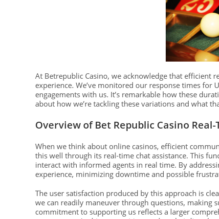
At Betrepublic Casino, we acknowledge that efficient re
experience. We’ve monitored our response times for UK
engagements with us. It’s remarkable how these durati
about how we’re tackling these variations and what that 
Overview of Bet Republic Casino Real-
When we think about online casinos, efficient commun
this well through its real-time chat assistance. This fu
interact with informed agents in real time. By address
experience, minimizing downtime and possible frustra
The user satisfaction produced by this approach is cle
we can readily maneuver through questions, making su
commitment to supporting us reflects a larger compreh