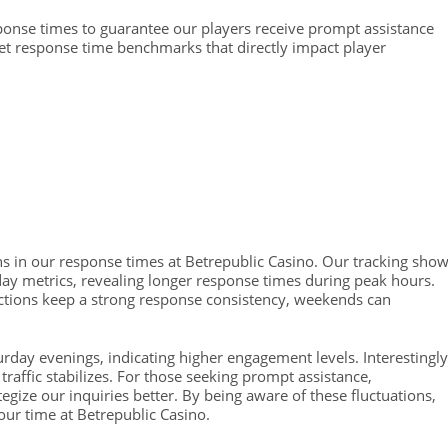
sponse times to guarantee our players receive prompt assistance
set response time benchmarks that directly impact player
ns in our response times at Betrepublic Casino. Our tracking sho
ay metrics, revealing longer response times during peak hours.
ctions keep a strong response consistency, weekends can
rday evenings, indicating higher engagement levels. Interestingly
raffic stabilizes. For those seeking prompt assistance,
gize our inquiries better. By being aware of these fluctuations,
ur time at Betrepublic Casino.