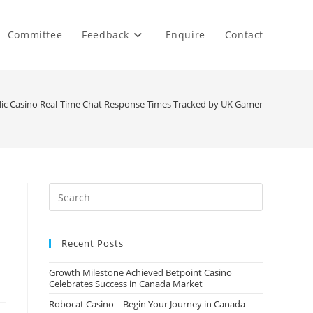
Committee
Feedback
Enquire
Contact
lic Casino Real-Time Chat Response Times Tracked by UK Gamer
Recent Posts
Growth Milestone Achieved Betpoint Casino
Celebrates Success in Canada Market
Robocat Casino – Begin Your Journey in Canada