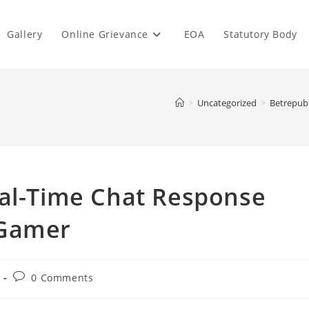
Gallery
Online Grievance
EOA
Statutory Body
>
Uncategorized
>
Betrepub
eal-Time Chat Response
 Gamer
0 Comments