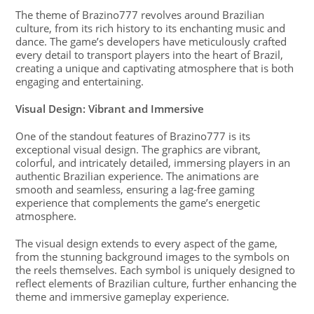
The theme of Brazino777 revolves around Brazilian
culture, from its rich history to its enchanting music and
dance. The game’s developers have meticulously crafted
every detail to transport players into the heart of Brazil,
creating a unique and captivating atmosphere that is both
engaging and entertaining.
Visual Design: Vibrant and Immersive
One of the standout features of Brazino777 is its
exceptional visual design. The graphics are vibrant,
colorful, and intricately detailed, immersing players in an
authentic Brazilian experience. The animations are
smooth and seamless, ensuring a lag-free gaming
experience that complements the game’s energetic
atmosphere.
The visual design extends to every aspect of the game,
from the stunning background images to the symbols on
the reels themselves. Each symbol is uniquely designed to
reflect elements of Brazilian culture, further enhancing the
theme and immersive gameplay experience.