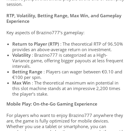
session.
RTP, Volatility, Betting Range, Max Win, and Gameplay
Experience
Key aspects of Brazino777’s gameplay:
Return to Player (RTP)
: The theoretical RTP of 96.50%
provides an above-average return on investment.
Volatility
: Brazino777 is categorized as a High-
Variance game, offering bigger payouts at less frequent
intervals.
Betting Range
: Players can wager between €0.10 and
€100 per spin.
Max Win
: The theoretical maximum win potential in
this slot machine stands at an impressive 2,200 times
the player’s stake.
Mobile Play: On-the-Go Gaming Experience
For players who want to enjoy Brazino777 anywhere they
are, the game is fully optimized for mobile devices.
Whether you use a tablet or smartphone, you can