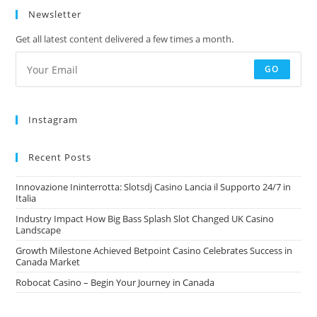
Newsletter
Get all latest content delivered a few times a month.
GO
Instagram
Recent Posts
Innovazione Ininterrotta: Slotsdj Casino Lancia il Supporto 24/7 in
Italia
Industry Impact How Big Bass Splash Slot Changed UK Casino
Landscape
Growth Milestone Achieved Betpoint Casino Celebrates Success in
Canada Market
Robocat Casino – Begin Your Journey in Canada