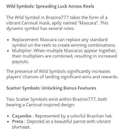
Wild Symbols: Spreading Luck Across Reels
The Wild Symbol in Brazino777 takes the form of a
vibrant Carnival mask, aptly named "Mascara". This
dynamic symbol has several roles:
Replacement: Mascara can replace any standard
symbol on the reels to create winning combinations.
Multiplier: When multiple Mascaras appear together,
their multipliers are combined, resulting in increased
payouts.
The presence of Wild Symbols significantly increases
players’ chances of landing significant wins and rewards.
Scatter Symbols: Unlocking Bonus Features
Two Scatter Symbols exist within Brazino777, both
bearing a Carnival-inspired design:
Caçambo
: Represented by a colorful Brazilian hat.
Preta
: Depicted as a beautiful parrot with vibrant
plumage.