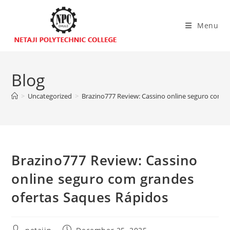
Menu
Blog
>
Uncategorized
>
Brazino777 Review: Cassino online seguro com g
Brazino777 Review: Cassino
online seguro com grandes
ofertas Saques Rápidos