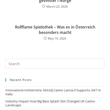
gevinster i Norge
March 23, 2026
Rollflame Spielothek – Was es in Österreich
besonders macht
May 19, 2026
Recent Posts
Innovazione Ininterrotta: Slotsdj Casino Lancia il Supporto 24/7 in
Italia
Industry Impact How Big Bass Splash Slot Changed UK Casino
Landscape