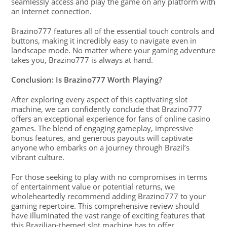
seamlessly access and play the game on any platform with
an internet connection.
Brazino777 features all of the essential touch controls and
buttons, making it incredibly easy to navigate even in
landscape mode. No matter where your gaming adventure
takes you, Brazino777 is always at hand.
Conclusion: Is Brazino777 Worth Playing?
After exploring every aspect of this captivating slot
machine, we can confidently conclude that Brazino777
offers an exceptional experience for fans of online casino
games. The blend of engaging gameplay, impressive
bonus features, and generous payouts will captivate
anyone who embarks on a journey through Brazil’s
vibrant culture.
For those seeking to play with no compromises in terms
of entertainment value or potential returns, we
wholeheartedly recommend adding Brazino777 to your
gaming repertoire. This comprehensive review should
have illuminated the vast range of exciting features that
this Brazilian-themed slot machine has to offer.