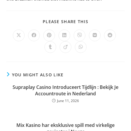
PLEASE SHARE THIS
YOU MIGHT ALSO LIKE
Supraplay Casino Introduceert Tijdlijn : Bekijk Je
Accountroute in Nederland
June 11, 2026
Mix Kasino har eksklusive spill med virkelige