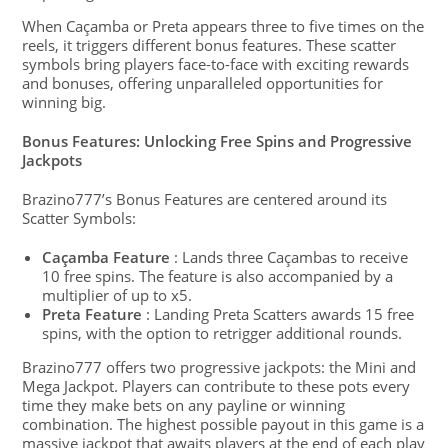
When Caçamba or Preta appears three to five times on the
reels, it triggers different bonus features. These scatter
symbols bring players face-to-face with exciting rewards
and bonuses, offering unparalleled opportunities for
winning big.
Bonus Features: Unlocking Free Spins and Progressive
Jackpots
Brazino777’s Bonus Features are centered around its
Scatter Symbols:
Caçamba Feature
: Lands three Caçambas to receive
10 free spins. The feature is also accompanied by a
multiplier of up to x5.
Preta Feature
: Landing Preta Scatters awards 15 free
spins, with the option to retrigger additional rounds.
Brazino777 offers two progressive jackpots: the Mini and
Mega Jackpot. Players can contribute to these pots every
time they make bets on any payline or winning
combination. The highest possible payout in this game is a
massive jackpot that awaits players at the end of each play