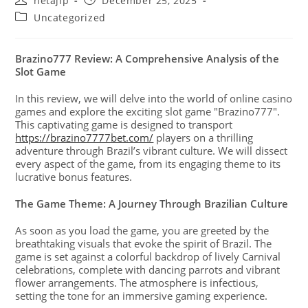
netajip
December 25, 2025
Uncategorized
Brazino777 Review: A Comprehensive Analysis of the
Slot Game
In this review, we will delve into the world of online casino
games and explore the exciting slot game "Brazino777".
This captivating game is designed to transport
https://brazino7777bet.com/
players on a thrilling
adventure through Brazil’s vibrant culture. We will dissect
every aspect of the game, from its engaging theme to its
lucrative bonus features.
The Game Theme: A Journey Through Brazilian Culture
As soon as you load the game, you are greeted by the
breathtaking visuals that evoke the spirit of Brazil. The
game is set against a colorful backdrop of lively Carnival
celebrations, complete with dancing parrots and vibrant
flower arrangements. The atmosphere is infectious,
setting the tone for an immersive gaming experience.