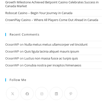
Growth Milestone Achieved Betpoint Casino Celebrates Success in
Canada Market
Robocat Casino – Begin Your Journey in Canada
CrownPlay Casino – Where All Players Come Out Ahead in Canada
Recent Comments
OceanWP
on
Nulla metus metus ullamcorper vel tincidunt
OceanWP
on
Quis ligula lacinia aliquet mauris ipsum
OceanWP
on
Luctus non massa fusce ac turpis quis
OceanWP
on
Conubia nostra per inceptos himenaeos
Follow Me