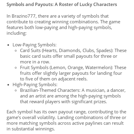
Symbols and Payouts: A Roster of Lucky Characters
In Brazino777, there are a variety of symbols that
contribute to creating winning combinations. The game
features both low-paying and high-paying symbols,
including:
Low-Paying Symbols:
Card Suits (Hearts, Diamonds, Clubs, Spades): These
basic card suits offer small payouts for three or
more in a row.
Fruit Symbols (Lemon, Orange, Watermelon): These
fruits offer slightly larger payouts for landing four
to five of them on adjacent reels.
High-Paying Symbols:
Brazilian-Themed Characters: A musician, a dancer,
and an artist are among the high-paying symbols
that reward players with significant prizes.
Each symbol has its own payout range, contributing to the
game’s overall volatility. Landing combinations of three or
more matching symbols across active paylines can result
in substantial winnings.