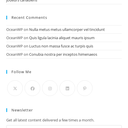
joueurs canadiens
Recent Comments
OceanWP
on
Nulla metus metus ullamcorper vel tincidunt
OceanWP
on
Quis ligula lacinia aliquet mauris ipsum
OceanWP
on
Luctus non massa fusce ac turpis quis
OceanWP
on
Conubia nostra per inceptos himenaeos
Follow Me
Newsletter
Get all latest content delivered a few times a month.