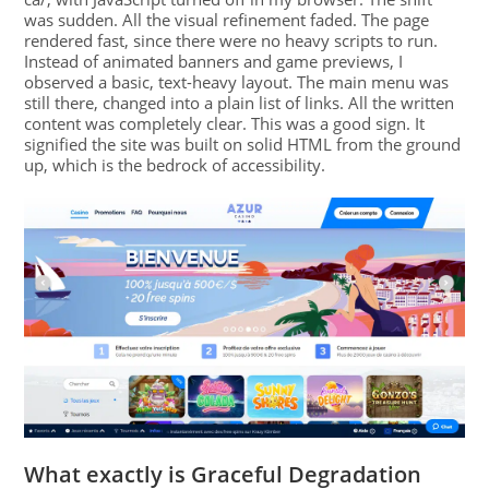
was sudden. All the visual refinement faded. The page
rendered fast, since there were no heavy scripts to run.
Instead of animated banners and game previews, I
observed a basic, text-heavy layout. The main menu was
still there, changed into a plain list of links. All the written
content was completely clear. This was a good sign. It
signified the site was built on solid HTML from the ground
up, which is the bedrock of accessibility.
What exactly is Graceful Degradation