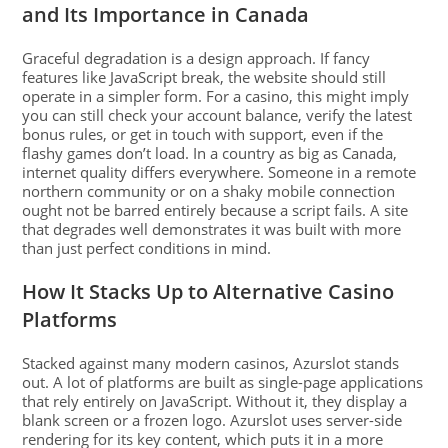
and Its Importance in Canada
Graceful degradation is a design approach. If fancy
features like JavaScript break, the website should still
operate in a simpler form. For a casino, this might imply
you can still check your account balance, verify the latest
bonus rules, or get in touch with support, even if the
flashy games don’t load. In a country as big as Canada,
internet quality differs everywhere. Someone in a remote
northern community or on a shaky mobile connection
ought not be barred entirely because a script fails. A site
that degrades well demonstrates it was built with more
than just perfect conditions in mind.
How It Stacks Up to Alternative Casino
Platforms
Stacked against many modern casinos, Azurslot stands
out. A lot of platforms are built as single-page applications
that rely entirely on JavaScript. Without it, they display a
blank screen or a frozen logo. Azurslot uses server-side
rendering for its key content, which puts it in a more