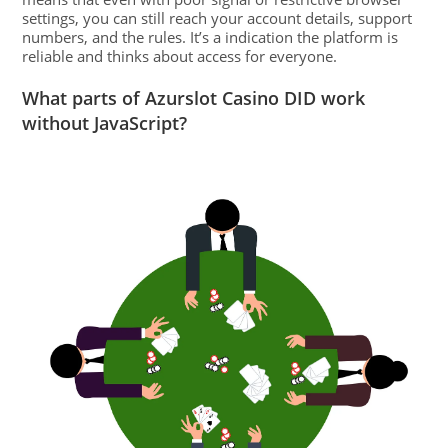
settings, you can still reach your account details, support
numbers, and the rules. It’s a indication the platform is
reliable and thinks about access for everyone.
What parts of Azurslot Casino DID work
without JavaScript?