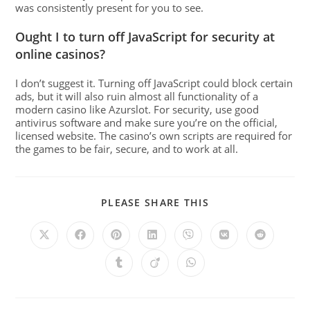
was consistently present for you to see.
Ought I to turn off JavaScript for security at
online casinos?
I don’t suggest it. Turning off JavaScript could block certain
ads, but it will also ruin almost all functionality of a
modern casino like Azurslot. For security, use good
antivirus software and make sure you’re on the official,
licensed website. The casino’s own scripts are required for
the games to be fair, secure, and to work at all.
PLEASE SHARE THIS