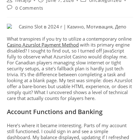
netajip
June 7, 2026
Uncategorized
0 Comments
What transpires if you try to utilize a contemporary online
Casino Azurslot Payment Method
with its primary engine
disabled? I sought to find out, so I turned off JavaScript
fully to observe what Azurslot Casino would display me.
For Canadian players managing slow internet or tight
security setups, a site’s fallback plan is hardly just tech
trivia. It’s the difference between completing a task and
looking at a blank page. My test was simple: does Azurslot
offer a bare-bones but usable HTML experience, or does it
simply quit? What I uncovered shows a level of technical
care that actually counts for players here.
Account Functions and Banking
Here’s where it became interesting. Parts of my account
still functioned. I could sign in and see a simple
dashboard. My balance displayed, updating if I refreshed