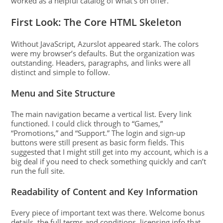
worked as a helpful catalog of what’s on offer.
First Look: The Core HTML Skeleton
Without JavaScript, Azurslot appeared stark. The colors
were my browser’s defaults. But the organization was
outstanding. Headers, paragraphs, and links were all
distinct and simple to follow.
Menu and Site Structure
The main navigation became a vertical list. Every link
functioned. I could click through to “Games,”
“Promotions,” and “Support.” The login and sign-up
buttons were still present as basic form fields. This
suggested that I might still get into my account, which is a
big deal if you need to check something quickly and can’t
run the full site.
Readability of Content and Key Information
Every piece of important text was there. Welcome bonus
details, the full terms and conditions, licensing info that