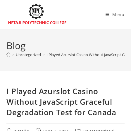
Menu
Blog
>
Uncategorized
>
I Played Azurslot Casino Without JavaScript Grac
I Played Azurslot Casino
Without JavaScript Graceful
Degradation Test for Canada