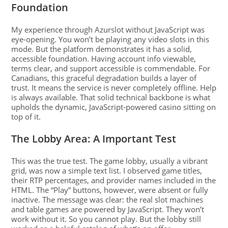
Foundation
My experience through Azurslot without JavaScript was
eye-opening. You won’t be playing any video slots in this
mode. But the platform demonstrates it has a solid,
accessible foundation. Having account info viewable,
terms clear, and support accessible is commendable. For
Canadians, this graceful degradation builds a layer of
trust. It means the service is never completely offline. Help
is always available. That solid technical backbone is what
upholds the dynamic, JavaScript-powered casino sitting on
top of it.
The Lobby Area: A Important Test
This was the true test. The game lobby, usually a vibrant
grid, was now a simple text list. I observed game titles,
their RTP percentages, and provider names included in the
HTML. The “Play” buttons, however, were absent or fully
inactive. The message was clear: the real slot machines
and table games are powered by JavaScript. They won’t
work without it. So you cannot play. But the lobby still