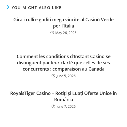
YOU MIGHT ALSO LIKE
Gira i rulli e goditi mega vincite al Casinò Verde
per l’Italia
May 26, 2026
Comment les conditions d’Instant Casino se
distinguent par leur clarté que celles de ses
concurrents : comparaison au Canada
June 5, 2026
RoyalsTiger Casino – Rotiți și Luați Oferte Unice în
România
June 7, 2026