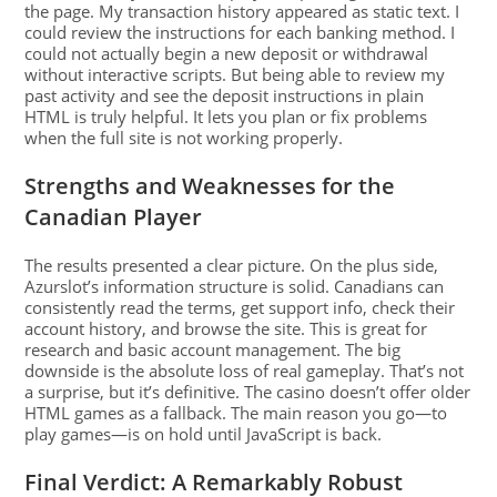
the page. My transaction history appeared as static text. I
could review the instructions for each banking method. I
could not actually begin a new deposit or withdrawal
without interactive scripts. But being able to review my
past activity and see the deposit instructions in plain
HTML is truly helpful. It lets you plan or fix problems
when the full site is not working properly.
Strengths and Weaknesses for the
Canadian Player
The results presented a clear picture. On the plus side,
Azurslot’s information structure is solid. Canadians can
consistently read the terms, get support info, check their
account history, and browse the site. This is great for
research and basic account management. The big
downside is the absolute loss of real gameplay. That’s not
a surprise, but it’s definitive. The casino doesn’t offer older
HTML games as a fallback. The main reason you go—to
play games—is on hold until JavaScript is back.
Final Verdict: A Remarkably Robust