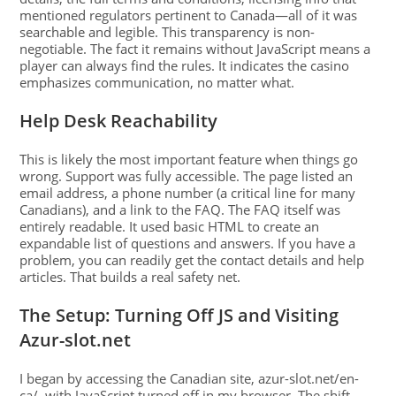
mentioned regulators pertinent to Canada—all of it was
searchable and legible. This transparency is non-
negotiable. The fact it remains without JavaScript means a
player can always find the rules. It indicates the casino
emphasizes communication, no matter what.
Help Desk Reachability
This is likely the most important feature when things go
wrong. Support was fully accessible. The page listed an
email address, a phone number (a critical line for many
Canadians), and a link to the FAQ. The FAQ itself was
entirely readable. It used basic HTML to create an
expandable list of questions and answers. If you have a
problem, you can readily get the contact details and help
articles. That builds a real safety net.
The Setup: Turning Off JS and Visiting
Azur-slot.net
I began by accessing the Canadian site, azur-slot.net/en-
ca/, with JavaScript turned off in my browser. The shift