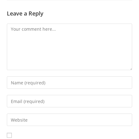
Leave a Reply