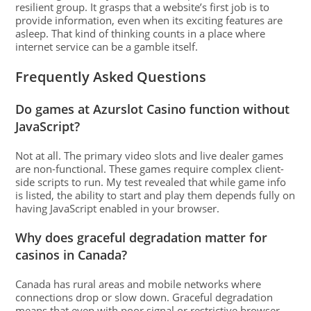
resilient group. It grasps that a website’s first job is to
provide information, even when its exciting features are
asleep. That kind of thinking counts in a place where
internet service can be a gamble itself.
Frequently Asked Questions
Do games at Azurslot Casino function without
JavaScript?
Not at all. The primary video slots and live dealer games
are non-functional. These games require complex client-
side scripts to run. My test revealed that while game info
is listed, the ability to start and play them depends fully on
having JavaScript enabled in your browser.
Why does graceful degradation matter for
casinos in Canada?
Canada has rural areas and mobile networks where
connections drop or slow down. Graceful degradation
means that even with poor signal or restrictive browser