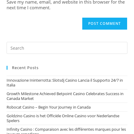
Save my name, email, and website in this browser for the
next time I comment.
Recent Posts
Innovazione Ininterrotta: Slotsdj Casino Lancia il Supporto 24/7 in
Italia
Growth Milestone Achieved Betpoint Casino Celebrates Success in
Canada Market
Robocat Casino – Begin Your Journey in Canada
Goldzino Casino is het Officiële Online Casino voor Nederlandse
Spelers
Infinity Casino : Comparaison avec les différentes marques pour les