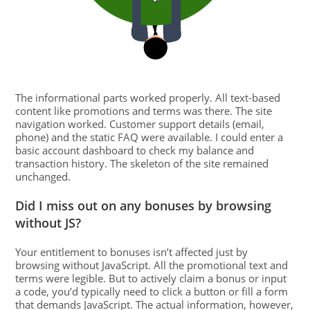
The informational parts worked properly. All text-based
content like promotions and terms was there. The site
navigation worked. Customer support details (email,
phone) and the static FAQ were available. I could enter a
basic account dashboard to check my balance and
transaction history. The skeleton of the site remained
unchanged.
Did I miss out on any bonuses by browsing
without JS?
Your entitlement to bonuses isn’t affected just by
browsing without JavaScript. All the promotional text and
terms were legible. But to actively claim a bonus or input
a code, you’d typically need to click a button or fill a form
that demands JavaScript. The actual information, however,