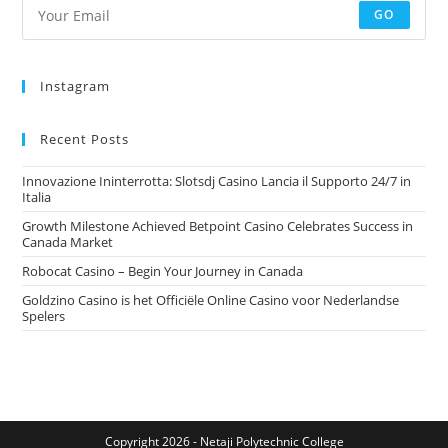
GO
Instagram
Recent Posts
Innovazione Ininterrotta: Slotsdj Casino Lancia il Supporto 24/7 in
Italia
Growth Milestone Achieved Betpoint Casino Celebrates Success in
Canada Market
Robocat Casino – Begin Your Journey in Canada
Goldzino Casino is het Officiële Online Casino voor Nederlandse
Spelers
Copyright 2026 - Netaji Polytechnic College