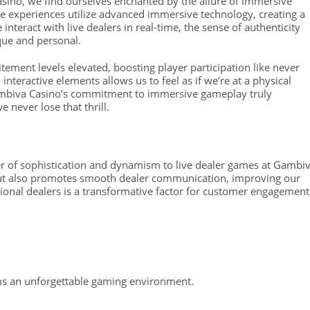
sino, we find ourselves enchanted by the allure of immersive
se experiences utilize advanced immersive technology, creating a
interact with live dealers in real-time, the sense of authenticity
que and personal.
tement levels elevated, boosting player participation like never
nteractive elements allows us to feel as if we’re at a physical
Gambiva Casino’s commitment to immersive gameplay truly
 never lose that thrill.
er of sophistication and dynamism to live dealer games at Gambi
but also promotes smooth dealer communication, improving our
sional dealers is a transformative factor for customer engagement
ms an unforgettable gaming environment.