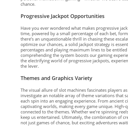
chance.
Progressive Jackpot Opportunities
Have you ever wondered what makes progressive jackpo
time, powered by a small percentage of each bet, formi
there’s an unquestionable thrill in chasing these escala
optimize our chances, a solid jackpot strategy is esse
percentages and playing maximum lines to be entitled fo
comprehending the system boosts our gaming experienc
the electrifying world of progressive jackpots, experien
the lever.
Themes and Graphics Variety
The visual allure of slot machines fascinates players 
investigate an notable array of theme variations that sa
each spin into an engaging experience. From ancient ci
captivating worlds, making every game unique. High-qu
connected to the themes. Whether we’re spinning reels 
keep us entertained. Ultimately, the combination of c
not just games of chance, but exciting adventures waiti