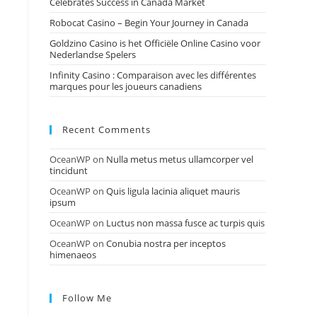
Celebrates Success in Canada Market
Robocat Casino – Begin Your Journey in Canada
Goldzino Casino is het Officiële Online Casino voor
Nederlandse Spelers
Infinity Casino : Comparaison avec les différentes
marques pour les joueurs canadiens
Recent Comments
OceanWP
on
Nulla metus metus ullamcorper vel
tincidunt
OceanWP
on
Quis ligula lacinia aliquet mauris
ipsum
OceanWP
on
Luctus non massa fusce ac turpis quis
OceanWP
on
Conubia nostra per inceptos
himenaeos
Follow Me