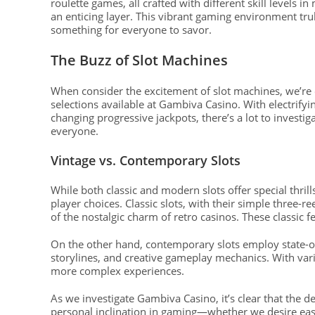
roulette games, all crafted with different skill levels i
an enticing layer. This vibrant gaming environment tru
something for everyone to savor.
The Buzz of Slot Machines
When consider the excitement of slot machines, we’re
selections available at Gambiva Casino. With electrify
changing progressive jackpots, there’s a lot to investi
everyone.
Vintage vs. Contemporary Slots
While both classic and modern slots offer special thril
player choices. Classic slots, with their simple three-r
of the nostalgic charm of retro casinos. These classic 
On the other hand, contemporary slots employ state-of
storylines, and creative gameplay mechanics. With var
more complex experiences.
As we investigate Gambiva Casino, it’s clear that the d
personal inclination in gaming—whether we desire ease 