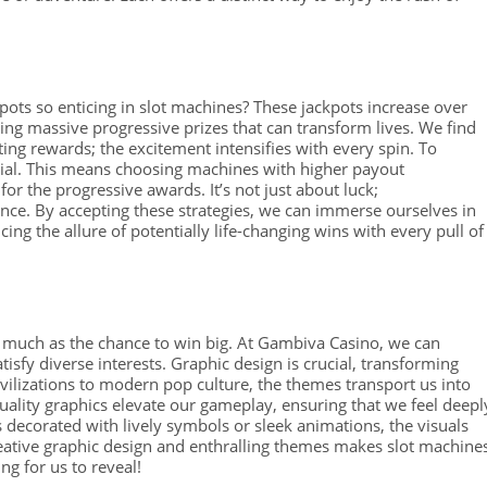
ts so enticing in slot machines? These jackpots increase over
ng massive progressive prizes that can transform lives. We find
ting rewards; the excitement intensifies with every spin. To
ntial. This means choosing machines with higher payout
r the progressive awards. It’s not just about luck;
e. By accepting these strategies, we can immerse ourselves in
cing the allure of potentially life-changing wins with every pull of
as much as the chance to win big. At Gambiva Casino, we can
tisfy diverse interests. Graphic design is crucial, transforming
vilizations to modern pop culture, the themes transport us into
ality graphics elevate our gameplay, ensuring that we feel deepl
decorated with lively symbols or sleek animations, the visuals
reative graphic design and enthralling themes makes slot machine
ng for us to reveal!