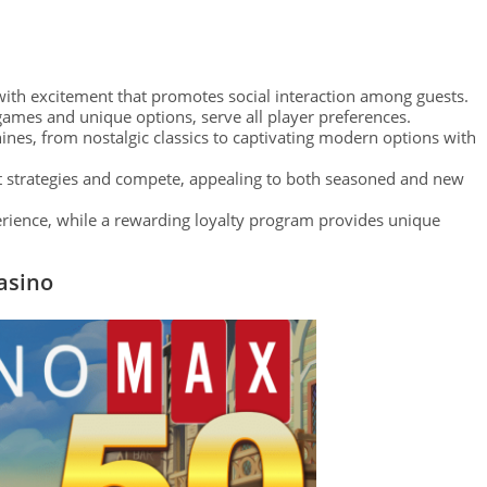
with excitement that promotes social interaction among guests.
 games and unique options, serve all player preferences.
ines, from nostalgic classics to captivating modern options with
ct strategies and compete, appealing to both seasoned and new
rience, while a rewarding loyalty program provides unique
asino