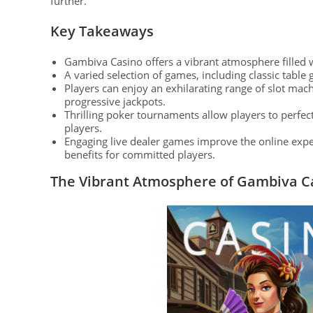
further.
Key Takeaways
Gambiva Casino offers a vibrant atmosphere filled 
A varied selection of games, including classic table
Players can enjoy an exhilarating range of slot mach
progressive jackpots.
Thrilling poker tournaments allow players to perfe
players.
Engaging live dealer games improve the online expe
benefits for committed players.
The Vibrant Atmosphere of Gambiva C