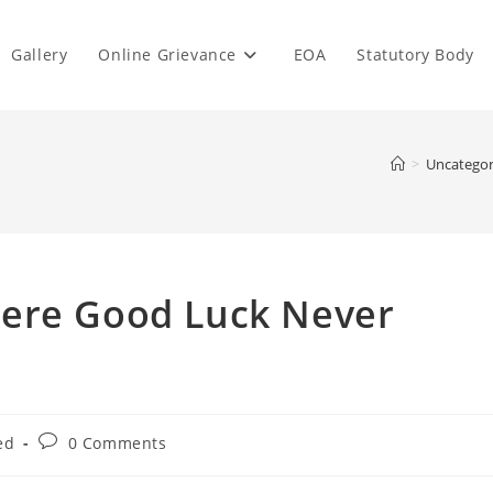
Gallery
Online Grievance
EOA
Statutory Body
>
Uncategor
here Good Luck Never
ed
0 Comments