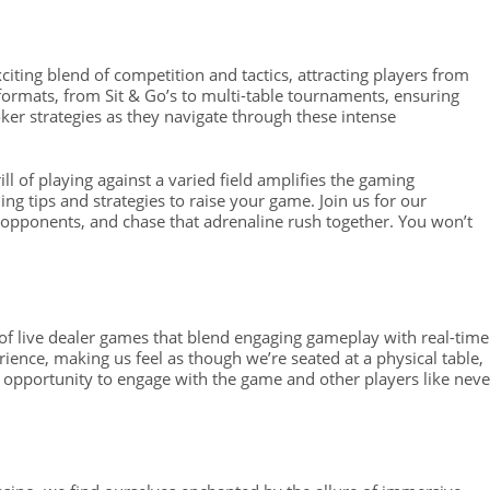
ting blend of competition and tactics, attracting players from
ormats, from Sit & Go’s to multi-table tournaments, ensuring
oker strategies as they navigate through these intense
l of playing against a varied field amplifies the gaming
ng tips and strategies to raise your game. Join us for our
r opponents, and chase that adrenaline rush together. You won’t
of live dealer games that blend engaging gameplay with real-time
ience, making us feel as though we’re seated at a physical table,
g opportunity to engage with the game and other players like neve