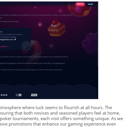
atmosphere where luck seems to flourish at all hours. The
ensuring that both novices and seasoned players feel at home.
l of poker tournaments, each visit offers something unique. As we
lusive promotions that enhance our gaming experience even