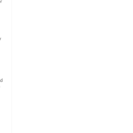
er
y
nd
s