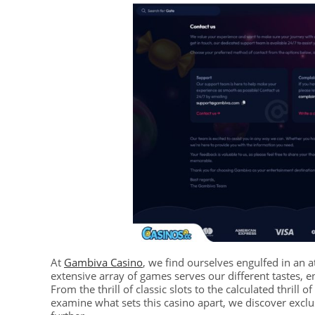
At
Gambiva Casino
, we find ourselves engulfed in an 
extensive array of games serves our different tastes, 
From the thrill of classic slots to the calculated thril
examine what sets this casino apart, we discover exc