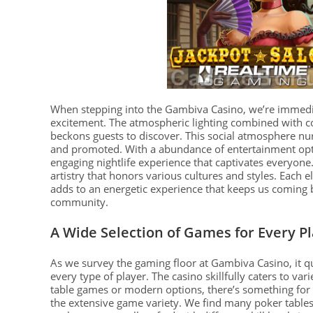
When stepping into the Gambiva Casino, we’re immedia
excitement. The atmospheric lighting combined with co
beckons guests to discover. This social atmosphere nu
and promoted. With a abundance of entertainment opti
engaging nightlife experience that captivates everyone
artistry that honors various cultures and styles. Each
adds to an energetic experience that keeps us coming back
community.
A Wide Selection of Games for Every P
As we survey the gaming floor at Gambiva Casino, it qu
every type of player. The casino skillfully caters to va
table games or modern options, there’s something for 
the extensive game variety. We find many poker tables,