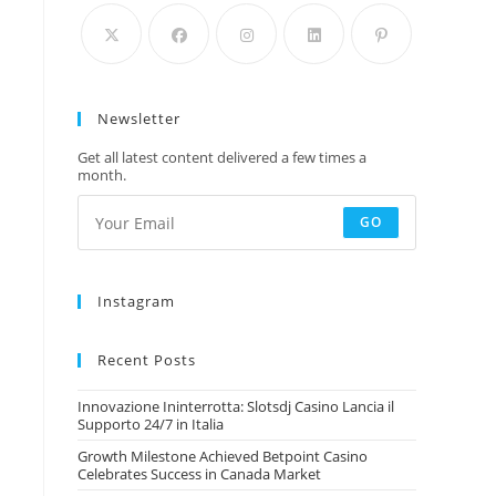
Newsletter
Get all latest content delivered a few times a
month.
GO
Instagram
Recent Posts
Innovazione Ininterrotta: Slotsdj Casino Lancia il
Supporto 24/7 in Italia
Growth Milestone Achieved Betpoint Casino
Celebrates Success in Canada Market