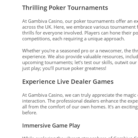
Thrilling Poker Tournaments
At Gambiva Casino, our poker tournaments offer an exci
across the UK. Here, we embrace various tournament f
thrills for everyone involved. Players can hone their p
competitions, each requiring a unique approach.
Whether you’re a seasoned pro or a newcomer, the thril
experience. We also provide valuable resources, includi
upcoming tournaments; let’s test our skills, outwit ou
just play; you’ll pursue poker greatness!
Experience Live Dealer Games
At Gambiva Casino, we can truly appreciate the magic 
interaction. The professional dealers enhance the exper
all from the comfort of our own homes. It’s an excitin
before.
Immersive Game Play