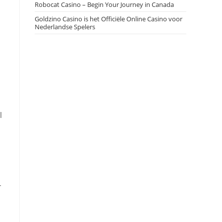
Robocat Casino – Begin Your Journey in Canada
Goldzino Casino is het Officiële Online Casino voor
Nederlandse Spelers
l
r