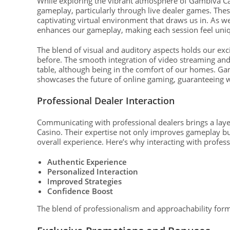
While exploring the vibrant atmosphere of Gambiva Ca
gameplay, particularly through live dealer games. The
captivating virtual environment that draws us in. As we 
enhances our gameplay, making each session feel uni
The blend of visual and auditory aspects holds our exci
before. The smooth integration of video streaming and i
table, although being in the comfort of our homes. 
showcases the future of online gaming, guaranteeing we
Professional Dealer Interaction
Communicating with professional dealers brings a lay
Casino. Their expertise not only improves gameplay 
overall experience. Here’s why interacting with profes
Authentic Experience
Personalized Interaction
Improved Strategies
Confidence Boost
The blend of professionalism and approachability for