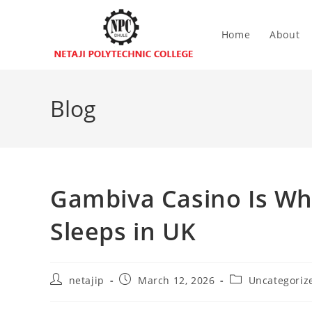
Home
About
Blog
Gambiva Casino Is W
Sleeps in UK
netajip
March 12, 2026
Uncategoriz