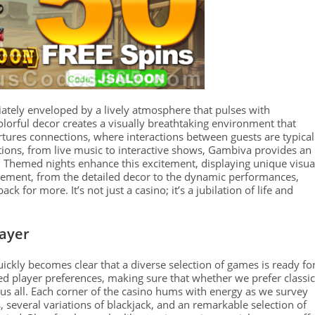
tely enveloped by a lively atmosphere that pulses with
lorful decor creates a visually breathtaking environment that
rtures connections, where interactions between guests are typical
ons, from live music to interactive shows, Gambiva provides an
. Themed nights enhance this excitement, displaying unique visua
 element, from the detailed decor to the dynamic performances,
 for more. It’s not just a casino; it’s a jubilation of life and
layer
ickly becomes clear that a diverse selection of games is ready fo
ried player preferences, making sure that whether we prefer classic
us all. Each corner of the casino hums with energy as we survey
 several variations of blackjack, and an remarkable selection of