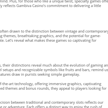
n mind. Plus, for those who like a unique twist, specialty games off
ly reflects Gambiva Casino’s commitment to delivering a little
 often drawn to the distinction between vintage and contemporar
ing themes, breathtaking graphics, and the potential for game-
gate. Let’s reveal what makes these games so captivating for
ls, their distinctions reveal much about the evolution of gaming a
eel setups and recognizable symbols like fruits and bars, remind u
features draw in purists seeking simple gameplay.
-the-art technology, offering immersive graphics, captivating
ied themes and bonus rounds, they appeal to players looking for
ecision between traditional and contemporary slots reflects our
or adventure. Each offers a distinct way to enjoy the rush of