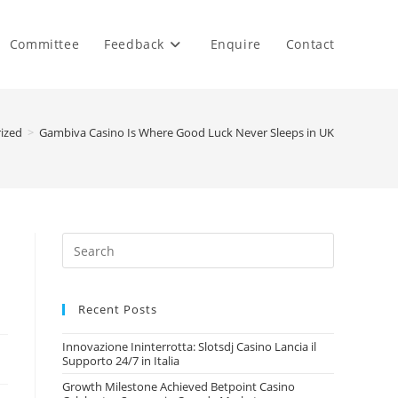
Committee
Feedback
Enquire
Contact
ized
>
Gambiva Casino Is Where Good Luck Never Sleeps in UK
Recent Posts
Innovazione Ininterrotta: Slotsdj Casino Lancia il
Supporto 24/7 in Italia
Growth Milestone Achieved Betpoint Casino