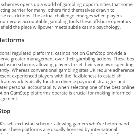
n schemes opens up a world of gambling opportunities that some
cting barrier for many, others find themselves drawn to
ese restrictions. The actual challenge emerges when players
he numerous accountable gambling tools these offshore operators
lefield the place willpower meets subtle casino psychology.
latforms
ntional regulated platforms, casinos not on GamStop provide a
serve greater management over their gambling actions. These bes
clusion scheme, allowing players to set their very own spending
ntly. Whereas conventional gambling sites UK require adherenc
esent experienced players with the flexibleness to establish
is framework typically function diverse payment strategies and
ter personal accountability when selecting one of the best onlin
ot on GamStop
platforms operate is crucial for making informed
agement.
Stop
K’s self-exclusion scheme, allowing gamers who’ve beforehand
ine. These platforms are usually licensed by international