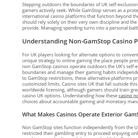
Stepping outdoors the boundaries of UK self-exclusio
gamers actively seek. While GamStop serves as a prote
international casino platforms that function beyond th
should rely solely on their very own discipline and t
provide. Managing spending turns into a personal batt
Understanding Non-GamStop Casino P
For UK players looking for alternate options to conve
unique strategy to online gaming the place people pre
non GamStop casinos operate outdoors the UK’s self-ex
boundaries and manage their gaming habits independe
to GamStop restrictions, these alternative platforms pr
customized limits. Casino sites UK that fall outside th
worldwide licensing, although gamers should train grea
casino UK options. Understanding how these
casino n
choices about accountable gaming and monetary man
What Makes Casinos Operate Exterior Gam
Non GamStop sites function independently from the U
restricted their gambling entry to proceed enjoying onl