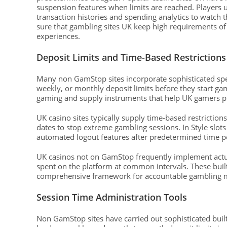
suspension features when limits are reached. Players u
transaction histories and spending analytics to watch 
sure that gambling sites UK keep high requirements of
experiences.
Deposit Limits and Time-Based Restrictions
Many non GamStop sites incorporate sophisticated spe
weekly, or monthly deposit limits before they start g
gaming and supply instruments that help UK gamers p
UK casino sites typically supply time-based restriction
dates to stop extreme gambling sessions. In Style slo
automated logout features after predetermined time 
UK casinos not on GamStop frequently implement actu
spent on the platform at common intervals. These built
comprehensive framework for accountable gambling
Session Time Administration Tools
Non GamStop sites have carried out sophisticated bui