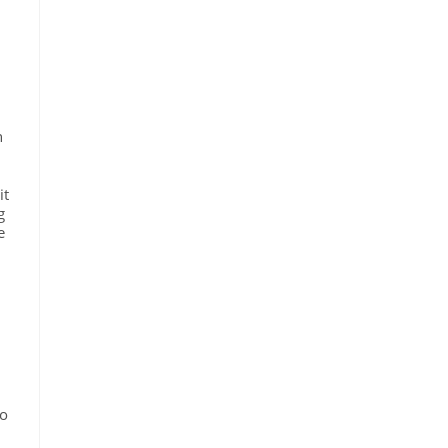
h
it
g
e
to