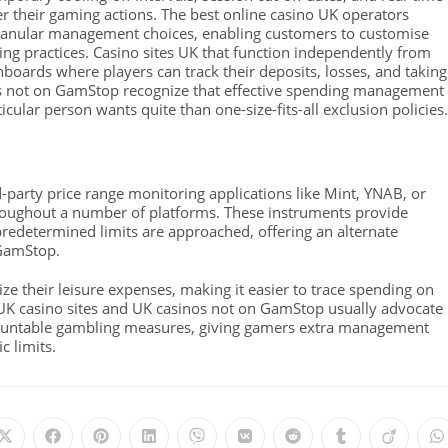
er their gaming actions. The best online casino UK operators
ranular management choices, enabling customers to customise
ming practices. Casino sites UK that function independently from
rds where players can track their deposits, losses, and taking
nos not on GamStop recognize that effective spending management
icular person wants quite than one-size-fits-all exclusion policies.
d-party price range monitoring applications like Mint, YNAB, or
roughout a number of platforms. These instruments provide
redetermined limits are approached, offering an alternate
 GamStop.
ze their leisure expenses, making it easier to trace spending on
 UK casino sites and UK casinos not on GamStop usually advocate
countable gambling measures, giving gamers extra management
 limits.