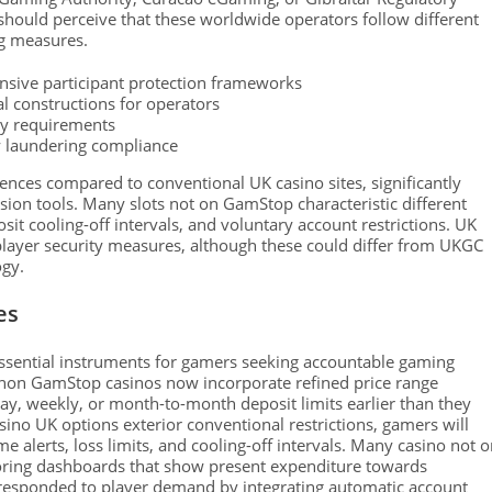
hould perceive that these worldwide operators follow different
g measures.
sive participant protection frameworks
l constructions for operators
ity requirements
 laundering compliance
erences compared to conventional UK casino sites, significantly
usion tools. Many slots not on GamStop characteristic different
sit cooling-off intervals, and voluntary account restrictions. UK
player security measures, although these could differ from UKGC
gy.
es
 essential instruments for gamers seeking accountable gaming
t non GamStop casinos now incorporate refined price range
ay, weekly, or month-to-month deposit limits earlier than they
sino UK options exterior conventional restrictions, gamers will
me alerts, loss limits, and cooling-off intervals. Many casino not 
ring dashboards that show present expenditure towards
responded to player demand by integrating automatic account