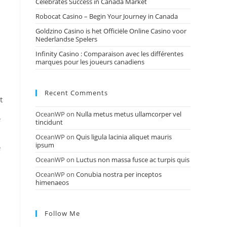
Celebrates Success in Canada Market
Robocat Casino – Begin Your Journey in Canada
Goldzino Casino is het Officiële Online Casino voor
Nederlandse Spelers
Infinity Casino : Comparaison avec les différentes
marques pour les joueurs canadiens
Recent Comments
t
OceanWP
on
Nulla metus metus ullamcorper vel
e
tincidunt
OceanWP
on
Quis ligula lacinia aliquet mauris
ipsum
e
OceanWP
on
Luctus non massa fusce ac turpis quis
OceanWP
on
Conubia nostra per inceptos
himenaeos
Follow Me