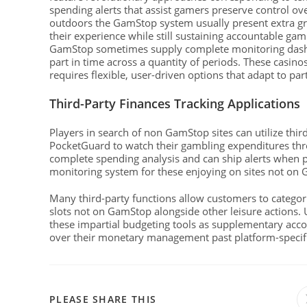
spending alerts that assist gamers preserve control ov
outdoors the GamStop system usually present extra g
their experience while still sustaining accountable ga
GamStop sometimes supply complete monitoring dashboa
part in time across a quantity of periods. These casi
requires flexible, user-driven options that adapt to part
Third-Party Finances Tracking Applications
Players in search of non GamStop sites can utilize thir
PocketGuard to watch their gambling expenditures th
complete spending analysis and can ship alerts when p
monitoring system for these enjoying on sites not on
Many third-party functions allow customers to categori
slots not on GamStop alongside other leisure actions.
these impartial budgeting tools as supplementary ac
over their monetary management past platform-specific
PLEASE SHARE THIS