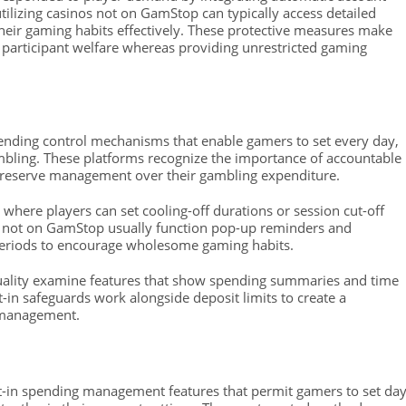
tilizing casinos not on GamStop can typically access detailed
their gaming habits effectively. These protective measures make
 participant welfare whereas providing unrestricted gaming
nding control mechanisms that enable gamers to set every day,
ambling. These platforms recognize the importance of accountable
reserve management over their gambling expenditure.
s where players can set cooling-off durations or session cut-off
ts not on GamStop usually function pop-up reminders and
periods to encourage wholesome gaming habits.
ality examine features that show spending summaries and time
-in safeguards work alongside deposit limits to create a
 management.
lt-in spending management features that permit gamers to set da