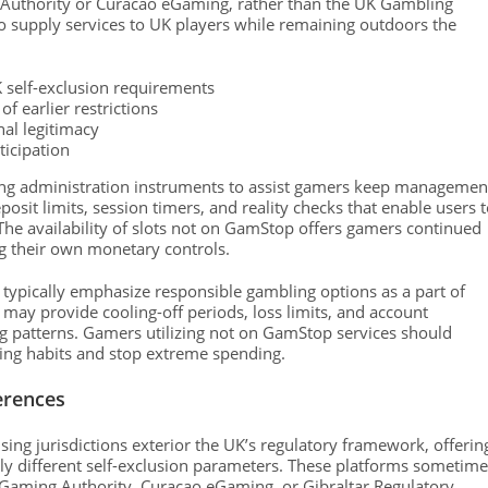
 Authority or Curacao eGaming, rather than the UK Gambling
o supply services to UK players while remaining outdoors the
K self-exclusion requirements
f earlier restrictions
nal legitimacy
ticipation
g administration instruments to assist gamers keep managemen
sit limits, session timers, and reality checks that enable users 
The availability of slots not on GamStop offers gamers continued
 their own monetary controls.
typically emphasize responsible gambling options as a part of
 may provide cooling-off periods, loss limits, and account
ing patterns. Gamers utilizing not on GamStop services should
bling habits and stop extreme spending.
erences
ing jurisdictions exterior the UK’s regulatory framework, offerin
lly different self-exclusion parameters. These platforms sometim
 Gaming Authority, Curacao eGaming, or Gibraltar Regulatory