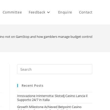
Committee
Feedback
Enquire
Contact
ino not on GamStop and how gamblers manage budget control
Recent Posts
Innovazione Ininterrotta: Slotsdj Casino Lancia il
Supporto 24/7 in Italia
Growth Milestone Achieved Betpoint Casino