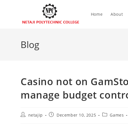
Home
About
Blog
Casino not on GamSt
manage budget contr
netajip
December 10, 2025
Games