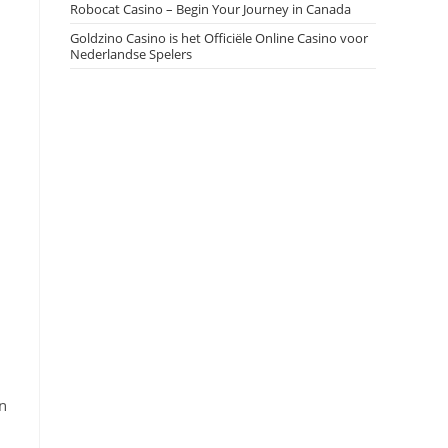
Robocat Casino – Begin Your Journey in Canada
Goldzino Casino is het Officiële Online Casino voor
Nederlandse Spelers
on