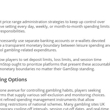
 price range administration strategies to keep up control over
olve setting every day, weekly, or month-to-month spending limits
esponsibilities.
ncessantly use separate banking accounts or e-wallets devoted
eate a transparent monetary boundary between leisure spending an
ntrol gambling-related expenditures.
ow players to set deposit limits, loss limits, and session time
mStop ought to prioritize platforms that present these accountab
e monetary boundaries no matter their GamStop standing.
ring Options
ne avenue for controlling gambling habits, players seeking
orms that supply various self-exclusion and monitoring choices.
nt refined spending management instruments that allow
sting restrictions of national schemes. Many gambling sites UK
orary cooling-off intervals, session cut-off dates, and real-time