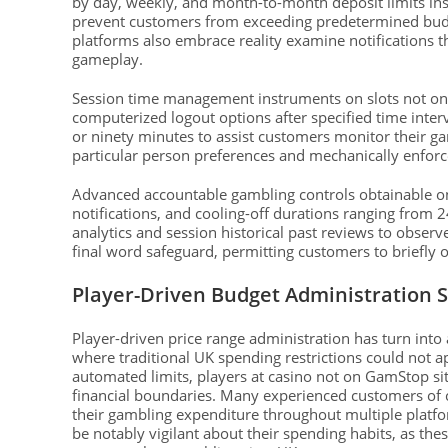
by day, weekly, and month-to-month deposit limits ins
prevent customers from exceeding predetermined budge
platforms also embrace reality examine notifications 
gameplay.
Session time management instruments on slots not on
computerized logout options after specified time inter
or ninety minutes to assist customers monitor their g
particular person preferences and mechanically enforc
Advanced accountable gambling controls obtainable on
notifications, and cooling-off durations ranging from 
analytics and session historical past reviews to observe
final word safeguard, permitting customers to briefly 
Player-Driven Budget Administration S
Player-driven price range administration has turn into 
where traditional UK spending restrictions could not 
automated limits, players at casino not on GamStop sit
financial boundaries. Many experienced customers of c
their gambling expenditure throughout multiple platf
be notably vigilant about their spending habits, as th