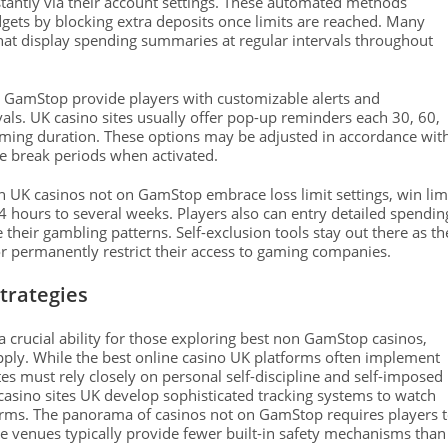
tantly via their account settings. These automated methods
ts by blocking extra deposits once limits are reached. Many
that display spending summaries at regular intervals throughout
 GamStop provide players with customizable alerts and
vals. UK casino sites usually offer pop-up reminders each 30, 60,
aming duration. These options may be adjusted in accordance wit
e break periods when activated.
 UK casinos not on GamStop embrace loss limit settings, win lim
24 hours to several weeks. Players also can entry detailed spendin
 their gambling patterns. Self-exclusion tools stay out there as th
or permanently restrict their access to gaming companies.
trategies
a crucial ability for those exploring best non GamStop casinos,
apply. While the best online casino UK platforms often implement
es must rely closely on personal self-discipline and self-imposed
asino sites UK develop sophisticated tracking systems to watch
orms. The panorama of casinos not on GamStop requires players 
ese venues typically provide fewer built-in safety mechanisms than