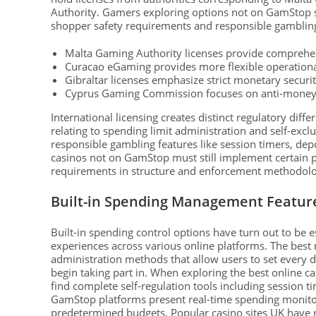
Authority. Gamers exploring options not on GamStop s
shopper safety requirements and responsible gamblin
Malta Gaming Authority licenses provide comprehen
Curacao eGaming provides more flexible operationa
Gibraltar licenses emphasize strict monetary secur
Cyprus Gaming Commission focuses on anti-money
International licensing creates distinct regulatory diff
relating to spending limit administration and self-excl
responsible gambling features like session timers, depo
casinos not on GamStop must still implement certain 
requirements in structure and enforcement methodolo
Built-in Spending Management Featur
Built-in spending control options have turn out to be
experiences across various online platforms. The bes
administration methods that allow users to set every d
begin taking part in. When exploring the best online ca
find complete self-regulation tools including session ti
GamStop platforms present real-time spending monito
predetermined budgets. Popular casino sites UK have 