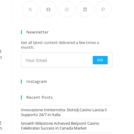
Newsletter
Get all latest content delivered a few times a
month.
t
to
GO
Instagram
Recent Posts
Innovazione Ininterrotta: Slotsdj Casino Lancia il
Supporto 24/7 in Italia
g
Growth Milestone Achieved Betpoint Casino
es
Celebrates Success in Canada Market