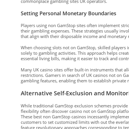
commonplace gambling sites UK operators.
Setting Personal Monetary Boundaries
Players using non GamStop sites often implement strict
their gambling expenses. These strategies usually inv
that align with their disposable income and monetary r
When choosing slots not on GamStop, skilled players i
solely to gambling activities. This approach helps cr
essential living bills, making it easier to track and co
Many UK casino sites offer built-in instruments that all
restrictions. Gamers in search of UK casinos not on Ga
gambling features, enabling them to establish privat
Alternative Self-Exclusion and Monito
While traditional GamStop exclusion schemes provide o
flexibility often discover casino not on GamStop platf
These best non GamStop casinos incessantly impleme
customers to set customized limits with out the everla
feature revolutionary approaches corresponding to temp