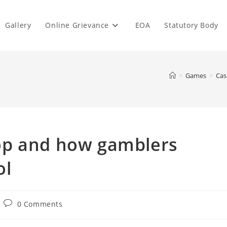
Gallery
Online Grievance
EOA
Statutory Body
>
Games
>
Cas
op and how gamblers
ol
0 Comments