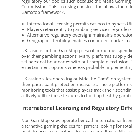
regulatory our bodies such because the Malta Gaming
Commission. This licensing construction allows them t
GamStop framework.
International licensing permits casinos to bypass U
Players retain entry to gambling services regardless o
Alternative regulatory oversight maintains operatio
Geographic flexibility enables continued market par
UK casinos not on GamStop present numerous spendin
over their gambling actions. Many platforms supply depo
set personal boundaries with out complete exclusion. 
entertainment options whereas probably implementing
UK casino sites operating outside the GamStop system 
their participant protection measures. These platforms
monitoring tools that assist players track their spend
actively utilize these features to hold up healthy gam
International Licensing and Regulatory Diff
Non GamStop sites operate beneath international licens
alternative gaming choices for gamers looking for tota
hold licenses from authorities corresponding to Malta