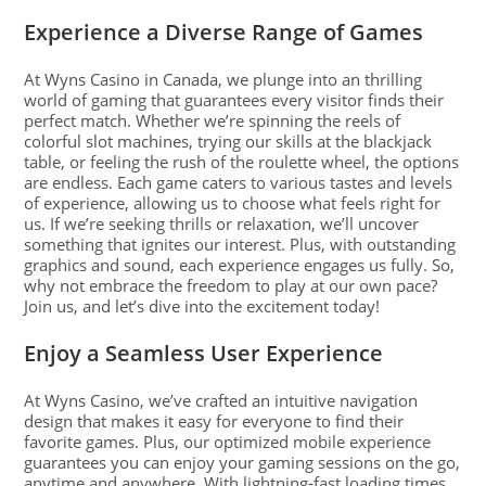
Experience a Diverse Range of Games
At Wyns Casino in Canada, we plunge into an thrilling
world of gaming that guarantees every visitor finds their
perfect match. Whether we’re spinning the reels of
colorful slot machines, trying our skills at the blackjack
table, or feeling the rush of the roulette wheel, the options
are endless. Each game caters to various tastes and levels
of experience, allowing us to choose what feels right for
us. If we’re seeking thrills or relaxation, we’ll uncover
something that ignites our interest. Plus, with outstanding
graphics and sound, each experience engages us fully. So,
why not embrace the freedom to play at our own pace?
Join us, and let’s dive into the excitement today!
Enjoy a Seamless User Experience
At Wyns Casino, we’ve crafted an intuitive navigation
design that makes it easy for everyone to find their
favorite games. Plus, our optimized mobile experience
guarantees you can enjoy your gaming sessions on the go,
anytime and anywhere. With lightning-fast loading times,