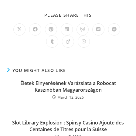
PLEASE SHARE THIS
YOU MIGHT ALSO LIKE
Életek Elnyerésének Varázslata a Robocat
Kaszinóban Magyarországon
March 12, 2026
Slot Library Explosion : Spinsy Casino Ajoute des
Centaines de Titres pour la Suisse