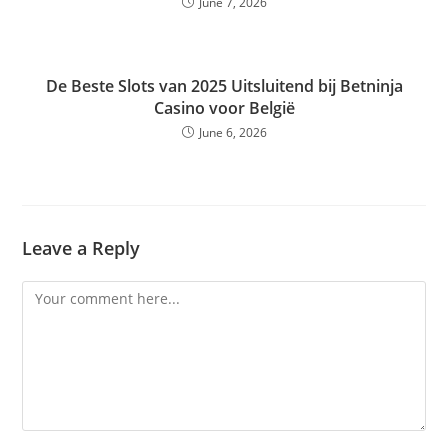
June 7, 2026
De Beste Slots van 2025 Uitsluitend bij Betninja
Casino voor België
June 6, 2026
Leave a Reply