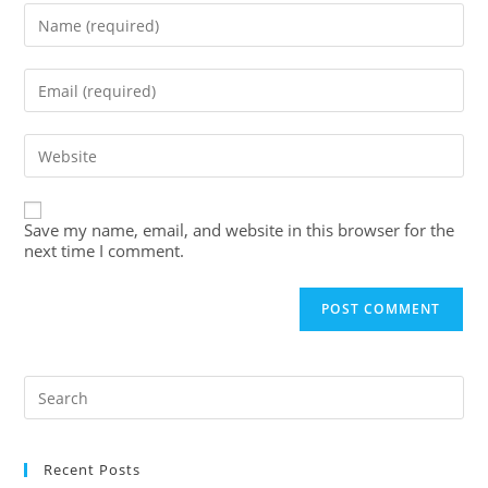
Save my name, email, and website in this browser for the
next time I comment.
Recent Posts