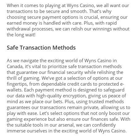
When it comes to playing at Wyns Casino, we all want our
transactions to be secure and smooth. That’s why
choosing secure payment options is crucial, ensuring our
earned money is handled with care. Plus, with rapid
withdrawal processes, we can relish our winnings without
the long wait!
Safe Transaction Methods
As we navigate the exciting world of Wyns Casino in
Canada, it’s vital to prioritize safe transaction methods
that guarantee our financial security while relishing the
thrill of gaming. We’ve got a selection of options at our
fingertips, from dependable credit cards to protected e-
wallets. Each payment method is designed to safeguard
our data with high-quality encryption, giving us peace of
mind as we place our bets. Plus, using trusted methods
guarantees our transactions remain private, allowing us to
play with ease. Let’s select options that not only boost our
gaming experience but also ensure our finances safe. With
the suitable tools in our arsenal, we can confidently
immerse ourselves in the exciting world of Wyns Casino.