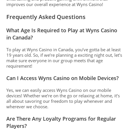
improves our overall experience at Wyns Casino!
Frequently Asked Questions
What Age Is Required to Play at Wyns Casino
in Canada?
To play at Wyns Casino in Canada, you’ve gotta be at least
19 years old. So, if we’re planning a exciting night out, let’s
make sure everyone in our group meets that age
requirement!
Can I Access Wyns Casino on Mobile Devices?
Yes, we can easily access Wyns Casino on our mobile
devices! Whether we’re on the go or relaxing at home, it’s
all about savoring our freedom to play whenever and
wherever we choose.
Are There Any Loyalty Programs for Regular
Players?