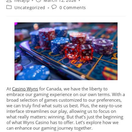
netajip
March 12, 2026
Uncategorized
0 Comments
At
Casino Wyns
for Canada, we have the liberty to
embrace our gaming experience on our own terms. With a
broad selection of games customized to our preferences,
we can truly find what suits us best. Plus, the easy-to-use
interface streamlines our play, allowing us to focus on
what really matters: winning. But that’s just the beginning
of what Wyns Casino has to offer. Let’s explore how we
can enhance our gaming journey together.