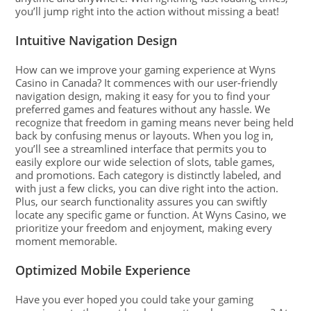
you’ll jump right into the action without missing a beat!
Intuitive Navigation Design
How can we improve your gaming experience at Wyns
Casino in Canada? It commences with our user-friendly
navigation design, making it easy for you to find your
preferred games and features without any hassle. We
recognize that freedom in gaming means never being held
back by confusing menus or layouts. When you log in,
you’ll see a streamlined interface that permits you to
easily explore our wide selection of slots, table games,
and promotions. Each category is distinctly labeled, and
with just a few clicks, you can dive right into the action.
Plus, our search functionality assures you can swiftly
locate any specific game or function. At Wyns Casino, we
prioritize your freedom and enjoyment, making every
moment memorable.
Optimized Mobile Experience
Have you ever hoped you could take your gaming