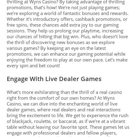
thrilling at Wyns Casino? By taking advantage of thrilling
promotions, that’s how! We’re not just playing games;
we’re exploring a world of fantastic bonuses and rewards.
Whether it’s introductory offers, cashback promotions, or
free spins, these chances add extra joy to our gaming
sessions. They help us prolong our playtime, increasing
our chances of hitting that big win. Plus, who doesn’t love
the thrill of discovering new bonuses as we explore
various games? By keeping an eye on the latest
promotions, we can enhance our gaming potential while
enjoying the freedom to play at our own pace. Let’s make
every spin and bet count!
Engage With Live Dealer Games
What’s more exhilarating than the thrill of a real casino
right from the comfort of our own homes? At Wyns
Casino, we can dive into the enchanting world of live
dealer games, where real dealers and real interactions
bring the excitement to life. We get to experience the rush
of blackjack, roulette, or baccarat, as if we’re at a vibrant
table without leaving our favorite spot. These games let us
engage with professional dealers and fellow players,