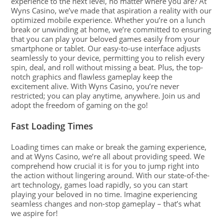
experience to the next level, no matter where you are? At
Wyns Casino, we’ve made that aspiration a reality with our
optimized mobile experience. Whether you’re on a lunch
break or unwinding at home, we’re committed to ensuring
that you can play your beloved games easily from your
smartphone or tablet. Our easy-to-use interface adjusts
seamlessly to your device, permitting you to relish every
spin, deal, and roll without missing a beat. Plus, the top-
notch graphics and flawless gameplay keep the
excitement alive. With Wyns Casino, you’re never
restricted; you can play anytime, anywhere. Join us and
adopt the freedom of gaming on the go!
Fast Loading Times
Loading times can make or break the gaming experience,
and at Wyns Casino, we’re all about providing speed. We
comprehend how crucial it is for you to jump right into
the action without lingering around. With our state-of-the-
art technology, games load rapidly, so you can start
playing your beloved in no time. Imagine experiencing
seamless changes and non-stop gameplay – that’s what
we aspire for!