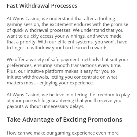
Fast Withdrawal Processes
At Wyns Casino, we understand that after a thrilling
gaming session, the excitement endures with the promise
of quick withdrawal processes. We understand that you
want to quickly access your winnings, and we’ve made
that a priority. With our efficient systems, you won’t have
to linger to withdraw your hard-earned rewards.
We offer a variety of safe payment methods that suit your
preferences, ensuring smooth transactions every time.
Plus, our intuitive platform makes it easy for you to
initiate withdrawals, letting you concentrate on what
matters most—enjoying your experience.
At Wyns Casino, we believe in offering the freedom to play
at your pace while guaranteeing that you’ll receive your
payouts without unnecessary delays.
Take Advantage of Exciting Promotions
How can we make our gaming experience even more