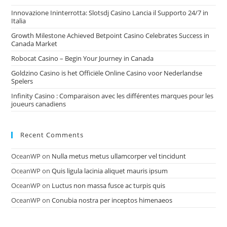
Innovazione Ininterrotta: Slotsdj Casino Lancia il Supporto 24/7 in
Italia
Growth Milestone Achieved Betpoint Casino Celebrates Success in
Canada Market
Robocat Casino – Begin Your Journey in Canada
Goldzino Casino is het Officiële Online Casino voor Nederlandse
Spelers
Infinity Casino : Comparaison avec les différentes marques pour les
joueurs canadiens
Recent Comments
OceanWP
on
Nulla metus metus ullamcorper vel tincidunt
OceanWP
on
Quis ligula lacinia aliquet mauris ipsum
OceanWP
on
Luctus non massa fusce ac turpis quis
OceanWP
on
Conubia nostra per inceptos himenaeos