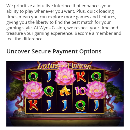
We prioritize a intuitive interface that enhances your
ability to play whenever you want. Plus, quick loading
times mean you can explore more games and features,
giving you the liberty to find the best match for your
gaming style. At Wyns Casino, we respect your time and
treasure your gaming experience. Become a member and
feel the difference!
Uncover Secure Payment Options