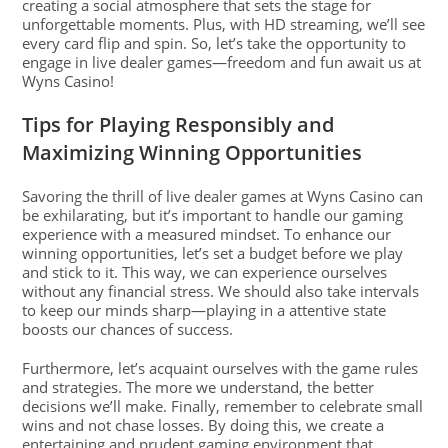
creating a social atmosphere that sets the stage for
unforgettable moments. Plus, with HD streaming, we’ll see
every card flip and spin. So, let’s take the opportunity to
engage in live dealer games—freedom and fun await us at
Wyns Casino!
Tips for Playing Responsibly and
Maximizing Winning Opportunities
Savoring the thrill of live dealer games at Wyns Casino can
be exhilarating, but it’s important to handle our gaming
experience with a measured mindset. To enhance our
winning opportunities, let’s set a budget before we play
and stick to it. This way, we can experience ourselves
without any financial stress. We should also take intervals
to keep our minds sharp—playing in a attentive state
boosts our chances of success.
Furthermore, let’s acquaint ourselves with the game rules
and strategies. The more we understand, the better
decisions we’ll make. Finally, remember to celebrate small
wins and not chase losses. By doing this, we create a
entertaining and prudent gaming environment that