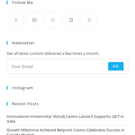
Follow Me
Newsletter
Get all latest content delivered a few times a month.
GO
Instagram
Recent Posts
Innovazione Ininterrotta: Slotsdj Casino Lancia il Supporto 24/7 in
Italia
Growth Milestone Achieved Betpoint Casino Celebrates Success in
Canada Market