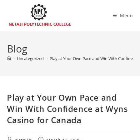
Menu
Blog
>
Uncategorized
>
Play at Your Own Pace and Win With Confidence
Play at Your Own Pace and
Win With Confidence at Wyns
Casino for Canada