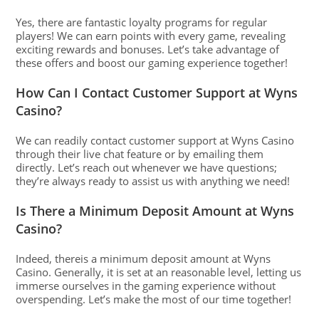
Yes, there are fantastic loyalty programs for regular
players! We can earn points with every game, revealing
exciting rewards and bonuses. Let’s take advantage of
these offers and boost our gaming experience together!
How Can I Contact Customer Support at Wyns
Casino?
We can readily contact customer support at Wyns Casino
through their live chat feature or by emailing them
directly. Let’s reach out whenever we have questions;
they’re always ready to assist us with anything we need!
Is There a Minimum Deposit Amount at Wyns
Casino?
Indeed, thereis a minimum deposit amount at Wyns
Casino. Generally, it is set at an reasonable level, letting us
immerse ourselves in the gaming experience without
overspending. Let’s make the most of our time together!