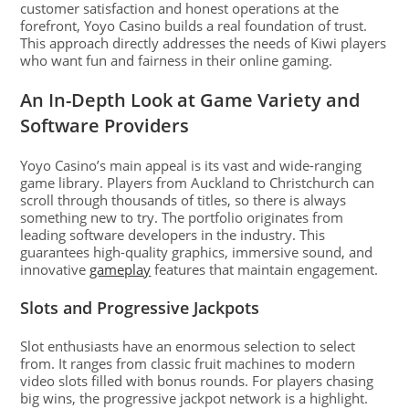
customer satisfaction and honest operations at the
forefront, Yoyo Casino builds a real foundation of trust.
This approach directly addresses the needs of Kiwi players
who want fun and fairness in their online gaming.
An In-Depth Look at Game Variety and
Software Providers
Yoyo Casino’s main appeal is its vast and wide-ranging
game library. Players from Auckland to Christchurch can
scroll through thousands of titles, so there is always
something new to try. The portfolio originates from
leading software developers in the industry. This
guarantees high-quality graphics, immersive sound, and
innovative
gameplay
features that maintain engagement.
Slots and Progressive Jackpots
Slot enthusiasts have an enormous selection to select
from. It ranges from classic fruit machines to modern
video slots filled with bonus rounds. For players chasing
big wins, the progressive jackpot network is a highlight.