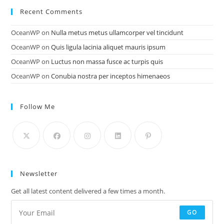
Recent Comments
OceanWP
on
Nulla metus metus ullamcorper vel tincidunt
OceanWP
on
Quis ligula lacinia aliquet mauris ipsum
OceanWP
on
Luctus non massa fusce ac turpis quis
OceanWP
on
Conubia nostra per inceptos himenaeos
Follow Me
Newsletter
Get all latest content delivered a few times a month.
GO