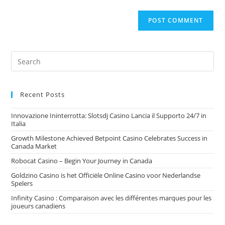
Recent Posts
Innovazione Ininterrotta: Slotsdj Casino Lancia il Supporto 24/7 in
Italia
Growth Milestone Achieved Betpoint Casino Celebrates Success in
Canada Market
Robocat Casino – Begin Your Journey in Canada
Goldzino Casino is het Officiële Online Casino voor Nederlandse
Spelers
Infinity Casino : Comparaison avec les différentes marques pour les
joueurs canadiens