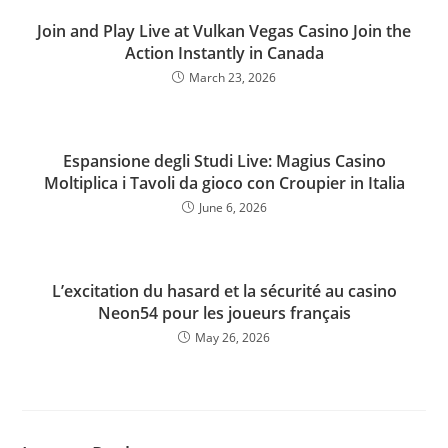
Join and Play Live at Vulkan Vegas Casino Join the
Action Instantly in Canada
March 23, 2026
Espansione degli Studi Live: Magius Casino
Moltiplica i Tavoli da gioco con Croupier in Italia
June 6, 2026
L’excitation du hasard et la sécurité au casino
Neon54 pour les joueurs français
May 26, 2026