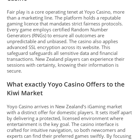
Fair play is a core operating tenet at Yoyo Casino, more
than a marketing line. The platform holds a reputable
gaming licence that mandates strict fairness protocols.
Every game employs certified Random Number
Generators (RNGs) to ensure all outcomes are
unpredictable and unbiased. The casino also applies
advanced SSL encryption across its website. This
safeguard safeguards all sensitive data and financial
transactions. New Zealand players can experience their
sessions with certainty, knowing their information is
secure.
What exactly Yoyo Casino Offers to the
Kiwi Market
Yoyo Casino arrives in New Zealand’s iGaming market
with a distinct offer for domestic players. It sets itself apart
by delivering a protected, licensed environment where
entertainment is the key goal. The casino interface is
crafted for intuitive navigation, so both newcomers and
experts can find their preferred games swiftly. By focusing