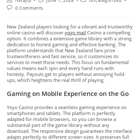
netajip
June 7, 2026
Uncategorized
0 Comments
New Zealand players looking for a vibrant and trustworthy
online casino will discover
yoyo mail
Casino a compelling
option. It combines a extensive game library with a strong
dedication to honest gaming and effective banking. The
platform understands that New Zealand fans prize
trustworthiness and fast service, so it customizes its
services to meet those needs. This focus on fundamental
values means each spin and every hand runs with
honesty. Payouts get to players without annoying hold-
ups, which heightens the real thrill of playing.
Gaming on Mobile Experience on the Go
Yoyo Casino provides a seamless gaming experience on
smartphones and tablets. The platform is perfectly
adapted for mobile browsers, so you can browse a
substantial part of the game library without any
download. The responsive design guarantees the interface
adapts perfectly to different screen sizes. It preserves full