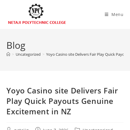
Menu
Blog
>
Uncategorized
>
Yoyo Casino site Delivers Fair Play Quick Payou
Yoyo Casino site Delivers Fair
Play Quick Payouts Genuine
Excitement in NZ