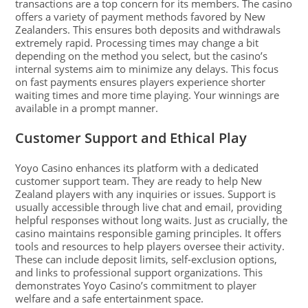
transactions are a top concern for its members. The casino
offers a variety of payment methods favored by New
Zealanders. This ensures both deposits and withdrawals
extremely rapid. Processing times may change a bit
depending on the method you select, but the casino’s
internal systems aim to minimize any delays. This focus
on fast payments ensures players experience shorter
waiting times and more time playing. Your winnings are
available in a prompt manner.
Customer Support and Ethical Play
Yoyo Casino enhances its platform with a dedicated
customer support team. They are ready to help New
Zealand players with any inquiries or issues. Support is
usually accessible through live chat and email, providing
helpful responses without long waits. Just as crucially, the
casino maintains responsible gaming principles. It offers
tools and resources to help players oversee their activity.
These can include deposit limits, self-exclusion options,
and links to professional support organizations. This
demonstrates Yoyo Casino’s commitment to player
welfare and a safe entertainment space.