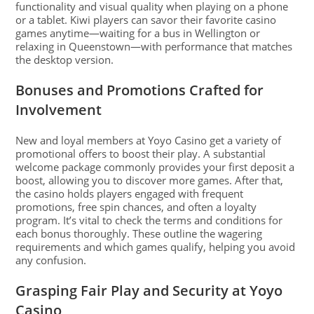
functionality and visual quality when playing on a phone
or a tablet. Kiwi players can savor their favorite casino
games anytime—waiting for a bus in Wellington or
relaxing in Queenstown—with performance that matches
the desktop version.
Bonuses and Promotions Crafted for
Involvement
New and loyal members at Yoyo Casino get a variety of
promotional offers to boost their play. A substantial
welcome package commonly provides your first deposit a
boost, allowing you to discover more games. After that,
the casino holds players engaged with frequent
promotions, free spin chances, and often a loyalty
program. It’s vital to check the terms and conditions for
each bonus thoroughly. These outline the wagering
requirements and which games qualify, helping you avoid
any confusion.
Grasping Fair Play and Security at Yoyo
Casino