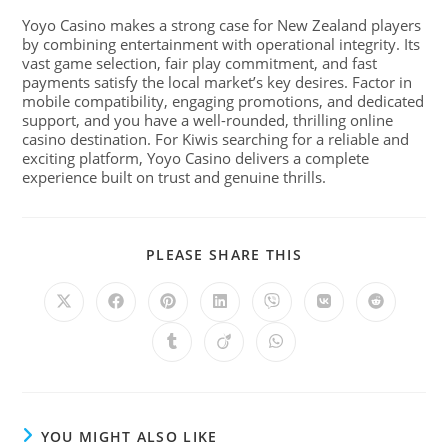
Yoyo Casino makes a strong case for New Zealand players
by combining entertainment with operational integrity. Its
vast game selection, fair play commitment, and fast
payments satisfy the local market’s key desires. Factor in
mobile compatibility, engaging promotions, and dedicated
support, and you have a well-rounded, thrilling online
casino destination. For Kiwis searching for a reliable and
exciting platform, Yoyo Casino delivers a complete
experience built on trust and genuine thrills.
PLEASE SHARE THIS
YOU MIGHT ALSO LIKE