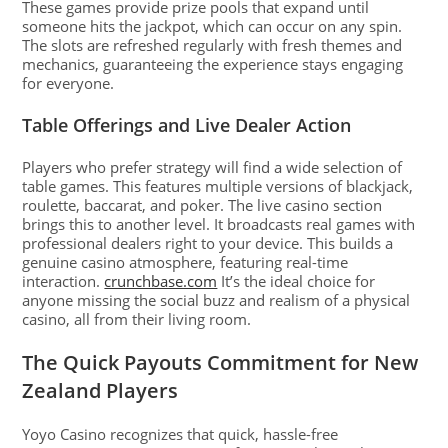
These games provide prize pools that expand until
someone hits the jackpot, which can occur on any spin.
The slots are refreshed regularly with fresh themes and
mechanics, guaranteeing the experience stays engaging
for everyone.
Table Offerings and Live Dealer Action
Players who prefer strategy will find a wide selection of
table games. This features multiple versions of blackjack,
roulette, baccarat, and poker. The live casino section
brings this to another level. It broadcasts real games with
professional dealers right to your device. This builds a
genuine casino atmosphere, featuring real-time
interaction.
crunchbase.com
It’s the ideal choice for
anyone missing the social buzz and realism of a physical
casino, all from their living room.
The Quick Payouts Commitment for New
Zealand Players
Yoyo Casino recognizes that quick, hassle-free