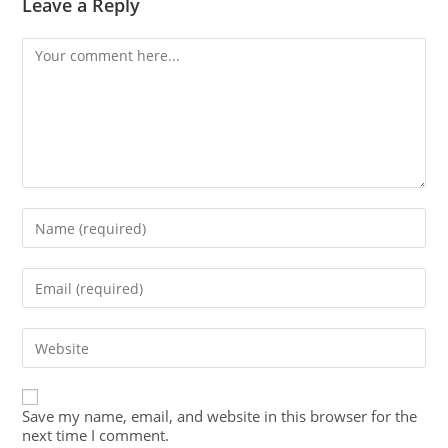
Leave a Reply
Save my name, email, and website in this browser for the
next time I comment.