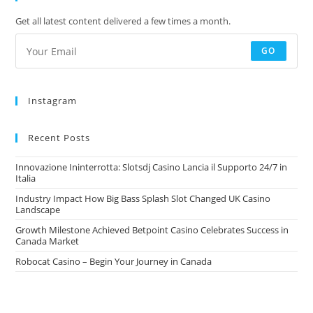
Get all latest content delivered a few times a month.
GO
Instagram
Recent Posts
Innovazione Ininterrotta: Slotsdj Casino Lancia il Supporto 24/7 in
Italia
Industry Impact How Big Bass Splash Slot Changed UK Casino
Landscape
Growth Milestone Achieved Betpoint Casino Celebrates Success in
Canada Market
Robocat Casino – Begin Your Journey in Canada