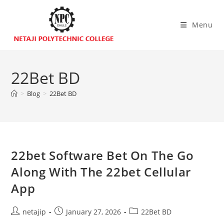
Menu
22Bet BD
>
Blog
>
22Bet BD
22bet Software Bet On The Go
Along With The 22bet Cellular
App
netajip
January 27, 2026
22Bet BD