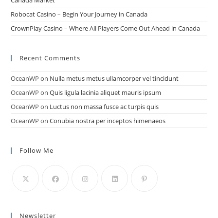
Canada Market
Robocat Casino – Begin Your Journey in Canada
CrownPlay Casino – Where All Players Come Out Ahead in Canada
Recent Comments
OceanWP
on
Nulla metus metus ullamcorper vel tincidunt
OceanWP
on
Quis ligula lacinia aliquet mauris ipsum
OceanWP
on
Luctus non massa fusce ac turpis quis
OceanWP
on
Conubia nostra per inceptos himenaeos
Follow Me
Newsletter