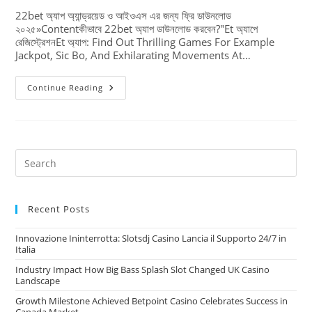
22bet অ্যাপ অ্যান্ড্রয়েড ও আইওএস এর জন্য ফ্রি ডাউনলোড
২০২৫»Contentকীভাবে 22bet অ্যাপ ডাউনলোড করবেন?"Et অ্যাপে
রেজিস্ট্রেশনEt অ্যাপ: Find Out Thrilling Games For Example
Jackpot, Sic Bo, And Exhilarating Movements At…
Continue Reading
Recent Posts
Innovazione Ininterrotta: Slotsdj Casino Lancia il Supporto 24/7 in
Italia
Industry Impact How Big Bass Splash Slot Changed UK Casino
Landscape
Growth Milestone Achieved Betpoint Casino Celebrates Success in