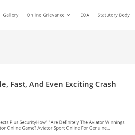
Gallery
Online Grievance
EOA
Statutory Body
e, Fast, And Even Exciting Crash
cts Plus SecurityHow" "Are Definitely The Aviator Winnings
tor Online Game? Aviator Sport Online For Genuine…