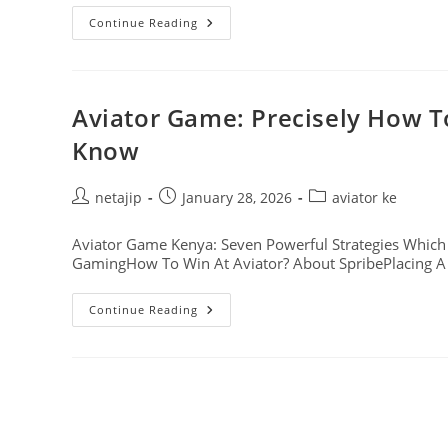
Continue Reading
Aviator Game: Precisely How T
Know
netajip
January 28, 2026
aviator ke
Aviator Game Kenya: Seven Powerful Strategies Which 
GamingHow To Win At Aviator? About SpribePlacing A 
Continue Reading