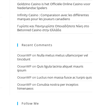
Goldzino Casino is het Officiële Online Casino voor
Nederlandse Spelers
Infinity Casino : Comparaison avec les différentes
marques pour les joueurs canadiens
Γυρίστε και Πανηγυρίστε Οποιαδήποτε Νίκη στο
Betonred Casino στην Ελλάδα
Recent Comments
OceanWP
on
Nulla metus metus ullamcorper vel
tincidunt
OceanWP
on
Quis ligula lacinia aliquet mauris
ipsum
OceanWP
on
Luctus non massa fusce ac turpis quis
OceanWP
on
Conubia nostra per inceptos
himenaeos
Follow Me