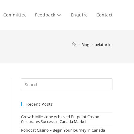
Committee
Feedback
Enquire
Contact
>
Blog
>
aviator ke
Recent Posts
Growth Milestone Achieved Betpoint Casino
Celebrates Success in Canada Market
Robocat Casino – Begin Your Journey in Canada