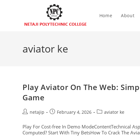
Home
About
aviator ke
Play Aviator On The Web: Simpl
Game
netajip
February 4, 2026
aviator ke
Play For Cost-free In Demo ModeContentTechnical Aspe
Computed? Start With Tiny BetsHow To Crack The Avia