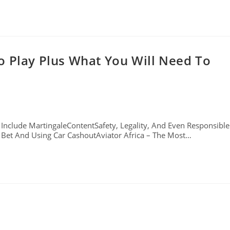
o Play Plus What You Will Need To
Include MartingaleContentSafety, Legality, And Even Responsible
Bet And Using Car CashoutAviator Africa – The Most…