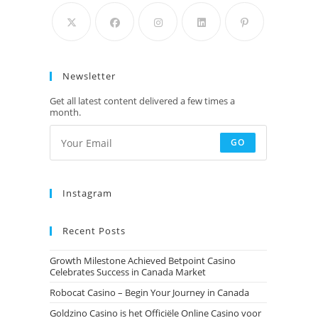
Newsletter
Get all latest content delivered a few times a
month.
GO
Instagram
Recent Posts
Growth Milestone Achieved Betpoint Casino
Celebrates Success in Canada Market
Robocat Casino – Begin Your Journey in Canada
Goldzino Casino is het Officiële Online Casino voor