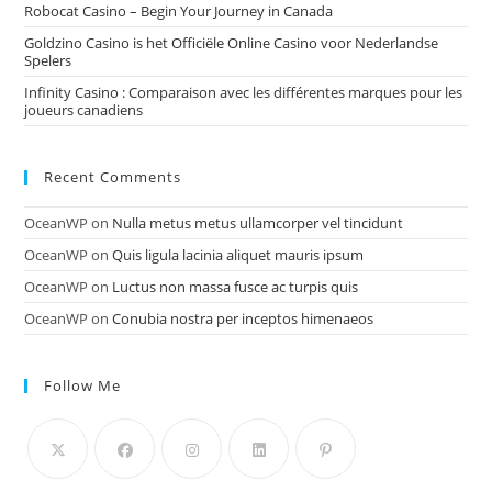
Robocat Casino – Begin Your Journey in Canada
Goldzino Casino is het Officiële Online Casino voor Nederlandse
Spelers
Infinity Casino : Comparaison avec les différentes marques pour les
joueurs canadiens
Recent Comments
OceanWP
on
Nulla metus metus ullamcorper vel tincidunt
OceanWP
on
Quis ligula lacinia aliquet mauris ipsum
OceanWP
on
Luctus non massa fusce ac turpis quis
OceanWP
on
Conubia nostra per inceptos himenaeos
Follow Me