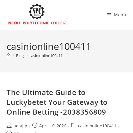
Menu
casinionline100411
>
Blog
>
casinionline100411
The Ultimate Guide to
Luckybetet Your Gateway to
Online Betting -2038356809
netajip
April 10, 2026
casinionline100411