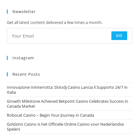
Newsletter
Get all latest content delivered a few times a month.
GO
Instagram
Recent Posts
Innovazione Ininterrotta: Slotsdj Casino Lancia il Supporto 24/7 in
Italia
Growth Milestone Achieved Betpoint Casino Celebrates Success in
Canada Market
Robocat Casino – Begin Your Journey in Canada
Goldzino Casino is het Officiële Online Casino voor Nederlandse
Spelers