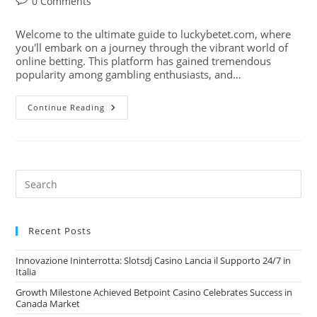
0 Comments
Welcome to the ultimate guide to luckybetet.com, where
you'll embark on a journey through the vibrant world of
online betting. This platform has gained tremendous
popularity among gambling enthusiasts, and…
Continue Reading
Recent Posts
Innovazione Ininterrotta: Slotsdj Casino Lancia il Supporto 24/7 in
Italia
Growth Milestone Achieved Betpoint Casino Celebrates Success in
Canada Market