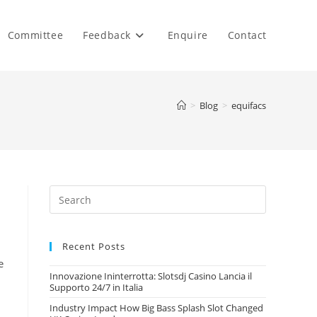
Committee
Feedback
Enquire
Contact
>
Blog
>
equifacs
Recent Posts
e
Innovazione Ininterrotta: Slotsdj Casino Lancia il
Supporto 24/7 in Italia
Industry Impact How Big Bass Splash Slot Changed