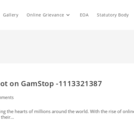
Gallery
Online Grievance
EOA
Statutory Body
 Not on GamStop -1113321387
mments
ng the hearts of millions around the world. With the rise of onlin
 their…