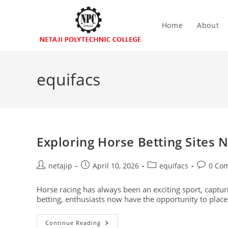
Home
About
equifacs
Exploring Horse Betting Sites
netajip
April 10, 2026
equifacs
0 Co
Horse racing has always been an exciting sport, capturi
betting, enthusiasts now have the opportunity to place
Continue Reading