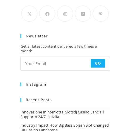
Newsletter
Get all latest content delivered a few times a
month.
GO
Instagram
Recent Posts
Innovazione Ininterrotta: Slotsdj Casino Lancia il
Supporto 24/7 in Italia
Industry Impact How Big Bass Splash Slot Changed
UK Casino Landscape