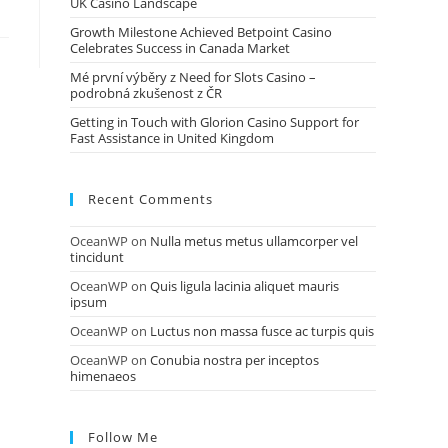
UK Casino Landscape
Growth Milestone Achieved Betpoint Casino
Celebrates Success in Canada Market
Mé první výběry z Need for Slots Casino –
podrobná zkušenost z ČR
Getting in Touch with Glorion Casino Support for
Fast Assistance in United Kingdom
Recent Comments
OceanWP
on
Nulla metus metus ullamcorper vel
tincidunt
OceanWP
on
Quis ligula lacinia aliquet mauris
ipsum
OceanWP
on
Luctus non massa fusce ac turpis quis
OceanWP
on
Conubia nostra per inceptos
himenaeos
Follow Me