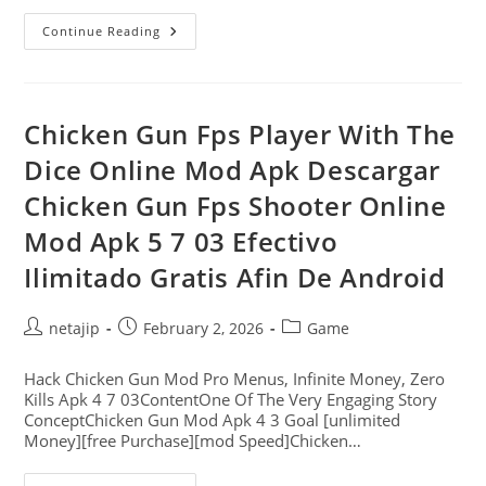
Continue Reading
Chicken Gun Fps Player With The
Dice Online Mod Apk Descargar
Chicken Gun Fps Shooter Online
Mod Apk 5 7 03 Efectivo
Ilimitado Gratis Afin De Android
netajip
February 2, 2026
Game
Hack Chicken Gun Mod Pro Menus, Infinite Money, Zero
Kills Apk 4 7 03ContentOne Of The Very Engaging Story
ConceptChicken Gun Mod Apk 4 3 Goal [unlimited
Money][free Purchase][mod Speed]Chicken…