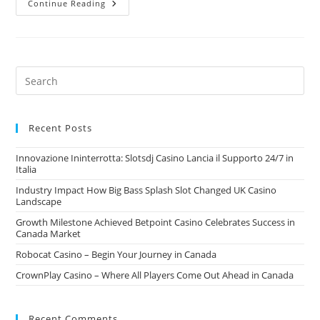
Continue Reading
Recent Posts
Innovazione Ininterrotta: Slotsdj Casino Lancia il Supporto 24/7 in
Italia
Industry Impact How Big Bass Splash Slot Changed UK Casino
Landscape
Growth Milestone Achieved Betpoint Casino Celebrates Success in
Canada Market
Robocat Casino – Begin Your Journey in Canada
CrownPlay Casino – Where All Players Come Out Ahead in Canada
Recent Comments