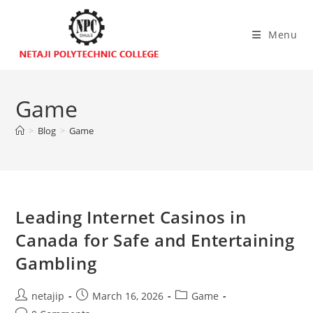
Menu
Game
>
Blog
>
Game
Leading Internet Casinos in
Canada for Safe and Entertaining
Gambling
netajip
March 16, 2026
Game