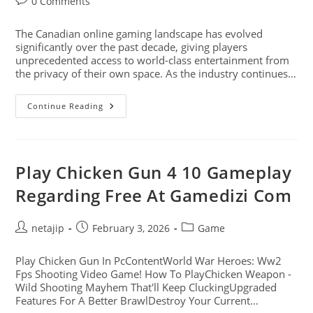
0 Comments
The Canadian online gaming landscape has evolved
significantly over the past decade, giving players
unprecedented access to world-class entertainment from
the privacy of their own space. As the industry continues…
Continue Reading
Play Chicken Gun 4 10 Gameplay
Regarding Free At Gamedizi Com
netajip
February 3, 2026
Game
Play Chicken Gun In PcContentWorld War Heroes: Ww2
Fps Shooting Video Game! How To PlayChicken Weapon -
Wild Shooting Mayhem That'll Keep CluckingUpgraded
Features For A Better BrawlDestroy Your Current…