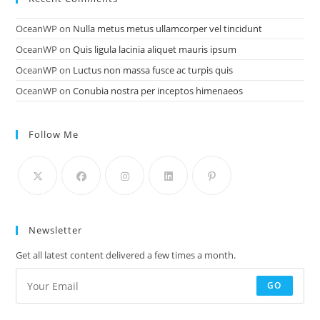
OceanWP
on
Nulla metus metus ullamcorper vel tincidunt
OceanWP
on
Quis ligula lacinia aliquet mauris ipsum
OceanWP
on
Luctus non massa fusce ac turpis quis
OceanWP
on
Conubia nostra per inceptos himenaeos
Follow Me
Newsletter
Get all latest content delivered a few times a month.
GO