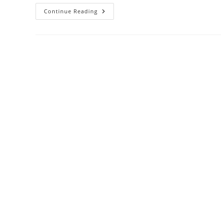
Continue Reading