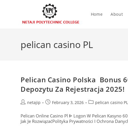
Home
About
pelican casino PL
Pelican Casino Polska ️ Bonus 6
Depozytu Za Rejestracja 2025!
netajip
February 3, 2026
pelican casino PL
Pelican Online Casino Pl ᐈ Logon W Pelican Kasyno 6
Jak Je RozwiązaćPolityka Prywatności I Ochrona Dan