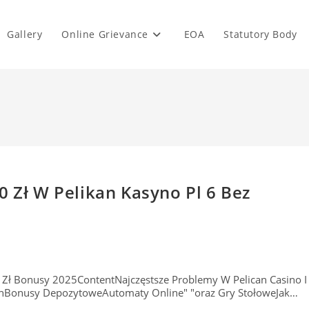
Gallery
Online Grievance
EOA
Statutory Body
0 Zł W Pelikan Kasyno Pl 6 Bez
0 Zł Bonusy 2025ContentNajczęstsze Problemy W Pelican Casino I
ychBonusy DepozytoweAutomaty Online" "oraz Gry StołoweJak…