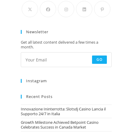
Newsletter
Get all latest content delivered a few times a
month.
GO
Instagram
Recent Posts
Innovazione Ininterrotta: Slotsdj Casino Lancia il
Supporto 24/7 in Italia
Growth Milestone Achieved Betpoint Casino
Celebrates Success in Canada Market