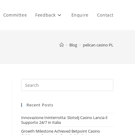
Committee
Feedback
Enquire
Contact
>
Blog
>
pelican casino PL
Recent Posts
Innovazione Ininterrotta: Slotsdj Casino Lancia il
Supporto 24/7 in Italia
Growth Milestone Achieved Betpoint Casino