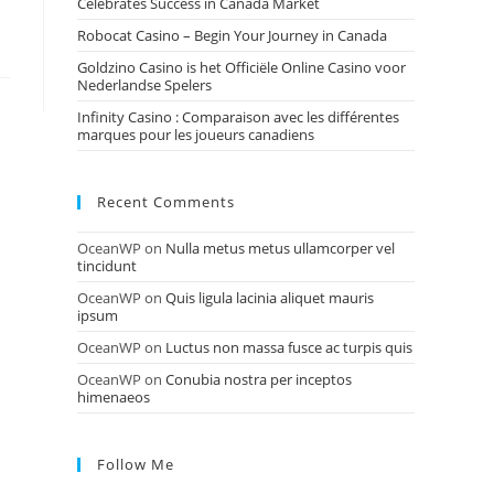
Celebrates Success in Canada Market
Robocat Casino – Begin Your Journey in Canada
Goldzino Casino is het Officiële Online Casino voor
Nederlandse Spelers
Infinity Casino : Comparaison avec les différentes
marques pour les joueurs canadiens
Recent Comments
OceanWP
on
Nulla metus metus ullamcorper vel
tincidunt
OceanWP
on
Quis ligula lacinia aliquet mauris
ipsum
OceanWP
on
Luctus non massa fusce ac turpis quis
OceanWP
on
Conubia nostra per inceptos
himenaeos
Follow Me