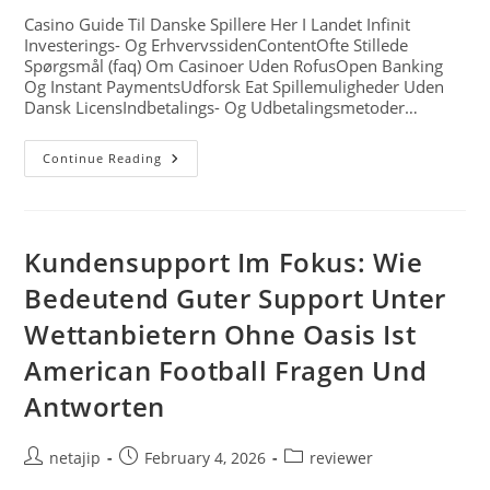
Casino Guide Til Danske Spillere Her I Landet Infinit
Investerings- Og ErhvervssidenContentOfte Stillede
Spørgsmål (faq) Om Casinoer Uden RofusOpen Banking
Og Instant PaymentsUdforsk Eat Spillemuligheder Uden
Dansk LicensIndbetalings- Og Udbetalingsmetoder…
Continue Reading
Kundensupport Im Fokus: Wie
Bedeutend Guter Support Unter
Wettanbietern Ohne Oasis Ist
American Football Fragen Und
Antworten
netajip
February 4, 2026
reviewer