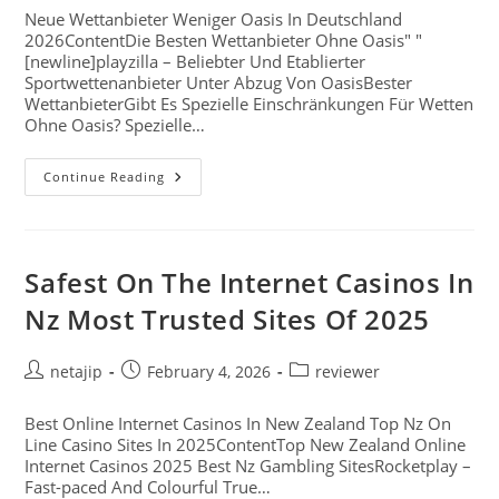
Neue Wettanbieter Weniger Oasis In Deutschland
2026ContentDie Besten Wettanbieter Ohne Oasis" "
[newline]playzilla – Beliebter Und Etablierter
Sportwettenanbieter Unter Abzug Von OasisBester
WettanbieterGibt Es Spezielle Einschränkungen Für Wetten
Ohne Oasis? Spezielle…
Continue Reading
Safest On The Internet Casinos In
Nz Most Trusted Sites Of 2025
netajip
February 4, 2026
reviewer
Best Online Internet Casinos In New Zealand Top Nz On
Line Casino Sites In 2025ContentTop New Zealand Online
Internet Casinos 2025 Best Nz Gambling SitesRocketplay –
Fast-paced And Colourful True…