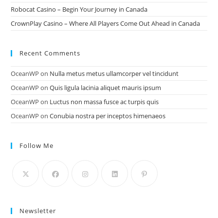
Robocat Casino – Begin Your Journey in Canada
CrownPlay Casino – Where All Players Come Out Ahead in Canada
Recent Comments
OceanWP
on
Nulla metus metus ullamcorper vel tincidunt
OceanWP
on
Quis ligula lacinia aliquet mauris ipsum
OceanWP
on
Luctus non massa fusce ac turpis quis
OceanWP
on
Conubia nostra per inceptos himenaeos
Follow Me
Newsletter