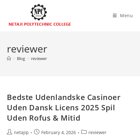
Menu
reviewer
>
Blog
>
reviewer
Bedste Udenlandske Casinoer
Uden Dansk Licens 2025 Spil
Uden Rofus & Mitid
netajip
February 4, 2026
reviewer