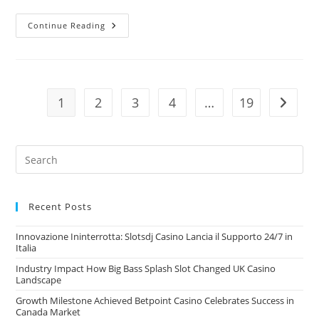
Continue Reading
1
2
3
4
…
19
Recent Posts
Innovazione Ininterrotta: Slotsdj Casino Lancia il Supporto 24/7 in
Italia
Industry Impact How Big Bass Splash Slot Changed UK Casino
Landscape
Growth Milestone Achieved Betpoint Casino Celebrates Success in
Canada Market