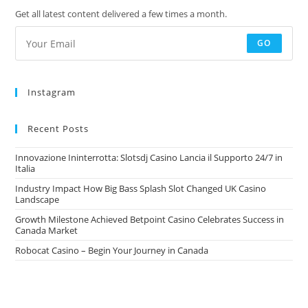
Get all latest content delivered a few times a month.
GO
Instagram
Recent Posts
Innovazione Ininterrotta: Slotsdj Casino Lancia il Supporto 24/7 in
Italia
Industry Impact How Big Bass Splash Slot Changed UK Casino
Landscape
Growth Milestone Achieved Betpoint Casino Celebrates Success in
Canada Market
Robocat Casino – Begin Your Journey in Canada