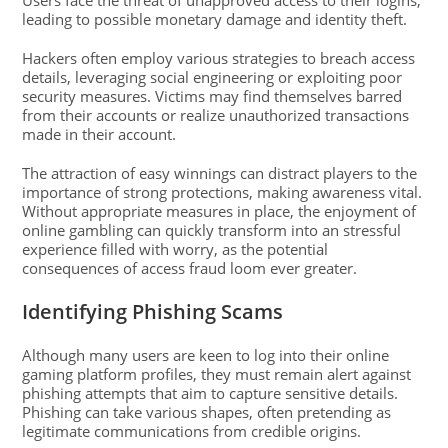
Users face the threat of unapproved access to their logins,
leading to possible monetary damage and identity theft.
Hackers often employ various strategies to breach access
details, leveraging social engineering or exploiting poor
security measures. Victims may find themselves barred
from their accounts or realize unauthorized transactions
made in their account.
The attraction of easy winnings can distract players to the
importance of strong protections, making awareness vital.
Without appropriate measures in place, the enjoyment of
online gambling can quickly transform into an stressful
experience filled with worry, as the potential
consequences of access fraud loom ever greater.
Identifying Phishing Scams
Although many users are keen to log into their online
gaming platform profiles, they must remain alert against
phishing attempts that aim to capture sensitive details.
Phishing can take various shapes, often pretending as
legitimate communications from credible origins.