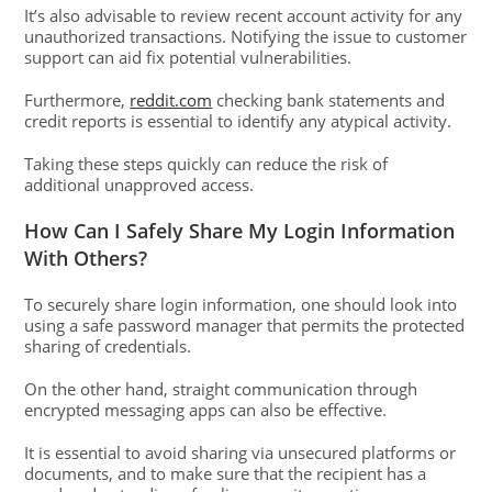
It’s also advisable to review recent account activity for any
unauthorized transactions. Notifying the issue to customer
support can aid fix potential vulnerabilities.
Furthermore,
reddit.com
checking bank statements and
credit reports is essential to identify any atypical activity.
Taking these steps quickly can reduce the risk of
additional unapproved access.
How Can I Safely Share My Login Information
With Others?
To securely share login information, one should look into
using a safe password manager that permits the protected
sharing of credentials.
On the other hand, straight communication through
encrypted messaging apps can also be effective.
It is essential to avoid sharing via unsecured platforms or
documents, and to make sure that the recipient has a