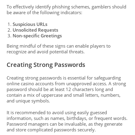
To effectively identify phishing schemes, gamblers should
be aware of the following indicators:
Suspicious URLs
Unsolicited Requests
Non-specific Greetings
Being mindful of these signs can enable players to
recognize and avoid potential threats.
Creating Strong Passwords
Creating strong passwords is essential for safeguarding
online casino accounts from unapproved access. A strong
password should be at least 12 characters long and
contain a mix of uppercase and small letters, numbers,
and unique symbols.
It is recommended to avoid using easily guessed
information, such as names, birthdays, or frequent words.
Password managers can be invaluable, as they generate
and store complicated passwords securely.