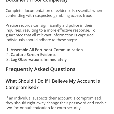
Complete documentation of evidence is essential when
contending with suspected gambling access fraud.
Precise records can significantly aid police in their
inquiries, resulting to a more effective response. To
guarantee that all relevant information is captured,
individuals should adhere to these steps:
Assemble All Pertinent Communication
Capture Screen Evidence
Log Observations Immediately
Frequently Asked Questions
What Should I Do if I Believe My Account Is
Compromised?
If an individual suspects their account is compromised,
they should right away change their password and enable
two-factor authentication for extra security.