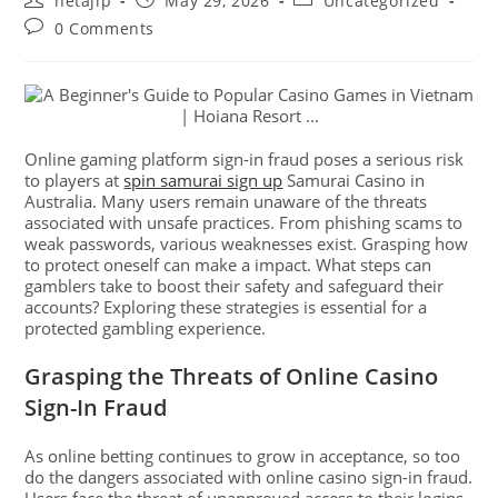
netajip
May 29, 2026
Uncategorized
0 Comments
Online gaming platform sign-in fraud poses a serious risk
to players at
spin samurai sign up
Samurai Casino in
Australia. Many users remain unaware of the threats
associated with unsafe practices. From phishing scams to
weak passwords, various weaknesses exist. Grasping how
to protect oneself can make a impact. What steps can
gamblers take to boost their safety and safeguard their
accounts? Exploring these strategies is essential for a
protected gambling experience.
Grasping the Threats of Online Casino
Sign-In Fraud
As online betting continues to grow in acceptance, so too
do the dangers associated with online casino sign-in fraud.