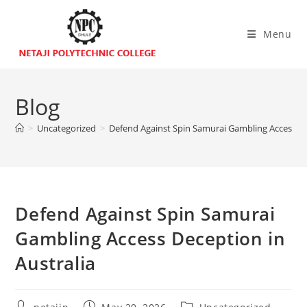
Menu
Blog
>
Uncategorized
>
Defend Against Spin Samurai Gambling Access De
Defend Against Spin Samurai
Gambling Access Deception in
Australia