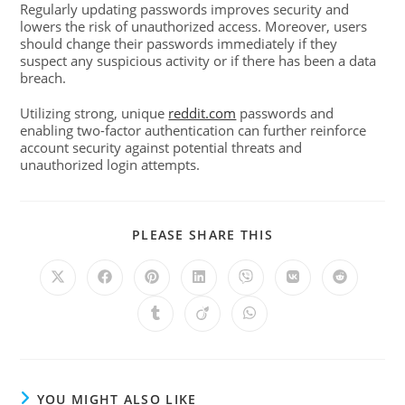
Regularly updating passwords improves security and
lowers the risk of unauthorized access. Moreover, users
should change their passwords immediately if they
suspect any suspicious activity or if there has been a data
breach.
Utilizing strong, unique
reddit.com
passwords and
enabling two-factor authentication can further reinforce
account security against potential threats and
unauthorized login attempts.
PLEASE SHARE THIS
YOU MIGHT ALSO LIKE