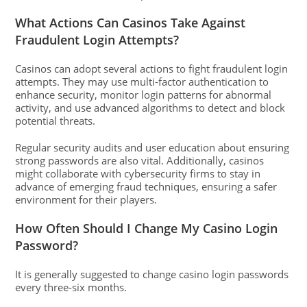
What Actions Can Casinos Take Against
Fraudulent Login Attempts?
Casinos can adopt several actions to fight fraudulent login
attempts. They may use multi-factor authentication to
enhance security, monitor login patterns for abnormal
activity, and use advanced algorithms to detect and block
potential threats.
Regular security audits and user education about ensuring
strong passwords are also vital. Additionally, casinos
might collaborate with cybersecurity firms to stay in
advance of emerging fraud techniques, ensuring a safer
environment for their players.
How Often Should I Change My Casino Login
Password?
It is generally suggested to change casino login passwords
every three-six months.