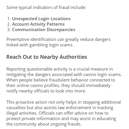
Some typical indicators of fraud include:
Unexpected Login Locations
Account Activity Patterns
Communication Discrepancies
Preemptive identification can greatly reduce dangers
linked with gambling login scams.
Reach Out to Nearby Authorities
Reporting questionable activity is a crucial measure in
mitigating the dangers associated with casino login scams.
When people believe fraudulent behavior connected to
their online casino profiles, they should immediately
notify nearby officials to look into more.
This proactive action not only helps in stopping additional
casualties but also assists law enforcement in tracking
illegal activities. Officials can offer advice on how to
protect private information and may assist in educating
the community about ongoing frauds.