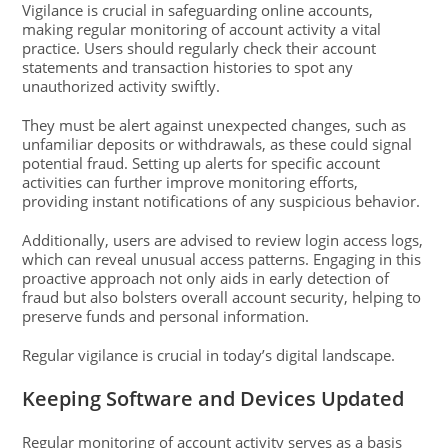
Vigilance is crucial in safeguarding online accounts,
making regular monitoring of account activity a vital
practice. Users should regularly check their account
statements and transaction histories to spot any
unauthorized activity swiftly.
They must be alert against unexpected changes, such as
unfamiliar deposits or withdrawals, as these could signal
potential fraud. Setting up alerts for specific account
activities can further improve monitoring efforts,
providing instant notifications of any suspicious behavior.
Additionally, users are advised to review login access logs,
which can reveal unusual access patterns. Engaging in this
proactive approach not only aids in early detection of
fraud but also bolsters overall account security, helping to
preserve funds and personal information.
Regular vigilance is crucial in today’s digital landscape.
Keeping Software and Devices Updated
Regular monitoring of account activity serves as a basis