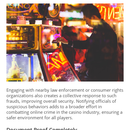
Engaging with nearby law enforcement or consumer rights
organizations also creates a collective response to such
frauds, improving overall security. Notifying officials of
suspicious behaviors adds to a broader effort in
combatting online crime in the casino industry, ensuring a
safer environment for all players.
Document Proof Completely