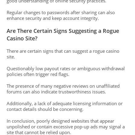
good understanding of online security practices.
Regular changes to passwords after sharing can also
enhance security and keep account integrity.
Are There Certain Signs Suggesting a Rogue
Casino Site?
There are certain signs that can suggest a rogue casino
site.
Questionably low payout rates or ambiguous withdrawal
policies often trigger red flags.
The presence of many negative reviews on unaffiliated
forums can also indicate trustworthiness issues.
Additionally, a lack of adequate licensing information or
contact details should be concerning.
In conclusion, poorly designed websites that appear
unpolished or contain excessive pop-up ads may signal a
site that cannot be relied upon.