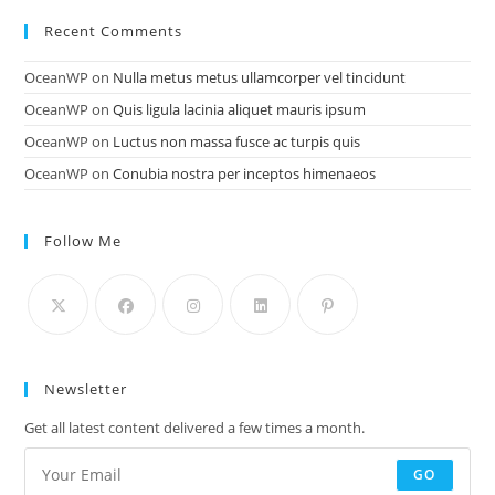
Recent Comments
OceanWP
on
Nulla metus metus ullamcorper vel tincidunt
OceanWP
on
Quis ligula lacinia aliquet mauris ipsum
OceanWP
on
Luctus non massa fusce ac turpis quis
OceanWP
on
Conubia nostra per inceptos himenaeos
Follow Me
Newsletter
Get all latest content delivered a few times a month.
GO