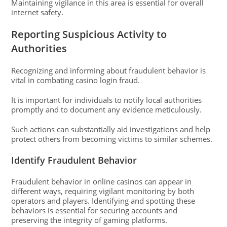
Maintaining vigilance in this area is essential for overall
internet safety.
Reporting Suspicious Activity to
Authorities
Recognizing and informing about fraudulent behavior is
vital in combating casino login fraud.
It is important for individuals to notify local authorities
promptly and to document any evidence meticulously.
Such actions can substantially aid investigations and help
protect others from becoming victims to similar schemes.
Identify Fraudulent Behavior
Fraudulent behavior in online casinos can appear in
different ways, requiring vigilant monitoring by both
operators and players. Identifying and spotting these
behaviors is essential for securing accounts and
preserving the integrity of gaming platforms.