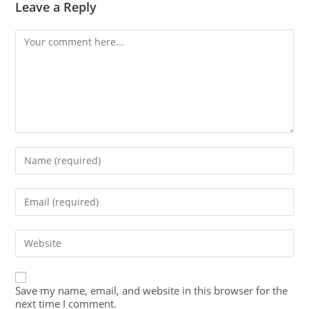
Leave a Reply
Save my name, email, and website in this browser for the
next time I comment.