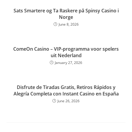
Sats Smartere og Ta Raskere på Spinsy Casino i
Norge
June 8, 2026
ComeOn Casino – VIP-programma voor spelers
uit Nederland
January 27, 2026
Disfrute de Tiradas Gratis, Retiros Rápidos y
Alegría Completa con Instant Casino en España
June 26, 2026