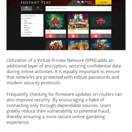
Utilization of a Virtual Private Network (VPN) adds an
additional layer of encryption, securing confidential data
during online activities. It is equally important to ensure
that networks are protected with robust passwords and
modern security protocols.
Frequently checking for firmware updates on routers can
also improve security. By encouraging a habit of
connecting only through dependable sources, users
greatly reduce their vulnerability to potential fraud,
thereby ensuring a more secure online gambling
experience.