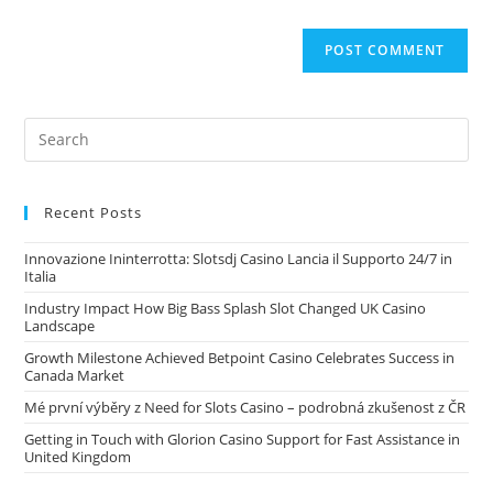
Recent Posts
Innovazione Ininterrotta: Slotsdj Casino Lancia il Supporto 24/7 in
Italia
Industry Impact How Big Bass Splash Slot Changed UK Casino
Landscape
Growth Milestone Achieved Betpoint Casino Celebrates Success in
Canada Market
Mé první výběry z Need for Slots Casino – podrobná zkušenost z ČR
Getting in Touch with Glorion Casino Support for Fast Assistance in
United Kingdom