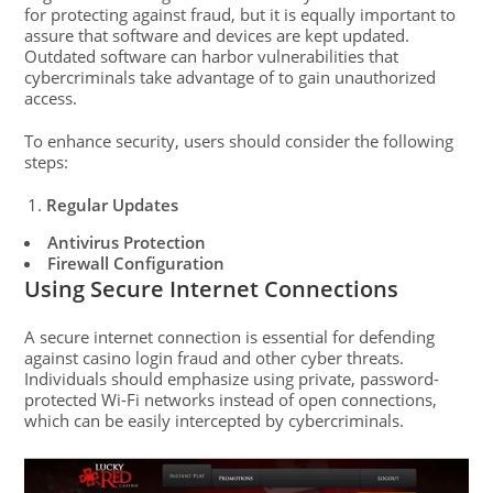
for protecting against fraud, but it is equally important to
assure that software and devices are kept updated.
Outdated software can harbor vulnerabilities that
cybercriminals take advantage of to gain unauthorized
access.
To enhance security, users should consider the following
steps:
Regular Updates
Antivirus Protection
Firewall Configuration
Using Secure Internet Connections
A secure internet connection is essential for defending
against casino login fraud and other cyber threats.
Individuals should emphasize using private, password-
protected Wi-Fi networks instead of open connections,
which can be easily intercepted by cybercriminals.