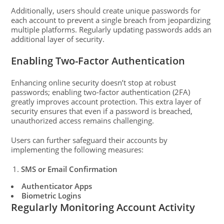
Additionally, users should create unique passwords for
each account to prevent a single breach from jeopardizing
multiple platforms. Regularly updating passwords adds an
additional layer of security.
Enabling Two-Factor Authentication
Enhancing online security doesn’t stop at robust
passwords; enabling two-factor authentication (2FA)
greatly improves account protection. This extra layer of
security ensures that even if a password is breached,
unauthorized access remains challenging.
Users can further safeguard their accounts by
implementing the following measures:
SMS or Email Confirmation
Authenticator Apps
Biometric Logins
Regularly Monitoring Account Activity