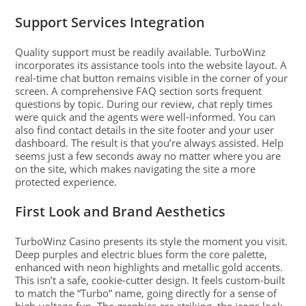
Support Services Integration
Quality support must be readily available. TurboWinz
incorporates its assistance tools into the website layout. A
real-time chat button remains visible in the corner of your
screen. A comprehensive FAQ section sorts frequent
questions by topic. During our review, chat reply times
were quick and the agents were well-informed. You can
also find contact details in the site footer and your user
dashboard. The result is that you’re always assisted. Help
seems just a few seconds away no matter where you are
on the site, which makes navigating the site a more
protected experience.
First Look and Brand Aesthetics
TurboWinz Casino presents its style the moment you visit.
Deep purples and electric blues form the core palette,
enhanced with neon highlights and metallic gold accents.
This isn’t a safe, cookie-cutter design. It feels custom-built
to match the “Turbo” name, going directly for a sense of