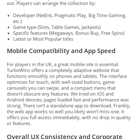
out. Players can arrange the collection by:
Developer (NetEnt, Pragmatic Play, Big Time Gaming,
etc.)
Game type (Slots, Table Games, Jackpots)
Specific features (Megaways, Bonus Buy, Free Spins)
Latest or Most Popular titles
Mobile Compatibility and App Speed
For players in the UK, a great mobile site is essential.
TurboWinz offers a completely adaptive website that
functions smoothly on phones and tablets. The interface
optimizes for touch, with well-sized buttons, game
carousels you can swipe, and a compact menu that
doesn’t obscure any features. We tried on iOS and
Android devices; pages loaded fast and performance was
strong. There isn’t a standalone app to download. Frankly,
the web app works so well you likely won’t miss one. It
offers you full access immediately, with no drop in quality
or features.
Overall UX Consistency and Corporate