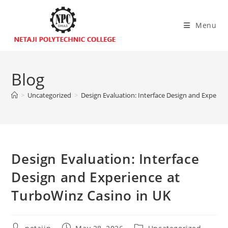
Menu
Blog
>
Uncategorized
>
Design Evaluation: Interface Design and Experie
Design Evaluation: Interface
Design and Experience at
TurboWinz Casino in UK