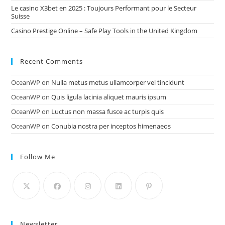
Le casino X3bet en 2025 : Toujours Performant pour le Secteur
Suisse
Casino Prestige Online – Safe Play Tools in the United Kingdom
Recent Comments
OceanWP
on
Nulla metus metus ullamcorper vel tincidunt
OceanWP
on
Quis ligula lacinia aliquet mauris ipsum
OceanWP
on
Luctus non massa fusce ac turpis quis
OceanWP
on
Conubia nostra per inceptos himenaeos
Follow Me
Newsletter