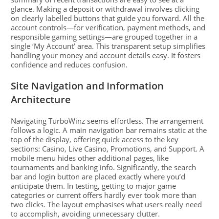
glance. Making a deposit or withdrawal involves clicking
on clearly labelled buttons that guide you forward. All the
account controls—for verification, payment methods, and
responsible gaming settings—are grouped together in a
single ‘My Account’ area. This transparent setup simplifies
handling your money and account details easy. It fosters
confidence and reduces confusion.
Site Navigation and Information
Architecture
Navigating TurboWinz seems effortless. The arrangement
follows a logic. A main navigation bar remains static at the
top of the display, offering quick access to the key
sections: Casino, Live Casino, Promotions, and Support. A
mobile menu hides other additional pages, like
tournaments and banking info. Significantly, the search
bar and login button are placed exactly where you’d
anticipate them. In testing, getting to major game
categories or current offers hardly ever took more than
two clicks. The layout emphasises what users really need
to accomplish, avoiding unnecessary clutter.