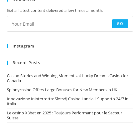
Get all latest content delivered a few times a month.
GO
Instagram
Recent Posts
Casino Stories and Winning Moments at Lucky Dreams Casino for
Canada
Spinnycasino Offers Large Bonuses for New Members in UK
Innovazione Ininterrotta: Slotsdj Casino Lancia il Supporto 24/7 in
Italia
Le casino X3bet en 2025 : Toujours Performant pour le Secteur
Suisse