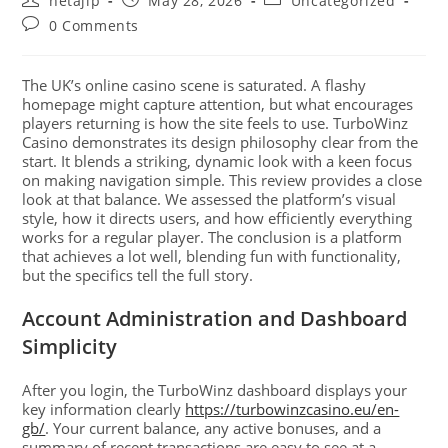
netajip
May 28, 2026
Uncategorized
0 Comments
The UK’s online casino scene is saturated. A flashy
homepage might capture attention, but what encourages
players returning is how the site feels to use. TurboWinz
Casino demonstrates its design philosophy clear from the
start. It blends a striking, dynamic look with a keen focus
on making navigation simple. This review provides a close
look at that balance. We assessed the platform’s visual
style, how it directs users, and how efficiently everything
works for a regular player. The conclusion is a platform
that achieves a lot well, blending fun with functionality,
but the specifics tell the full story.
Account Administration and Dashboard
Simplicity
After you login, the TurboWinz dashboard displays your
key information clearly
https://turbowinzcasino.eu/en-
gb/
. Your current balance, any active bonuses, and a
summary of recent transactions are easy to see at a