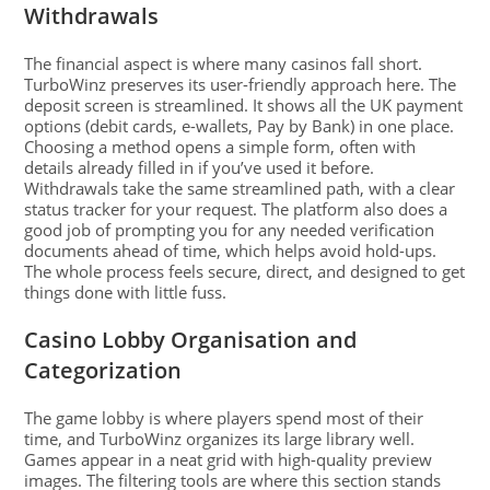
Withdrawals
The financial aspect is where many casinos fall short.
TurboWinz preserves its user-friendly approach here. The
deposit screen is streamlined. It shows all the UK payment
options (debit cards, e-wallets, Pay by Bank) in one place.
Choosing a method opens a simple form, often with
details already filled in if you’ve used it before.
Withdrawals take the same streamlined path, with a clear
status tracker for your request. The platform also does a
good job of prompting you for any needed verification
documents ahead of time, which helps avoid hold-ups.
The whole process feels secure, direct, and designed to get
things done with little fuss.
Casino Lobby Organisation and
Categorization
The game lobby is where players spend most of their
time, and TurboWinz organizes its large library well.
Games appear in a neat grid with high-quality preview
images. The filtering tools are where this section stands