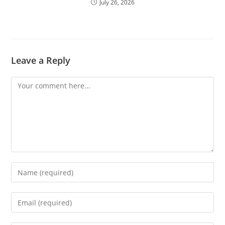
July 26, 2026
Leave a Reply