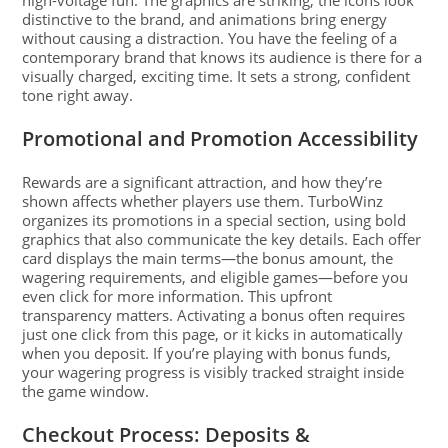
high-voltage fun. The graphics are striking, the icons look
distinctive to the brand, and animations bring energy
without causing a distraction. You have the feeling of a
contemporary brand that knows its audience is there for a
visually charged, exciting time. It sets a strong, confident
tone right away.
Promotional and Promotion Accessibility
Rewards are a significant attraction, and how they’re
shown affects whether players use them. TurboWinz
organizes its promotions in a special section, using bold
graphics that also communicate the key details. Each offer
card displays the main terms—the bonus amount, the
wagering requirements, and eligible games—before you
even click for more information. This upfront
transparency matters. Activating a bonus often requires
just one click from this page, or it kicks in automatically
when you deposit. If you’re playing with bonus funds,
your wagering progress is visibly tracked straight inside
the game window.
Checkout Process: Deposits &