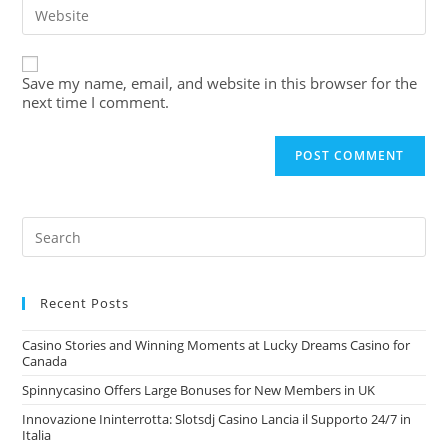
Save my name, email, and website in this browser for the
next time I comment.
Recent Posts
Casino Stories and Winning Moments at Lucky Dreams Casino for
Canada
Spinnycasino Offers Large Bonuses for New Members in UK
Innovazione Ininterrotta: Slotsdj Casino Lancia il Supporto 24/7 in
Italia