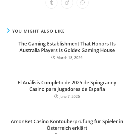
YOU MIGHT ALSO LIKE
The Gaming Establishment That Honors Its
Australia Players Is Goldex Gaming House
March 18, 2026
El Análisis Completo de 2025 de Spingranny
Casino para Jugadores de España
June 7, 2026
AmonBet Casino Kontoüberprüfung für Spieler in
Österreich erklärt