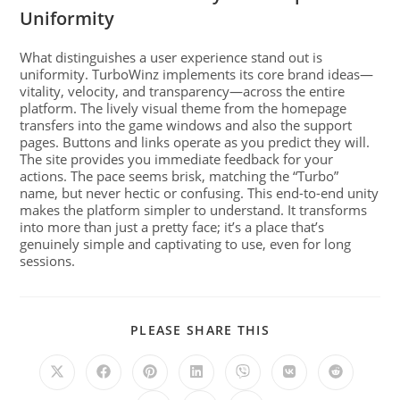
Uniformity
What distinguishes a user experience stand out is
uniformity. TurboWinz implements its core brand ideas—
vitality, velocity, and transparency—across the entire
platform. The lively visual theme from the homepage
transfers into the game windows and also the support
pages. Buttons and links operate as you predict they will.
The site provides you immediate feedback for your
actions. The pace seems brisk, matching the “Turbo”
name, but never hectic or confusing. This end-to-end unity
makes the platform simpler to understand. It transforms
into more than just a pretty face; it’s a place that’s
genuinely simple and captivating to use, even for long
sessions.
PLEASE SHARE THIS