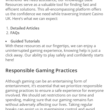
Resources serve as a valuable tool for finding fast and
efficient solutions. This all-encompassing platform offers
us the confidence we need while traversing Instant Casino
UK. Here’s what we can expect:
Detailed Articles
FAQs
Guided Tutorials
With these resources at our fingertips, we can enjoy a
uninterrupted gaming experience, knowing help is just a
click away. Our ability to play safely and confidently starts
here!
Responsible Gaming Practices
Although gaming can be an entertaining form of
entertainment, it’s essential that we prioritize responsible
gaming practices to ensure a safe experience for everyone
involved. We should set restrictions on our time and
spending, making sure that our gaming remains fun
without adversely affecting our lives. Taking regular
breaks can assist us in maintaining control and avoid