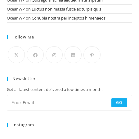
OceanWP
on
Luctus non massa fusce ac turpis quis
OceanWP
on
Conubia nostra per inceptos himenaeos
Follow Me
Newsletter
Get all latest content delivered a few times a month.
GO
Instagram