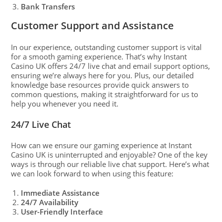
Bank Transfers
Customer Support and Assistance
In our experience, outstanding customer support is vital
for a smooth gaming experience. That’s why Instant
Casino UK offers 24/7 live chat and email support options,
ensuring we’re always here for you. Plus, our detailed
knowledge base resources provide quick answers to
common questions, making it straightforward for us to
help you whenever you need it.
24/7 Live Chat
How can we ensure our gaming experience at Instant
Casino UK is uninterrupted and enjoyable? One of the key
ways is through our reliable live chat support. Here’s what
we can look forward to when using this feature:
Immediate Assistance
24/7 Availability
User-Friendly Interface