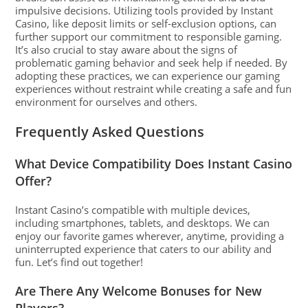
impulsive decisions. Utilizing tools provided by Instant
Casino, like deposit limits or self-exclusion options, can
further support our commitment to responsible gaming.
It’s also crucial to stay aware about the signs of
problematic gaming behavior and seek help if needed. By
adopting these practices, we can experience our gaming
experiences without restraint while creating a safe and fun
environment for ourselves and others.
Frequently Asked Questions
What Device Compatibility Does Instant Casino
Offer?
Instant Casino’s compatible with multiple devices,
including smartphones, tablets, and desktops. We can
enjoy our favorite games wherever, anytime, providing a
uninterrupted experience that caters to our ability and
fun. Let’s find out together!
Are There Any Welcome Bonuses for New
Players?