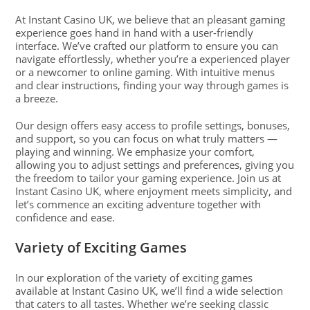
At Instant Casino UK, we believe that an pleasant gaming
experience goes hand in hand with a user-friendly
interface. We’ve crafted our platform to ensure you can
navigate effortlessly, whether you’re a experienced player
or a newcomer to online gaming. With intuitive menus
and clear instructions, finding your way through games is
a breeze.
Our design offers easy access to profile settings, bonuses,
and support, so you can focus on what truly matters —
playing and winning. We emphasize your comfort,
allowing you to adjust settings and preferences, giving you
the freedom to tailor your gaming experience. Join us at
Instant Casino UK, where enjoyment meets simplicity, and
let’s commence an exciting adventure together with
confidence and ease.
Variety of Exciting Games
In our exploration of the variety of exciting games
available at Instant Casino UK, we’ll find a wide selection
that caters to all tastes. Whether we’re seeking classic