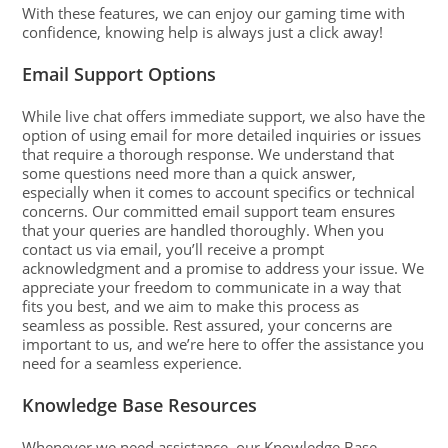
With these features, we can enjoy our gaming time with
confidence, knowing help is always just a click away!
Email Support Options
While live chat offers immediate support, we also have the
option of using email for more detailed inquiries or issues
that require a thorough response. We understand that
some questions need more than a quick answer,
especially when it comes to account specifics or technical
concerns. Our committed email support team ensures
that your queries are handled thoroughly. When you
contact us via email, you’ll receive a prompt
acknowledgment and a promise to address your issue. We
appreciate your freedom to communicate in a way that
fits you best, and we aim to make this process as
seamless as possible. Rest assured, your concerns are
important to us, and we’re here to offer the assistance you
need for a seamless experience.
Knowledge Base Resources
Whenever we need assistance, our Knowledge Base