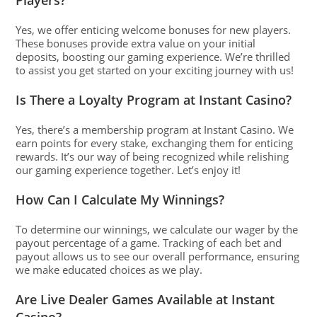
Yes, we offer enticing welcome bonuses for new players.
These bonuses provide extra value on your initial
deposits, boosting our gaming experience. We’re thrilled
to assist you get started on your exciting journey with us!
Is There a Loyalty Program at Instant Casino?
Yes, there’s a membership program at Instant Casino. We
earn points for every stake, exchanging them for enticing
rewards. It’s our way of being recognized while relishing
our gaming experience together. Let’s enjoy it!
How Can I Calculate My Winnings?
To determine our winnings, we calculate our wager by the
payout percentage of a game. Tracking of each bet and
payout allows us to see our overall performance, ensuring
we make educated choices as we play.
Are Live Dealer Games Available at Instant
Casino?