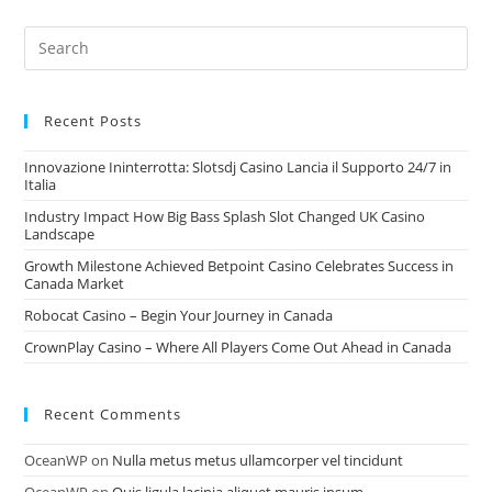
Recent Posts
Innovazione Ininterrotta: Slotsdj Casino Lancia il Supporto 24/7 in
Italia
Industry Impact How Big Bass Splash Slot Changed UK Casino
Landscape
Growth Milestone Achieved Betpoint Casino Celebrates Success in
Canada Market
Robocat Casino – Begin Your Journey in Canada
CrownPlay Casino – Where All Players Come Out Ahead in Canada
Recent Comments
OceanWP
on
Nulla metus metus ullamcorper vel tincidunt
OceanWP
on
Quis ligula lacinia aliquet mauris ipsum