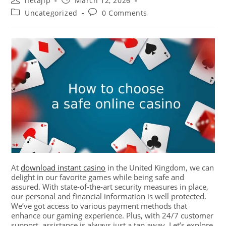
netajip
March 12, 2026
Uncategorized
0 Comments
At
download instant casino
in the United Kingdom, we can
delight in our favorite games while being safe and
assured. With state-of-the-art security measures in place,
our personal and financial information is well protected.
We’ve got access to various payment methods that
enhance our gaming experience. Plus, with 24/7 customer
support, assistance is always just a tap away. Let’s explore