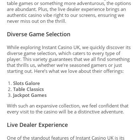
table games or something more adventurous, the options
are abundant. Plus, the live dealer experience brings an
authentic casino vibe right to our screens, ensuring we
never miss out on the thrill.
Diverse Game Selection
While exploring Instant Casino UK, we quickly discover its
diverse game selection, which caters to every type of
player. This variety guarantees that we all find something
that thrills us, whether we’re seasoned gamers or just
starting out. Here’s what we love about their offerings:
Slots Galore
Table Classics
Jackpot Games
With such an expansive collection, we feel confident that
every visit to the casino will be a distinctive adventure.
Live Dealer Experience
One of the standout features of Instant Casino UK is its