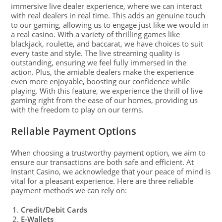
immersive live dealer experience, where we can interact
with real dealers in real time. This adds an genuine touch
to our gaming, allowing us to engage just like we would in
a real casino. With a variety of thrilling games like
blackjack, roulette, and baccarat, we have choices to suit
every taste and style. The live streaming quality is
outstanding, ensuring we feel fully immersed in the
action. Plus, the amiable dealers make the experience
even more enjoyable, boosting our confidence while
playing. With this feature, we experience the thrill of live
gaming right from the ease of our homes, providing us
with the freedom to play on our terms.
Reliable Payment Options
When choosing a trustworthy payment option, we aim to
ensure our transactions are both safe and efficient. At
Instant Casino, we acknowledge that your peace of mind is
vital for a pleasant experience. Here are three reliable
payment methods we can rely on:
Credit/Debit Cards
E-Wallets