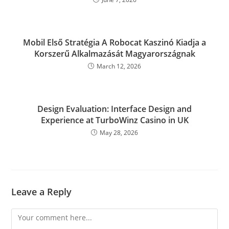
Mobil Első Stratégia A Robocat Kaszinó Kiadja a
Korszerű Alkalmazását Magyarországnak
March 12, 2026
Design Evaluation: Interface Design and
Experience at TurboWinz Casino in UK
May 28, 2026
Leave a Reply