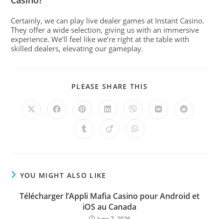
Certainly, we can play live dealer games at Instant Casino.
They offer a wide selection, giving us with an immersive
experience. We’ll feel like we’re right at the table with
skilled dealers, elevating our gameplay.
PLEASE SHARE THIS
YOU MIGHT ALSO LIKE
Télécharger l’Appli Mafia Casino pour Android et
iOS au Canada
June 7, 2026