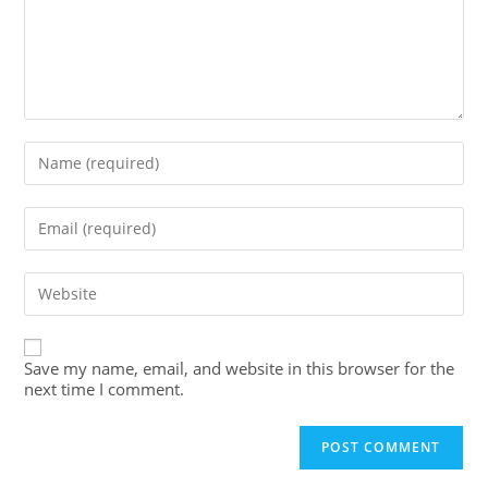
Save my name, email, and website in this browser for the
next time I comment.