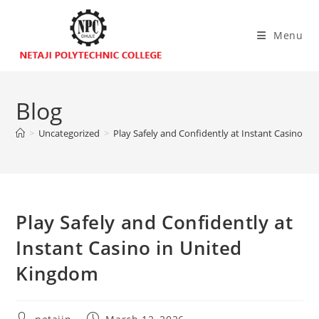
Menu
Blog
>
Uncategorized
>
Play Safely and Confidently at Instant Casino i
Play Safely and Confidently at
Instant Casino in United
Kingdom