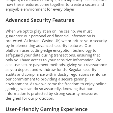
how these features come together to create a secure and
enjoyable environment for every player.
Advanced Security Features
When we opt to play at an online casino, we must
guarantee our personal and financial information is
protected. At Instant Casino UK, we prioritize your security
by implementing advanced security features. Our
platform uses cutting-edge encryption technology to
safeguard your data during transactions, ensuring that
only you have access to your sensitive information. We
also use secure payment methods, giving you reassurance
as you deposit and withdraw funds. Regular security
audits and compliance with industry regulations reinforce
our commitment to providing a secure gaming
environment. As we welcome the freedom to enjoy online
gaming, we can do so assuredly, knowing that our
information is protected by strong security measures
designed for our protection.
User-Friendly Gaming Experience