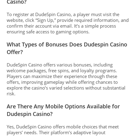
Casino?
To register at DudeSpin Casino, a player must visit the
website, click “Sign Up,” provide required information, and
confirm their account via email. It’s a simple process
ensuring safe access to gaming options.
What Types of Bonuses Does Dudespin Casino
Offer?
DudeSpin Casino offers various bonuses, including
welcome packages, free spins, and loyalty programs.
Players can maximize their experience through these
offers, improving gameplay while offering chances to
explore the casino’s varied selections without substantial
risk.
Are There Any Mobile Options Available for
Dudespin Casino?
Yes, DudeSpin Casino offers mobile choices that meet
players’ needs. Their platform’s adaptive layout