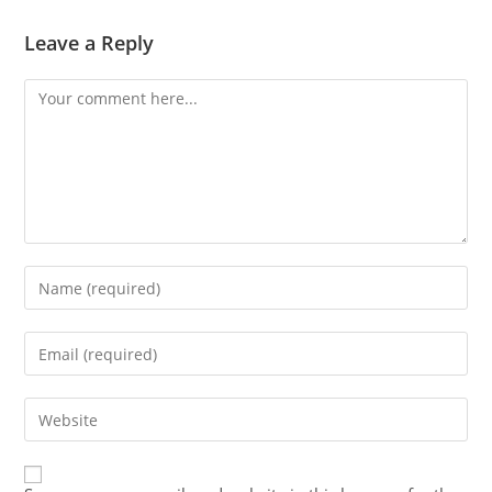
Leave a Reply