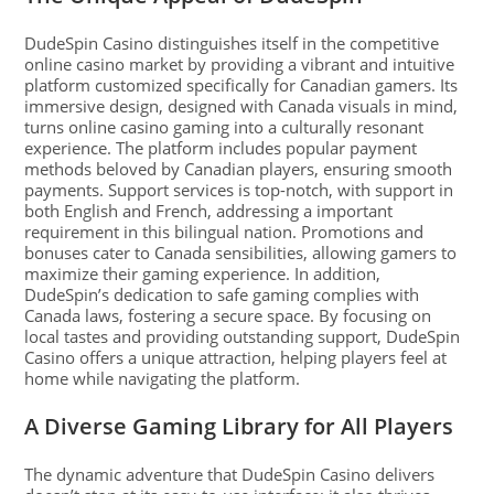
DudeSpin Casino distinguishes itself in the competitive
online casino market by providing a vibrant and intuitive
platform customized specifically for Canadian gamers. Its
immersive design, designed with Canada visuals in mind,
turns online casino gaming into a culturally resonant
experience. The platform includes popular payment
methods beloved by Canadian players, ensuring smooth
payments. Support services is top-notch, with support in
both English and French, addressing a important
requirement in this bilingual nation. Promotions and
bonuses cater to Canada sensibilities, allowing gamers to
maximize their gaming experience. In addition,
DudeSpin’s dedication to safe gaming complies with
Canada laws, fostering a secure space. By focusing on
local tastes and providing outstanding support, DudeSpin
Casino offers a unique attraction, helping players feel at
home while navigating the platform.
A Diverse Gaming Library for All Players
The dynamic adventure that DudeSpin Casino delivers