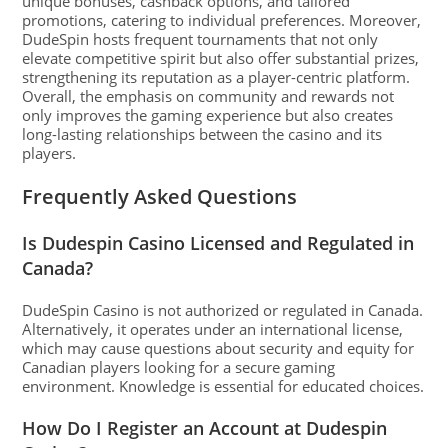
unique bonuses, cashback options, and tailored
promotions, catering to individual preferences. Moreover,
DudeSpin hosts frequent tournaments that not only
elevate competitive spirit but also offer substantial prizes,
strengthening its reputation as a player-centric platform.
Overall, the emphasis on community and rewards not
only improves the gaming experience but also creates
long-lasting relationships between the casino and its
players.
Frequently Asked Questions
Is Dudespin Casino Licensed and Regulated in
Canada?
DudeSpin Casino is not authorized or regulated in Canada.
Alternatively, it operates under an international license,
which may cause questions about security and equity for
Canadian players looking for a secure gaming
environment. Knowledge is essential for educated choices.
How Do I Register an Account at Dudespin