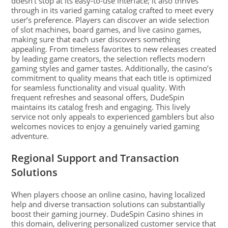
doesn’t stop at its easy-to-use interface; it also thrives
through in its varied gaming catalog crafted to meet every
user’s preference. Players can discover an wide selection
of slot machines, board games, and live casino games,
making sure that each user discovers something
appealing. From timeless favorites to new releases created
by leading game creators, the selection reflects modern
gaming styles and gamer tastes. Additionally, the casino’s
commitment to quality means that each title is optimized
for seamless functionality and visual quality. With
frequent refreshes and seasonal offers, DudeSpin
maintains its catalog fresh and engaging. This lively
service not only appeals to experienced gamblers but also
welcomes novices to enjoy a genuinely varied gaming
adventure.
Regional Support and Transaction
Solutions
When players choose an online casino, having localized
help and diverse transaction solutions can substantially
boost their gaming journey. DudeSpin Casino shines in
this domain, delivering personalized customer service that