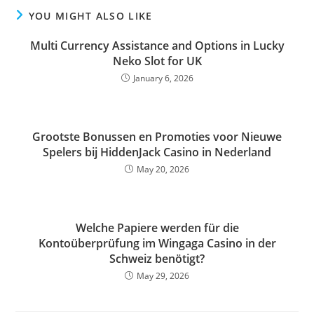
YOU MIGHT ALSO LIKE
Multi Currency Assistance and Options in Lucky
Neko Slot for UK
January 6, 2026
Grootste Bonussen en Promoties voor Nieuwe
Spelers bij HiddenJack Casino in Nederland
May 20, 2026
Welche Papiere werden für die
Kontoüberprüfung im Wingaga Casino in der
Schweiz benötigt?
May 29, 2026