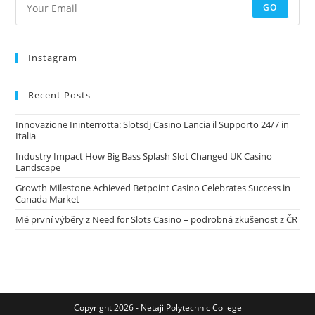
GO
Instagram
Recent Posts
Innovazione Ininterrotta: Slotsdj Casino Lancia il Supporto 24/7 in
Italia
Industry Impact How Big Bass Splash Slot Changed UK Casino
Landscape
Growth Milestone Achieved Betpoint Casino Celebrates Success in
Canada Market
Mé první výběry z Need for Slots Casino – podrobná zkušenost z ČR
Copyright 2026 - Netaji Polytechnic College