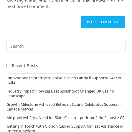
Save my name, email, and website in this browser for the
next time I comment.
Recent Posts
Innovazione Ininterrotta: Slotsdj Casino Lancia il Supporto 24/7 in
Italia
Industry Impact How Big Bass Splash Slot Changed UK Casino
Landscape
Growth Milestone Achieved Betpoint Casino Celebrates Success in
Canada Market
Mé první výběry z Need for Slots Casino – podrobná zkušenost z ČR
Getting in Touch with Glorion Casino Support for Fast Assistance in
United Kingdom