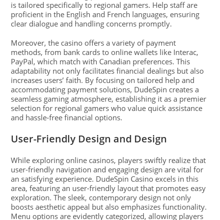
is tailored specifically to regional gamers. Help staff are
proficient in the English and French languages, ensuring
clear dialogue and handling concerns promptly.
Moreover, the casino offers a variety of payment
methods, from bank cards to online wallets like Interac,
PayPal, which match with Canadian preferences. This
adaptability not only facilitates financial dealings but also
increases users’ faith. By focusing on tailored help and
accommodating payment solutions, DudeSpin creates a
seamless gaming atmosphere, establishing it as a premier
selection for regional gamers who value quick assistance
and hassle-free financial options.
User-Friendly Design and Design
While exploring online casinos, players swiftly realize that
user-friendly navigation and engaging design are vital for
an satisfying experience. DudeSpin Casino excels in this
area, featuring an user-friendly layout that promotes easy
exploration. The sleek, contemporary design not only
boosts aesthetic appeal but also emphasizes functionality.
Menu options are evidently categorized, allowing players