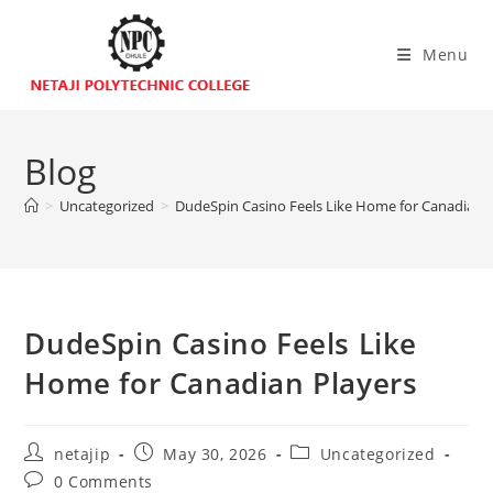
Menu
Blog
>
Uncategorized
>
DudeSpin Casino Feels Like Home for Canadian P
DudeSpin Casino Feels Like
Home for Canadian Players
netajip
May 30, 2026
Uncategorized
0 Comments