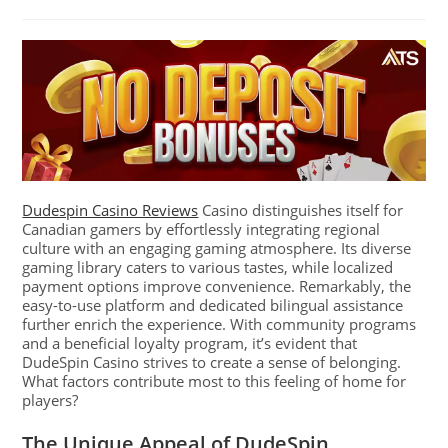
Dudespin Casino Reviews
Casino distinguishes itself for
Canadian gamers by effortlessly integrating regional
culture with an engaging gaming atmosphere. Its diverse
gaming library caters to various tastes, while localized
payment options improve convenience. Remarkably, the
easy-to-use platform and dedicated bilingual assistance
further enrich the experience. With community programs
and a beneficial loyalty program, it’s evident that
DudeSpin Casino strives to create a sense of belonging.
What factors contribute most to this feeling of home for
players?
The Unique Appeal of DudeSpin