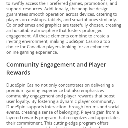
to swiftly access their preferred games, promotions, and
support resources. Additionally, the adaptive design
guarantees smooth operation across devices, catering to
players on desktops, tablets, and smartphones similarly.
Color schemes and graphics are tastefully chosen, creating
an hospitable atmosphere that fosters prolonged
engagement. All these elements combine to create a
inviting environment, making DudeSpin Casino a top
choice for Canadian players looking for an enhanced
online gaming experience.
Community Engagement and Player
Rewards
DudeSpin Casino not only concentrates on delivering a
premium gaming experience but also emphasizes
community engagement and player rewards that boost
user loyalty. By fostering a dynamic player community,
DudeSpin supports interaction through forums and social
events, creating a sense of belonging. Players gain from a
layered rewards program that recognizes and appreciates
their commitment. This cutting-edge program offers