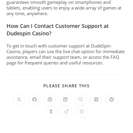
guarantees smooth gameplay on smartphones and
tablets, enabling users to enjoy a wide array of games at
any time, anywhere.
How Can I Contact Customer Support at
Dudespin Casino?
To get in touch with customer support at DudeSpin
Casino, players can use the live chat option for immediate
assistance, email their support team, or access the FAQ
page for frequent queries and useful resources.
PLEASE SHARE THIS