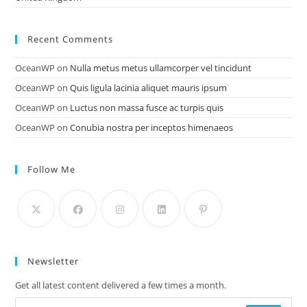
Recent Comments
OceanWP
on
Nulla metus metus ullamcorper vel tincidunt
OceanWP
on
Quis ligula lacinia aliquet mauris ipsum
OceanWP
on
Luctus non massa fusce ac turpis quis
OceanWP
on
Conubia nostra per inceptos himenaeos
Follow Me
Newsletter
Get all latest content delivered a few times a month.