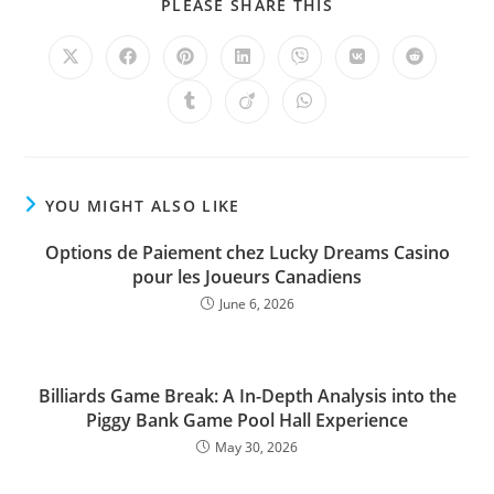
PLEASE SHARE THIS
YOU MIGHT ALSO LIKE
Options de Paiement chez Lucky Dreams Casino
pour les Joueurs Canadiens
June 6, 2026
Billiards Game Break: A In-Depth Analysis into the
Piggy Bank Game Pool Hall Experience
May 30, 2026