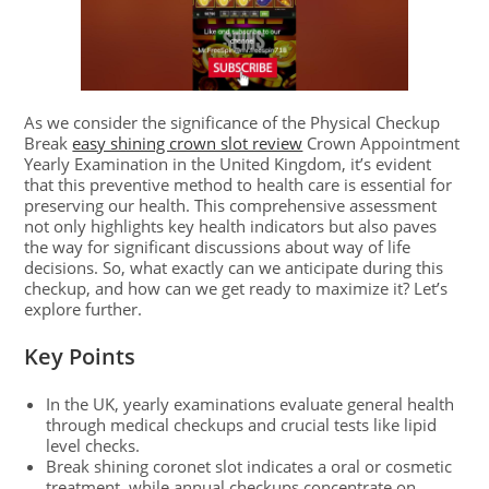
As we consider the significance of the Physical Checkup
Break
easy shining crown slot review
Crown Appointment
Yearly Examination in the United Kingdom, it’s evident
that this preventive method to health care is essential for
preserving our health. This comprehensive assessment
not only highlights key health indicators but also paves
the way for significant discussions about way of life
decisions. So, what exactly can we anticipate during this
checkup, and how can we get ready to maximize it? Let’s
explore further.
Key Points
In the UK, yearly examinations evaluate general health
through medical checkups and crucial tests like lipid
level checks.
Break shining coronet slot indicates a oral or cosmetic
treatment, while annual checkups concentrate on