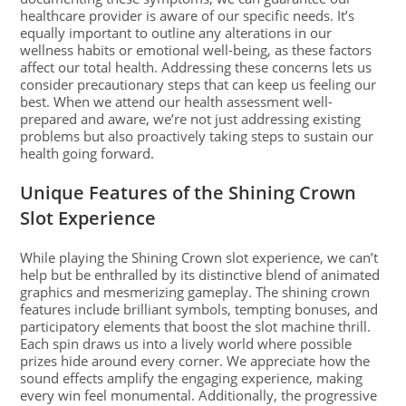
healthcare provider is aware of our specific needs. It’s
equally important to outline any alterations in our
wellness habits or emotional well-being, as these factors
affect our total health. Addressing these concerns lets us
consider precautionary steps that can keep us feeling our
best. When we attend our health assessment well-
prepared and aware, we’re not just addressing existing
problems but also proactively taking steps to sustain our
health going forward.
Unique Features of the Shining Crown
Slot Experience
While playing the Shining Crown slot experience, we can’t
help but be enthralled by its distinctive blend of animated
graphics and mesmerizing gameplay. The shining crown
features include brilliant symbols, tempting bonuses, and
participatory elements that boost the slot machine thrill.
Each spin draws us into a lively world where possible
prizes hide around every corner. We appreciate how the
sound effects amplify the engaging experience, making
every win feel monumental. Additionally, the progressive