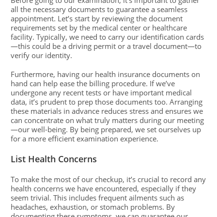
Before going to our examination, it’s important to gather
all the necessary documents to guarantee a seamless
appointment. Let’s start by reviewing the document
requirements set by the medical center or healthcare
facility. Typically, we need to carry our identification cards
—this could be a driving permit or a travel document—to
verify our identity.
Furthermore, having our health insurance documents on
hand can help ease the billing procedure. If we’ve
undergone any recent tests or have important medical
data, it’s prudent to prep those documents too. Arranging
these materials in advance reduces stress and ensures we
can concentrate on what truly matters during our meeting
—our well-being. By being prepared, we set ourselves up
for a more efficient examination experience.
List Health Concerns
To make the most of our checkup, it’s crucial to record any
health concerns we have encountered, especially if they
seem trivial. This includes frequent ailments such as
headaches, exhaustion, or stomach problems. By
documenting these symptoms, we can guarantee our