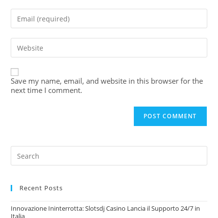
Save my name, email, and website in this browser for the
next time I comment.
Recent Posts
Innovazione Ininterrotta: Slotsdj Casino Lancia il Supporto 24/7 in
Italia