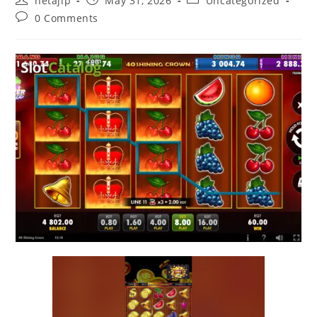
netajip
May 31, 2026
Uncategorized
0 Comments