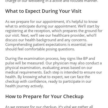
charge of our wellbeing in a active and focused manner.
What to Expect During Your Visit
As we prepare for our appointment, it’s helpful to know
what to anticipate during our appointment. We’ll start by
registering at the reception, which prepares the ground for
our visit. Next, we’ll see our healthcare provider, who’ll
discuss our health background and any concerns.
Comprehending patient expectations is essential; we
should feel comfortable posing questions.
During the examination process, key signs like BP and
pulse will be measured. Our physician may also conduct a
physical examination, evaluating areas based on our
medical requirements. Each step is intended to ensure our
health. By knowing what to expect, we can face the
checkup with confidence, ready to participate in our
health journey actively.
How to Prepare for Your Checkup
As we prepare for our checkup, it’s vital we gather all