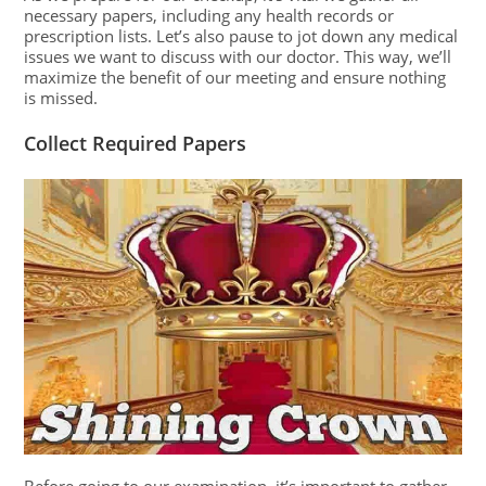
necessary papers, including any health records or
prescription lists. Let’s also pause to jot down any medical
issues we want to discuss with our doctor. This way, we’ll
maximize the benefit of our meeting and ensure nothing
is missed.
Collect Required Papers