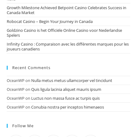
Growth Milestone Achieved Betpoint Casino Celebrates Success in
Canada Market
Robocat Casino – Begin Your Journey in Canada
Goldzino Casino is het Officiële Online Casino voor Nederlandse
Spelers
Infinity Casino : Comparaison avec les différentes marques pour les
joueurs canadiens
Recent Comments
OceanWP
on
Nulla metus metus ullamcorper vel tincidunt
OceanWP
on
Quis ligula lacinia aliquet mauris ipsum
OceanWP
on
Luctus non massa fusce ac turpis quis
OceanWP
on
Conubia nostra per inceptos himenaeos
Follow Me