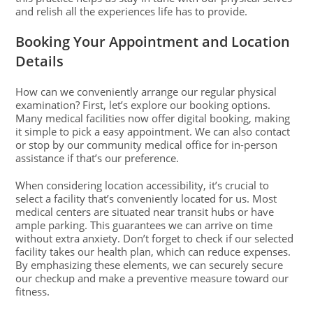
and relish all the experiences life has to provide.
Booking Your Appointment and Location
Details
How can we conveniently arrange our regular physical
examination? First, let’s explore our booking options.
Many medical facilities now offer digital booking, making
it simple to pick a easy appointment. We can also contact
or stop by our community medical office for in-person
assistance if that’s our preference.
When considering location accessibility, it’s crucial to
select a facility that’s conveniently located for us. Most
medical centers are situated near transit hubs or have
ample parking. This guarantees we can arrive on time
without extra anxiety. Don’t forget to check if our selected
facility takes our health plan, which can reduce expenses.
By emphasizing these elements, we can securely secure
our checkup and make a preventive measure toward our
fitness.