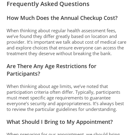
Frequently Asked Questions
How Much Does the Annual Checkup Cost?
When thinking about regular health assessment fees,
we’ve found they differ greatly based on location and
provider. It’s important we talk about cost of medical care
and explore choices that ensure everyone can access the
treatment they deserve without breaking the bank.
Are There Any Age Restrictions for
Participants?
When thinking about age limits, we’ve noted that
participation criteria often differ. Typically, participants
must meet specific age requirements to guarantee
everyone’s security and appropriateness. It’s always best
to review the particular guidelines for understanding.
What Should I Bring to My Appointment?
When preparing for our appointment, we should bring