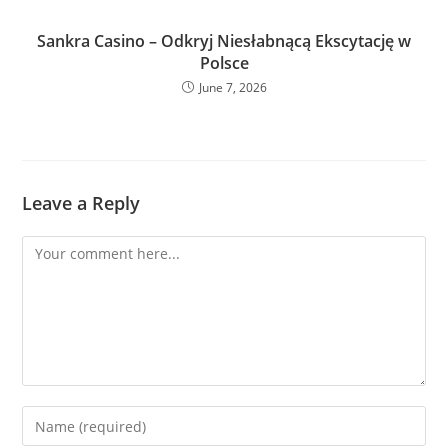
Sankra Casino – Odkryj Niesłabnącą Ekscytację w
Polsce
June 7, 2026
Leave a Reply