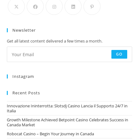
Newsletter
Get all latest content delivered a few times a month.
GO
Instagram
Recent Posts
Innovazione Ininterrotta: Slotsdj Casino Lancia il Supporto 24/7 in
Italia
Growth Milestone Achieved Betpoint Casino Celebrates Success in
Canada Market
Robocat Casino – Begin Your Journey in Canada