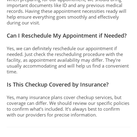
important documents like ID and any previous medical
records. Having these appointment necessities ready will
help ensure everything goes smoothly and effectively
during our visit.
Can I Reschedule My Appointment if Needed?
Yes, we can definitely reschedule our appointment if
needed. Just check the rescheduling procedure with the
facility, as appointment availability may differ. They’re
usually accommodating and will help us find a convenient
time.
Is This Checkup Covered by Insurance?
Yes, many insurance plans cover checkup services, but
coverage can differ. We should review our specific policies
to confirm what’s included. It’s always best to confirm
with our providers for precise information.