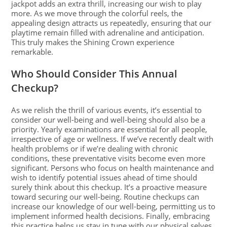
jackpot adds an extra thrill, increasing our wish to play
more. As we move through the colorful reels, the
appealing design attracts us repeatedly, ensuring that our
playtime remain filled with adrenaline and anticipation.
This truly makes the Shining Crown experience
remarkable.
Who Should Consider This Annual
Checkup?
As we relish the thrill of various events, it’s essential to
consider our well-being and well-being should also be a
priority. Yearly examinations are essential for all people,
irrespective of age or wellness. If we’ve recently dealt with
health problems or if we’re dealing with chronic
conditions, these preventative visits become even more
significant. Persons who focus on health maintenance and
wish to identify potential issues ahead of time should
surely think about this checkup. It’s a proactive measure
toward securing our well-being. Routine checkups can
increase our knowledge of our well-being, permitting us to
implement informed health decisions. Finally, embracing
this practice helps us stay in tune with our physical selves