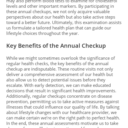
may also perform blood tests to examine for cholesterol
levels and other important markers. By participating in
these annual checkups, we not only acquire valuable
perspectives about our health but also take active steps
toward a better future. Ultimately, this examination assists
us formulate a tailored health plan that can guide our
lifestyle choices throughout the year.
Key Benefits of the Annual Checkup
While we might sometimes overlook the significance of
regular health checks, the key benefits of the annual
checkup are indisputable. These routine visits not only
deliver a comprehensive assessment of our health but
also allow us to detect potential issues before they
escalate. With early detection, we can make educated
decisions that result in significant health improvements.
Additionally, regular checkups concentrate on disease
prevention, permitting us to take active measures against
illnesses that could influence our quality of life. By talking
about lifestyle changes with our healthcare provider, we
can make certain we’re on the right path to perfect health.
In the end, these annual assessments motivate us to take