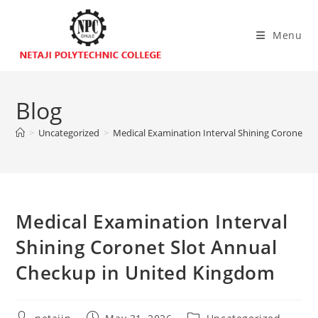
Menu
Blog
>
Uncategorized
>
Medical Examination Interval Shining Coronet S
Medical Examination Interval
Shining Coronet Slot Annual
Checkup in United Kingdom