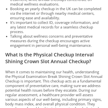
medical wellness evaluations.
Booking an yearly checkup in the UK can be completed
via the internet or through nearby medical centers,
ensuring ease and availability.
It’s important to collect ID, coverage information, and
any latest medical records for a seamless checkup
process.
Talking about wellness concerns and preventative
measures during the checkup encourages active
engagement in personal well-being maintenance.
What Is the Physical Checkup Interval
Shining Crown Slot Annual Checkup?
When it comes to maintaining our health, understanding
the Physical Examination Break Shining Crown Slot Annual
Checkup is important. This checkup acts as a fundamental
component of preventative care, making sure we address
potential health issues before they escalate. During our
regular assessment, a healthcare provider will assess
various aspects of our well-being, including primary signs,
body mass index, and overall physical condition. They