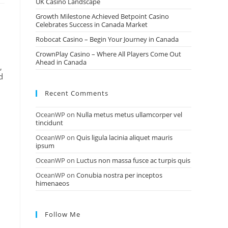
UK Casino Landscape
Growth Milestone Achieved Betpoint Casino
Celebrates Success in Canada Market
Robocat Casino – Begin Your Journey in Canada
CrownPlay Casino – Where All Players Come Out
Ahead in Canada
,
d
Recent Comments
OceanWP
on
Nulla metus metus ullamcorper vel
tincidunt
OceanWP
on
Quis ligula lacinia aliquet mauris
ipsum
OceanWP
on
Luctus non massa fusce ac turpis quis
OceanWP
on
Conubia nostra per inceptos
himenaeos
Follow Me