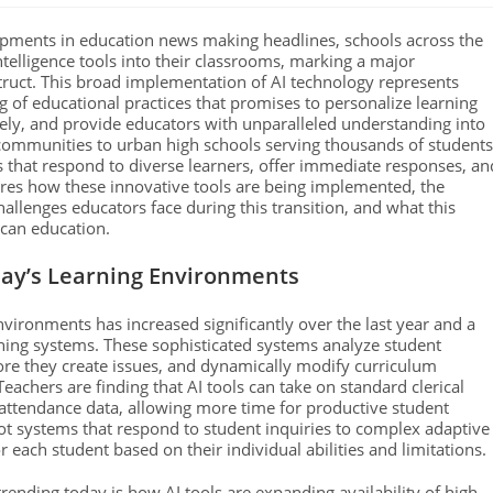
opments in education news making headlines, schools across the
intelligence tools into their classrooms, marking a major
truct. This broad implementation of AI technology represents
g of educational practices that promises to personalize learning
ely, and provide educators with unparalleled understanding into
communities to urban high schools serving thousands of students
s that respond to diverse learners, offer immediate responses, an
lores how these innovative tools are being implemented, the
lenges educators face during this transition, and what this
ican education.
day’s Learning Environments
 environments has increased significantly over the last year and a
earning systems. These sophisticated systems analyze student
ore they create issues, and dynamically modify curriculum
Teachers are finding that AI tools can take on standard clerical
g attendance data, allowing more time for productive student
t systems that respond to student inquiries to complex adaptive
 each student based on their individual abilities and limitations.
rending today is how AI tools are expanding availability of high-