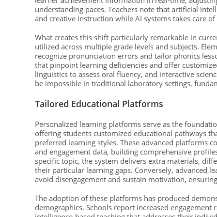
learner achievement information in real-time, adjustin
understanding paces. Teachers note that artificial int
and creative instruction while AI systems takes care of
What creates this shift particularly remarkable in curre
utilized across multiple grade levels and subjects. E
recognize pronunciation errors and tailor phonics lesso
that pinpoint learning deficiencies and offer customi
linguistics to assess oral fluency, and interactive sci
be impossible in traditional laboratory settings, fund
Tailored Educational Platforms
Personalized learning platforms serve as the foundation
offering students customized educational pathways tha
preferred learning styles. These advanced platforms c
and engagement data, building comprehensive profiles 
specific topic, the system delivers extra materials, dif
their particular learning gaps. Conversely, advanced l
avoid disengagement and sustain motivation, ensuring
The adoption of these platforms has produced demonst
demographics. Schools report increased engagement rate
intelligence-based teaching that addresses their indivi