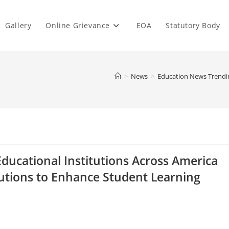
Gallery
Online Grievance
EOA
Statutory Body
>
News
>
Education News Trending
ducational Institutions Across America
Solutions to Enhance Student Learning