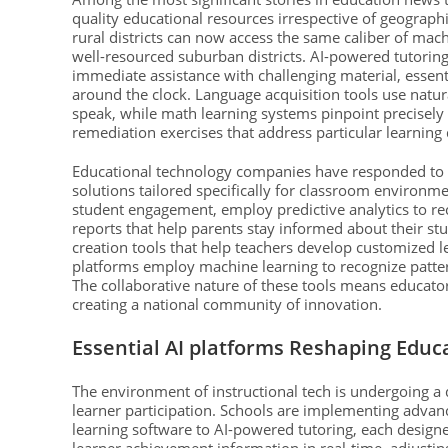
quality educational resources irrespective of geograph
rural districts can now access the same caliber of mac
well-resourced suburban districts. AI-powered tutorin
immediate assistance with challenging material, essent
around the clock. Language acquisition tools use natu
speak, while math learning systems pinpoint precisely
remediation exercises that address particular learning 
Educational technology companies have responded to i
solutions tailored specifically for classroom environm
student engagement, employ predictive analytics to rec
reports that help parents stay informed about their st
creation tools that help teachers develop customized l
platforms employ machine learning to recognize patte
The collaborative nature of these tools means educators
creating a national community of innovation.
Essential AI platforms Reshaping Educa
The environment of instructional tech is undergoing a 
learner participation. Schools are implementing advance
learning software to AI-powered tutoring, each design