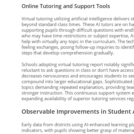
Online Tutoring and Support Tools
Virtual tutoring utilizing artificial intelligence delive
beyond standard class times. These AI tutors are on h
supporting pupils through difficult questions with end
who may have time restrictions or subject expertise, 
help with virtually any topic in the curriculum. The te
feeling exchanges, posing follow-up inquiries to identi
steps that develop comprehension gradually.
Schools adopting virtual tutoring report notably signi
reluctant to ask questions in class or don’t have acces
decreases nervousness and encourages students to seek
compound into larger educational gaps. Sophisticated 
topics demanding repeated explanation, providing teac
stronger instruction. This continuous support system 
expanding availability of superior tutoring services r
Observable Improvements in Student
Early data from districts using AI-enhanced learning p
indicators, with pupils showing better grasp of materi