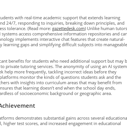
rs students with real-time academic support that extends learning
and 24/7, responding to inquiries, breaking down principles, and
less tolerance. (Read more:
gazettedesk.com
) Unlike human tutor
AI systems access comprehensive information repositories and ca
chnology implements interactive chat features that create natural-
fy learning gaps and simplifying difficult subjects into manageabl
ficant benefits for students who need additional support but may 
s to private tutoring services. The anonymity of using an AI system
 help more frequently, tackling incorrect ideas before they
platforms monitor the kinds of questions students ask and the
hers with insights into curriculum areas that may benefit from
ensures that learning doesn’t end when the school day ends,
egardless of socioeconomic background or geographic area.
 Achievement
latforms demonstrates substantial gains across several educationa
al, higher test scores, and increased engagement in educational