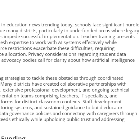
in education news trending today, schools face significant hurdl
ague many districts, particularly in underfunded areas where legac
s impede successful implementation. Teacher training presents
resh expertise to work with AI systems effectively while
e restrictions exacerbate these difficulties, requiring
e allocation. Privacy considerations regarding student data
advocacy bodies call for clarity about how artificial intelligence
ng strategies to tackle these obstacles through coordinated
any districts have created collaborative partnerships with
 extensive professional development, and ongoing technical
mentation teams comprising teachers, IT specialists, and
tforms for distinct classroom contexts. Staff development
ring systems, and sustained guidance to build educator
t data governance policies and connecting with caregivers through
ceeds ethically while upholding public trust and addressing
d Funding