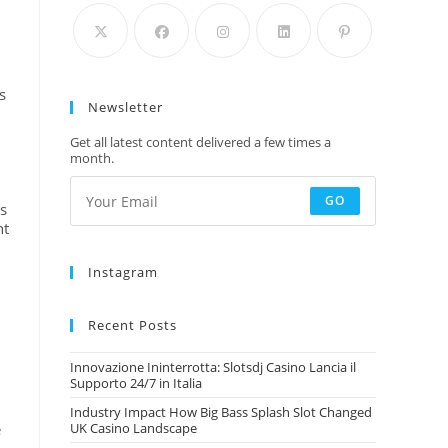
s
Newsletter
Get all latest content delivered a few times a
month.
GO
ss
nt
Instagram
Recent Posts
Innovazione Ininterrotta: Slotsdj Casino Lancia il
Supporto 24/7 in Italia
d
Industry Impact How Big Bass Splash Slot Changed
e
UK Casino Landscape