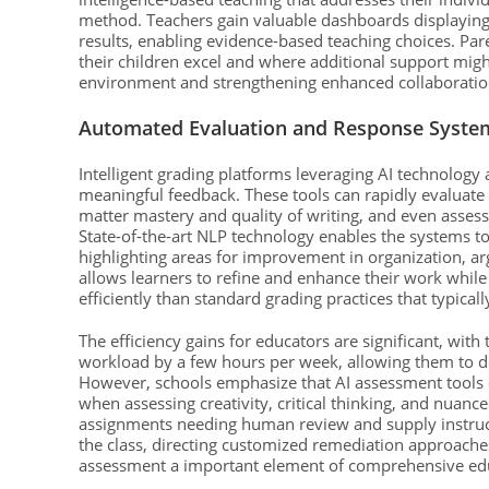
method. Teachers gain valuable dashboards displayin
results, enabling evidence-based teaching choices. Par
their children excel and where additional support mig
environment and strengthening enhanced collaboration
Automated Evaluation and Response Syste
Intelligent grading platforms leveraging AI technolog
meaningful feedback. These tools can rapidly evaluate
matter mastery and quality of writing, and even asse
State-of-the-art NLP technology enables the systems t
highlighting areas for improvement in organization, 
allows learners to refine and enhance their work while
efficiently than standard grading practices that typica
The efficiency gains for educators are significant, wit
workload by a few hours per week, allowing them to de
However, schools emphasize that AI assessment tools e
when assessing creativity, critical thinking, and nua
assignments needing human review and supply instruct
the class, directing customized remediation approach
assessment a important element of comprehensive educ