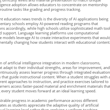
g difficulty levels and material presentation to match unique
elligence adoption allows educators to concentrate on mentorship
 routine tasks like grading and progress tracking.
nt education news trends is the diversity of AI applications being
lementary schools employ AI-powered reading programs that
ns accordingly, while high schools utilize sophisticated math too
zed support. Language learning platforms use computational
ence models leverage AI to create interactive experiments that woul
amentally changing how students interact with educational content
 of artificial intelligence integration in modern classrooms,
t adapt to their individual strengths, areas for improvement, and
ontinuously assess learner progress through integrated evaluatio
that guide instructional content. When a student struggles with 
ferent approaches to instruction, and practice exercises tailored to
earners access faster-paced material and enrichment materials tha
 every student moves forward at an ideal learning speed.
rable progress in academic performance across different
s as students appreciate the adaptive quality of artificial
dual learning level rather than applying a uniform teaching