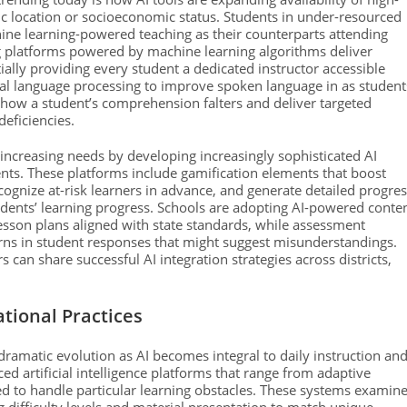
ic location or socioeconomic status. Students in under-resourced
hine learning-powered teaching as their counterparts attending
g platforms powered by machine learning algorithms deliver
ially providing every student a dedicated instructor accessible
ral language processing to improve spoken language in as student
 how a student’s comprehension falters and deliver targeted
deficiencies.
ncreasing needs by developing increasingly sophisticated AI
ents. These platforms include gamification elements that boost
ognize at-risk learners in advance, and generate detailed progre
udents’ learning progress. Schools are adopting AI-powered conte
esson plans aligned with state standards, while assessment
rns in student responses that might suggest misunderstandings.
 can share successful AI integration strategies across districts,
tional Practices
dramatic evolution as AI becomes integral to daily instruction an
d artificial intelligence platforms that range from adaptive
ed to handle particular learning obstacles. These systems examin