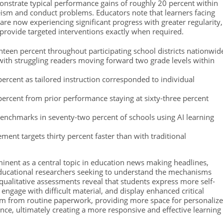
onstrate typical performance gains of roughly 20 percent within
ism and conduct problems. Educators note that learners facing
 are now experiencing significant progress with greater regularity,
 provide targeted interventions exactly when required.
een percent throughout participating school districts nationwid
ith struggling readers moving forward two grade levels within
ercent as tailored instruction corresponded to individual
rcent from prior performance staying at sixty-three percent
enchmarks in seventy-two percent of schools using AI learning
ment targets thirty percent faster than with traditional
inent as a central topic in education news making headlines,
educational researchers seeking to understand the mechanisms
qualitative assessments reveal that students express more self-
 engage with difficult material, and display enhanced critical
 them from routine paperwork, providing more space for personaliz
nce, ultimately creating a more responsive and effective learning