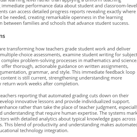
g immediate performance data about student and classroom-level
ents can access detailed progress reports revealing exactly where
ht be needed, creating remarkable openness in the learning
 between families and schools that advance student success.
ms
y are transforming how teachers grade student work and deliver
 multiple-choice assessments, examine student writing for subjec
ss complex problem-solving processes in mathematics and science
o offer thorough, actionable guidance on written assignments,
argumentation, grammar, and style. This immediate feedback loop
 content is still current, strengthening understanding more
lly return work weeks after completion.
h teachers reporting that automated grading cuts down on their
velop innovative lessons and provide individualized support.
nhance rather than take the place of teacher judgment, especiall
nced understanding that require human expertise. The systems mar
ors with detailed analytics about typical knowledge gaps across
es. This blend of productivity and understanding makes automate
ational technology integration.