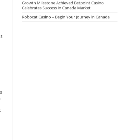
Growth Milestone Achieved Betpoint Casino
Celebrates Success in Canada Market
Robocat Casino – Begin Your Journey in Canada
ls
d
.
ns
a
t