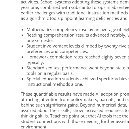
activities. School systems adopting these systems dem
year one, combined with substantial drops in absentee
earlier challenges with traditional instruction methods
as algorithmic tools pinpoint learning deficiencies and
Mathematics competency rose by an average of eight
Reading comprehension results advanced notably, w
one semester.
Student involvement levels climbed by twenty-five p
preferences and competencies.
Homework completion rates reached eighty-seven pe
typically.
Standardized test performance went beyond state b
tools on a regular basis.
Special education students achieved specific achieve
instructional methods alone.
These quantifiable results have made AI adoption prom
attracting attention from policymakers, parents, and 
behind such significant gains. Beyond numerical data, 
assured about their skills, show increased readiness to
thinking skills. Teachers point out that AI tools free
student connections with those needing further assista
environment.