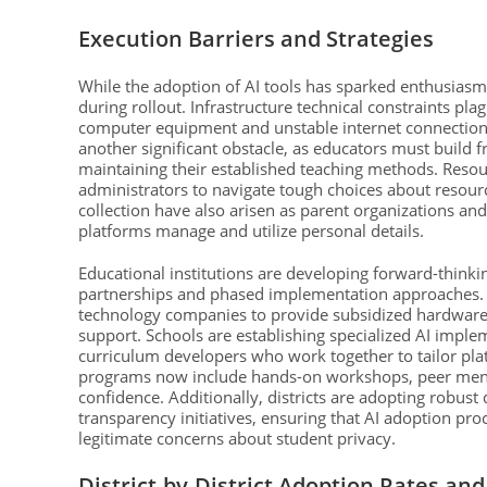
Execution Barriers and Strategies
While the adoption of AI tools has sparked enthusiasm 
during rollout. Infrastructure technical constraints pl
computer equipment and unstable internet connection
another significant obstacle, as educators must build f
maintaining their established teaching methods. Resourc
administrators to navigate tough choices about resourc
collection have also arisen as parent organizations and 
platforms manage and utilize personal details.
Educational institutions are developing forward-thinki
partnerships and phased implementation approaches. M
technology companies to provide subsidized hardware,
support. Schools are establishing specialized AI imple
curriculum developers who work together to tailor pla
programs now include hands-on workshops, peer mento
confidence. Additionally, districts are adopting robus
transparency initiatives, ensuring that AI adoption pro
legitimate concerns about student privacy.
District-by-District Adoption Rates an