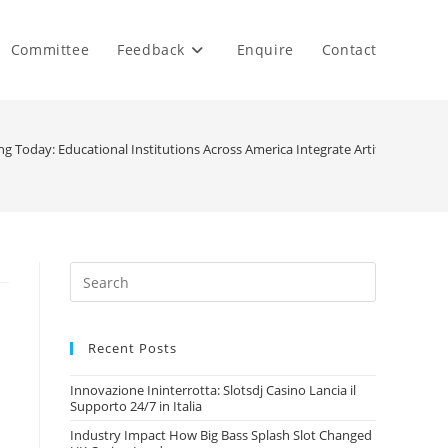
Committee
Feedback
Enquire
Contact
 Today: Educational Institutions Across America Integrate Artificial Intel
Recent Posts
Innovazione Ininterrotta: Slotsdj Casino Lancia il
Supporto 24/7 in Italia
Industry Impact How Big Bass Splash Slot Changed