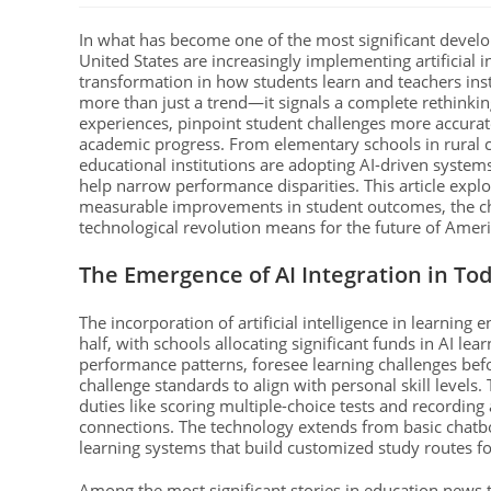
In what has become one of the most significant devel
United States are increasingly implementing artificial 
transformation in how students learn and teachers ins
more than just a trend—it signals a complete rethinkin
experiences, pinpoint student challenges more accurat
academic progress. From elementary schools in rural 
educational institutions are adopting AI-driven system
help narrow performance disparities. This article exp
measurable improvements in student outcomes, the chal
technological revolution means for the future of Amer
The Emergence of AI Integration in To
The incorporation of artificial intelligence in learning
half, with schools allocating significant funds in AI l
performance patterns, foresee learning challenges bef
challenge standards to align with personal skill levels. 
duties like scoring multiple-choice tests and recordin
connections. The technology extends from basic chatbo
learning systems that build customized study routes for
Among the most significant stories in education news t