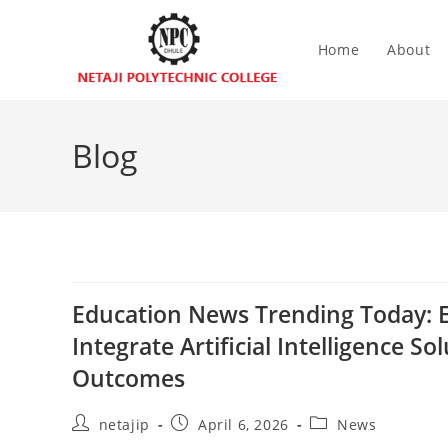
Home
About
Blog
Education News Trending Today: E
Integrate Artificial Intelligence 
Outcomes
netajip
April 6, 2026
News