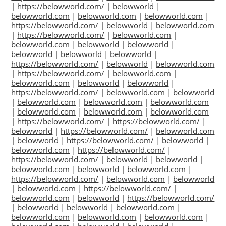
|
https://belowworld.com/
|
belowworld
|
belowworld.com
|
belowworld.com
|
belowworld.com
|
https://belowworld.com/
|
belowworld
|
belowworld.com
|
https://belowworld.com/
|
belowworld.com
|
belowworld.com
|
belowworld
|
belowworld
|
belowworld
|
belowworld
|
belowworld
|
https://belowworld.com/
|
belowworld
|
belowworld.com
|
https://belowworld.com/
|
belowworld.com
|
belowworld.com
|
belowworld
|
belowworld
|
https://belowworld.com/
|
belowworld.com
|
belowworld
|
belowworld.com
|
belowworld.com
|
belowworld.com
|
belowworld.com
|
belowworld.com
|
belowworld.com
|
https://belowworld.com/
|
https://belowworld.com/
|
belowworld
|
https://belowworld.com/
|
belowworld.com
|
belowworld
|
https://belowworld.com/
|
belowworld
|
belowworld.com
|
https://belowworld.com/
|
https://belowworld.com/
|
belowworld
|
belowworld
|
belowworld.com
|
belowworld
|
belowworld.com
|
https://belowworld.com/
|
belowworld.com
|
belowworld
|
belowworld.com
|
https://belowworld.com/
|
belowworld.com
|
belowworld
|
https://belowworld.com/
|
belowworld
|
belowworld
|
belowworld.com
|
belowworld.com
|
belowworld.com
|
belowworld.com
|