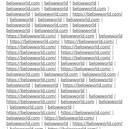
belowworld.com
|
belowworld
|
belowworld
|
belowworld.com
|
belowworld
|
belowworld.com
|
belowworld
|
belowworld.com
|
https://belowworld.com/
|
belowworld
|
belowworld
|
belowworld.com
|
belowworld
|
belowworld.com
|
belowworld
|
belowworld
|
belowworld.com
|
belowworld
|
https://belowworld.com/
|
belowworld.com
|
belowworld
|
https://belowworld.com/
|
https://belowworld.com/
|
https://belowworld.com/
|
https://belowworld.com/
|
https://belowworld.com/
|
https://belowworld.com/
|
https://belowworld.com/
|
https://belowworld.com/
|
https://belowworld.com/
|
belowworld
|
belowworld
|
https://belowworld.com/
|
https://belowworld.com/
|
belowworld.com
|
belowworld.com
|
belowworld.com
|
https://belowworld.com/
|
belowworld
|
belowworld
|
belowworld
|
belowworld
|
https://belowworld.com/
|
https://belowworld.com/
|
belowworld
|
https://belowworld.com/
|
belowworld
|
belowworld
|
https://belowworld.com/
|
belowworld.com
|
belowworld
|
belowworld.com
|
belowworld
|
https://belowworld.com/
|
https://belowworld.com/
|
belowworld.com
|
https://belowworld.com/
|
belowworld.com
|
belowworld
|
https://belowworld.com/
|
belowworld.com
|
https://belowworld.com/
|