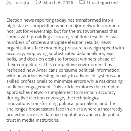
netajip
March 6, 2026
Uncategorized
Election news reporting today has transformed into a
high-stakes competition where major networks compete
not just for viewership, but for the trustworthiness that
comes with providing accurate, real-time results. As vast
numbers of citizens anticipate election results, news
organizations face mounting pressure to weigh speed with
accuracy, employing sophisticated data analytics, exit
polls, and decision desks to forecast winners ahead of
their competitors. This competitive environment has
reshaped how Americans consume political information,
with networks investing heavily in advanced systems and
skilled professionals to minimize errors while maximizing
audience engagement. This article explores the complex
approaches networks implement to maintain accuracy
during live election coverage, the technological
innovations transforming political journalism, and the
challenges broadcasters face in an era where a incorrectly
projected race can damage reputations and erode public
trust in media institutions.