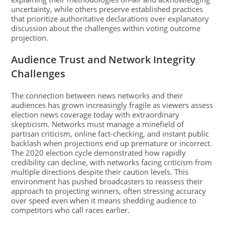
uncertainty, while others preserve established practices
that prioritize authoritative declarations over explanatory
discussion about the challenges within voting outcome
projection.
Audience Trust and Network Integrity
Challenges
The connection between news networks and their
audiences has grown increasingly fragile as viewers assess
election news coverage today with extraordinary
skepticism. Networks must manage a minefield of
partisan criticism, online fact-checking, and instant public
backlash when projections end up premature or incorrect.
The 2020 election cycle demonstrated how rapidly
credibility can decline, with networks facing criticism from
multiple directions despite their caution levels. This
environment has pushed broadcasters to reassess their
approach to projecting winners, often stressing accuracy
over speed even when it means shedding audience to
competitors who call races earlier.