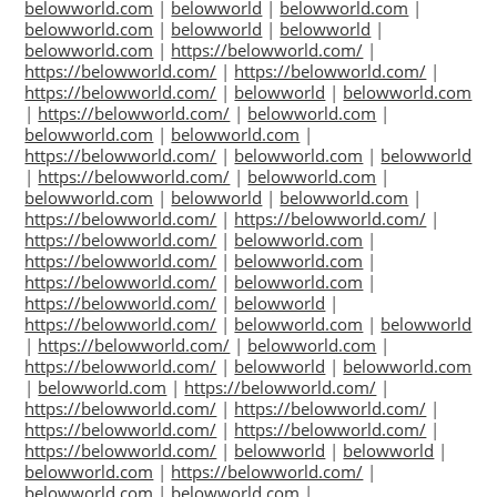
belowworld.com
|
belowworld
|
belowworld.com
|
belowworld.com
|
belowworld
|
belowworld
|
belowworld.com
|
https://belowworld.com/
|
https://belowworld.com/
|
https://belowworld.com/
|
https://belowworld.com/
|
belowworld
|
belowworld.com
|
https://belowworld.com/
|
belowworld.com
|
belowworld.com
|
belowworld.com
|
https://belowworld.com/
|
belowworld.com
|
belowworld
|
https://belowworld.com/
|
belowworld.com
|
belowworld.com
|
belowworld
|
belowworld.com
|
https://belowworld.com/
|
https://belowworld.com/
|
https://belowworld.com/
|
belowworld.com
|
https://belowworld.com/
|
belowworld.com
|
https://belowworld.com/
|
belowworld.com
|
https://belowworld.com/
|
belowworld
|
https://belowworld.com/
|
belowworld.com
|
belowworld
|
https://belowworld.com/
|
belowworld.com
|
https://belowworld.com/
|
belowworld
|
belowworld.com
|
belowworld.com
|
https://belowworld.com/
|
https://belowworld.com/
|
https://belowworld.com/
|
https://belowworld.com/
|
https://belowworld.com/
|
https://belowworld.com/
|
belowworld
|
belowworld
|
belowworld.com
|
https://belowworld.com/
|
belowworld.com
|
belowworld.com
|