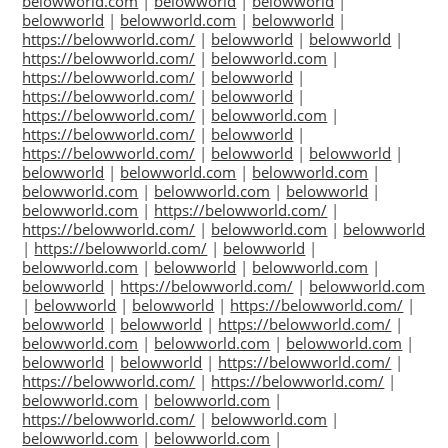
belowworld.com
|
belowworld
|
belowworld
|
belowworld
|
belowworld.com
|
belowworld
|
https://belowworld.com/
|
belowworld
|
belowworld
|
https://belowworld.com/
|
belowworld.com
|
https://belowworld.com/
|
belowworld
|
https://belowworld.com/
|
belowworld
|
https://belowworld.com/
|
belowworld.com
|
https://belowworld.com/
|
belowworld
|
https://belowworld.com/
|
belowworld
|
belowworld
|
belowworld
|
belowworld.com
|
belowworld.com
|
belowworld.com
|
belowworld.com
|
belowworld
|
belowworld.com
|
https://belowworld.com/
|
https://belowworld.com/
|
belowworld.com
|
belowworld
|
https://belowworld.com/
|
belowworld
|
belowworld.com
|
belowworld
|
belowworld.com
|
belowworld
|
https://belowworld.com/
|
belowworld.com
|
belowworld
|
belowworld
|
https://belowworld.com/
|
belowworld
|
belowworld
|
https://belowworld.com/
|
belowworld.com
|
belowworld.com
|
belowworld.com
|
belowworld
|
belowworld
|
https://belowworld.com/
|
https://belowworld.com/
|
https://belowworld.com/
|
belowworld.com
|
belowworld.com
|
https://belowworld.com/
|
belowworld.com
|
belowworld.com
|
belowworld.com
|