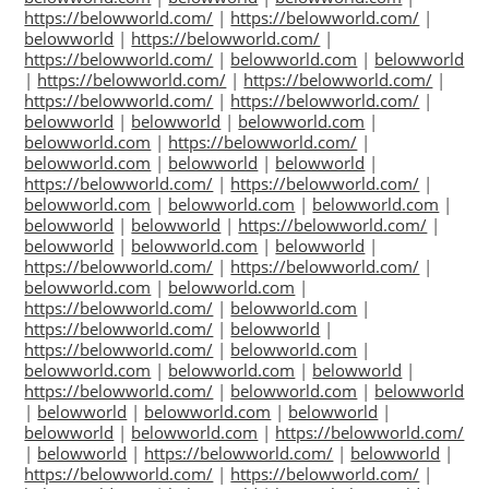
https://belowworld.com/
|
https://belowworld.com/
|
belowworld
|
https://belowworld.com/
|
https://belowworld.com/
|
belowworld.com
|
belowworld
|
https://belowworld.com/
|
https://belowworld.com/
|
https://belowworld.com/
|
https://belowworld.com/
|
belowworld
|
belowworld
|
belowworld.com
|
belowworld.com
|
https://belowworld.com/
|
belowworld.com
|
belowworld
|
belowworld
|
https://belowworld.com/
|
https://belowworld.com/
|
belowworld.com
|
belowworld.com
|
belowworld.com
|
belowworld
|
belowworld
|
https://belowworld.com/
|
belowworld
|
belowworld.com
|
belowworld
|
https://belowworld.com/
|
https://belowworld.com/
|
belowworld.com
|
belowworld.com
|
https://belowworld.com/
|
belowworld.com
|
https://belowworld.com/
|
belowworld
|
https://belowworld.com/
|
belowworld.com
|
belowworld.com
|
belowworld.com
|
belowworld
|
https://belowworld.com/
|
belowworld.com
|
belowworld
|
belowworld
|
belowworld.com
|
belowworld
|
belowworld
|
belowworld.com
|
https://belowworld.com/
|
belowworld
|
https://belowworld.com/
|
belowworld
|
https://belowworld.com/
|
https://belowworld.com/
|