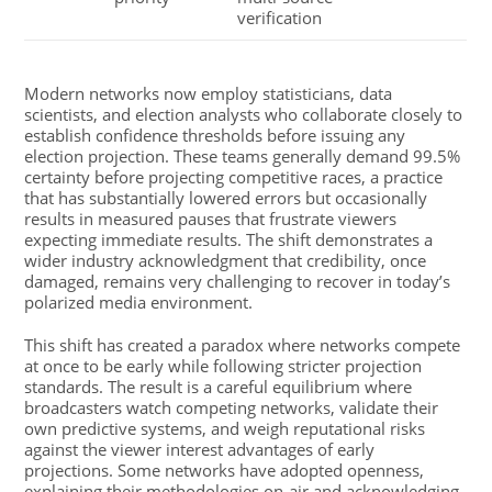
verification
Modern networks now employ statisticians, data
scientists, and election analysts who collaborate closely to
establish confidence thresholds before issuing any
election projection. These teams generally demand 99.5%
certainty before projecting competitive races, a practice
that has substantially lowered errors but occasionally
results in measured pauses that frustrate viewers
expecting immediate results. The shift demonstrates a
wider industry acknowledgment that credibility, once
damaged, remains very challenging to recover in today’s
polarized media environment.
This shift has created a paradox where networks compete
at once to be early while following stricter projection
standards. The result is a careful equilibrium where
broadcasters watch competing networks, validate their
own predictive systems, and weigh reputational risks
against the viewer interest advantages of early
projections. Some networks have adopted openness,
explaining their methodologies on-air and acknowledging