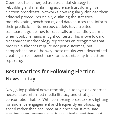
Openness has emerged as a essential strategy for
rebuilding and maintaining audience trust during live
election broadcasts. Networks now regularly disclose their
editorial procedures on air, outlining the statistical
models, voting benchmarks, and data sources that inform
their predictions. Numerous outlets have created
transparent guidelines for race calls and candidly admit
when doubt remains in tight contests. This move toward
transparent methodology represents an recognition that
modern audiences require not just outcomes, but
comprehension of the way those results were determined,
creating a fresh benchmark for accountability in election
reporting.
Best Practices for Following Election
News Today
Navigating political news reporting in today’s environment
necessitates informed media literacy and strategic
consumption habits. With competing broadcasters fighting
for audience engagement and frequently emphasizing
speed rather than accuracy, audiences must evaluate
election announcements with analytical skepticism and