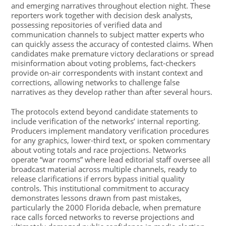
and emerging narratives throughout election night. These
reporters work together with decision desk analysts,
possessing repositories of verified data and
communication channels to subject matter experts who
can quickly assess the accuracy of contested claims. When
candidates make premature victory declarations or spread
misinformation about voting problems, fact-checkers
provide on-air correspondents with instant context and
corrections, allowing networks to challenge false
narratives as they develop rather than after several hours.
The protocols extend beyond candidate statements to
include verification of the networks’ internal reporting.
Producers implement mandatory verification procedures
for any graphics, lower-third text, or spoken commentary
about voting totals and race projections. Networks
operate “war rooms” where lead editorial staff oversee all
broadcast material across multiple channels, ready to
release clarifications if errors bypass initial quality
controls. This institutional commitment to accuracy
demonstrates lessons drawn from past mistakes,
particularly the 2000 Florida debacle, when premature
race calls forced networks to reverse projections and