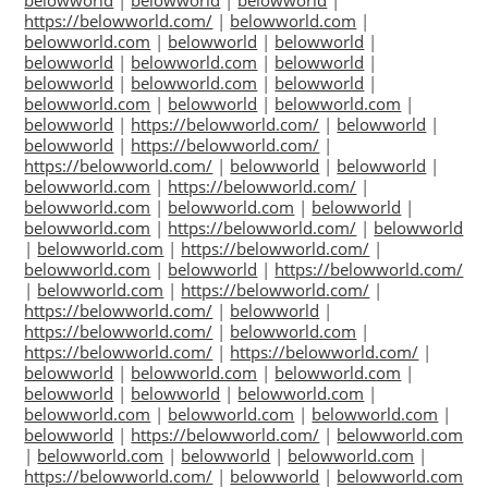
belowworld
|
belowworld
|
belowworld
|
https://belowworld.com/
|
belowworld.com
|
belowworld.com
|
belowworld
|
belowworld
|
belowworld
|
belowworld.com
|
belowworld
|
belowworld
|
belowworld.com
|
belowworld
|
belowworld.com
|
belowworld
|
belowworld.com
|
belowworld
|
https://belowworld.com/
|
belowworld
|
belowworld
|
https://belowworld.com/
|
https://belowworld.com/
|
belowworld
|
belowworld
|
belowworld.com
|
https://belowworld.com/
|
belowworld.com
|
belowworld.com
|
belowworld
|
belowworld.com
|
https://belowworld.com/
|
belowworld
|
belowworld.com
|
https://belowworld.com/
|
belowworld.com
|
belowworld
|
https://belowworld.com/
|
belowworld.com
|
https://belowworld.com/
|
https://belowworld.com/
|
belowworld
|
https://belowworld.com/
|
belowworld.com
|
https://belowworld.com/
|
https://belowworld.com/
|
belowworld
|
belowworld.com
|
belowworld.com
|
belowworld
|
belowworld
|
belowworld.com
|
belowworld.com
|
belowworld.com
|
belowworld.com
|
belowworld
|
https://belowworld.com/
|
belowworld.com
|
belowworld.com
|
belowworld
|
belowworld.com
|
https://belowworld.com/
|
belowworld
|
belowworld.com