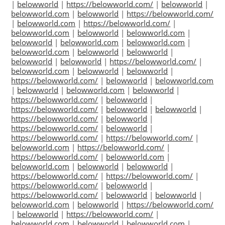
|
belowworld
|
https://belowworld.com/
|
belowworld
|
belowworld.com
|
belowworld
|
https://belowworld.com/
|
belowworld.com
|
https://belowworld.com/
|
belowworld.com
|
belowworld
|
belowworld.com
|
belowworld
|
belowworld.com
|
belowworld.com
|
belowworld.com
|
belowworld
|
belowworld
|
belowworld
|
belowworld
|
https://belowworld.com/
|
belowworld.com
|
belowworld
|
belowworld
|
https://belowworld.com/
|
belowworld
|
belowworld.com
|
belowworld
|
belowworld.com
|
belowworld
|
https://belowworld.com/
|
belowworld
|
https://belowworld.com/
|
belowworld
|
belowworld
|
https://belowworld.com/
|
belowworld
|
https://belowworld.com/
|
belowworld
|
https://belowworld.com/
|
https://belowworld.com/
|
belowworld.com
|
https://belowworld.com/
|
https://belowworld.com/
|
belowworld.com
|
belowworld.com
|
belowworld
|
belowworld
|
https://belowworld.com/
|
https://belowworld.com/
|
https://belowworld.com/
|
belowworld
|
https://belowworld.com/
|
belowworld
|
belowworld
|
belowworld.com
|
belowworld
|
https://belowworld.com/
|
belowworld
|
https://belowworld.com/
|
belowworld.com
|
belowworld
|
belowworld.com
|