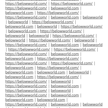
https://belowworld.com/
|
https://belowworld.com/
|
https://belowworld.com/
|
belowworld.com
|
belowworld.com
|
https://belowworld.com/
|
https://belowworld.com/
|
belowworld.com
|
belowworld
|
belowworld
|
https://belowworld.com/
|
belowworld.com
|
belowworld
|
https://belowworld.com/
|
belowworld.com
|
https://belowworld.com/
|
belowworld
|
belowworld
|
https://belowworld.com/
|
belowworld
|
https://belowworld.com/
|
belowworld
|
https://belowworld.com/
|
belowworld.com
|
belowworld
|
https://belowworld.com/
|
https://belowworld.com/
|
https://belowworld.com/
|
belowworld.com
|
belowworld.com
|
https://belowworld.com/
|
https://belowworld.com/
|
https://belowworld.com/
|
belowworld.com
|
https://belowworld.com/
|
belowworld.com
|
belowworld.com
|
belowworld
|
belowworld.com
|
https://belowworld.com/
|
https://belowworld.com/
|
belowworld
|
https://belowworld.com/
|
belowworld.com
|
https://belowworld.com/
|
belowworld
|
https://belowworld.com/
|
belowworld.com
|
belowworld.com
|
belowworld.com
|
https://belowworld.com/
|
belowworld.com
|
belowworld