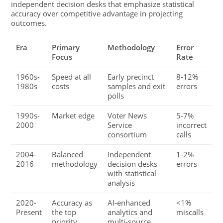
independent decision desks that emphasize statistical
accuracy over competitive advantage in projecting
outcomes.
Era
Primary
Methodology
Error
Focus
Rate
1960s-
Speed at all
Early precinct
8-12%
1980s
costs
samples and exit
errors
polls
1990s-
Market edge
Voter News
5-7%
2000
Service
incorrect
consortium
calls
2004-
Balanced
Independent
1-2%
2016
methodology
decision desks
errors
with statistical
analysis
2020-
Accuracy as
AI-enhanced
<1%
Present
the top
analytics and
miscalls
priority
multi-source