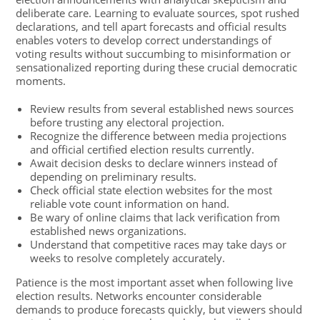
deliberate care. Learning to evaluate sources, spot rushed
declarations, and tell apart forecasts and official results
enables voters to develop correct understandings of
voting results without succumbing to misinformation or
sensationalized reporting during these crucial democratic
moments.
Review results from several established news sources
before trusting any electoral projection.
Recognize the difference between media projections
and official certified election results currently.
Await decision desks to declare winners instead of
depending on preliminary results.
Check official state election websites for the most
reliable vote count information on hand.
Be wary of online claims that lack verification from
established news organizations.
Understand that competitive races may take days or
weeks to resolve completely accurately.
Patience is the most important asset when following live
election results. Networks encounter considerable
demands to produce forecasts quickly, but viewers should