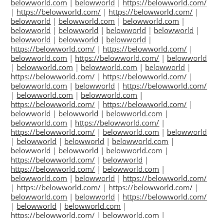
belowworld.com
|
belowworld
|
https://belowworld.com/
|
https://belowworld.com/
|
https://belowworld.com/
|
belowworld
|
belowworld.com
|
belowworld.com
|
belowworld
|
belowworld
|
belowworld
|
belowworld
|
belowworld
|
belowworld
|
belowworld
|
https://belowworld.com/
|
https://belowworld.com/
|
belowworld.com
|
https://belowworld.com/
|
belowworld
|
belowworld.com
|
belowworld.com
|
belowworld
|
https://belowworld.com/
|
https://belowworld.com/
|
belowworld.com
|
belowworld
|
https://belowworld.com/
|
belowworld.com
|
belowworld.com
|
https://belowworld.com/
|
https://belowworld.com/
|
belowworld
|
belowworld
|
belowworld.com
|
belowworld.com
|
https://belowworld.com/
|
https://belowworld.com/
|
belowworld.com
|
belowworld
|
belowworld
|
belowworld
|
belowworld.com
|
belowworld
|
belowworld
|
belowworld.com
|
https://belowworld.com/
|
belowworld
|
https://belowworld.com/
|
belowworld.com
|
belowworld.com
|
belowworld
|
https://belowworld.com/
|
https://belowworld.com/
|
https://belowworld.com/
|
belowworld.com
|
belowworld
|
https://belowworld.com/
|
belowworld
|
belowworld.com
|
https://belowworld.com/
|
belowworld.com
|