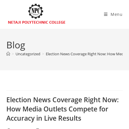
Menu
Blog
>
Uncategorized
>
Election News Coverage Right Now: How Media Ou
Election News Coverage Right Now:
How Media Outlets Compete for
Accuracy in Live Results