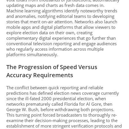
updating maps and charts as fresh data comes in.
Machine learning algorithms identify noteworthy trends
and anomalies, notifying editorial teams to developing
stories that merit on-air attention. Networks also launch
mobile apps and digital platforms that allow viewers to
explore election data on their own, creating
complementary digital experiences that go further than
conventional television reporting and engage audiences
who regularly access information across multiple
platforms simultaneously.
The Progression of Speed Versus
Accuracy Requirements
The conflict between quick reporting and reliable
predictions has defined election news coverage currently
since the ill-fated 2000 presidential election, when
networks prematurely called Florida for Al Gore, then
George W. Bush, before withdrawing both projections.
This turning point forced broadcasters to thoroughly re-
examine their decision-making processes, leading to the
establishment of more stringent verification protocols and