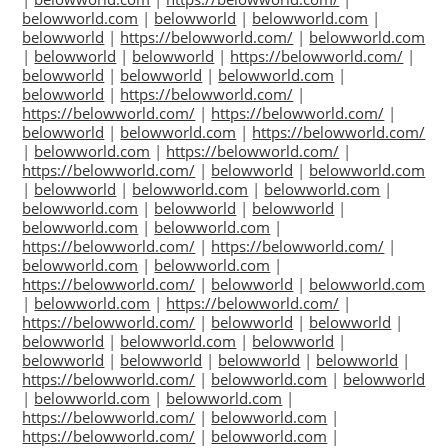
belowworld.com
|
belowworld
|
belowworld.com
|
belowworld
|
https://belowworld.com/
|
belowworld.com
|
belowworld
|
belowworld
|
https://belowworld.com/
|
belowworld
|
belowworld
|
belowworld.com
|
belowworld
|
https://belowworld.com/
|
https://belowworld.com/
|
https://belowworld.com/
|
belowworld
|
belowworld.com
|
https://belowworld.com/
|
belowworld.com
|
https://belowworld.com/
|
https://belowworld.com/
|
belowworld
|
belowworld.com
|
belowworld
|
belowworld.com
|
belowworld.com
|
belowworld.com
|
belowworld
|
belowworld
|
belowworld.com
|
belowworld.com
|
https://belowworld.com/
|
https://belowworld.com/
|
belowworld.com
|
belowworld.com
|
https://belowworld.com/
|
belowworld
|
belowworld.com
|
belowworld.com
|
https://belowworld.com/
|
https://belowworld.com/
|
belowworld
|
belowworld
|
belowworld
|
belowworld.com
|
belowworld
|
belowworld
|
belowworld
|
belowworld
|
belowworld
|
https://belowworld.com/
|
belowworld.com
|
belowworld
|
belowworld.com
|
belowworld.com
|
https://belowworld.com/
|
belowworld.com
|
https://belowworld.com/
|
belowworld.com
|