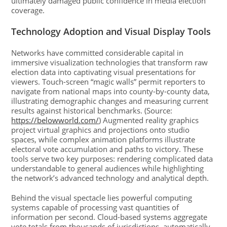
ultimately damaged public confidence in media election
coverage.
Technology Adoption and Visual Display Tools
Networks have committed considerable capital in
immersive visualization technologies that transform raw
election data into captivating visual presentations for
viewers. Touch-screen “magic walls” permit reporters to
navigate from national maps into county-by-county data,
illustrating demographic changes and measuring current
results against historical benchmarks. (Source:
https://belowworld.com/
) Augmented reality graphics
project virtual graphics and projections onto studio
spaces, while complex animation platforms illustrate
electoral vote accumulation and paths to victory. These
tools serve two key purposes: rendering complicated data
understandable to general audiences while highlighting
the network’s advanced technology and analytical depth.
Behind the visual spectacle lies powerful computing
systems capable of processing vast quantities of
information per second. Cloud-based systems aggregate
vote totals from thousands of jurisdictions, automatically