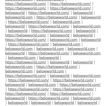
https://belowworld.com/
|
https://belowworld.com/
|
https://belowworld.com/
|
https://belowworld.com/
|
belowworld
|
https://belowworld.com/
|
belowworld
|
belowworld.com
|
https://belowworld.com/
|
belowworld
|
https://belowworld.com/
|
belowworld.com
|
belowworld
|
https://belowworld.com/
|
belowworld.com
|
belowworld
|
https://belowworld.com/
|
belowworld
|
https://belowworld.com/
|
belowworld
|
belowworld
|
https://belowworld.com/
|
belowworld.com
|
belowworld
|
https://belowworld.com/
|
belowworld.com
|
belowworld.com
|
belowworld.com
|
belowworld.com
|
belowworld
|
https://belowworld.com/
|
belowworld.com
|
belowworld.com
|
belowworld
|
https://belowworld.com/
|
belowworld
|
belowworld
|
belowworld.com
|
https://belowworld.com/
|
belowworld.com
|
belowworld.com
|
https://belowworld.com/
|
belowworld
|
belowworld.com
|
https://belowworld.com/
|
https://belowworld.com/
|
belowworld
|
belowworld.com
|
https://belowworld.com/
|
https://belowworld.com/
|
https://belowworld.com/
|
https://belowworld.com/
|
https://belowworld.com/
|
belowworld
|
https://belowworld.com/
|
belowworld.com
|
belowworld
|
belowworld
|
belowworld
|
belowworld
|