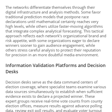
The networks differentiate themselves through their
digital infrastructure and analysis methods. Some favor
traditional prediction models that postpone race
declarations until mathematical certainty reaches very
high levels, while others utilize faster-moving algorithms
that integrate complex analytical forecasting. This tactical
approach reflects each network’s organizational brand and
risk appetite, with some organizations eager to declare
winners sooner to gain audience engagement, while
others stress careful analysis to protect their reputation
for precision in an more doubtful media environment.
Information Validation Platforms and Decision
Desks
Decision desks serve as the data command centers of
election coverage, where specialist teams examine various
data sources simultaneously to establish when sufficient
evidence exists to declare a projected winner. These
expert groups receive real-time vote counts from county
election offices, measure results against advance polling
data, review exit poll results, and evaluate voter turnout