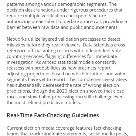
patterns among various demographic segments. The
decision desk functions under rigorous procedures that
require multiple verification checkpoints before
authorizing on-air talent to declare a race call, providing a
barrier between raw data and public announcements.
Networks utilize layered validation processes to detect
mistakes before they reach viewers. Data scientists cross-
reference official voting records with independent vote-
counting services, flagging differences for immediate
investigation. Advanced statistical models constantly
reassess win probabilities as new precincts report,
adjusting projections based on which locations and voter
segments have yet to report. This comprehensive strategy
has substantially decreased the rate of wrong election
predictions, though the 2020 election showed that close
races and slow ballot processing can still challenge even
the most refined predictive models.
Real-Time Fact-Checking Guidelines
Current election media coverage features fact-checking
teams that track candidate statements, social media posts,