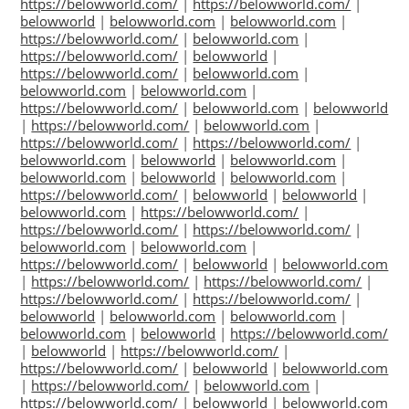
https://belowworld.com/
|
https://belowworld.com/
|
belowworld
|
belowworld.com
|
belowworld.com
|
https://belowworld.com/
|
belowworld.com
|
https://belowworld.com/
|
belowworld
|
https://belowworld.com/
|
belowworld.com
|
belowworld.com
|
belowworld.com
|
https://belowworld.com/
|
belowworld.com
|
belowworld
|
https://belowworld.com/
|
belowworld.com
|
https://belowworld.com/
|
https://belowworld.com/
|
belowworld.com
|
belowworld
|
belowworld.com
|
belowworld.com
|
belowworld
|
belowworld.com
|
https://belowworld.com/
|
belowworld
|
belowworld
|
belowworld.com
|
https://belowworld.com/
|
https://belowworld.com/
|
https://belowworld.com/
|
belowworld.com
|
belowworld.com
|
https://belowworld.com/
|
belowworld
|
belowworld.com
|
https://belowworld.com/
|
https://belowworld.com/
|
https://belowworld.com/
|
https://belowworld.com/
|
belowworld
|
belowworld.com
|
belowworld.com
|
belowworld.com
|
belowworld
|
https://belowworld.com/
|
belowworld
|
https://belowworld.com/
|
https://belowworld.com/
|
belowworld
|
belowworld.com
|
https://belowworld.com/
|
belowworld.com
|
https://belowworld.com/
|
belowworld
|
belowworld.com