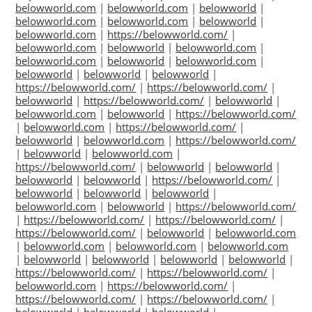
belowworld.com
|
belowworld.com
|
belowworld
|
belowworld.com
|
belowworld.com
|
belowworld
|
belowworld.com
|
https://belowworld.com/
|
belowworld.com
|
belowworld
|
belowworld.com
|
belowworld.com
|
belowworld
|
belowworld.com
|
belowworld
|
belowworld
|
belowworld
|
https://belowworld.com/
|
https://belowworld.com/
|
belowworld
|
https://belowworld.com/
|
belowworld
|
belowworld.com
|
belowworld
|
https://belowworld.com/
|
belowworld.com
|
https://belowworld.com/
|
belowworld
|
belowworld.com
|
https://belowworld.com/
|
belowworld
|
belowworld.com
|
https://belowworld.com/
|
belowworld
|
belowworld
|
belowworld
|
belowworld
|
https://belowworld.com/
|
belowworld
|
belowworld
|
belowworld
|
belowworld.com
|
belowworld
|
https://belowworld.com/
|
https://belowworld.com/
|
https://belowworld.com/
|
https://belowworld.com/
|
belowworld
|
belowworld.com
|
belowworld.com
|
belowworld.com
|
belowworld.com
|
belowworld
|
belowworld
|
belowworld
|
belowworld
|
https://belowworld.com/
|
https://belowworld.com/
|
belowworld.com
|
https://belowworld.com/
|
https://belowworld.com/
|
https://belowworld.com/
|