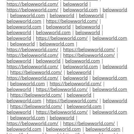
https://belowworld.com/
|
belowworld
|
https://belowworld.com/
|
belowworld.com
|
belowworld
|
belowworld.com
|
belowworld
|
belowworld
|
belowworld.com
|
https://belowworld.com/
|
belowworld.com
|
belowworld
|
belowworld
|
belowworld
|
belowworld.com
|
belowworld
|
belowworld
|
https://belowworld.com/
|
belowworld.com
|
belowworld
|
belowworld.com
|
https://belowworld.com/
|
https://belowworld.com/
|
https://belowworld.com/
|
https://belowworld.com/
|
belowworld
|
belowworld
|
belowworld.com
|
https://belowworld.com/
|
belowworld.com
|
belowworld
|
https://belowworld.com/
|
belowworld
|
https://belowworld.com/
|
belowworld
|
belowworld.com
|
belowworld.com
|
https://belowworld.com/
|
belowworld
|
https://belowworld.com/
|
belowworld.com
|
https://belowworld.com/
|
belowworld
|
belowworld.com
|
https://belowworld.com/
|
belowworld
|
https://belowworld.com/
|
belowworld.com
|
belowworld
|
https://belowworld.com/
|
belowworld.com
|
belowworld.com
|
belowworld
|
https://belowworld.com/
|
https://belowworld.com/
|
belowworld.com
|
belowworld.com
|
belowworld.com
|