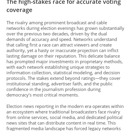
The high-stakes race for accurate voting
coverage
The rivalry among prominent broadcast and cable
networks during election evenings has grown substantially
over the previous two decades, driven by the dual
demands of accuracy and speed. Networks understand
that calling first a race can attract viewers and create
authority, yet a hasty or inaccurate projection can inflict
lasting damage on their reputation. This delicate balance
has prompted major investments in proprietary methods,
with each network establishing unique strategies to
information collection, statistical modeling, and decision
protocols. The stakes extend beyond ratings—they cover
institutional standing, advertiser faith, and the public
confidence in the journalism profession during
democracy’s most critical moments.
Election news reporting in the modern era operates within
an ecosystem where traditional broadcasters face rivalry
from online services, social media, and dedicated political
news sites that can distribute content in real time. This
fragmented media landscape has forced legacy networks