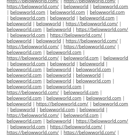
https://belowworld.com/
|
https://belowworld.com/
|
https://belowworld.com/
|
belowworld
|
belowworld.com
|
belowworld.com
|
belowworld.com
|
belowworld.com
|
belowworld.com
|
belowworld
|
belowworld.com
|
belowworld
|
belowworld
|
https://belowworld.com/
|
belowworld.com
|
belowworld
|
https://belowworld.com/
|
belowworld.com
|
https://belowworld.com/
|
belowworld
|
belowworld
|
https://belowworld.com/
|
https://belowworld.com/
|
https://belowworld.com/
|
belowworld.com
|
belowworld.com
|
https://belowworld.com/
|
belowworld.com
|
belowworld
|
belowworld.com
|
belowworld
|
belowworld
|
belowworld.com
|
belowworld
|
belowworld.com
|
belowworld.com
|
belowworld
|
belowworld
|
belowworld.com
|
belowworld
|
belowworld.com
|
belowworld.com
|
belowworld.com
|
https://belowworld.com/
|
belowworld.com
|
belowworld.com
|
belowworld.com
|
belowworld.com
|
belowworld
|
https://belowworld.com/
|
belowworld.com
|
belowworld
|
belowworld.com
|
belowworld
|
https://belowworld.com/
|
belowworld.com
|
belowworld.com
|
belowworld
|
https://belowworld.com/
|
belowworld.com
|
https://belowworld.com/
|
https://belowworld.com/
|
https://belowworld.com/
|