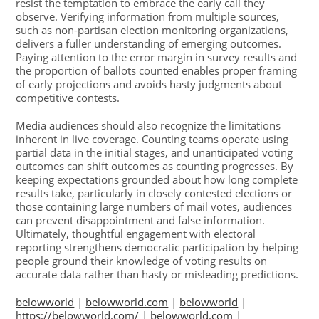
resist the temptation to embrace the early call they
observe. Verifying information from multiple sources,
such as non-partisan election monitoring organizations,
delivers a fuller understanding of emerging outcomes.
Paying attention to the error margin in survey results and
the proportion of ballots counted enables proper framing
of early projections and avoids hasty judgments about
competitive contests.
Media audiences should also recognize the limitations
inherent in live coverage. Counting teams operate using
partial data in the initial stages, and unanticipated voting
outcomes can shift outcomes as counting progresses. By
keeping expectations grounded about how long complete
results take, particularly in closely contested elections or
those containing large numbers of mail votes, audiences
can prevent disappointment and false information.
Ultimately, thoughtful engagement with electoral
reporting strengthens democratic participation by helping
people ground their knowledge of voting results on
accurate data rather than hasty or misleading predictions.
belowworld
|
belowworld.com
|
belowworld
|
https://belowworld.com/
|
belowworld.com
|