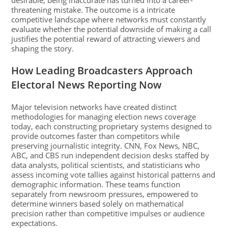
desirable, being inaccurate has turned into a career-
threatening mistake. The outcome is a intricate
competitive landscape where networks must constantly
evaluate whether the potential downside of making a call
justifies the potential reward of attracting viewers and
shaping the story.
How Leading Broadcasters Approach
Electoral News Reporting Now
Major television networks have created distinct
methodologies for managing election news coverage
today, each constructing proprietary systems designed to
provide outcomes faster than competitors while
preserving journalistic integrity. CNN, Fox News, NBC,
ABC, and CBS run independent decision desks staffed by
data analysts, political scientists, and statisticians who
assess incoming vote tallies against historical patterns and
demographic information. These teams function
separately from newsroom pressures, empowered to
determine winners based solely on mathematical
precision rather than competitive impulses or audience
expectations.