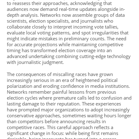
to reassess their approaches, acknowledging that
audiences now demand real-time updates alongside in-
depth analysis. Networks now assemble groups of data
scientists, election specialists, and journalists who
collaborate closely to interpret incoming vote tallies,
evaluate local voting patterns, and spot irregularities that
might indicate mistakes in preliminary counts. The need
for accurate projections while maintaining competitive
timing has transformed election coverage into an
advanced undertaking combining cutting-edge technology
with journalistic judgment.
The consequences of miscalling races have grown
increasingly serious in an era of heightened political
polarization and eroding confidence in media institutions.
Networks remember painful lessons from previous
election cycles where premature calls led to confusion and
lasting damage to their reputation. These experiences
have prompted major organizations to adopt increasingly
conservative approaches, sometimes waiting hours longer
than competitors before announcing results in
competitive races. This careful approach reflects a
significant change in focus: while being first remains