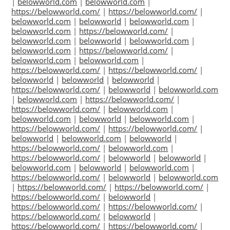
|
belowworld.com
|
belowworld.com
|
https://belowworld.com/
|
https://belowworld.com/
|
belowworld.com
|
belowworld
|
belowworld.com
|
belowworld.com
|
https://belowworld.com/
|
belowworld.com
|
belowworld
|
belowworld.com
|
belowworld.com
|
https://belowworld.com/
|
belowworld.com
|
belowworld.com
|
https://belowworld.com/
|
https://belowworld.com/
|
belowworld
|
belowworld
|
belowworld
|
https://belowworld.com/
|
belowworld
|
belowworld.com
|
belowworld.com
|
https://belowworld.com/
|
https://belowworld.com/
|
belowworld.com
|
belowworld.com
|
belowworld
|
belowworld.com
|
https://belowworld.com/
|
https://belowworld.com/
|
belowworld
|
belowworld.com
|
belowworld
|
https://belowworld.com/
|
belowworld.com
|
https://belowworld.com/
|
belowworld
|
belowworld
|
belowworld.com
|
belowworld
|
belowworld.com
|
https://belowworld.com/
|
belowworld
|
belowworld.com
|
https://belowworld.com/
|
https://belowworld.com/
|
https://belowworld.com/
|
belowworld
|
https://belowworld.com/
|
https://belowworld.com/
|
https://belowworld.com/
|
belowworld
|
https://belowworld.com/
|
https://belowworld.com/
|