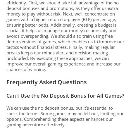
efficiently. First, we should take full advantage of the no
deposit bonuses and promotions, as they offer us extra
money to play without risk. Next, we’ll concentrate on
games with a higher return-to-player (RTP) percentage,
ensuring better odds. Additionally, creating a budget is
crucial; it helps us manage our money responsibly and
avoids overspending. We should also train using free
demo versions of games, which enables us to improve our
tactics without financial stress. Finally, making regular
breaks keeps our minds alert and decision-making
unclouded. By executing these approaches, we can
improve our overall gaming experience and increase our
chances of winning.
Frequently Asked Questions
Can I Use the No Deposit Bonus for All Games?
We can use the no deposit bonus, but it’s essential to
check the terms. Some games may be left out, limiting our
options. Comprehending these aspects enhances our
gaming adventure effectively.