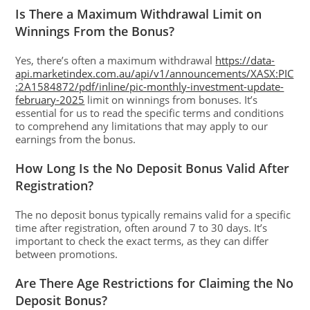
Is There a Maximum Withdrawal Limit on
Winnings From the Bonus?
Yes, there’s often a maximum withdrawal
https://data-
api.marketindex.com.au/api/v1/announcements/XASX:PIC
:2A1584872/pdf/inline/pic-monthly-investment-update-
february-2025
limit on winnings from bonuses. It’s
essential for us to read the specific terms and conditions
to comprehend any limitations that may apply to our
earnings from the bonus.
How Long Is the No Deposit Bonus Valid After
Registration?
The no deposit bonus typically remains valid for a specific
time after registration, often around 7 to 30 days. It’s
important to check the exact terms, as they can differ
between promotions.
Are There Age Restrictions for Claiming the No
Deposit Bonus?