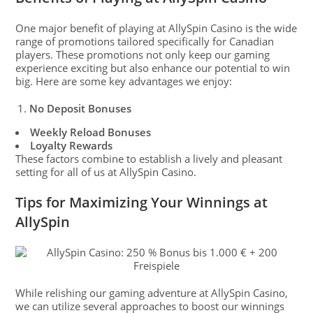
One major benefit of playing at AllySpin Casino is the wide
range of promotions tailored specifically for Canadian
players. These promotions not only keep our gaming
experience exciting but also enhance our potential to win
big. Here are some key advantages we enjoy:
No Deposit Bonuses
Weekly Reload Bonuses
Loyalty Rewards
These factors combine to establish a lively and pleasant
setting for all of us at AllySpin Casino.
Tips for Maximizing Your Winnings at
AllySpin
While relishing our gaming adventure at AllySpin Casino,
we can utilize several approaches to boost our winnings