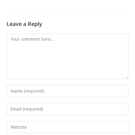
Leave a Reply