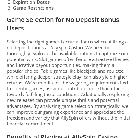
Expiration Dates
Game Restrictions
Game Selection for No Deposit Bonus
Users
Selecting the right games is crucial for us when utilizing a
no deposit bonus at AllySpin Casino. We need to
thoroughly evaluate the available options to optimize our
potential wins. Slot games often feature attractive themes
and lucrative payout opportunities, making them a
popular choice. Table games like blackjack and roulette,
while offering deeper strategic play, can also yield higher
returns. We’re mindful of the wagering requirements tied
to specific games, as some contribute more than others
towards fulfilling these conditions. Additionally, exploring
new releases can provide unique thrills and potential
advantages. By analyzing game selection strategically, we
can improve our gaming experience and appreciate the
freedom and variety that AllySpin offers without the initial
financial commitment.
Benefits of Playing at AllySpin Casino