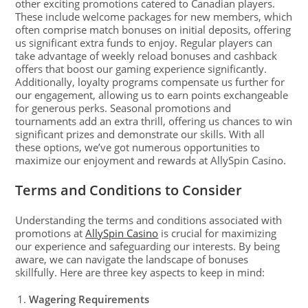
other exciting promotions catered to Canadian players.
These include welcome packages for new members, which
often comprise match bonuses on initial deposits, offering
us significant extra funds to enjoy. Regular players can
take advantage of weekly reload bonuses and cashback
offers that boost our gaming experience significantly.
Additionally, loyalty programs compensate us further for
our engagement, allowing us to earn points exchangeable
for generous perks. Seasonal promotions and
tournaments add an extra thrill, offering us chances to win
significant prizes and demonstrate our skills. With all
these options, we’ve got numerous opportunities to
maximize our enjoyment and rewards at AllySpin Casino.
Terms and Conditions to Consider
Understanding the terms and conditions associated with
promotions at
AllySpin Casino
is crucial for maximizing
our experience and safeguarding our interests. By being
aware, we can navigate the landscape of bonuses
skillfully. Here are three key aspects to keep in mind:
Wagering Requirements