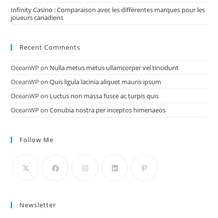
Infinity Casino : Comparaison avec les différentes marques pour les
joueurs canadiens
Recent Comments
OceanWP
on
Nulla metus metus ullamcorper vel tincidunt
OceanWP
on
Quis ligula lacinia aliquet mauris ipsum
OceanWP
on
Luctus non massa fusce ac turpis quis
OceanWP
on
Conubia nostra per inceptos himenaeos
Follow Me
Newsletter