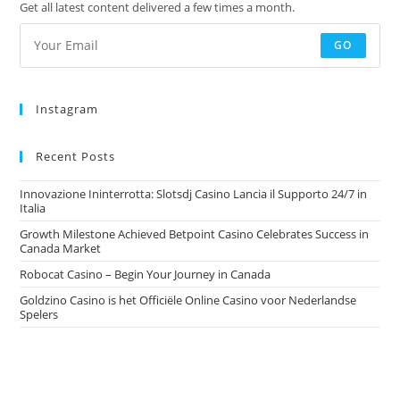
Get all latest content delivered a few times a month.
GO
Instagram
Recent Posts
Innovazione Ininterrotta: Slotsdj Casino Lancia il Supporto 24/7 in
Italia
Growth Milestone Achieved Betpoint Casino Celebrates Success in
Canada Market
Robocat Casino – Begin Your Journey in Canada
Goldzino Casino is het Officiële Online Casino voor Nederlandse
Spelers