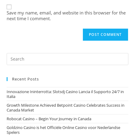
Save my name, email, and website in this browser for the
next time I comment.
Recent Posts
Innovazione Ininterrotta: Slotsdj Casino Lancia il Supporto 24/7 in
Italia
Growth Milestone Achieved Betpoint Casino Celebrates Success in
Canada Market
Robocat Casino – Begin Your Journey in Canada
Goldzino Casino is het Officiële Online Casino voor Nederlandse
Spelers