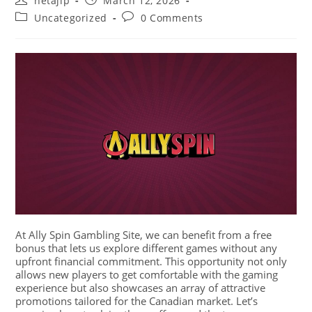
netajip
March 12, 2026
Uncategorized
0 Comments
At Ally Spin Gambling Site, we can benefit from a free
bonus that lets us explore different games without any
upfront financial commitment. This opportunity not only
allows new players to get comfortable with the gaming
experience but also showcases an array of attractive
promotions tailored for the Canadian market. Let’s