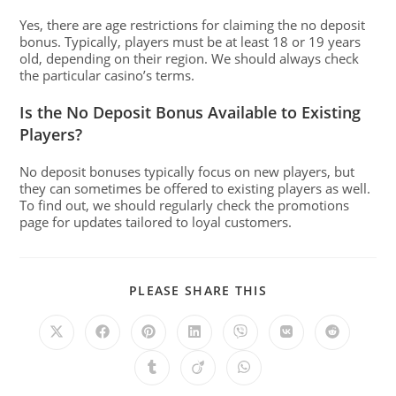
Yes, there are age restrictions for claiming the no deposit
bonus. Typically, players must be at least 18 or 19 years
old, depending on their region. We should always check
the particular casino’s terms.
Is the No Deposit Bonus Available to Existing
Players?
No deposit bonuses typically focus on new players, but
they can sometimes be offered to existing players as well.
To find out, we should regularly check the promotions
page for updates tailored to loyal customers.
PLEASE SHARE THIS