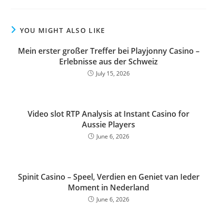
YOU MIGHT ALSO LIKE
Mein erster großer Treffer bei Playjonny Casino –
Erlebnisse aus der Schweiz
July 15, 2026
Video slot RTP Analysis at Instant Casino for
Aussie Players
June 6, 2026
Spinit Casino – Speel, Verdien en Geniet van Ieder
Moment in Nederland
June 6, 2026