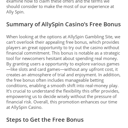
examine how to claim these offers and the terms we
should consider to make the most of our experience at
Ally Spin.
Summary of AllySpin Casino’s Free Bonus
When looking at the options at AllySpin Gambling Site, we
can’t overlook their appealing free bonus, which provides
players an great opportunity to try out the casino without
financial commitment. This bonus is notable as a strategic
tool for newcomers hesitant about spending real money.
By granting users a opportunity to explore various games
—like slots and card games—without any upfront cost, it
creates an atmosphere of trial and enjoyment. In addition,
the free bonus often includes manageable betting
conditions, enabling a smooth shift into real-money play.
It’s crucial to understand the flexibility this offer provides,
empowering us to decide wisely without the pressure of
financial risk. Overall, this promotion enhances our time
at AllySpin Casino.
Steps to Get the Free Bonus