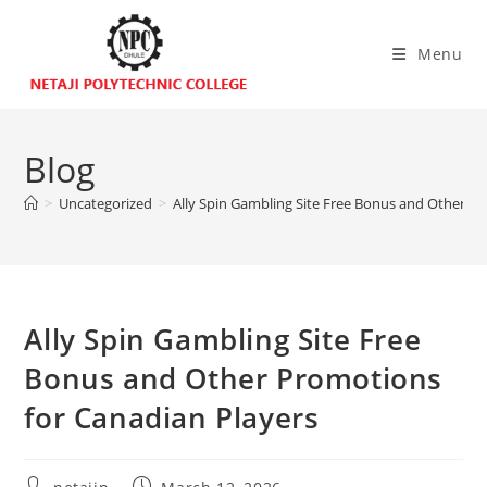
Menu
Blog
>
Uncategorized
>
Ally Spin Gambling Site Free Bonus and Other P
Ally Spin Gambling Site Free
Bonus and Other Promotions
for Canadian Players