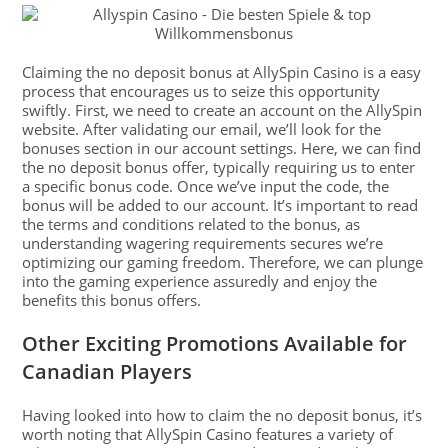
Claiming the no deposit bonus at AllySpin Casino is a easy
process that encourages us to seize this opportunity
swiftly. First, we need to create an account on the AllySpin
website. After validating our email, we’ll look for the
bonuses section in our account settings. Here, we can find
the no deposit bonus offer, typically requiring us to enter
a specific bonus code. Once we’ve input the code, the
bonus will be added to our account. It’s important to read
the terms and conditions related to the bonus, as
understanding wagering requirements secures we’re
optimizing our gaming freedom. Therefore, we can plunge
into the gaming experience assuredly and enjoy the
benefits this bonus offers.
Other Exciting Promotions Available for
Canadian Players
Having looked into how to claim the no deposit bonus, it’s
worth noting that AllySpin Casino features a variety of