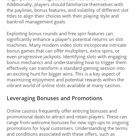
Additionally, players should familiarize themselves with
the paylines, bonus features, and volatility of different slot
titles to align their choices with their playing style and
bankroll management goals.
Exploiting bonus rounds and free spin features can
significantly enhance a player’s potential returns on slot
machines. Many modern video slots incorporate intricate
bonus games that can offer multipliers, extra spins, or
even progressive jackpots. Identifying slots with engaging
bonus mechanics and understanding how to trigger them
effectively can transform a standard gaming session into
an exciting hunt for bigger wins. This is a key aspect of
maximizing enjoyment and potential rewards within the
vibrant world of online slots available at many casinos.
Leveraging Bonuses and Promotions
Online casinos frequently offer enticing bonuses and
promotional deals to attract and retain players. These can
range from welcome bonuses for new sign-ups to ongoing
promotions for loyal customers. Understanding the terms
and conditions associated with these offers, such as