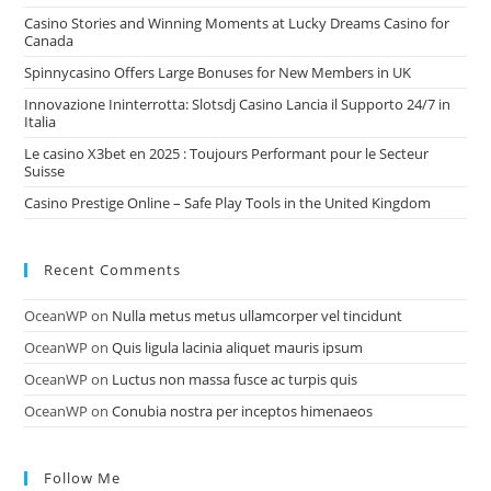
Casino Stories and Winning Moments at Lucky Dreams Casino for
Canada
Spinnycasino Offers Large Bonuses for New Members in UK
Innovazione Ininterrotta: Slotsdj Casino Lancia il Supporto 24/7 in
Italia
Le casino X3bet en 2025 : Toujours Performant pour le Secteur
Suisse
Casino Prestige Online – Safe Play Tools in the United Kingdom
Recent Comments
OceanWP
on
Nulla metus metus ullamcorper vel tincidunt
OceanWP
on
Quis ligula lacinia aliquet mauris ipsum
OceanWP
on
Luctus non massa fusce ac turpis quis
OceanWP
on
Conubia nostra per inceptos himenaeos
Follow Me