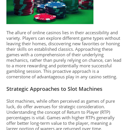
The allure of online casinos lies in their accessibility and
variety. Players can explore different game types without
leaving their homes, discovering new favorites or honing
their skills on established classics. Approaching these
games with a comprehension of their underlying
mechanics, rather than purely relying on chance, can lead
to a more rewarding and potentially more successful
gambling session. This proactive approach is a
cornerstone of advantageous play in any casino setting.
Strategic Approaches to Slot Machines
Slot machines, while often perceived as games of pure
luck, do offer avenues for strategic consideration.
Understanding the concept of Return to Player (RTP)
percentages is vital. Games with higher RTPs generally
offer better long-term value to the player, meaning a
larger portion of wagers are returned over time.