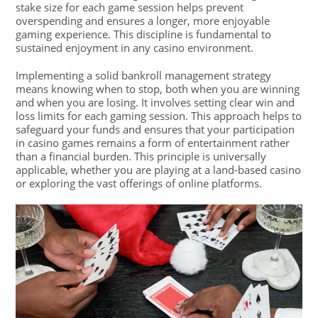
stake size for each game session helps prevent
overspending and ensures a longer, more enjoyable
gaming experience. This discipline is fundamental to
sustained enjoyment in any casino environment.
Implementing a solid bankroll management strategy
means knowing when to stop, both when you are winning
and when you are losing. It involves setting clear win and
loss limits for each gaming session. This approach helps to
safeguard your funds and ensures that your participation
in casino games remains a form of entertainment rather
than a financial burden. This principle is universally
applicable, whether you are playing at a land-based casino
or exploring the vast offerings of online platforms.