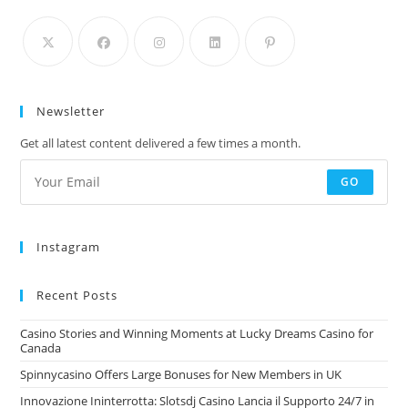
Newsletter
Get all latest content delivered a few times a month.
GO
Instagram
Recent Posts
Casino Stories and Winning Moments at Lucky Dreams Casino for
Canada
Spinnycasino Offers Large Bonuses for New Members in UK
Innovazione Ininterrotta: Slotsdj Casino Lancia il Supporto 24/7 in