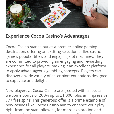
Experience Cocoa Casino’s Advantages
Cocoa Casino stands out as a premier online gaming
destination, offering an exciting selection of live casino
games, popular titles, and engaging slot machines. They
are committed to providing an engaging and rewarding
experience for all players, making it an excellent platform
to apply advantageous gambling concepts. Players can
discover a wide variety of entertainment options designed
to captivate and delight.
New players at Cocoa Casino are greeted with a special
welcome bonus of 200% up to £1,000, plus an impressive
777 free spins. This generous offer is a prime example of
how casinos like Cocoa Casino aim to enhance your play
right from the start, allowing for more exploration and