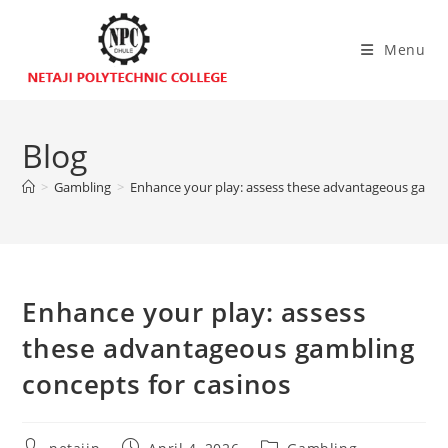
Menu
Blog
>
Gambling
>
Enhance your play: assess these advantageous gambli
Enhance your play: assess
these advantageous gambling
concepts for casinos