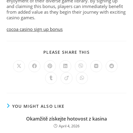
enjoyment of their diverse game library. By signing up
and claiming this bonus, players can immediately benefit
from added value as they begin their journey with exciting
casino games.
cocoa casino sign up bonus
PLEASE SHARE THIS
YOU MIGHT ALSO LIKE
Okamžitě získejte hotovost z kasina
April 4, 2026