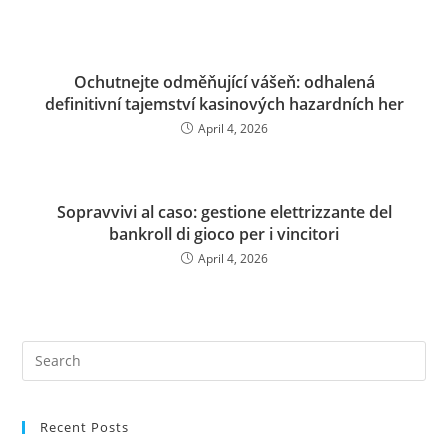
Ochutnejte odměňující vášeň: odhalená
definitivní tajemství kasinových hazardních her
April 4, 2026
Sopravvivi al caso: gestione elettrizzante del
bankroll di gioco per i vincitori
April 4, 2026
Recent Posts