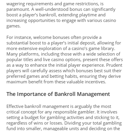
wagering requirements and game restrictions, is
paramount. A well-understood bonus can significantly
boost a player’s bankroll, extending playtime and
increasing opportunities to engage with various casino
games.
For instance, welcome bonuses often provide a
substantial boost to a player’s initial deposit, allowing for
more extensive exploration of a casino’s game library.
Many platforms, including those with a wide selection of
popular titles and live casino options, present these offers
as a way to enhance the initial player experience. Prudent
players will carefully assess which bonuses best suit their
preferred games and betting habits, ensuring they derive
maximum benefit from these valuable incentives.
The Importance of Bankroll Management
Effective bankroll management is arguably the most
critical concept for any responsible gambler. It involves
setting a budget for gambling activities and sticking to it,
regardless of wins or losses. Dividing your total gambling
fund into smaller, manageable units and deciding on the