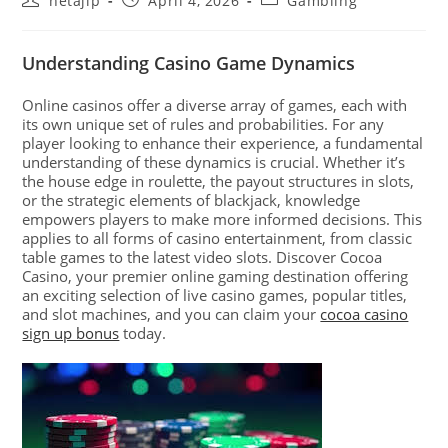
netajip
April 4, 2026
Gambling
Understanding Casino Game Dynamics
Online casinos offer a diverse array of games, each with
its own unique set of rules and probabilities. For any
player looking to enhance their experience, a fundamental
understanding of these dynamics is crucial. Whether it’s
the house edge in roulette, the payout structures in slots,
or the strategic elements of blackjack, knowledge
empowers players to make more informed decisions. This
applies to all forms of casino entertainment, from classic
table games to the latest video slots. Discover Cocoa
Casino, your premier online gaming destination offering
an exciting selection of live casino games, popular titles,
and slot machines, and you can claim your
cocoa casino
sign up bonus
today.