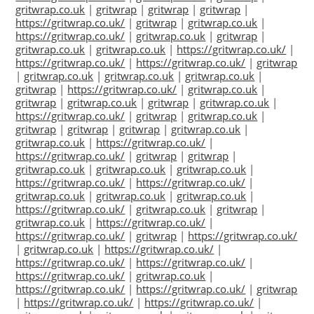
gritwrap.co.uk
|
gritwrap
|
gritwrap
|
gritwrap
|
https://gritwrap.co.uk/
|
gritwrap
|
gritwrap.co.uk
|
https://gritwrap.co.uk/
|
gritwrap.co.uk
|
gritwrap
|
gritwrap.co.uk
|
gritwrap.co.uk
|
https://gritwrap.co.uk/
|
https://gritwrap.co.uk/
|
https://gritwrap.co.uk/
|
gritwrap
|
gritwrap.co.uk
|
gritwrap.co.uk
|
gritwrap.co.uk
|
gritwrap
|
https://gritwrap.co.uk/
|
gritwrap.co.uk
|
gritwrap
|
gritwrap.co.uk
|
gritwrap
|
gritwrap.co.uk
|
https://gritwrap.co.uk/
|
gritwrap
|
gritwrap.co.uk
|
gritwrap
|
gritwrap
|
gritwrap
|
gritwrap.co.uk
|
gritwrap.co.uk
|
https://gritwrap.co.uk/
|
https://gritwrap.co.uk/
|
gritwrap
|
gritwrap
|
gritwrap.co.uk
|
gritwrap.co.uk
|
gritwrap.co.uk
|
https://gritwrap.co.uk/
|
https://gritwrap.co.uk/
|
gritwrap.co.uk
|
gritwrap.co.uk
|
gritwrap.co.uk
|
https://gritwrap.co.uk/
|
gritwrap.co.uk
|
gritwrap
|
gritwrap.co.uk
|
https://gritwrap.co.uk/
|
https://gritwrap.co.uk/
|
gritwrap
|
https://gritwrap.co.uk/
|
gritwrap.co.uk
|
https://gritwrap.co.uk/
|
https://gritwrap.co.uk/
|
https://gritwrap.co.uk/
|
https://gritwrap.co.uk/
|
gritwrap.co.uk
|
https://gritwrap.co.uk/
|
https://gritwrap.co.uk/
|
gritwrap
|
https://gritwrap.co.uk/
|
https://gritwrap.co.uk/
|