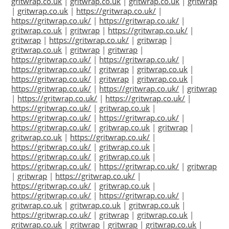
gritwrap.co.uk
|
gritwrap.co.uk
|
gritwrap.co.uk
|
gritwrap
|
gritwrap.co.uk
|
https://gritwrap.co.uk/
|
https://gritwrap.co.uk/
|
https://gritwrap.co.uk/
|
gritwrap.co.uk
|
gritwrap
|
https://gritwrap.co.uk/
|
gritwrap
|
https://gritwrap.co.uk/
|
gritwrap
|
gritwrap.co.uk
|
gritwrap
|
gritwrap
|
https://gritwrap.co.uk/
|
https://gritwrap.co.uk/
|
https://gritwrap.co.uk/
|
gritwrap
|
gritwrap.co.uk
|
https://gritwrap.co.uk/
|
gritwrap
|
gritwrap.co.uk
|
https://gritwrap.co.uk/
|
https://gritwrap.co.uk/
|
gritwrap
|
https://gritwrap.co.uk/
|
https://gritwrap.co.uk/
|
https://gritwrap.co.uk/
|
gritwrap.co.uk
|
https://gritwrap.co.uk/
|
https://gritwrap.co.uk/
|
https://gritwrap.co.uk/
|
gritwrap.co.uk
|
gritwrap
|
gritwrap.co.uk
|
https://gritwrap.co.uk/
|
https://gritwrap.co.uk/
|
gritwrap.co.uk
|
https://gritwrap.co.uk/
|
gritwrap.co.uk
|
https://gritwrap.co.uk/
|
https://gritwrap.co.uk/
|
gritwrap
|
gritwrap
|
https://gritwrap.co.uk/
|
https://gritwrap.co.uk/
|
gritwrap.co.uk
|
https://gritwrap.co.uk/
|
https://gritwrap.co.uk/
|
gritwrap.co.uk
|
gritwrap.co.uk
|
gritwrap.co.uk
|
https://gritwrap.co.uk/
|
gritwrap
|
gritwrap.co.uk
|
gritwrap.co.uk
|
gritwrap
|
gritwrap
|
gritwrap.co.uk
|