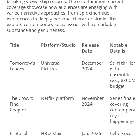
breaking viewership records. The entertainment current
coverage showcase how audiences are engaging with
varied narrative approaches, from epic cinematic
experiences to deeply personal character studies that
explore contemporary social issues with remarkable
substance and genuineness.
Title
Platform/Studio
Release
Notable
Date
Details
Tomorrow’s
Universal
December
Sci-fi thriller
Echoes
Pictures
2024
with
ensemble
cast, $200M
budget
The Crown:
Netflix platform
November
Series finale
Final
2024
covering
Chapter
contempora
royal
happenings
Protocol
HBO Max
Jan. 2025
Cybersecuri