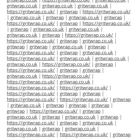
gritwrap.co.uk
|
gritwrap.co.uk
|
gritwrap.co.uk
|
https://gritwrap.co.uk/
|
gritwrap
|
https://gritwrap.co.uk/
|
gritwrap.co.uk
|
gritwrap
|
gritwrap.co.uk
|
gritwrap
|
https://gritwrap.co.uk/
|
gritwrap
|
https://gritwrap.co.uk/
|
gritwrap
|
gritwrap.co.uk
|
gritwrap.co.uk
|
gritwrap.co.uk
|
gritwrap
|
https://gritwrap.co.uk/
|
https://gritwrap.co.uk/
|
gritwrap
|
gritwrap.co.uk
|
gritwrap
|
gritwrap
|
gritwrap.co.uk
|
gritwrap
|
https://gritwrap.co.uk/
|
gritwrap
|
gritwrap.co.uk
|
https://gritwrap.co.uk/
|
gritwrap.co.uk
|
gritwrap.co.uk
|
gritwrap.co.uk
|
https://gritwrap.co.uk/
|
gritwrap
|
https://gritwrap.co.uk/
|
gritwrap
|
gritwrap
|
gritwrap.co.uk
|
https://gritwrap.co.uk/
|
https://gritwrap.co.uk/
|
gritwrap.co.uk
|
https://gritwrap.co.uk/
|
https://gritwrap.co.uk/
|
https://gritwrap.co.uk/
|
gritwrap
|
gritwrap
|
https://gritwrap.co.uk/
|
https://gritwrap.co.uk/
|
gritwrap
|
gritwrap.co.uk
|
gritwrap
|
gritwrap
|
gritwrap
|
gritwrap
|
https://gritwrap.co.uk/
|
gritwrap
|
gritwrap.co.uk
|
gritwrap
|
gritwrap.co.uk
|
gritwrap
|
https://gritwrap.co.uk/
|
gritwrap
|
gritwrap.co.uk
|
gritwrap.co.uk
|
gritwrap
|
gritwrap.co.uk
|
https://gritwrap.co.uk/
|
https://gritwrap.co.uk/
|
gritwrap