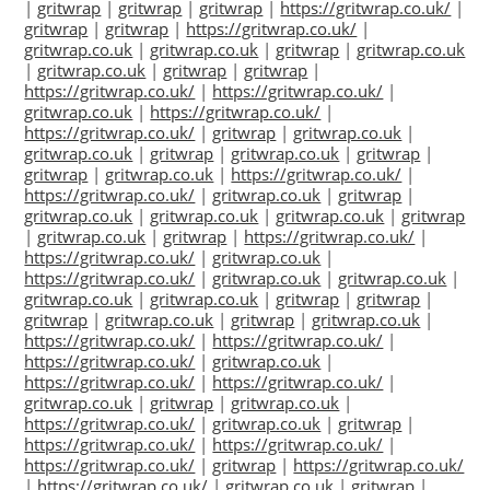
|
gritwrap
|
gritwrap
|
gritwrap
|
https://gritwrap.co.uk/
|
gritwrap
|
gritwrap
|
https://gritwrap.co.uk/
|
gritwrap.co.uk
|
gritwrap.co.uk
|
gritwrap
|
gritwrap.co.uk
|
gritwrap.co.uk
|
gritwrap
|
gritwrap
|
https://gritwrap.co.uk/
|
https://gritwrap.co.uk/
|
gritwrap.co.uk
|
https://gritwrap.co.uk/
|
https://gritwrap.co.uk/
|
gritwrap
|
gritwrap.co.uk
|
gritwrap.co.uk
|
gritwrap
|
gritwrap.co.uk
|
gritwrap
|
gritwrap
|
gritwrap.co.uk
|
https://gritwrap.co.uk/
|
https://gritwrap.co.uk/
|
gritwrap.co.uk
|
gritwrap
|
gritwrap.co.uk
|
gritwrap.co.uk
|
gritwrap.co.uk
|
gritwrap
|
gritwrap.co.uk
|
gritwrap
|
https://gritwrap.co.uk/
|
https://gritwrap.co.uk/
|
gritwrap.co.uk
|
https://gritwrap.co.uk/
|
gritwrap.co.uk
|
gritwrap.co.uk
|
gritwrap.co.uk
|
gritwrap.co.uk
|
gritwrap
|
gritwrap
|
gritwrap
|
gritwrap.co.uk
|
gritwrap
|
gritwrap.co.uk
|
https://gritwrap.co.uk/
|
https://gritwrap.co.uk/
|
https://gritwrap.co.uk/
|
gritwrap.co.uk
|
https://gritwrap.co.uk/
|
https://gritwrap.co.uk/
|
gritwrap.co.uk
|
gritwrap
|
gritwrap.co.uk
|
https://gritwrap.co.uk/
|
gritwrap.co.uk
|
gritwrap
|
https://gritwrap.co.uk/
|
https://gritwrap.co.uk/
|
https://gritwrap.co.uk/
|
gritwrap
|
https://gritwrap.co.uk/
|
https://gritwrap.co.uk/
|
gritwrap.co.uk
|
gritwrap
|