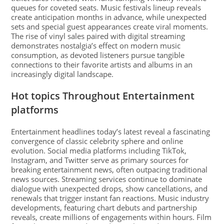
queues for coveted seats. Music festivals lineup reveals
create anticipation months in advance, while unexpected
sets and special guest appearances create viral moments.
The rise of vinyl sales paired with digital streaming
demonstrates nostalgia’s effect on modern music
consumption, as devoted listeners pursue tangible
connections to their favorite artists and albums in an
increasingly digital landscape.
Hot topics Throughout Entertainment
platforms
Entertainment headlines today’s latest reveal a fascinating
convergence of classic celebrity sphere and online
evolution. Social media platforms including TikTok,
Instagram, and Twitter serve as primary sources for
breaking entertainment news, often outpacing traditional
news sources. Streaming services continue to dominate
dialogue with unexpected drops, show cancellations, and
renewals that trigger instant fan reactions. Music industry
developments, featuring chart debuts and partnership
reveals, create millions of engagements within hours. Film