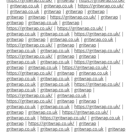
https://gritwrap.co.uk/
|
gritwrap
|
https://gritwrap.co.uk/
|
gritwrap.co.uk
|
gritwrap.co.uk
|
https://gritwrap.co.uk/
|
gritwrap.co.uk
|
gritwrap
|
gritwrap
|
gritwrap
|
gritwrap
|
gritwrap
|
https://gritwrap.co.uk/
|
gritwrap
|
gritwrap
|
gritwrap.co.uk
|
gritwrap
|
https://gritwrap.co.uk/
|
https://gritwrap.co.uk/
|
gritwrap.co.uk
|
gritwrap.co.uk
|
https://gritwrap.co.uk/
|
gritwrap
|
gritwrap
|
gritwrap.co.uk
|
gritwrap.co.uk
|
https://gritwrap.co.uk/
|
gritwrap
|
gritwrap
|
gritwrap.co.uk
|
gritwrap.co.uk
|
https://gritwrap.co.uk/
|
https://gritwrap.co.uk/
|
gritwrap
|
gritwrap
|
gritwrap.co.uk
|
gritwrap.co.uk
|
https://gritwrap.co.uk/
|
gritwrap
|
gritwrap.co.uk
|
https://gritwrap.co.uk/
|
https://gritwrap.co.uk/
|
gritwrap
|
gritwrap.co.uk
|
gritwrap.co.uk
|
gritwrap.co.uk
|
gritwrap.co.uk
|
gritwrap.co.uk
|
gritwrap.co.uk
|
https://gritwrap.co.uk/
|
gritwrap.co.uk
|
gritwrap.co.uk
|
gritwrap
|
https://gritwrap.co.uk/
|
gritwrap.co.uk
|
https://gritwrap.co.uk/
|
gritwrap
|
gritwrap
|
gritwrap.co.uk
|
gritwrap.co.uk
|
https://gritwrap.co.uk/
|
gritwrap
|
gritwrap.co.uk
|
https://gritwrap.co.uk/
|
gritwrap.co.uk
|
https://gritwrap.co.uk/
|
gritwrap.co.uk
|
gritwrap
|
https://gritwrap.co.uk/
|
gritwrap
|
gritwrap.co.uk
|
gritwrap.co.uk
|
gritwrap.co.uk
|
gritwrap