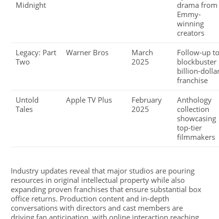
Midnight
drama from
Emmy-
winning
creators
Legacy: Part
Warner Bros
March
Follow-up t
Two
2025
blockbuster
billion-dolla
franchise
Untold
Apple TV Plus
February
Anthology
Tales
2025
collection
showcasing
top-tier
filmmakers
Industry updates reveal that major studios are pouring
resources in original intellectual property while also
expanding proven franchises that ensure substantial box
office returns. Production content and in-depth
conversations with directors and cast members are
driving fan anticipation, with online interaction reaching