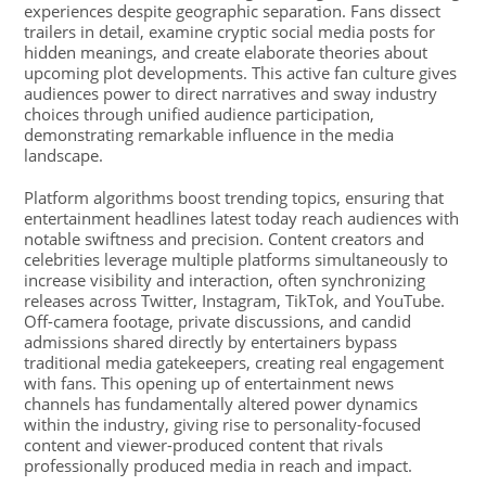
experiences despite geographic separation. Fans dissect
trailers in detail, examine cryptic social media posts for
hidden meanings, and create elaborate theories about
upcoming plot developments. This active fan culture gives
audiences power to direct narratives and sway industry
choices through unified audience participation,
demonstrating remarkable influence in the media
landscape.
Platform algorithms boost trending topics, ensuring that
entertainment headlines latest today reach audiences with
notable swiftness and precision. Content creators and
celebrities leverage multiple platforms simultaneously to
increase visibility and interaction, often synchronizing
releases across Twitter, Instagram, TikTok, and YouTube.
Off-camera footage, private discussions, and candid
admissions shared directly by entertainers bypass
traditional media gatekeepers, creating real engagement
with fans. This opening up of entertainment news
channels has fundamentally altered power dynamics
within the industry, giving rise to personality-focused
content and viewer-produced content that rivals
professionally produced media in reach and impact.