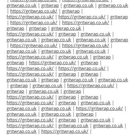
gritwrap.co.uk
|
gritwrap
|
gritwrap.co.uk
|
gritwrap.co.uk
|
https://gritwrap.co.uk/
|
gritwrap
|
https://gritwrap.co.uk/
|
https://gritwrap.co.uk/
|
gritwrap
|
https://gritwrap.co.uk/
|
https://gritwrap.co.uk/
|
gritwrap
|
gritwrap
|
gritwrap.co.uk
|
https://gritwrap.co.uk/
|
gritwrap
|
gritwrap.co.uk
|
gritwrap.co.uk
|
gritwrap.co.uk
|
gritwrap.co.uk
|
gritwrap
|
https://gritwrap.co.uk/
|
https://gritwrap.co.uk/
|
gritwrap.co.uk
|
gritwrap.co.uk
|
gritwrap.co.uk
|
https://gritwrap.co.uk/
|
gritwrap.co.uk
|
gritwrap
|
gritwrap
|
https://gritwrap.co.uk/
|
gritwrap
|
https://gritwrap.co.uk/
|
https://gritwrap.co.uk/
|
https://gritwrap.co.uk/
|
gritwrap
|
gritwrap
|
gritwrap.co.uk
|
gritwrap
|
gritwrap.co.uk
|
gritwrap.co.uk
|
gritwrap
|
gritwrap.co.uk
|
https://gritwrap.co.uk/
|
gritwrap
|
gritwrap.co.uk
|
gritwrap
|
https://gritwrap.co.uk/
|
gritwrap
|
gritwrap
|
https://gritwrap.co.uk/
|
gritwrap
|
gritwrap.co.uk
|
gritwrap.co.uk
|
gritwrap.co.uk
|
https://gritwrap.co.uk/
|
gritwrap.co.uk
|
gritwrap.co.uk
|
gritwrap
|
https://gritwrap.co.uk/
|
gritwrap
|
gritwrap.co.uk
|
https://gritwrap.co.uk/
|
gritwrap.co.uk
|
gritwrap.co.uk
|
gritwrap.co.uk
|
https://gritwrap.co.uk/
|