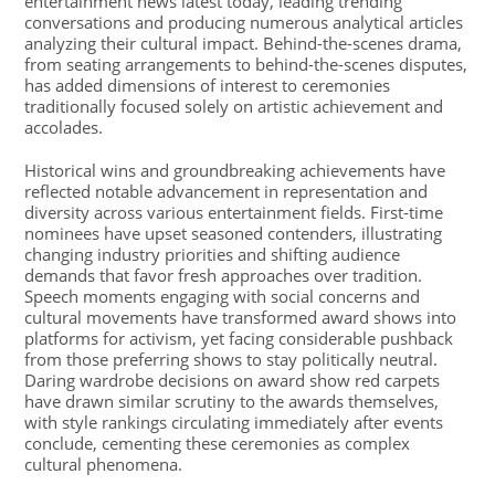
entertainment news latest today, leading trending
conversations and producing numerous analytical articles
analyzing their cultural impact. Behind-the-scenes drama,
from seating arrangements to behind-the-scenes disputes,
has added dimensions of interest to ceremonies
traditionally focused solely on artistic achievement and
accolades.
Historical wins and groundbreaking achievements have
reflected notable advancement in representation and
diversity across various entertainment fields. First-time
nominees have upset seasoned contenders, illustrating
changing industry priorities and shifting audience
demands that favor fresh approaches over tradition.
Speech moments engaging with social concerns and
cultural movements have transformed award shows into
platforms for activism, yet facing considerable pushback
from those preferring shows to stay politically neutral.
Daring wardrobe decisions on award show red carpets
have drawn similar scrutiny to the awards themselves,
with style rankings circulating immediately after events
conclude, cementing these ceremonies as complex
cultural phenomena.