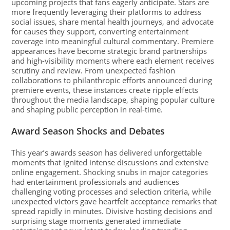
upcoming projects that fans eagerly anticipate. Stars are
more frequently leveraging their platforms to address
social issues, share mental health journeys, and advocate
for causes they support, converting entertainment
coverage into meaningful cultural commentary. Premiere
appearances have become strategic brand partnerships
and high-visibility moments where each element receives
scrutiny and review. From unexpected fashion
collaborations to philanthropic efforts announced during
premiere events, these instances create ripple effects
throughout the media landscape, shaping popular culture
and shaping public perception in real-time.
Award Season Shocks and Debates
This year’s awards season has delivered unforgettable
moments that ignited intense discussions and extensive
online engagement. Shocking snubs in major categories
had entertainment professionals and audiences
challenging voting processes and selection criteria, while
unexpected victors gave heartfelt acceptance remarks that
spread rapidly in minutes. Divisive hosting decisions and
surprising stage moments generated immediate