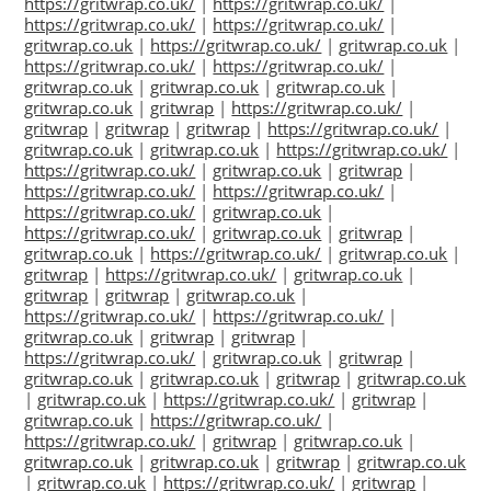
https://gritwrap.co.uk/
|
https://gritwrap.co.uk/
|
https://gritwrap.co.uk/
|
https://gritwrap.co.uk/
|
gritwrap.co.uk
|
https://gritwrap.co.uk/
|
gritwrap.co.uk
|
https://gritwrap.co.uk/
|
https://gritwrap.co.uk/
|
gritwrap.co.uk
|
gritwrap.co.uk
|
gritwrap.co.uk
|
gritwrap.co.uk
|
gritwrap
|
https://gritwrap.co.uk/
|
gritwrap
|
gritwrap
|
gritwrap
|
https://gritwrap.co.uk/
|
gritwrap.co.uk
|
gritwrap.co.uk
|
https://gritwrap.co.uk/
|
https://gritwrap.co.uk/
|
gritwrap.co.uk
|
gritwrap
|
https://gritwrap.co.uk/
|
https://gritwrap.co.uk/
|
https://gritwrap.co.uk/
|
gritwrap.co.uk
|
https://gritwrap.co.uk/
|
gritwrap.co.uk
|
gritwrap
|
gritwrap.co.uk
|
https://gritwrap.co.uk/
|
gritwrap.co.uk
|
gritwrap
|
https://gritwrap.co.uk/
|
gritwrap.co.uk
|
gritwrap
|
gritwrap
|
gritwrap.co.uk
|
https://gritwrap.co.uk/
|
https://gritwrap.co.uk/
|
gritwrap.co.uk
|
gritwrap
|
gritwrap
|
https://gritwrap.co.uk/
|
gritwrap.co.uk
|
gritwrap
|
gritwrap.co.uk
|
gritwrap.co.uk
|
gritwrap
|
gritwrap.co.uk
|
gritwrap.co.uk
|
https://gritwrap.co.uk/
|
gritwrap
|
gritwrap.co.uk
|
https://gritwrap.co.uk/
|
https://gritwrap.co.uk/
|
gritwrap
|
gritwrap.co.uk
|
gritwrap.co.uk
|
gritwrap.co.uk
|
gritwrap
|
gritwrap.co.uk
|
gritwrap.co.uk
|
https://gritwrap.co.uk/
|
gritwrap
|