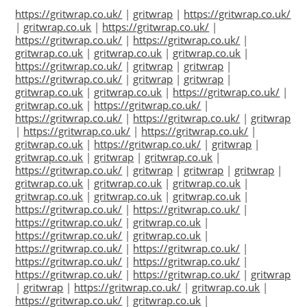
https://gritwrap.co.uk/
|
gritwrap
|
https://gritwrap.co.uk/
|
gritwrap.co.uk
|
https://gritwrap.co.uk/
|
https://gritwrap.co.uk/
|
https://gritwrap.co.uk/
|
gritwrap.co.uk
|
gritwrap.co.uk
|
gritwrap.co.uk
|
https://gritwrap.co.uk/
|
gritwrap
|
gritwrap
|
https://gritwrap.co.uk/
|
gritwrap
|
gritwrap
|
gritwrap.co.uk
|
gritwrap.co.uk
|
https://gritwrap.co.uk/
|
gritwrap.co.uk
|
https://gritwrap.co.uk/
|
https://gritwrap.co.uk/
|
https://gritwrap.co.uk/
|
gritwrap
|
https://gritwrap.co.uk/
|
https://gritwrap.co.uk/
|
gritwrap.co.uk
|
https://gritwrap.co.uk/
|
gritwrap
|
gritwrap.co.uk
|
gritwrap
|
gritwrap.co.uk
|
https://gritwrap.co.uk/
|
gritwrap
|
gritwrap
|
gritwrap
|
gritwrap.co.uk
|
gritwrap.co.uk
|
gritwrap.co.uk
|
gritwrap.co.uk
|
gritwrap.co.uk
|
gritwrap.co.uk
|
https://gritwrap.co.uk/
|
https://gritwrap.co.uk/
|
https://gritwrap.co.uk/
|
gritwrap.co.uk
|
https://gritwrap.co.uk/
|
gritwrap.co.uk
|
https://gritwrap.co.uk/
|
https://gritwrap.co.uk/
|
https://gritwrap.co.uk/
|
https://gritwrap.co.uk/
|
https://gritwrap.co.uk/
|
https://gritwrap.co.uk/
|
gritwrap
|
gritwrap
|
https://gritwrap.co.uk/
|
gritwrap.co.uk
|
https://gritwrap.co.uk/
|
gritwrap.co.uk
|