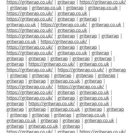
https://gritwrap.co.uk/
|
gritwrap
|
https://gritwrap.co.uk/
|
gritwrap
|
gritwrap.co.uk
|
gritwrap
|
gritwrap.co.uk
|
https://gritwrap.co.uk/
|
gritwrap.co.uk
|
https://gritwrap.co.uk/
|
gritwrap
|
gritwrap
|
gritwrap.co.uk
|
https://gritwrap.co.uk/
|
gritwrap.co.uk
|
https://gritwrap.co.uk/
|
gritwrap.co.uk
|
https://gritwrap.co.uk/
|
gritwrap
|
gritwrap
|
gritwrap
|
gritwrap.co.uk
|
https://gritwrap.co.uk/
|
https://gritwrap.co.uk/
|
gritwrap
|
gritwrap
|
https://gritwrap.co.uk/
|
gritwrap.co.uk
|
gritwrap
|
gritwrap
|
gritwrap
|
gritwrap
|
gritwrap
|
gritwrap
|
gritwrap
|
https://gritwrap.co.uk/
|
gritwrap.co.uk
|
https://gritwrap.co.uk/
|
https://gritwrap.co.uk/
|
gritwrap
|
gritwrap
|
gritwrap
|
gritwrap
|
gritwrap
|
gritwrap
|
gritwrap
|
gritwrap
|
gritwrap.co.uk
|
gritwrap
|
https://gritwrap.co.uk/
|
https://gritwrap.co.uk/
|
https://gritwrap.co.uk/
|
gritwrap
|
gritwrap.co.uk
|
https://gritwrap.co.uk/
|
gritwrap
|
gritwrap.co.uk
|
gritwrap
|
https://gritwrap.co.uk/
|
gritwrap.co.uk
|
gritwrap
|
gritwrap
|
gritwrap.co.uk
|
gritwrap
|
gritwrap
|
gritwrap
|
gritwrap
|
gritwrap
|
gritwrap.co.uk
|
gritwrap.co.uk
|
gritwrap
|
gritwrap
|
gritwrap.co.uk
|
gritwrap
|
gritwrap.co.uk
|
gritwrap
|
https://gritwrap.co.uk/
|
gritwrap
|
https://gritwrap.co.uk/