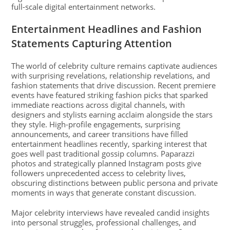
full-scale digital entertainment networks.
Entertainment Headlines and Fashion
Statements Capturing Attention
The world of celebrity culture remains captivate audiences
with surprising revelations, relationship revelations, and
fashion statements that drive discussion. Recent premiere
events have featured striking fashion picks that sparked
immediate reactions across digital channels, with
designers and stylists earning acclaim alongside the stars
they style. High-profile engagements, surprising
announcements, and career transitions have filled
entertainment headlines recently, sparking interest that
goes well past traditional gossip columns. Paparazzi
photos and strategically planned Instagram posts give
followers unprecedented access to celebrity lives,
obscuring distinctions between public persona and private
moments in ways that generate constant discussion.
Major celebrity interviews have revealed candid insights
into personal struggles, professional challenges, and