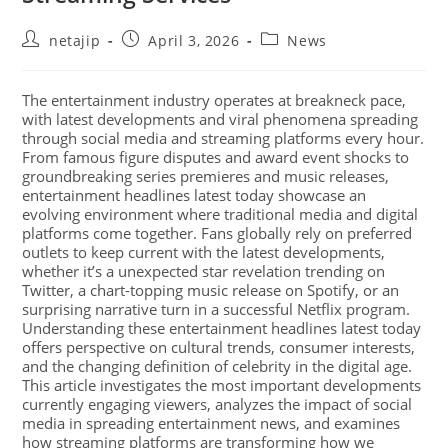
netajip
April 3, 2026
News
The entertainment industry operates at breakneck pace,
with latest developments and viral phenomena spreading
through social media and streaming platforms every hour.
From famous figure disputes and award event shocks to
groundbreaking series premieres and music releases,
entertainment headlines latest today showcase an
evolving environment where traditional media and digital
platforms come together. Fans globally rely on preferred
outlets to keep current with the latest developments,
whether it’s a unexpected star revelation trending on
Twitter, a chart-topping music release on Spotify, or an
surprising narrative turn in a successful Netflix program.
Understanding these entertainment headlines latest today
offers perspective on cultural trends, consumer interests,
and the changing definition of celebrity in the digital age.
This article investigates the most important developments
currently engaging viewers, analyzes the impact of social
media in spreading entertainment news, and examines
how streaming platforms are transforming how we