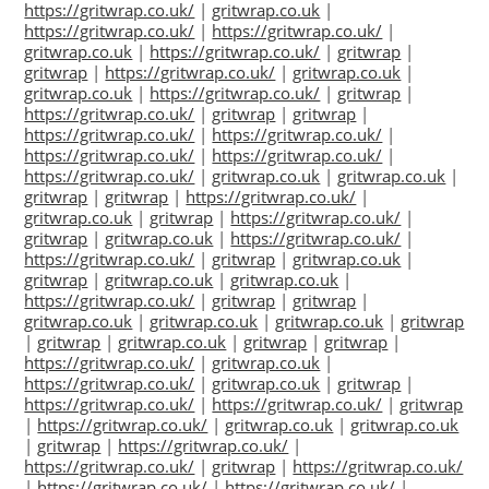
https://gritwrap.co.uk/
|
gritwrap.co.uk
|
https://gritwrap.co.uk/
|
https://gritwrap.co.uk/
|
gritwrap.co.uk
|
https://gritwrap.co.uk/
|
gritwrap
|
gritwrap
|
https://gritwrap.co.uk/
|
gritwrap.co.uk
|
gritwrap.co.uk
|
https://gritwrap.co.uk/
|
gritwrap
|
https://gritwrap.co.uk/
|
gritwrap
|
gritwrap
|
https://gritwrap.co.uk/
|
https://gritwrap.co.uk/
|
https://gritwrap.co.uk/
|
https://gritwrap.co.uk/
|
https://gritwrap.co.uk/
|
gritwrap.co.uk
|
gritwrap.co.uk
|
gritwrap
|
gritwrap
|
https://gritwrap.co.uk/
|
gritwrap.co.uk
|
gritwrap
|
https://gritwrap.co.uk/
|
gritwrap
|
gritwrap.co.uk
|
https://gritwrap.co.uk/
|
https://gritwrap.co.uk/
|
gritwrap
|
gritwrap.co.uk
|
gritwrap
|
gritwrap.co.uk
|
gritwrap.co.uk
|
https://gritwrap.co.uk/
|
gritwrap
|
gritwrap
|
gritwrap.co.uk
|
gritwrap.co.uk
|
gritwrap.co.uk
|
gritwrap
|
gritwrap
|
gritwrap.co.uk
|
gritwrap
|
gritwrap
|
https://gritwrap.co.uk/
|
gritwrap.co.uk
|
https://gritwrap.co.uk/
|
gritwrap.co.uk
|
gritwrap
|
https://gritwrap.co.uk/
|
https://gritwrap.co.uk/
|
gritwrap
|
https://gritwrap.co.uk/
|
gritwrap.co.uk
|
gritwrap.co.uk
|
gritwrap
|
https://gritwrap.co.uk/
|
https://gritwrap.co.uk/
|
gritwrap
|
https://gritwrap.co.uk/
|
https://gritwrap.co.uk/
|
https://gritwrap.co.uk/
|