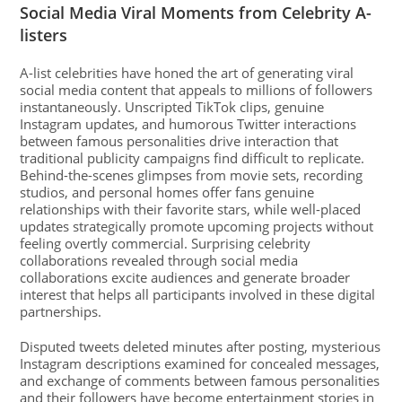
Social Media Viral Moments from Celebrity A-
listers
A-list celebrities have honed the art of generating viral
social media content that appeals to millions of followers
instantaneously. Unscripted TikTok clips, genuine
Instagram updates, and humorous Twitter interactions
between famous personalities drive interaction that
traditional publicity campaigns find difficult to replicate.
Behind-the-scenes glimpses from movie sets, recording
studios, and personal homes offer fans genuine
relationships with their favorite stars, while well-placed
updates strategically promote upcoming projects without
feeling overtly commercial. Surprising celebrity
collaborations revealed through social media
collaborations excite audiences and generate broader
interest that helps all participants involved in these digital
partnerships.
Disputed tweets deleted minutes after posting, mysterious
Instagram descriptions examined for concealed messages,
and exchange of comments between famous personalities
and their followers have become entertainment stories in