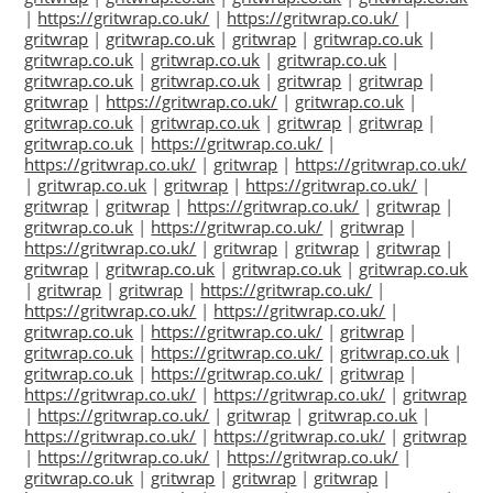
|
https://gritwrap.co.uk/
|
https://gritwrap.co.uk/
|
gritwrap
|
gritwrap.co.uk
|
gritwrap
|
gritwrap.co.uk
|
gritwrap.co.uk
|
gritwrap.co.uk
|
gritwrap.co.uk
|
gritwrap.co.uk
|
gritwrap.co.uk
|
gritwrap
|
gritwrap
|
gritwrap
|
https://gritwrap.co.uk/
|
gritwrap.co.uk
|
gritwrap.co.uk
|
gritwrap.co.uk
|
gritwrap
|
gritwrap
|
gritwrap.co.uk
|
https://gritwrap.co.uk/
|
https://gritwrap.co.uk/
|
gritwrap
|
https://gritwrap.co.uk/
|
gritwrap.co.uk
|
gritwrap
|
https://gritwrap.co.uk/
|
gritwrap
|
gritwrap
|
https://gritwrap.co.uk/
|
gritwrap
|
gritwrap.co.uk
|
https://gritwrap.co.uk/
|
gritwrap
|
https://gritwrap.co.uk/
|
gritwrap
|
gritwrap
|
gritwrap
|
gritwrap
|
gritwrap.co.uk
|
gritwrap.co.uk
|
gritwrap.co.uk
|
gritwrap
|
gritwrap
|
https://gritwrap.co.uk/
|
https://gritwrap.co.uk/
|
https://gritwrap.co.uk/
|
gritwrap.co.uk
|
https://gritwrap.co.uk/
|
gritwrap
|
gritwrap.co.uk
|
https://gritwrap.co.uk/
|
gritwrap.co.uk
|
gritwrap.co.uk
|
https://gritwrap.co.uk/
|
gritwrap
|
https://gritwrap.co.uk/
|
https://gritwrap.co.uk/
|
gritwrap
|
https://gritwrap.co.uk/
|
gritwrap
|
gritwrap.co.uk
|
https://gritwrap.co.uk/
|
https://gritwrap.co.uk/
|
gritwrap
|
https://gritwrap.co.uk/
|
https://gritwrap.co.uk/
|
gritwrap.co.uk
|
gritwrap
|
gritwrap
|
gritwrap
|