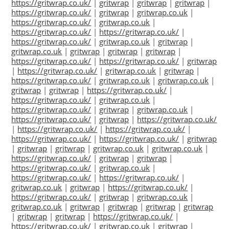
https://gritwrap.co.uk/
|
gritwrap
|
gritwrap
|
gritwrap
|
https://gritwrap.co.uk/
|
gritwrap
|
gritwrap.co.uk
|
https://gritwrap.co.uk/
|
gritwrap.co.uk
|
https://gritwrap.co.uk/
|
https://gritwrap.co.uk/
|
https://gritwrap.co.uk/
|
gritwrap.co.uk
|
gritwrap
|
gritwrap.co.uk
|
gritwrap
|
gritwrap
|
gritwrap
|
https://gritwrap.co.uk/
|
https://gritwrap.co.uk/
|
gritwrap
|
https://gritwrap.co.uk/
|
gritwrap.co.uk
|
gritwrap
|
https://gritwrap.co.uk/
|
gritwrap.co.uk
|
gritwrap.co.uk
|
gritwrap
|
gritwrap
|
https://gritwrap.co.uk/
|
https://gritwrap.co.uk/
|
gritwrap.co.uk
|
https://gritwrap.co.uk/
|
gritwrap
|
gritwrap.co.uk
|
https://gritwrap.co.uk/
|
gritwrap
|
https://gritwrap.co.uk/
|
https://gritwrap.co.uk/
|
https://gritwrap.co.uk/
|
https://gritwrap.co.uk/
|
https://gritwrap.co.uk/
|
gritwrap
|
gritwrap
|
gritwrap
|
gritwrap.co.uk
|
gritwrap.co.uk
|
https://gritwrap.co.uk/
|
gritwrap
|
gritwrap
|
https://gritwrap.co.uk/
|
gritwrap.co.uk
|
https://gritwrap.co.uk/
|
https://gritwrap.co.uk/
|
gritwrap.co.uk
|
gritwrap
|
https://gritwrap.co.uk/
|
https://gritwrap.co.uk/
|
gritwrap
|
gritwrap.co.uk
|
gritwrap.co.uk
|
gritwrap
|
gritwrap
|
gritwrap
|
gritwrap
|
gritwrap
|
gritwrap
|
https://gritwrap.co.uk/
|
https://gritwrap.co.uk/
|
gritwrap.co.uk
|
gritwrap
|