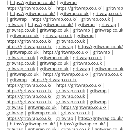
|
https://gritwrap.co.uk/
|
gritwrap
|
https://gritwrap.co.uk/
|
https://gritwrap.co.uk/
|
gritwrap
|
https://gritwrap.co.uk/
|
gritwrap.co.uk
|
gritwrap.co.uk
|
gritwrap
|
https://gritwrap.co.uk/
|
gritwrap.co.uk
|
gritwrap
|
https://gritwrap.co.uk/
|
gritwrap
|
gritwrap
|
gritwrap.co.uk
|
gritwrap.co.uk
|
gritwrap
|
gritwrap.co.uk
|
gritwrap.co.uk
|
gritwrap.co.uk
|
gritwrap
|
https://gritwrap.co.uk/
|
gritwrap.co.uk
|
https://gritwrap.co.uk/
|
gritwrap
|
https://gritwrap.co.uk/
|
gritwrap.co.uk
|
https://gritwrap.co.uk/
|
gritwrap
|
gritwrap.co.uk
|
gritwrap.co.uk
|
gritwrap.co.uk
|
gritwrap.co.uk
|
gritwrap.co.uk
|
gritwrap.co.uk
|
gritwrap.co.uk
|
gritwrap.co.uk
|
gritwrap
|
gritwrap.co.uk
|
gritwrap.co.uk
|
https://gritwrap.co.uk/
|
gritwrap.co.uk
|
gritwrap
|
https://gritwrap.co.uk/
|
https://gritwrap.co.uk/
|
https://gritwrap.co.uk/
|
https://gritwrap.co.uk/
|
gritwrap.co.uk
|
gritwrap
|
https://gritwrap.co.uk/
|
gritwrap.co.uk
|
https://gritwrap.co.uk/
|
gritwrap.co.uk
|
gritwrap
|
gritwrap
|
gritwrap.co.uk
|
https://gritwrap.co.uk/
|
gritwrap
|
gritwrap.co.uk
|
gritwrap.co.uk
|
https://gritwrap.co.uk/
|
gritwrap
|
https://gritwrap.co.uk/
|
https://gritwrap.co.uk/
|
https://gritwrap.co.uk/
|
gritwrap
|
gritwrap.co.uk
|
gritwrap.co.uk
|
gritwrap.co.uk