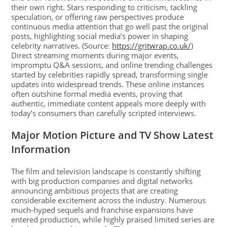
their own right. Stars responding to criticism, tackling
speculation, or offering raw perspectives produce
continuous media attention that go well past the original
posts, highlighting social media’s power in shaping
celebrity narratives. (Source:
https://gritwrap.co.uk/
)
Direct streaming moments during major events,
impromptu Q&A sessions, and online trending challenges
started by celebrities rapidly spread, transforming single
updates into widespread trends. These online instances
often outshine formal media events, proving that
authentic, immediate content appeals more deeply with
today’s consumers than carefully scripted interviews.
Major Motion Picture and TV Show Latest
Information
The film and television landscape is constantly shifting
with big production companies and digital networks
announcing ambitious projects that are creating
considerable excitement across the industry. Numerous
much-hyped sequels and franchise expansions have
entered production, while highly praised limited series are