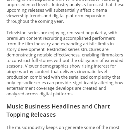
unprecedented levels. Industry analysts forecast that these
upcoming releases will substantially affect cinema
viewership trends and digital platform expansion
throughout the coming year.
Television series are enjoying renewed popularity, with
premium content recruiting accomplished performers
from the film industry and expanding artistic limits in
story development. Restricted series structures are
demonstrating notable effectiveness, enabling filmmakers
to construct full stories without the obligation of extended
seasons. Viewer demographics show rising interest for
binge-worthy content that delivers cinematic-level
production combined with the serialized complexity that
only episodic series can provide, significantly altering how
entertainment coverage develops are created and
analyzed across digital platforms.
Music Business Headlines and Chart-
Topping Releases
The music industry keeps on generate some of the most