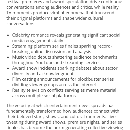
festival premieres and award speculation drive continuous
conversations among audiences and critics, while reality
TV moments produce viral phenomena that transcend
their original platforms and shape wider cultural
conversations.
Celebrity romance reveals generating significant social
media engagements daily
Streaming platform series finales sparking record-
breaking online discussion and analysis
Music video debuts shattering audience benchmarks
throughout YouTube and streaming services
Award show incidents sparking debates about sector
diversity and acknowledgment
Film casting announcements for blockbuster series
dividing viewer groups across the internet
Reality television conflicts serving as meme material
across multiple social platforms
The velocity at which entertainment news spreads has
fundamentally transformed how audiences connect with
their beloved stars, shows, and cultural moments. Live-
tweeting during award shows, premiere nights, and series
finales has become the norm generating collective viewing