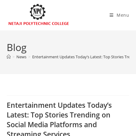
Menu
Blog
>
News
>
Entertainment Updates Today’s Latest: Top Stories Trend
Entertainment Updates Today’s
Latest: Top Stories Trending on
Social Media Platforms and
Streaming Services