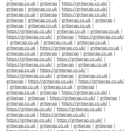
gritwrap.co.uk
|
gritwrap
|
https://gritwrap.co.uk/
|
gritwrap
|
gritwrap.co.uk
|
https://gritwrap.co.uk/
|
gritwrap.co.uk
|
gritwrap
|
https://gritwrap.co.uk/
|
gritwrap
|
gritwrap.co.uk
|
gritwrap.co.uk
|
gritwrap
|
gritwrap
|
gritwrap.co.uk
|
gritwrap.co.uk
|
https://gritwrap.co.uk/
|
gritwrap.co.uk
|
gritwrap.co.uk
|
https://gritwrap.co.uk/
|
gritwrap
|
https://gritwrap.co.uk/
|
gritwrap.co.uk
|
gritwrap.co.uk
|
gritwrap.co.uk
|
gritwrap.co.uk
|
https://gritwrap.co.uk/
|
gritwrap.co.uk
|
gritwrap.co.uk
|
gritwrap
|
gritwrap
|
gritwrap.co.uk
|
https://gritwrap.co.uk/
|
https://gritwrap.co.uk/
|
https://gritwrap.co.uk/
|
gritwrap
|
gritwrap.co.uk
|
gritwrap.co.uk
|
https://gritwrap.co.uk/
|
https://gritwrap.co.uk/
|
gritwrap
|
gritwrap.co.uk
|
gritwrap
|
https://gritwrap.co.uk/
|
https://gritwrap.co.uk/
|
gritwrap.co.uk
|
gritwrap.co.uk
|
gritwrap
|
gritwrap.co.uk
|
gritwrap
|
https://gritwrap.co.uk/
|
gritwrap
|
gritwrap
|
https://gritwrap.co.uk/
|
gritwrap
|
gritwrap.co.uk
|
gritwrap
|
https://gritwrap.co.uk/
|
https://gritwrap.co.uk/
|
https://gritwrap.co.uk/
|
gritwrap.co.uk
|
https://gritwrap.co.uk/
|
https://gritwrap.co.uk/
|
https://gritwrap.co.uk/
|
gritwrap.co.uk
|
gritwrap.co.uk
|
gritwrap
|
gritwrap
|