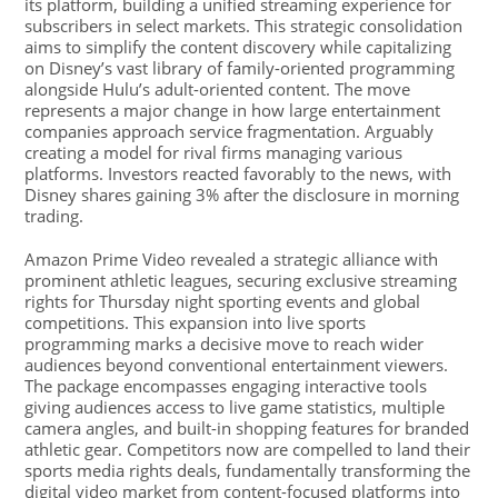
its platform, building a unified streaming experience for
subscribers in select markets. This strategic consolidation
aims to simplify the content discovery while capitalizing
on Disney’s vast library of family-oriented programming
alongside Hulu’s adult-oriented content. The move
represents a major change in how large entertainment
companies approach service fragmentation. Arguably
creating a model for rival firms managing various
platforms. Investors reacted favorably to the news, with
Disney shares gaining 3% after the disclosure in morning
trading.
Amazon Prime Video revealed a strategic alliance with
prominent athletic leagues, securing exclusive streaming
rights for Thursday night sporting events and global
competitions. This expansion into live sports
programming marks a decisive move to reach wider
audiences beyond conventional entertainment viewers.
The package encompasses engaging interactive tools
giving audiences access to live game statistics, multiple
camera angles, and built-in shopping features for branded
athletic gear. Competitors now are compelled to land their
sports media rights deals, fundamentally transforming the
digital video market from content-focused platforms into