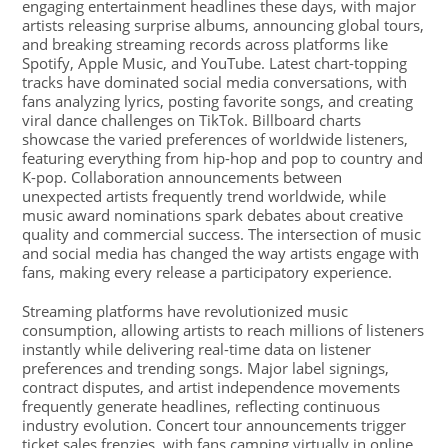
engaging entertainment headlines these days, with major
artists releasing surprise albums, announcing global tours,
and breaking streaming records across platforms like
Spotify, Apple Music, and YouTube. Latest chart-topping
tracks have dominated social media conversations, with
fans analyzing lyrics, posting favorite songs, and creating
viral dance challenges on TikTok. Billboard charts
showcase the varied preferences of worldwide listeners,
featuring everything from hip-hop and pop to country and
K-pop. Collaboration announcements between
unexpected artists frequently trend worldwide, while
music award nominations spark debates about creative
quality and commercial success. The intersection of music
and social media has changed the way artists engage with
fans, making every release a participatory experience.
Streaming platforms have revolutionized music
consumption, allowing artists to reach millions of listeners
instantly while delivering real-time data on listener
preferences and trending songs. Major label signings,
contract disputes, and artist independence movements
frequently generate headlines, reflecting continuous
industry evolution. Concert tour announcements trigger
ticket sales frenzies, with fans camping virtually in online