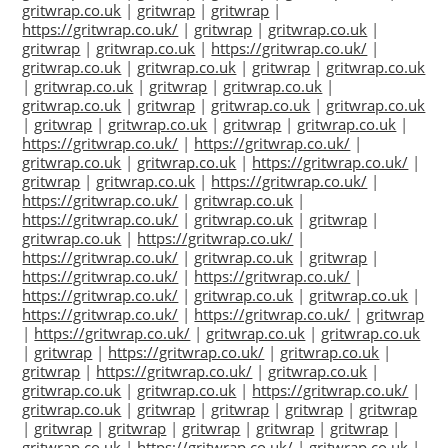
gritwrap.co.uk
|
gritwrap
|
gritwrap
|
https://gritwrap.co.uk/
|
gritwrap
|
gritwrap.co.uk
|
gritwrap
|
gritwrap.co.uk
|
https://gritwrap.co.uk/
|
gritwrap.co.uk
|
gritwrap.co.uk
|
gritwrap
|
gritwrap.co.uk
|
gritwrap.co.uk
|
gritwrap
|
gritwrap.co.uk
|
gritwrap.co.uk
|
gritwrap
|
gritwrap.co.uk
|
gritwrap.co.uk
|
gritwrap
|
gritwrap.co.uk
|
gritwrap
|
gritwrap.co.uk
|
https://gritwrap.co.uk/
|
https://gritwrap.co.uk/
|
gritwrap.co.uk
|
gritwrap.co.uk
|
https://gritwrap.co.uk/
|
gritwrap
|
gritwrap.co.uk
|
https://gritwrap.co.uk/
|
https://gritwrap.co.uk/
|
gritwrap.co.uk
|
https://gritwrap.co.uk/
|
gritwrap.co.uk
|
gritwrap
|
gritwrap.co.uk
|
https://gritwrap.co.uk/
|
https://gritwrap.co.uk/
|
gritwrap.co.uk
|
gritwrap
|
https://gritwrap.co.uk/
|
https://gritwrap.co.uk/
|
https://gritwrap.co.uk/
|
gritwrap.co.uk
|
gritwrap.co.uk
|
https://gritwrap.co.uk/
|
https://gritwrap.co.uk/
|
gritwrap
|
https://gritwrap.co.uk/
|
gritwrap.co.uk
|
gritwrap.co.uk
|
gritwrap
|
https://gritwrap.co.uk/
|
gritwrap.co.uk
|
gritwrap
|
https://gritwrap.co.uk/
|
gritwrap.co.uk
|
gritwrap.co.uk
|
gritwrap.co.uk
|
https://gritwrap.co.uk/
|
gritwrap.co.uk
|
gritwrap
|
gritwrap
|
gritwrap
|
gritwrap
|
gritwrap
|
gritwrap
|
gritwrap
|
gritwrap
|
gritwrap
|
gritwrap.co.uk
|
https://gritwrap.co.uk/
|
gritwrap.co.uk
|