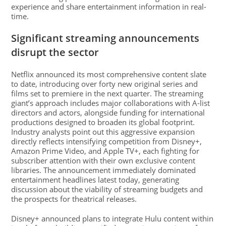
experience and share entertainment information in real-
time.
Significant streaming announcements
disrupt the sector
Netflix announced its most comprehensive content slate
to date, introducing over forty new original series and
films set to premiere in the next quarter. The streaming
giant’s approach includes major collaborations with A-list
directors and actors, alongside funding for international
productions designed to broaden its global footprint.
Industry analysts point out this aggressive expansion
directly reflects intensifying competition from Disney+,
Amazon Prime Video, and Apple TV+, each fighting for
subscriber attention with their own exclusive content
libraries. The announcement immediately dominated
entertainment headlines latest today, generating
discussion about the viability of streaming budgets and
the prospects for theatrical releases.
Disney+ announced plans to integrate Hulu content within