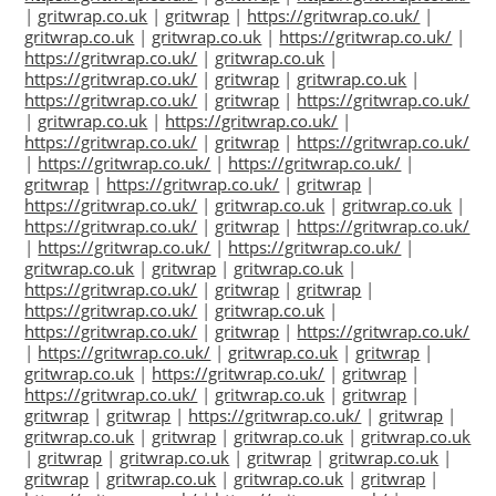
|
gritwrap.co.uk
|
gritwrap
|
https://gritwrap.co.uk/
|
gritwrap.co.uk
|
gritwrap.co.uk
|
https://gritwrap.co.uk/
|
https://gritwrap.co.uk/
|
gritwrap.co.uk
|
https://gritwrap.co.uk/
|
gritwrap
|
gritwrap.co.uk
|
https://gritwrap.co.uk/
|
gritwrap
|
https://gritwrap.co.uk/
|
gritwrap.co.uk
|
https://gritwrap.co.uk/
|
https://gritwrap.co.uk/
|
gritwrap
|
https://gritwrap.co.uk/
|
https://gritwrap.co.uk/
|
https://gritwrap.co.uk/
|
gritwrap
|
https://gritwrap.co.uk/
|
gritwrap
|
https://gritwrap.co.uk/
|
gritwrap.co.uk
|
gritwrap.co.uk
|
https://gritwrap.co.uk/
|
gritwrap
|
https://gritwrap.co.uk/
|
https://gritwrap.co.uk/
|
https://gritwrap.co.uk/
|
gritwrap.co.uk
|
gritwrap
|
gritwrap.co.uk
|
https://gritwrap.co.uk/
|
gritwrap
|
gritwrap
|
https://gritwrap.co.uk/
|
gritwrap.co.uk
|
https://gritwrap.co.uk/
|
gritwrap
|
https://gritwrap.co.uk/
|
https://gritwrap.co.uk/
|
gritwrap.co.uk
|
gritwrap
|
gritwrap.co.uk
|
https://gritwrap.co.uk/
|
gritwrap
|
https://gritwrap.co.uk/
|
gritwrap.co.uk
|
gritwrap
|
gritwrap
|
gritwrap
|
https://gritwrap.co.uk/
|
gritwrap
|
gritwrap.co.uk
|
gritwrap
|
gritwrap.co.uk
|
gritwrap.co.uk
|
gritwrap
|
gritwrap.co.uk
|
gritwrap
|
gritwrap.co.uk
|
gritwrap
|
gritwrap.co.uk
|
gritwrap.co.uk
|
gritwrap
|