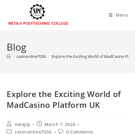
Menu
Blog
>
casinionline7036
>
Explore the Exciting World of MadCasino Plat
Explore the Exciting World of
MadCasino Platform UK
netajip
March 7, 2026
casinionline7036
0 Comments