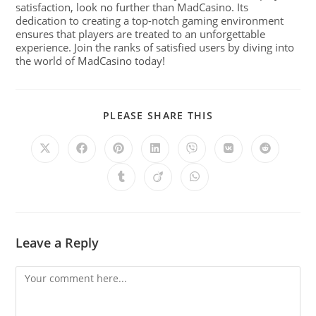
satisfaction, look no further than MadCasino. Its
dedication to creating a top-notch gaming environment
ensures that players are treated to an unforgettable
experience. Join the ranks of satisfied users by diving into
the world of MadCasino today!
PLEASE SHARE THIS
Leave a Reply