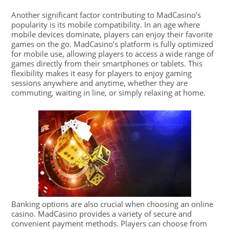
Another significant factor contributing to MadCasino’s
popularity is its mobile compatibility. In an age where
mobile devices dominate, players can enjoy their favorite
games on the go. MadCasino’s platform is fully optimized
for mobile use, allowing players to access a wide range of
games directly from their smartphones or tablets. This
flexibility makes it easy for players to enjoy gaming
sessions anywhere and anytime, whether they are
commuting, waiting in line, or simply relaxing at home.
Banking options are also crucial when choosing an online
casino. MadCasino provides a variety of secure and
convenient payment methods. Players can choose from