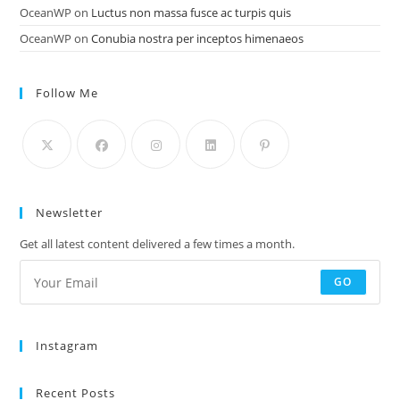
OceanWP
on
Luctus non massa fusce ac turpis quis
OceanWP
on
Conubia nostra per inceptos himenaeos
Follow Me
Newsletter
Get all latest content delivered a few times a month.
GO
Instagram
Recent Posts