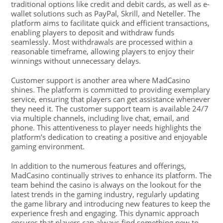
traditional options like credit and debit cards, as well as e-
wallet solutions such as PayPal, Skrill, and Neteller. The
platform aims to facilitate quick and efficient transactions,
enabling players to deposit and withdraw funds
seamlessly. Most withdrawals are processed within a
reasonable timeframe, allowing players to enjoy their
winnings without unnecessary delays.
Customer support is another area where MadCasino
shines. The platform is committed to providing exemplary
service, ensuring that players can get assistance whenever
they need it. The customer support team is available 24/7
via multiple channels, including live chat, email, and
phone. This attentiveness to player needs highlights the
platform’s dedication to creating a positive and enjoyable
gaming environment.
In addition to the numerous features and offerings,
MadCasino continually strives to enhance its platform. The
team behind the casino is always on the lookout for the
latest trends in the gaming industry, regularly updating
the game library and introducing new features to keep the
experience fresh and engaging. This dynamic approach
ensures that players can always find something new to