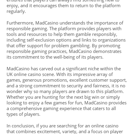
enjoy, and it encourages them to return to the platform
regularly.
Furthermore, MadCasino understands the importance of
responsible gaming. The platform provides players with
tools and resources to help them gamble responsibly,
including self-exclusion options and links to organizations
that offer support for problem gambling. By promoting
responsible gaming practices, MadCasino demonstrates
its commitment to the well-being of its players.
MadCasino has carved out a significant niche within the
UK online casino scene. With its impressive array of
games, generous promotions, excellent customer support,
and a strong commitment to security and fairness, it is no
wonder why so many players are drawn to this platform.
Whether you are hunting for the next big win or simply
looking to enjoy a few games for fun, MadCasino provides
a comprehensive gaming experience that caters to all
types of players.
In conclusion, if you are searching for an online casino
that combines excitement, variety, and a focus on player