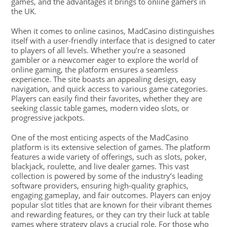
games, and the advantages it brings to online gamers in
the UK.
When it comes to online casinos, MadCasino distinguishes
itself with a user-friendly interface that is designed to cater
to players of all levels. Whether you’re a seasoned
gambler or a newcomer eager to explore the world of
online gaming, the platform ensures a seamless
experience. The site boasts an appealing design, easy
navigation, and quick access to various game categories.
Players can easily find their favorites, whether they are
seeking classic table games, modern video slots, or
progressive jackpots.
One of the most enticing aspects of the MadCasino
platform is its extensive selection of games. The platform
features a wide variety of offerings, such as slots, poker,
blackjack, roulette, and live dealer games. This vast
collection is powered by some of the industry’s leading
software providers, ensuring high-quality graphics,
engaging gameplay, and fair outcomes. Players can enjoy
popular slot titles that are known for their vibrant themes
and rewarding features, or they can try their luck at table
games where strategy plays a crucial role. For those who