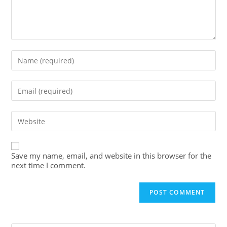
Save my name, email, and website in this browser for the
next time I comment.