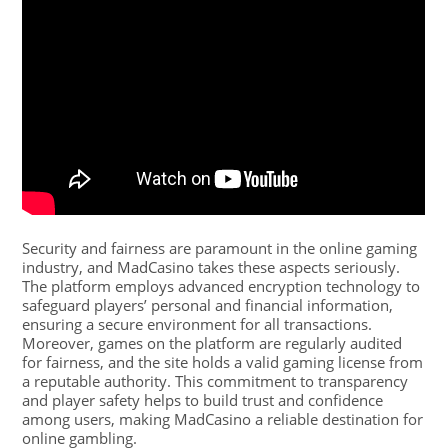
Security and fairness are paramount in the online gaming
industry, and MadCasino takes these aspects seriously.
The platform employs advanced encryption technology to
safeguard players’ personal and financial information,
ensuring a secure environment for all transactions.
Moreover, games on the platform are regularly audited
for fairness, and the site holds a valid gaming license from
a reputable authority. This commitment to transparency
and player safety helps to build trust and confidence
among users, making MadCasino a reliable destination for
online gambling.