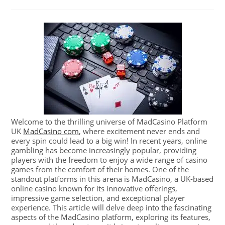
Welcome to the thrilling universe of MadCasino Platform
UK
MadCasino com
, where excitement never ends and
every spin could lead to a big win! In recent years, online
gambling has become increasingly popular, providing
players with the freedom to enjoy a wide range of casino
games from the comfort of their homes. One of the
standout platforms in this arena is MadCasino, a UK-based
online casino known for its innovative offerings,
impressive game selection, and exceptional player
experience. This article will delve deep into the fascinating
aspects of the MadCasino platform, exploring its features,