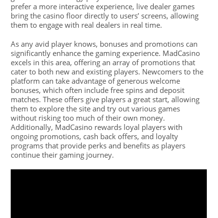
prefer a more interactive experience, live dealer games
bring the casino floor directly to users’ screens, allowing
them to engage with real dealers in real time.
As any avid player knows, bonuses and promotions can
significantly enhance the gaming experience. MadCasino
excels in this area, offering an array of promotions that
cater to both new and existing players. Newcomers to the
platform can take advantage of generous welcome
bonuses, which often include free spins and deposit
matches. These offers give players a great start, allowing
them to explore the site and try out various games
without risking too much of their own money.
Additionally, MadCasino rewards loyal players with
ongoing promotions, cash back offers, and loyalty
programs that provide perks and benefits as players
continue their gaming journey.