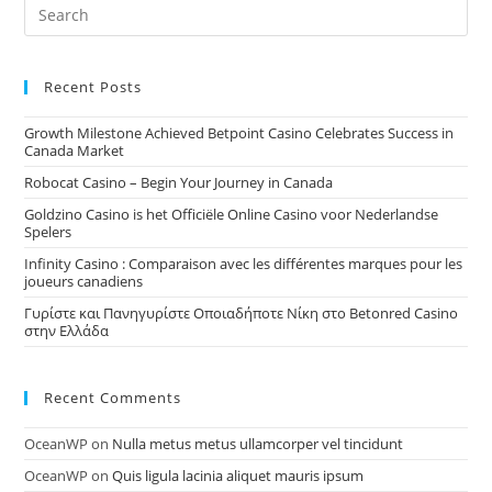
Recent Posts
Growth Milestone Achieved Betpoint Casino Celebrates Success in
Canada Market
Robocat Casino – Begin Your Journey in Canada
Goldzino Casino is het Officiële Online Casino voor Nederlandse
Spelers
Infinity Casino : Comparaison avec les différentes marques pour les
joueurs canadiens
Γυρίστε και Πανηγυρίστε Οποιαδήποτε Νίκη στο Betonred Casino
στην Ελλάδα
Recent Comments
OceanWP
on
Nulla metus metus ullamcorper vel tincidunt
OceanWP
on
Quis ligula lacinia aliquet mauris ipsum