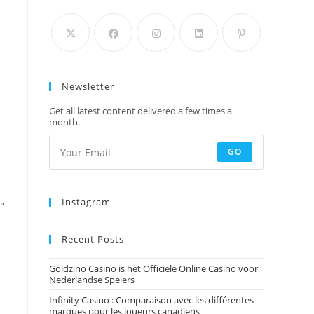
Newsletter
Get all latest content delivered a few times a
month.
GO
Instagram
"
Recent Posts
Goldzino Casino is het Officiële Online Casino voor
Nederlandse Spelers
Infinity Casino : Comparaison avec les différentes
marques pour les joueurs canadiens