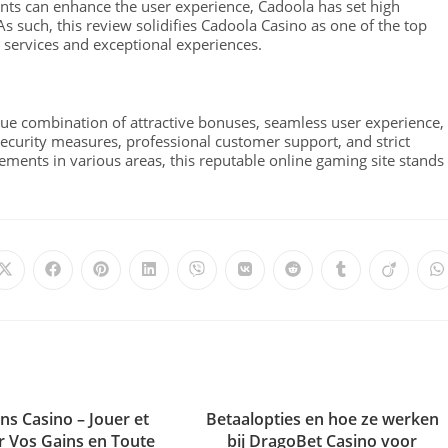
nts can enhance the user experience, Cadoola has set high
s such, this review solidifies Cadoola Casino as one of the top
 services and exceptional experiences.
que combination of attractive bonuses, seamless user experience,
ecurity measures, professional customer support, and strict
ments in various areas, this reputable online gaming site stands
ns Casino – Jouer et
Betaalopties en hoe ze werken
 Vos Gains en Toute
bij DragoBet Casino voor