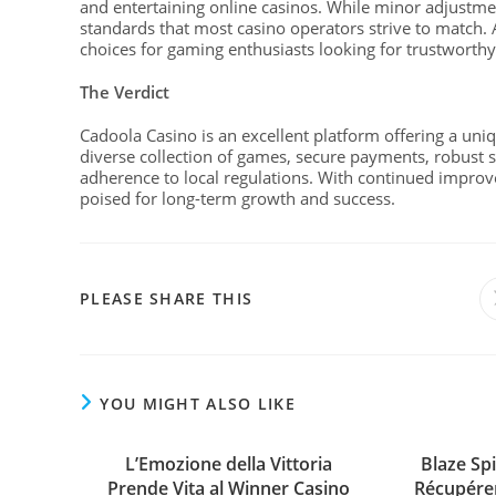
and entertaining online casinos. While minor adjustme
standards that most casino operators strive to match. A
choices for gaming enthusiasts looking for trustworthy
The Verdict
Cadoola Casino is an excellent platform offering a uni
diverse collection of games, secure payments, robust s
adherence to local regulations. With continued improve
poised for long-term growth and success.
PLEASE SHARE THIS
YOU MIGHT ALSO LIKE
L’Emozione della Vittoria
Blaze Spi
Prende Vita al Winner Casino
Récupérer