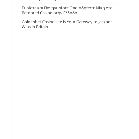
Γυρίστε και Πανηγυρίστε Οποιαδήποτε Νίκη στο
Betonred Casino στην Ελλάδα
Goldenbet Casino site is Your Gateway to Jackpot
Wins in Britain