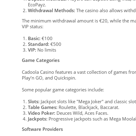
EcoPayz.
Withdrawal Methods:
The casino also allows wit
The minimum withdrawal amount is €20, while the max
VIP status:
Basic:
€100
Standard:
€500
VIP:
No limits
Game Categories
Cadoola Casino features a vast collection of games f
Play’n GO, and Quickspin.
Some popular game categories include:
Slots:
Jackpot slots like "Mega Joker" and classic slot
Table Games:
Roulette, Blackjack, Baccarat.
Video Poker:
Deuces Wild, Aces Faces.
Jackpots:
Progressive jackpots such as Mega Moola
Software Providers