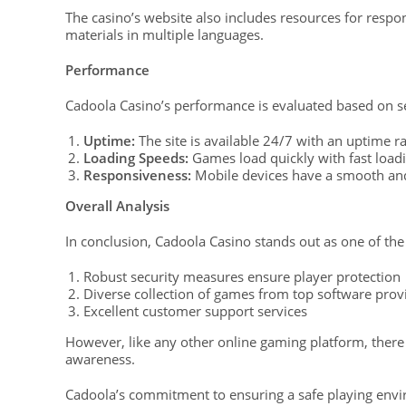
The casino’s website also includes resources for resp
materials in multiple languages.
Performance
Cadoola Casino’s performance is evaluated based on se
Uptime:
The site is available 24/7 with an uptime r
Loading Speeds:
Games load quickly with fast load
Responsiveness:
Mobile devices have a smooth an
Overall Analysis
In conclusion, Cadoola Casino stands out as one of the
Robust security measures ensure player protection
Diverse collection of games from top software prov
Excellent customer support services
However, like any other online gaming platform, ther
awareness.
Cadoola’s commitment to ensuring a safe playing envir