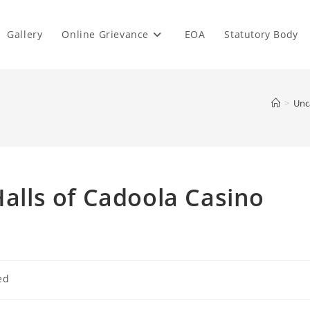
Gallery
Online Grievance
EOA
Statutory Body
>
Unc
Halls of Cadoola Casino
ed