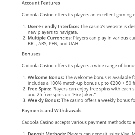
Account Features
Cadoola Casino offers its players an excellent gaming 
User-Friendly Interface:
The casino’s website is des
new players to navigate.
Multiple Currencies:
Players can play in various c
BRL, ARS, PEN, and UAH.
Bonuses
Cadoola Casino offers its players a wide range of bon
Welcome Bonus:
The welcome bonus is available for
includes a 100% match-up bonus up to €200 + 50 fr
Free Spins:
Players can enjoy free spins with each 
and 25 free spins on "Fire Joker."
Weekly Bonus:
The casino offers a weekly bonus fo
Payments and Withdrawals
Cadoola Casino accepts various payment methods to ens
Deposit Methods:
Players can deposit using Visa, M