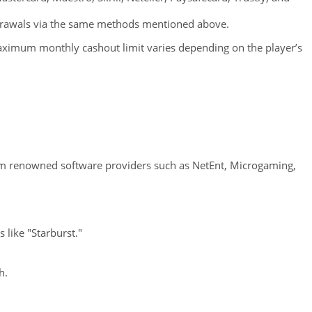
hdrawals via the same methods mentioned above.
imum monthly cashout limit varies depending on the player’s
rom renowned software providers such as NetEnt, Microgaming,
s like "Starburst."
h.