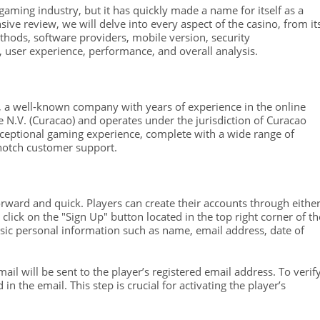
 gaming industry, but it has quickly made a name for itself as a
ve review, we will delve into every aspect of the casino, from it
thods, software providers, mobile version, security
user experience, performance, and overall analysis.
 a well-known company with years of experience in the online
e N.V. (Curacao) and operates under the jurisdiction of Curacao
exceptional gaming experience, complete with a wide range of
notch customer support.
orward and quick. Players can create their accounts through eithe
click on the "Sign Up" button located in the top right corner of th
sic personal information such as name, email address, date of
ail will be sent to the player’s registered email address. To verif
in the email. This step is crucial for activating the player’s