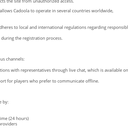
ects the site from unauthorized access.
 allows Cadoola to operate in several countries worldwide,
adheres to local and international regulations regarding responsib
during the registration process.
ous channels:
ions with representatives through live chat, which is available o
ort for players who prefer to communicate offline.
e by:
time (24 hours)
providers