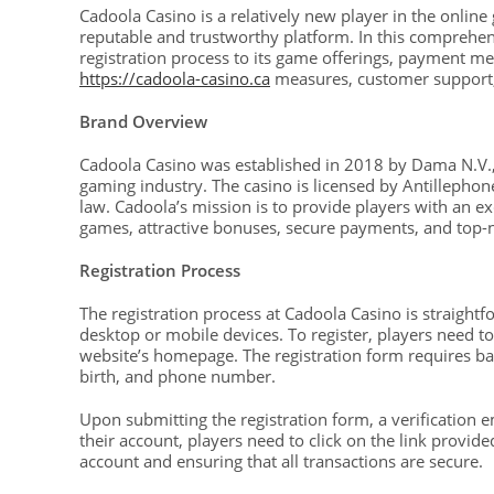
Cadoola Casino is a relatively new player in the online
reputable and trustworthy platform. In this comprehensi
registration process to its game offerings, payment me
https://cadoola-casino.ca
measures, customer support, 
Brand Overview
Cadoola Casino was established in 2018 by Dama N.V.,
gaming industry. The casino is licensed by Antillephon
law. Cadoola’s mission is to provide players with an 
games, attractive bonuses, secure payments, and top-
Registration Process
The registration process at Cadoola Casino is straightf
desktop or mobile devices. To register, players need to 
website’s homepage. The registration form requires ba
birth, and phone number.
Upon submitting the registration form, a verification em
their account, players need to click on the link provided 
account and ensuring that all transactions are secure.