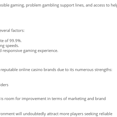
onsible gaming, problem gambling support lines, and access to hel
veral factors:
ate of 99.9%.
ing speeds.
d responsive gaming experience.
 reputable online casino brands due to its numerous strengths:
iders
e is room for improvement in terms of marketing and brand
onment will undoubtedly attract more players seeking reliable