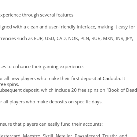
experience through several features:
igned with a clean and user-friendly interface, making it easy for
urrencies such as EUR, USD, CAD, NOK, PLN, RUB, MXN, INR, JPY,
uses to enhance their gaming experience:
 all new players who make their first deposit at Cadoola. It
ee spins.
subsequent deposit, which include 20 free spins on "Book of Dead
r all players who make deposits on specific days.
ure that players can easily fund their accounts:
astercard, Maestro, Skrill, Neteller, Paysafecard, Trustly, and