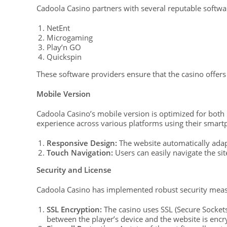
Cadoola Casino partners with several reputable softwar
NetEnt
Microgaming
Play’n GO
Quickspin
These software providers ensure that the casino offers
Mobile Version
Cadoola Casino’s mobile version is optimized for both
experience across various platforms using their smartp
Responsive Design:
The website automatically adapt
Touch Navigation:
Users can easily navigate the si
Security and License
Cadoola Casino has implemented robust security measure
SSL Encryption:
The casino uses SSL (Secure Sockets
between the player’s device and the website is encr