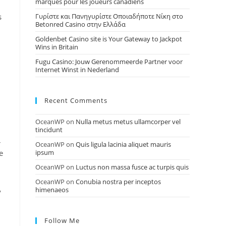
marques pour les joueurs canadiens
s
Γυρίστε και Πανηγυρίστε Οποιαδήποτε Νίκη στο
Betonred Casino στην Ελλάδα
Goldenbet Casino site is Your Gateway to Jackpot
Wins in Britain
Fugu Casino: Jouw Gerenommeerde Partner voor
Internet Winst in Nederland
Recent Comments
OceanWP
on
Nulla metus metus ullamcorper vel
tincidunt
r
OceanWP
on
Quis ligula lacinia aliquet mauris
e
ipsum
OceanWP
on
Luctus non massa fusce ac turpis quis
OceanWP
on
Conubia nostra per inceptos
himenaeos
y
Follow Me