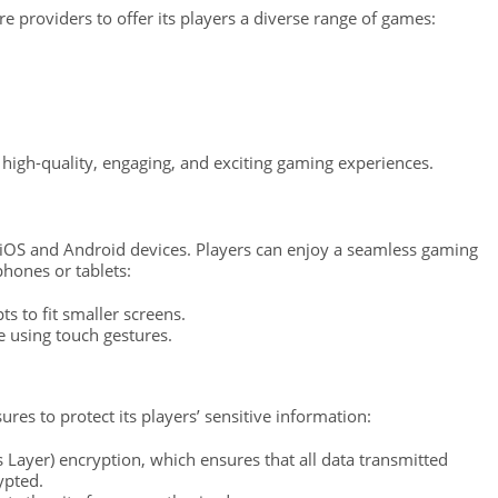
e providers to offer its players a diverse range of games:
 high-quality, engaging, and exciting gaming experiences.
 iOS and Android devices. Players can enjoy a seamless gaming
hones or tablets:
s to fit smaller screens.
te using touch gestures.
s to protect its players’ sensitive information:
 Layer) encryption, which ensures that all data transmitted
ypted.