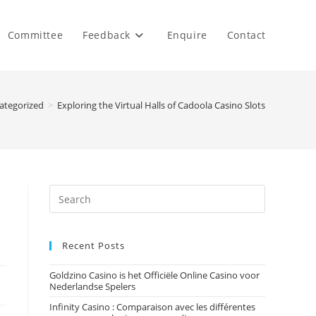
Committee
Feedback
Enquire
Contact
ategorized
>
Exploring the Virtual Halls of Cadoola Casino Slots
Recent Posts
Goldzino Casino is het Officiële Online Casino voor
Nederlandse Spelers
Infinity Casino : Comparaison avec les différentes