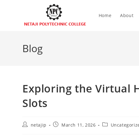
Home
About
Blog
Exploring the Virtual 
Slots
netajip
March 11, 2026
Uncategoriz