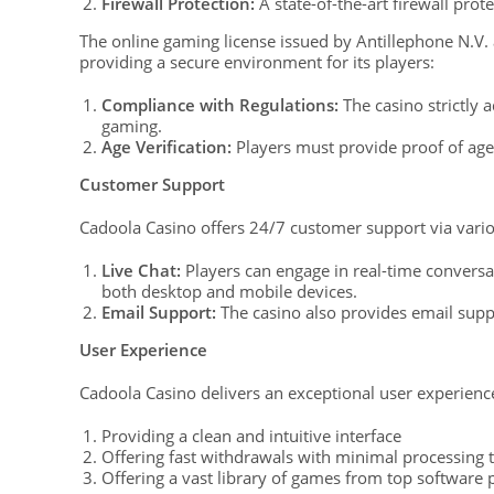
Firewall Protection:
A state-of-the-art firewall prot
The online gaming license issued by Antillephone N.V.
providing a secure environment for its players:
Compliance with Regulations:
The casino strictly 
gaming.
Age Verification:
Players must provide proof of age 
Customer Support
Cadoola Casino offers 24/7 customer support via vari
Live Chat:
Players can engage in real-time conversat
both desktop and mobile devices.
Email Support:
The casino also provides email supp
User Experience
Cadoola Casino delivers an exceptional user experienc
Providing a clean and intuitive interface
Offering fast withdrawals with minimal processing 
Offering a vast library of games from top software 