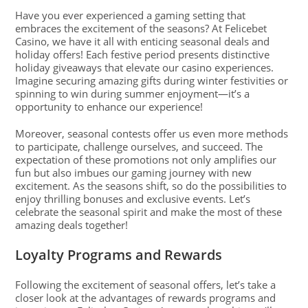
Have you ever experienced a gaming setting that
embraces the excitement of the seasons? At Felicebet
Casino, we have it all with enticing seasonal deals and
holiday offers! Each festive period presents distinctive
holiday giveaways that elevate our casino experiences.
Imagine securing amazing gifts during winter festivities or
spinning to win during summer enjoyment—it’s a
opportunity to enhance our experience!
Moreover, seasonal contests offer us even more methods
to participate, challenge ourselves, and succeed. The
expectation of these promotions not only amplifies our
fun but also imbues our gaming journey with new
excitement. As the seasons shift, so do the possibilities to
enjoy thrilling bonuses and exclusive events. Let’s
celebrate the seasonal spirit and make the most of these
amazing deals together!
Loyalty Programs and Rewards
Following the excitement of seasonal offers, let’s take a
closer look at the advantages of rewards programs and