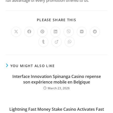
full advantage of every promotion offered to us.
PLEASE SHARE THIS
YOU MIGHT ALSO LIKE
Interface Innovation Spinanga Casino repense
son expérience mobile en Belgique
March 23, 2026
Lightning Fast Money Stake Casino Activates Fast