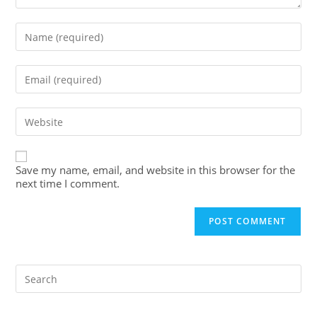
Save my name, email, and website in this browser for the
next time I comment.