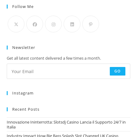
Follow Me
Newsletter
Get all latest content delivered a few times a month.
GO
Instagram
Recent Posts
Innovazione Ininterrotta: Slotsdj Casino Lancia il Supporto 24/7 in
Italia
Industry Impact How Big Bass Splash Slot Changed UK Casino