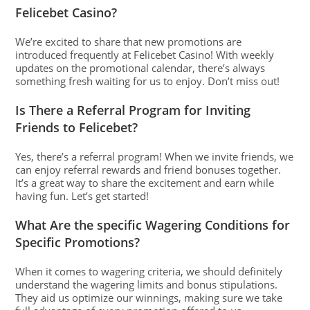
Felicebet Casino?
We’re excited to share that new promotions are
introduced frequently at Felicebet Casino! With weekly
updates on the promotional calendar, there’s always
something fresh waiting for us to enjoy. Don’t miss out!
Is There a Referral Program for Inviting
Friends to Felicebet?
Yes, there’s a referral program! When we invite friends, we
can enjoy referral rewards and friend bonuses together.
It’s a great way to share the excitement and earn while
having fun. Let’s get started!
What Are the specific Wagering Conditions for
Specific Promotions?
When it comes to wagering criteria, we should definitely
understand the wagering limits and bonus stipulations.
They aid us optimize our winnings, making sure we take