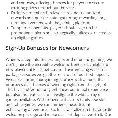
and contests, offering chances for players to secure
exciting prizes throughout the year.
Exclusive membership levels provide customized
rewards and quicker point gathering, rewarding long-
term involvement with the gaming platform.
To optimize benefits, players should sign up for
promotional alerts and strategically utilize extra credits
on eligible games.
Sign-Up Bonuses for Newcomers
When we step into the exciting world of online gaming, we
can’t ignore the incredible welcome bonuses available to
new players at Felicebet Casino. Their enticing welcome
package ensures we get the most out of our first deposit.
Visualize starting our gaming journey with a boost that
improves our chances of winning right from the get-go!
This lavish offer not only enhances our initial experience
but also motivates us to investigate the wide array of
games available. With convenient access to diverse slots
and table games, we can immerse headfirst into
exhilarating adventures. So, let’s capitalize on this fantastic
welcome package and make our first deposit worth it. Our