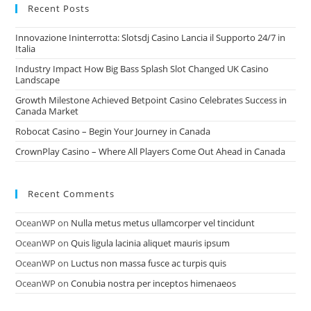
Recent Posts
Innovazione Ininterrotta: Slotsdj Casino Lancia il Supporto 24/7 in
Italia
Industry Impact How Big Bass Splash Slot Changed UK Casino
Landscape
Growth Milestone Achieved Betpoint Casino Celebrates Success in
Canada Market
Robocat Casino – Begin Your Journey in Canada
CrownPlay Casino – Where All Players Come Out Ahead in Canada
Recent Comments
OceanWP
on
Nulla metus metus ullamcorper vel tincidunt
OceanWP
on
Quis ligula lacinia aliquet mauris ipsum
OceanWP
on
Luctus non massa fusce ac turpis quis
OceanWP
on
Conubia nostra per inceptos himenaeos