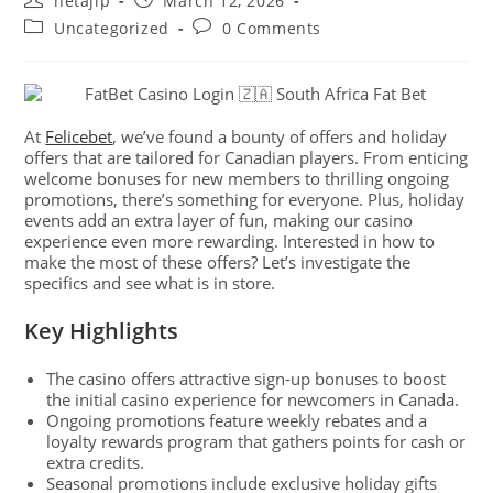
netajip
March 12, 2026
Uncategorized
0 Comments
At
Felicebet
, we’ve found a bounty of offers and holiday
offers that are tailored for Canadian players. From enticing
welcome bonuses for new members to thrilling ongoing
promotions, there’s something for everyone. Plus, holiday
events add an extra layer of fun, making our casino
experience even more rewarding. Interested in how to
make the most of these offers? Let’s investigate the
specifics and see what is in store.
Key Highlights
The casino offers attractive sign-up bonuses to boost
the initial casino experience for newcomers in Canada.
Ongoing promotions feature weekly rebates and a
loyalty rewards program that gathers points for cash or
extra credits.
Seasonal promotions include exclusive holiday gifts