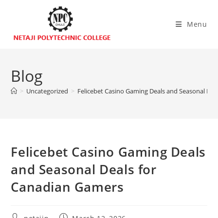
Menu
Blog
>
Uncategorized
>
Felicebet Casino Gaming Deals and Seasonal Dea
Felicebet Casino Gaming Deals
and Seasonal Deals for
Canadian Gamers