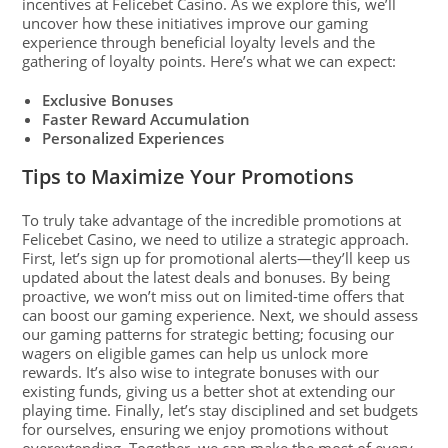
incentives at Felicebet Casino. As we explore this, we’ll
uncover how these initiatives improve our gaming
experience through beneficial loyalty levels and the
gathering of loyalty points. Here’s what we can expect:
Exclusive Bonuses
Faster Reward Accumulation
Personalized Experiences
Tips to Maximize Your Promotions
To truly take advantage of the incredible promotions at
Felicebet Casino, we need to utilize a strategic approach.
First, let’s sign up for promotional alerts—they’ll keep us
updated about the latest deals and bonuses. By being
proactive, we won’t miss out on limited-time offers that
can boost our gaming experience. Next, we should assess
our gaming patterns for strategic betting; focusing our
wagers on eligible games can help us unlock more
rewards. It’s also wise to integrate bonuses with our
existing funds, giving us a better shot at extending our
playing time. Finally, let’s stay disciplined and set budgets
for ourselves, ensuring we enjoy promotions without