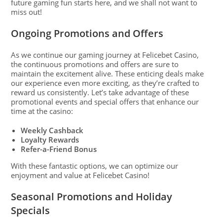
future gaming fun starts here, and we shall not want to
miss out!
Ongoing Promotions and Offers
As we continue our gaming journey at Felicebet Casino,
the continuous promotions and offers are sure to
maintain the excitement alive. These enticing deals make
our experience even more exciting, as they’re crafted to
reward us consistently. Let’s take advantage of these
promotional events and special offers that enhance our
time at the casino:
Weekly Cashback
Loyalty Rewards
Refer-a-Friend Bonus
With these fantastic options, we can optimize our
enjoyment and value at Felicebet Casino!
Seasonal Promotions and Holiday
Specials