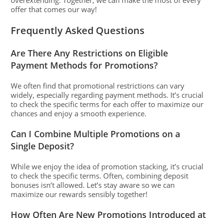
overextending. Together, we can make the most of every
offer that comes our way!
Frequently Asked Questions
Are There Any Restrictions on Eligible
Payment Methods for Promotions?
We often find that promotional restrictions can vary
widely, especially regarding payment methods. It’s crucial
to check the specific terms for each offer to maximize our
chances and enjoy a smooth experience.
Can I Combine Multiple Promotions on a
Single Deposit?
While we enjoy the idea of promotion stacking, it’s crucial
to check the specific terms. Often, combining deposit
bonuses isn’t allowed. Let’s stay aware so we can
maximize our rewards sensibly together!
How Often Are New Promotions Introduced at