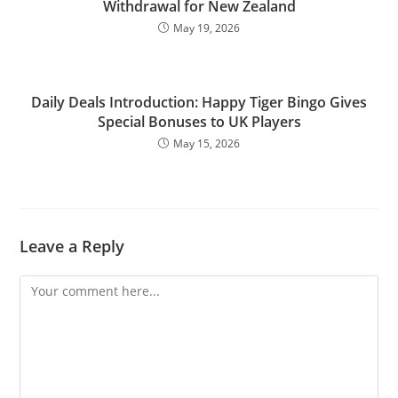
Withdrawal for New Zealand
May 19, 2026
Daily Deals Introduction: Happy Tiger Bingo Gives
Special Bonuses to UK Players
May 15, 2026
Leave a Reply