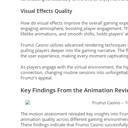
Visual Effects Quality
How do visual effects improve the overall gaming exper
engaging atmosphere, boosting player engagement. The u
lifelike animations, and smooth shifts, holds players’ 
Frumzi Casino utilizes advanced rendering techniques
pulling players deeper into the gaming narrative. The f
the user experience, making every moment captivating
As players engage with the virtual environment, the hig
connection, changing routine sessions into unforgettabl
Frumzi’s appeal.
Key Findings From the Animation Rev
The motion assessment revealed key insights into Frum
animation quality across different gaming environments
These findings indicate that Frumzi Casino successfull