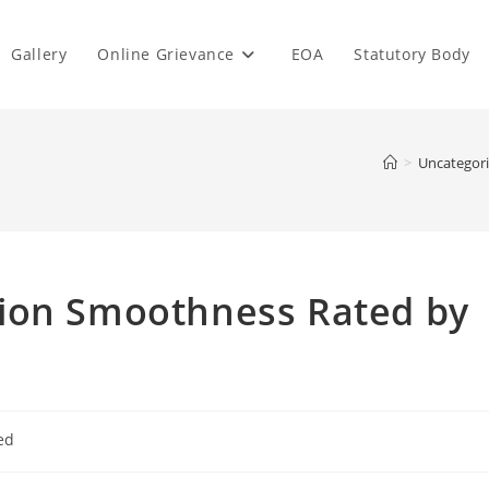
Gallery
Online Grievance
EOA
Statutory Body
>
Uncategor
ion Smoothness Rated by
ed