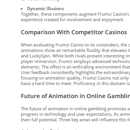
Dynamic Illusions
Together, these components augment Frumzi Casino’s ec
experience created for involvement and enjoyment.
Comparison With Competitor Casinos
When evaluating Frumzi Casino to its contenders, the
animations show an remarkable fluidity that elevates t
and LuckySpin. While both rivals present interesting int
player immersion. Frumzi employs advanced technolo
elements. The effect is an enthralling environment th
User feedback consistently highlights the extraordinar
focusing on animation quality, Frumzi Casino not only 
have a hard time to meet. Proficiency in this domain is
Future of Animation in Online Gambli
The future of animation in online gambling promises a
progress in technology and user expectations. As anim
their full potential. Three key areas will influence this f