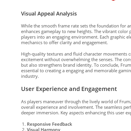
Visual Appeal Analysis
While the smooth frame rate sets the foundation for a
enhances gameplay to new heights. The vibrant color 
players into an engaging environment. Each graphic e
mechanics to offer clarity and engagement.
High-quality textures and fluid character movements cre
excitement without overwhelming the senses. The cons
but also strengthens brand identity. To conclude, Fru
essential to creating a engaging and memorable gaming
industry.
User Experience and Engagement
As players maneuver through the lively world of Frumz
overall experience and involvement. The seamless per
deeper immersion. Key aspects enhancing this user ex
Responsive Feedback
Visual Harmony