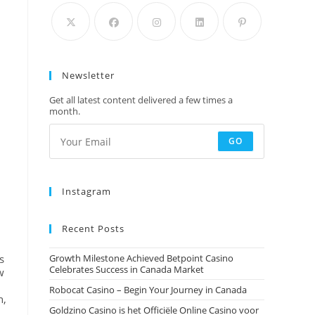
Newsletter
Get all latest content delivered a few times a
month.
GO
Instagram
Recent Posts
s
Growth Milestone Achieved Betpoint Casino
Celebrates Success in Canada Market
w
Robocat Casino – Begin Your Journey in Canada
n,
Goldzino Casino is het Officiële Online Casino voor