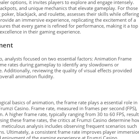
ealer options, it invites players to explore and engage intensely.
e jackpots, and unique mechanics that elevate gameplay. For those
poker, blackjack, and roulette, assesses their skills while offering
 provide an immersive experience, replicating the excitement of a
ures that every game is refined for performance, making it a top
 excellence in their gaming experience.
ment
, analysts focused on two essential factors: Animation Frame
rame rates during gameplay to identify any slowdowns or
. Additionally, reviewing the quality of visual effects provided
verall animation fluidity.
cal basics of animation, the frame rate plays a essential role in
Frumzi Casino. Frame rate, measured in frames per second (FPS),
A higher frame rate, typically ranging from 30 to 60 FPS, result
sing these frame rates, the critics at Frumzi Casino determine ho
s meticulous analysis includes observing frequent scenarios such
s. Ultimately, a consistent frame rate improves player immersio
d enjoyment of the gaming experience at Frumzi Casino.