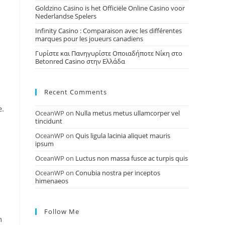
Goldzino Casino is het Officiële Online Casino voor
Nederlandse Spelers
Infinity Casino : Comparaison avec les différentes
marques pour les joueurs canadiens
Γυρίστε και Πανηγυρίστε Οποιαδήποτε Νίκη στο
Betonred Casino στην Ελλάδα
Recent Comments
e.
OceanWP
on
Nulla metus metus ullamcorper vel
tincidunt
OceanWP
on
Quis ligula lacinia aliquet mauris
ipsum
OceanWP
on
Luctus non massa fusce ac turpis quis
n
OceanWP
on
Conubia nostra per inceptos
himenaeos
Follow Me
h