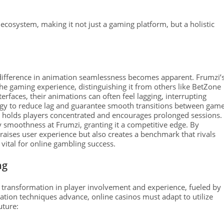
osystem, making it not just a gaming platform, but a holistic
 difference in animation seamlessness becomes apparent. Frumzi’
he gaming experience, distinguishing it from others like BetZone
erfaces, their animations can often feel lagging, interrupting
gy to reduce lag and guarantee smooth transitions between gam
at holds players concentrated and encourages prolonged sessions.
y smoothness at Frumzi, granting it a competitive edge. By
raises user experience but also creates a benchmark that rivals
 vital for online gambling success.
ng
 transformation in player involvement and experience, fueled by
ation techniques advance, online casinos must adapt to utilize
uture: