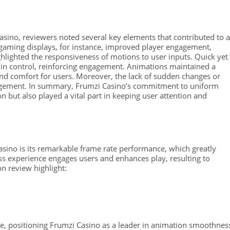
sino, reviewers noted several key elements that contributed to a
 gaming displays, for instance, improved player engagement,
ighlighted the responsiveness of motions to user inputs. Quick yet
 in control, reinforcing engagement. Animations maintained a
and comfort for users. Moreover, the lack of sudden changes or
gagement. In summary, Frumzi Casino’s commitment to uniform
on but also played a vital part in keeping user attention and
Casino is its remarkable frame rate performance, which greatly
s experience engages users and enhances play, resulting to
n review highlight:
ce, positioning Frumzi Casino as a leader in animation smoothnes