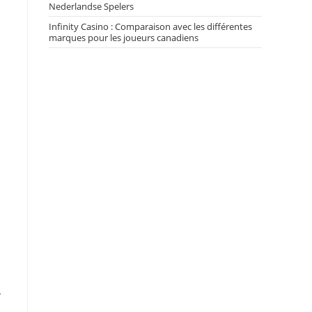
Nederlandse Spelers
Infinity Casino : Comparaison avec les différentes
marques pour les joueurs canadiens
.