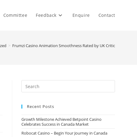
Committee
Feedback
Enquire
Contact
ized
>
Frumzi Casino Animation Smoothness Rated by UK Critic
Recent Posts
Growth Milestone Achieved Betpoint Casino
Celebrates Success in Canada Market
Robocat Casino – Begin Your Journey in Canada