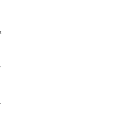
s
e
r