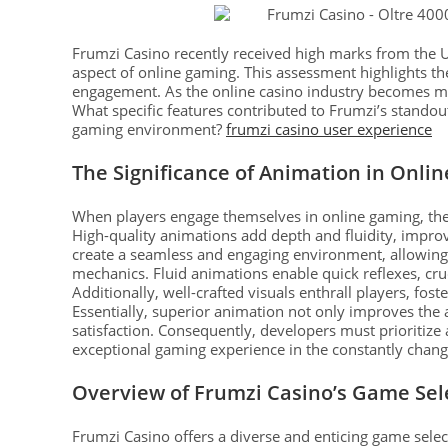
Frumzi Casino recently received high marks from the UK
aspect of online gaming. This assessment highlights the
engagement. As the online casino industry becomes mor
What specific features contributed to Frumzi’s stand
gaming environment?
frumzi casino user experience
The Significance of Animation in Onli
When players engage themselves in online gaming, the 
High-quality animations add depth and fluidity, impr
create a seamless and engaging environment, allowing 
mechanics. Fluid animations enable quick reflexes, cru
Additionally, well-crafted visuals enthrall players, fos
Essentially, superior animation not only improves the 
satisfaction. Consequently, developers must prioritize 
exceptional gaming experience in the constantly chan
Overview of Frumzi Casino’s Game Sel
Frumzi Casino offers a diverse and enticing game select