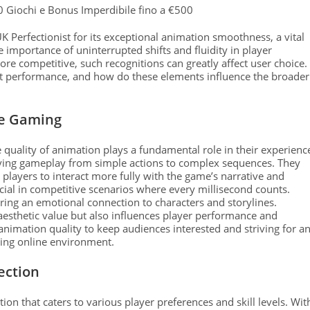
 Perfectionist for its exceptional animation smoothness, a vital
 importance of uninterrupted shifts and fluidity in player
e competitive, such recognitions can greatly affect user choice.
out performance, and how do these elements influence the broader
ne Gaming
quality of animation plays a fundamental role in their experienc
oving gameplay from simple actions to complex sequences. They
players to interact more fully with the game’s narrative and
cial in competitive scenarios where every millisecond counts.
tering an emotional connection to characters and storylines.
aesthetic value but also influences player performance and
animation quality to keep audiences interested and striving for a
ging online environment.
ection
ion that caters to various player preferences and skill levels. Wit