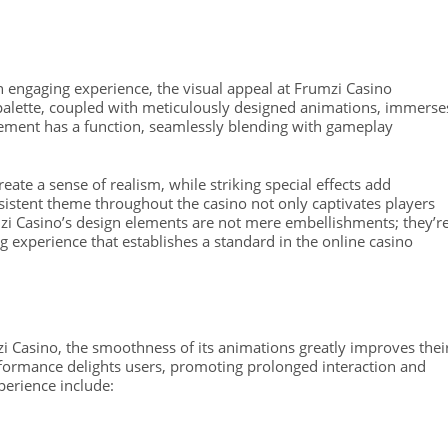
n engaging experience, the visual appeal at Frumzi Casino
palette, coupled with meticulously designed animations, immerse
lement has a function, seamlessly blending with gameplay
ate a sense of realism, while striking special effects add
istent theme throughout the casino not only captivates players
mzi Casino’s design elements are not mere embellishments; they’r
 experience that establishes a standard in the online casino
i Casino, the smoothness of its animations greatly improves thei
formance delights users, promoting prolonged interaction and
perience include: