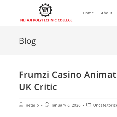
Home
About
Blog
Frumzi Casino Animat
UK Critic
netajip
January 6, 2026
Uncategoriz