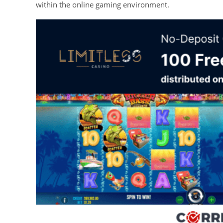
within the online gaming environment.