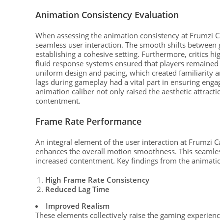
Animation Consistency Evaluation
When assessing the animation consistency at Frumzi Ca
seamless user interaction. The smooth shifts between
establishing a cohesive setting. Furthermore, critics h
fluid response systems ensured that players remained
uniform design and pacing, which created familiarity 
lags during gameplay had a vital part in ensuring en
animation caliber not only raised the aesthetic attracti
contentment.
Frame Rate Performance
An integral element of the user interaction at Frumzi 
enhances the overall motion smoothness. This seamles
increased contentment. Key findings from the animatio
High Frame Rate Consistency
Reduced Lag Time
Improved Realism
These elements collectively raise the gaming experien