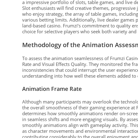
a impressive portfolio of slots, table games, and live d
Slot enthusiasts will find creative themes, progressiv
who enjoy strategy, the array of table games, including 
various betting limits. Additionally, live dealer games
land-based casino. Frumzi’s commitment to quality ens
choice for selective players who seek both variety and
Methodology of the Animation Assess
To assess the animation seamlessness of Frumzi Casino
Rate and Visual Effects Quality. They monitored the f
inconsistencies that could interrupt the user experience
understanding into how well these elements added to o
Animation Frame Rate
Although many participants may overlook the technologi
the overall smoothness of their gaming experience at 
determines how smoothly animations render on-screen. 
in seamless shifts and more engaging visuals. By asses
smoothly animations align with gameplay activity. Thi
as character movements and environmental interaction
contributing considerably to the overall enjoyment an