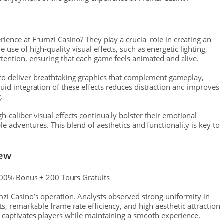
ience at Frumzi Casino? They play a crucial role in creating an
se of high-quality visual effects, such as energetic lighting,
attention, ensuring that each game feels animated and alive.
 to deliver breathtaking graphics that complement gameplay,
luid integration of these effects reduces distraction and improves
.
h-caliber visual effects continually bolster their emotional
e adventures. This blend of aesthetics and functionality is key to
iew
zi Casino’s operation. Analysts observed strong uniformity in
, remarkable frame rate efficiency, and high aesthetic attraction
y captivates players while maintaining a smooth experience.