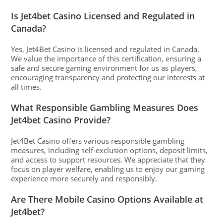
Is Jet4bet Casino Licensed and Regulated in
Canada?
Yes, Jet4Bet Casino is licensed and regulated in Canada.
We value the importance of this certification, ensuring a
safe and secure gaming environment for us as players,
encouraging transparency and protecting our interests at
all times.
What Responsible Gambling Measures Does
Jet4bet Casino Provide?
Jet4Bet Casino offers various responsible gambling
measures, including self-exclusion options, deposit limits,
and access to support resources. We appreciate that they
focus on player welfare, enabling us to enjoy our gaming
experience more securely and responsibly.
Are There Mobile Casino Options Available at
Jet4bet?