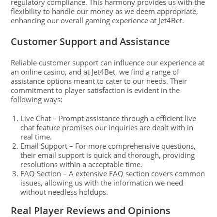
regulatory compliance. This harmony provides us with the
flexibility to handle our money as we deem appropriate,
enhancing our overall gaming experience at Jet4Bet.
Customer Support and Assistance
Reliable customer support can influence our experience at
an online casino, and at Jet4Bet, we find a range of
assistance options meant to cater to our needs. Their
commitment to player satisfaction is evident in the
following ways:
Live Chat – Prompt assistance through a efficient live
chat feature promises our inquiries are dealt with in
real time.
Email Support – For more comprehensive questions,
their email support is quick and thorough, providing
resolutions within a acceptable time.
FAQ Section – A extensive FAQ section covers common
issues, allowing us with the information we need
without needless holdups.
Real Player Reviews and Opinions