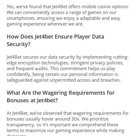
Yes, we’ve found that Jet4Bet offers mobile casino options.
We can conveniently access a range of games on our
smartphones, ensuring we enjoy a adaptable and easy
gaming experience wherever we are.
How Does Jet4bet Ensure Player Data
Security?
Jet4Bet secures our data security by implementing cutting-
edge encryption technologies, stringent privacy policies,
and frequent audits. This commitment helps us play
confidently, being certain our personal information is
safeguarded against unpermitted access and breaches.
What Are the Wagering Requirements for
Bonuses at Jet4bet?
At Jet4Bet, we’ve observed that wagering requirements for
bonuses usually hover around 30x. We prioritize
transparency, so it’s important we comprehend these
terms to maximize our gaming experience while making