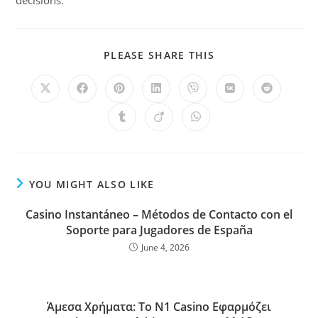
decisions.
PLEASE SHARE THIS
YOU MIGHT ALSO LIKE
Casino Instantáneo – Métodos de Contacto con el
Soporte para Jugadores de España
June 4, 2026
Άμεσα Χρήματα: Το N1 Casino Εφαρμόζει