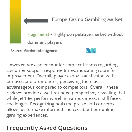
However, we also encounter some criticisms regarding
customer support response times, indicating room for
improvement. Overall, players show satisfaction with
bonuses and promotions, perceiving them as
advantageous compared to competitors. Overall, these
reviews provide a well-rounded perspective, revealing that
while Jet4Bet performs well in various areas, it still faces
challenges. Recognizing both the praise and concerns
allows us to make informed choices about our online
gaming experiences.
Frequently Asked Questions