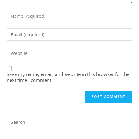
Save my name, email, and website in this browser for the
next time I comment.