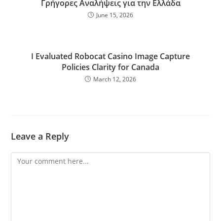
Γρήγορες Αναλήψεις για την Ελλάδα
June 15, 2026
I Evaluated Robocat Casino Image Capture
Policies Clarity for Canada
March 12, 2026
Leave a Reply