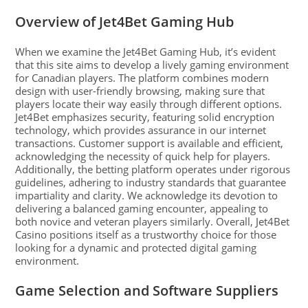
Overview of Jet4Bet Gaming Hub
When we examine the Jet4Bet Gaming Hub, it’s evident
that this site aims to develop a lively gaming environment
for Canadian players. The platform combines modern
design with user-friendly browsing, making sure that
players locate their way easily through different options.
Jet4Bet emphasizes security, featuring solid encryption
technology, which provides assurance in our internet
transactions. Customer support is available and efficient,
acknowledging the necessity of quick help for players.
Additionally, the betting platform operates under rigorous
guidelines, adhering to industry standards that guarantee
impartiality and clarity. We acknowledge its devotion to
delivering a balanced gaming encounter, appealing to
both novice and veteran players similarly. Overall, Jet4Bet
Casino positions itself as a trustworthy choice for those
looking for a dynamic and protected digital gaming
environment.
Game Selection and Software Suppliers