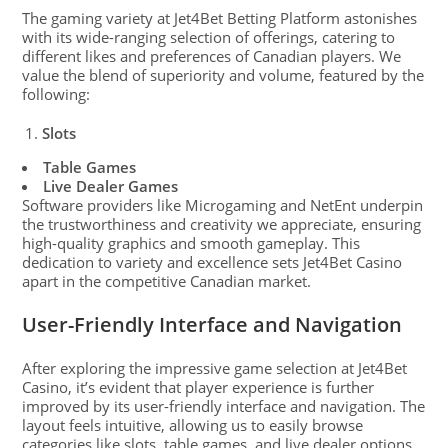
The gaming variety at Jet4Bet Betting Platform astonishes
with its wide-ranging selection of offerings, catering to
different likes and preferences of Canadian players. We
value the blend of superiority and volume, featured by the
following:
Slots
Table Games
Live Dealer Games
Software providers like Microgaming and NetEnt underpin
the trustworthiness and creativity we appreciate, ensuring
high-quality graphics and smooth gameplay. This
dedication to variety and excellence sets Jet4Bet Casino
apart in the competitive Canadian market.
User-Friendly Interface and Navigation
After exploring the impressive game selection at Jet4Bet
Casino, it’s evident that player experience is further
improved by its user-friendly interface and navigation. The
layout feels intuitive, allowing us to easily browse
categories like slots, table games, and live dealer options.