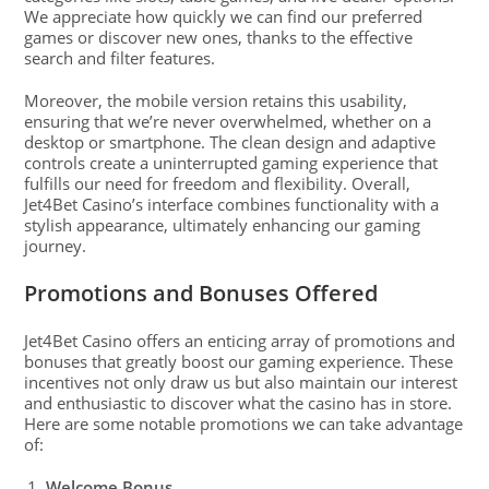
We appreciate how quickly we can find our preferred
games or discover new ones, thanks to the effective
search and filter features.
Moreover, the mobile version retains this usability,
ensuring that we’re never overwhelmed, whether on a
desktop or smartphone. The clean design and adaptive
controls create a uninterrupted gaming experience that
fulfills our need for freedom and flexibility. Overall,
Jet4Bet Casino’s interface combines functionality with a
stylish appearance, ultimately enhancing our gaming
journey.
Promotions and Bonuses Offered
Jet4Bet Casino offers an enticing array of promotions and
bonuses that greatly boost our gaming experience. These
incentives not only draw us but also maintain our interest
and enthusiastic to discover what the casino has in store.
Here are some notable promotions we can take advantage
of:
Welcome Bonus