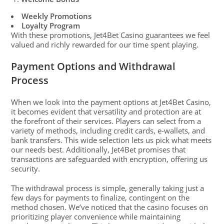
Weekly Promotions
Loyalty Program
With these promotions, Jet4Bet Casino guarantees we feel
valued and richly rewarded for our time spent playing.
Payment Options and Withdrawal
Process
When we look into the payment options at Jet4Bet Casino,
it becomes evident that versatility and protection are at
the forefront of their services. Players can select from a
variety of methods, including credit cards, e-wallets, and
bank transfers. This wide selection lets us pick what meets
our needs best. Additionally, Jet4Bet promises that
transactions are safeguarded with encryption, offering us
security.
The withdrawal process is simple, generally taking just a
few days for payments to finalize, contingent on the
method chosen. We’ve noticed that the casino focuses on
prioritizing player convenience while maintaining