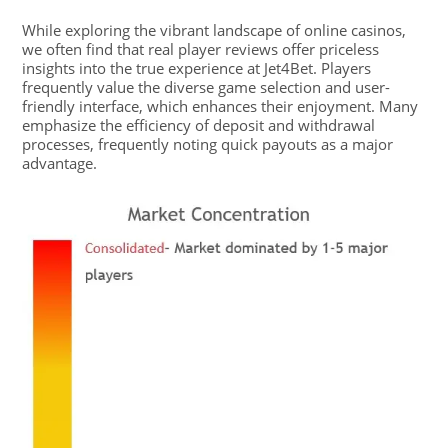
While exploring the vibrant landscape of online casinos,
we often find that real player reviews offer priceless
insights into the true experience at Jet4Bet. Players
frequently value the diverse game selection and user-
friendly interface, which enhances their enjoyment. Many
emphasize the efficiency of deposit and withdrawal
processes, frequently noting quick payouts as a major
advantage.