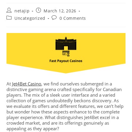
netajip
March 12, 2026
Uncategorized
0 Comments
At
Jet4Bet Casino
, we find ourselves submerged in a
distinctive gaming arena crafted specifically for Canadian
players. The mix of a sleek user interface and a varied
collection of games undoubtedly beckons discovery. As
we evaluate its offers and different features, we can’t help
but wonder how these aspects enhance to the complete
player experience. What distinguishes Jet4Bet excel in a
crowded market, and are its offerings genuinely as
appealing as they appear?