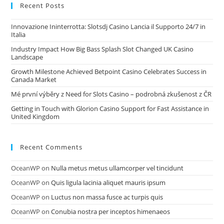
Recent Posts
Innovazione Ininterrotta: Slotsdj Casino Lancia il Supporto 24/7 in
Italia
Industry Impact How Big Bass Splash Slot Changed UK Casino
Landscape
Growth Milestone Achieved Betpoint Casino Celebrates Success in
Canada Market
Mé první výběry z Need for Slots Casino – podrobná zkušenost z ČR
Getting in Touch with Glorion Casino Support for Fast Assistance in
United Kingdom
Recent Comments
OceanWP
on
Nulla metus metus ullamcorper vel tincidunt
OceanWP
on
Quis ligula lacinia aliquet mauris ipsum
OceanWP
on
Luctus non massa fusce ac turpis quis
OceanWP
on
Conubia nostra per inceptos himenaeos