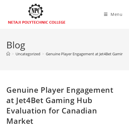
Menu
Blog
>
Uncategorized
>
Genuine Player Engagement at Jet4Bet Gaming H
Genuine Player Engagement
at Jet4Bet Gaming Hub
Evaluation for Canadian
Market