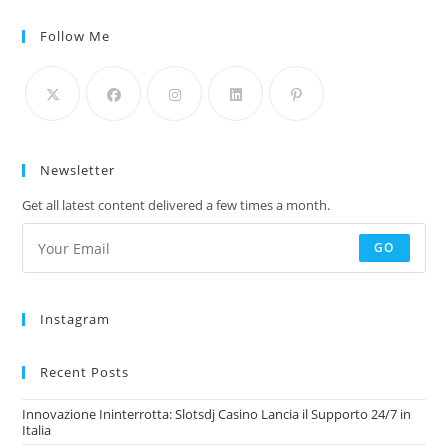
Follow Me
Newsletter
Get all latest content delivered a few times a month.
GO
Instagram
Recent Posts
Innovazione Ininterrotta: Slotsdj Casino Lancia il Supporto 24/7 in
Italia