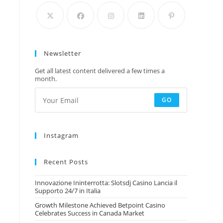
Newsletter
Get all latest content delivered a few times a
month.
GO
,
Instagram
Recent Posts
Innovazione Ininterrotta: Slotsdj Casino Lancia il
Supporto 24/7 in Italia
Growth Milestone Achieved Betpoint Casino
Celebrates Success in Canada Market