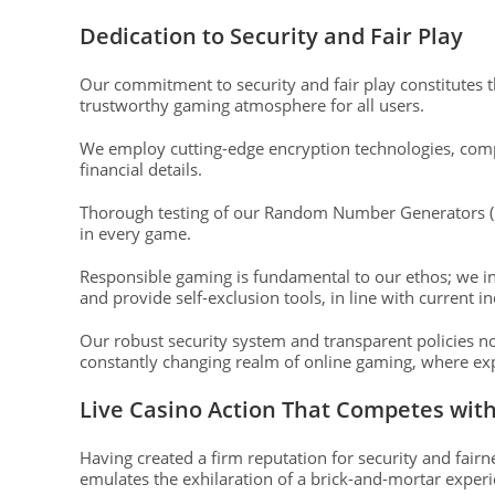
Dedication to Security and Fair Play
Our commitment to security and fair play constitutes th
trustworthy gaming atmosphere for all users.
We employ cutting-edge encryption technologies, compl
financial details.
Thorough testing of our Random Number Generators (RN
in every game.
Responsible gaming is fundamental to our ethos; we in
and provide self-exclusion tools, in line with current 
Our robust security system and transparent policies no
constantly changing realm of online gaming, where exp
Live Casino Action That Competes with
Having created a firm reputation for security and fairne
emulates the exhilaration of a brick-and-mortar experi