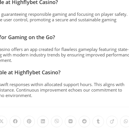
de at Highflybet Casino?
, guaranteeing responsible gaming and focusing on player safety.
e user control, promoting a secure and sustainable gaming
 for Gaming on the Go?
asino offers an app created for flawless gameplay featuring state-
gning with modern industry trends by ensuring improved performan
gement.
le at Highflybet Casino?
 swift responses within allocated support hours. This aligns with
ssistance. Continuous improvement echoes our commitment to
ino environment.