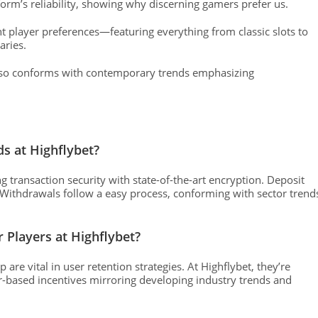
rm’s reliability, showing why discerning gamers prefer us.
t player preferences—featuring everything from classic slots to
aries.
also conforms with contemporary trends emphasizing
s at Highflybet?
transaction security with state-of-the-art encryption. Deposit
s. Withdrawals follow a easy process, conforming with sector trend
 Players at Highflybet?
re vital in user retention strategies. At Highflybet, they’re
-based incentives mirroring developing industry trends and