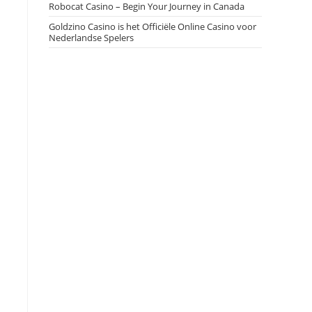
Robocat Casino – Begin Your Journey in Canada
Goldzino Casino is het Officiële Online Casino voor
Nederlandse Spelers
d