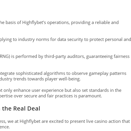
e basis of Highflybet’s operations, providing a reliable and
ying to industry norms for data security to protect personal an
G) is performed by third-party auditors, guaranteeing fairness
tegrate sophisticated algorithms to observe gameplay patterns
industry trends towards player well-being.
t only enhance user experience but also set standards in the
ertise over secure and fair practices is paramount.
 the Real Deal
ss, we at Highflybet are excited to present live casino action that
ence.