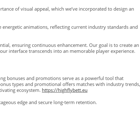
rtance of visual appeal, which we’ve incorporated to design an
e energetic animations, reflecting current industry standards and
ssential, ensuring continuous enhancement. Our goal is to create an
ur interface transcends into an memorable player experience.
ing bonuses and promotions serve as a powerful tool that
f bonus types and promotional offers matches with industry trends
ptivating ecosystem.
https://highflybett.eu
tageous edge and secure long-term retention.