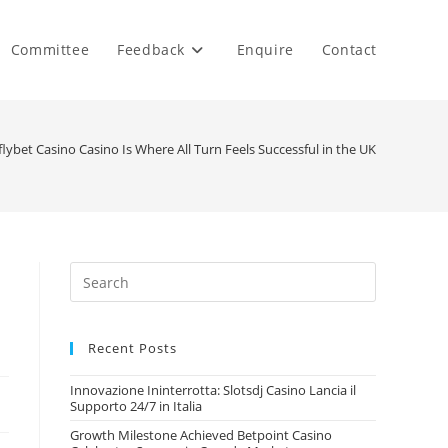
Committee
Feedback
Enquire
Contact
lybet Casino Casino Is Where All Turn Feels Successful in the UK
Recent Posts
Innovazione Ininterrotta: Slotsdj Casino Lancia il
Supporto 24/7 in Italia
Growth Milestone Achieved Betpoint Casino