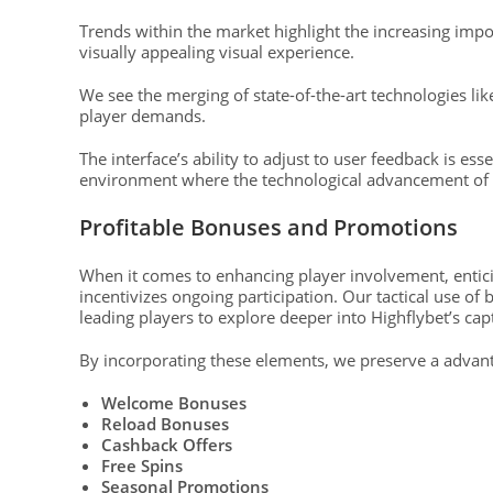
Trends within the market highlight the increasing impo
visually appealing visual experience.
We see the merging of state-of-the-art technologies lik
player demands.
The interface’s ability to adjust to user feedback is e
environment where the technological advancement of o
Profitable Bonuses and Promotions
When it comes to enhancing player involvement, entic
incentivizes ongoing participation. Our tactical use o
leading players to explore deeper into Highflybet’s ca
By incorporating these elements, we preserve a advan
Welcome Bonuses
Reload Bonuses
Cashback Offers
Free Spins
Seasonal Promotions