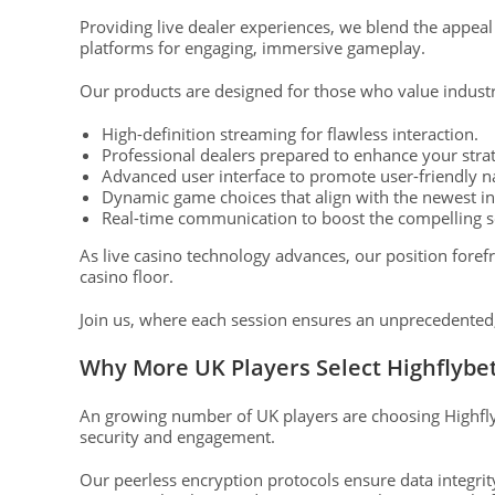
Providing live dealer experiences, we blend the appeal
platforms for engaging, immersive gameplay.
Our products are designed for those who value industr
High-definition streaming for flawless interaction.
Professional dealers prepared to enhance your strat
Advanced user interface to promote user-friendly n
Dynamic game choices that align with the newest in
Real-time communication to boost the compelling so
As live casino technology advances, our position forefron
casino floor.
Join us, where each session ensures an unprecedented
Why More UK Players Select Highflybe
An growing number of UK players are choosing Highflybe
security and engagement.
Our peerless encryption protocols ensure data integri