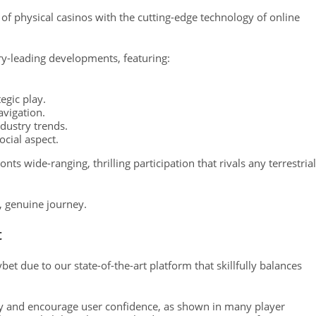
 of physical casinos with the cutting-edge technology of online
y-leading developments, featuring:
egic play.
avigation.
dustry trends.
cial aspect.
ts wide-ranging, thrilling participation that rivals any terrestrial
, genuine journey.
t
t due to our state-of-the-art platform that skillfully balances
ty and encourage user confidence, as shown in many player