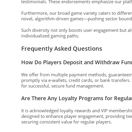
testimonials. These endorsements emphasize our platfo
Furthermore, our broad game variety caters to differen
novel, algorithm-driven games—pushing sector bound
Such diversity not only boosts user engagement but 
individualized gaming paths.
Frequently Asked Questions
How Do Players Deposit and Withdraw Fund
We offer from multiple payment methods, guaranteeing 
promptly via e-wallets, credit cards, or bank transfer
for successful, secure fund management.
Are There Any Loyalty Programs for Regular
It is acknowledged loyalty rewards and VIP membership a
designed to enhance player engagement, providing tier
securing consistent value for regular players.