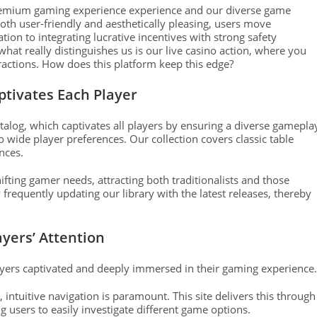
remium gaming experience experience and our diverse game
s both user-friendly and aesthetically pleasing, users move
ion to integrating lucrative incentives with strong safety
at really distinguishes us is our live casino action, where you
eractions. How does this platform keep this edge?
ptivates Each Player
alog, which captivates all players by ensuring a diverse gamepla
o wide player preferences. Our collection covers classic table
nces.
ifting gamer needs, attracting both traditionalists and those
requently updating our library with the latest releases, thereby
ayers’ Attention
layers captivated and deeply immersed in their gaming experience.
, intuitive navigation is paramount. This site delivers this through
g users to easily investigate different game options.