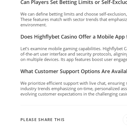
Can Players Set Betting Limits or Self-Exclu
We can define betting limits and choose self-exclusion
These features match with sector trends that emphasiz
environment.
Does Highflybet Casino Offer a Mobile App
Let’s examine mobile gaming capabilities. Highflybet C
of-the-art user interface and security protocols, ali
on multiple devices. Its app features boost user enga
What Customer Support Options Are Availab
We prioritize efficient support with live chat, ensuring
industry trends emphasizing on-time, personalized a
evolving customer expectations in the challenging cas
PLEASE SHARE THIS