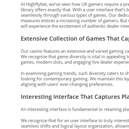
At Highflybet, we’ve seen how UK gamers require a p
library offers exactly that. With a user interface that’
seamlessly through various types of games. Our dedicat
measures entices a increasing number of gamers. But wh
will experience the excitement of authentic dealer int
Extensive Collection of Games That Ca
Our casino features an extensive and varied gaming cat
We recognize that game diversity is vital in appealing t
games, modern slots, and engaging live dealer experie
In examining gaming trends, such diversity caters to sh
looking for contemporary gaming. We maintain this by f
aligning with users’ ever-changing preferences.
Interesting Interface That Captures Pl
An interesting interface is fundamental to retaining p
We recognize that for an user interface to truly interest
seamless shifts and logical layout organization, allowin