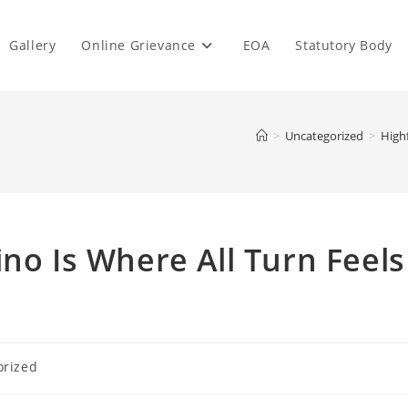
Gallery
Online Grievance
EOA
Statutory Body
>
Uncategorized
>
Highf
ino Is Where All Turn Feels
orized