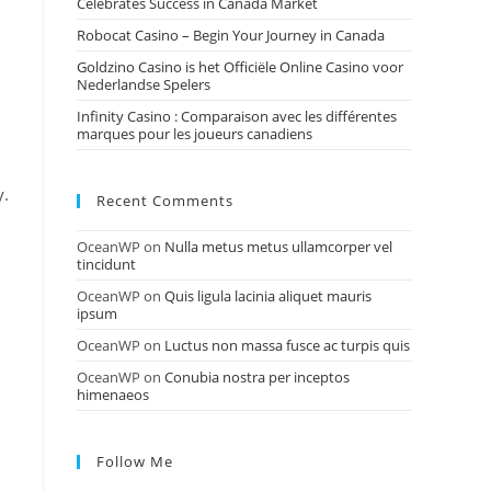
Celebrates Success in Canada Market
Robocat Casino – Begin Your Journey in Canada
Goldzino Casino is het Officiële Online Casino voor
Nederlandse Spelers
Infinity Casino : Comparaison avec les différentes
marques pour les joueurs canadiens
y.
Recent Comments
OceanWP
on
Nulla metus metus ullamcorper vel
tincidunt
OceanWP
on
Quis ligula lacinia aliquet mauris
ipsum
OceanWP
on
Luctus non massa fusce ac turpis quis
OceanWP
on
Conubia nostra per inceptos
himenaeos
Follow Me