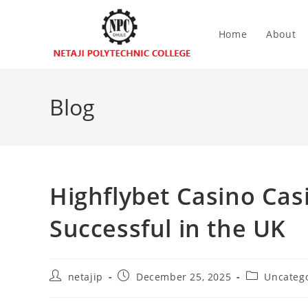
Home
About
Blog
Highflybet Casino Cas
Successful in the UK
netajip
December 25, 2025
Uncateg