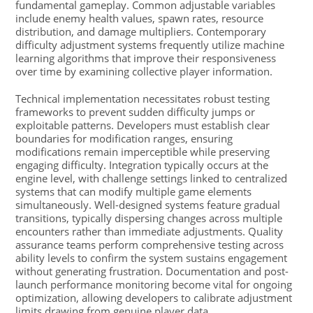
fundamental gameplay. Common adjustable variables
include enemy health values, spawn rates, resource
distribution, and damage multipliers. Contemporary
difficulty adjustment systems frequently utilize machine
learning algorithms that improve their responsiveness
over time by examining collective player information.
Technical implementation necessitates robust testing
frameworks to prevent sudden difficulty jumps or
exploitable patterns. Developers must establish clear
boundaries for modification ranges, ensuring
modifications remain imperceptible while preserving
engaging difficulty. Integration typically occurs at the
engine level, with challenge settings linked to centralized
systems that can modify multiple game elements
simultaneously. Well-designed systems feature gradual
transitions, typically dispersing changes across multiple
encounters rather than immediate adjustments. Quality
assurance teams perform comprehensive testing across
ability levels to confirm the system sustains engagement
without generating frustration. Documentation and post-
launch performance monitoring become vital for ongoing
optimization, allowing developers to calibrate adjustment
limits drawing from genuine player data.