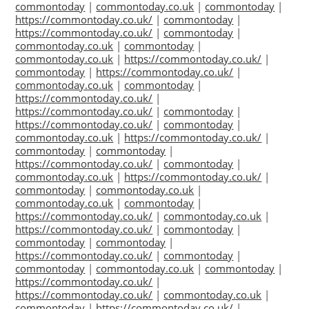
commontoday
|
commontoday.co.uk
|
commontoday
|
https://commontoday.co.uk/
|
commontoday
|
https://commontoday.co.uk/
|
commontoday
|
commontoday.co.uk
|
commontoday
|
commontoday.co.uk
|
https://commontoday.co.uk/
|
commontoday
|
https://commontoday.co.uk/
|
commontoday.co.uk
|
commontoday
|
https://commontoday.co.uk/
|
https://commontoday.co.uk/
|
commontoday
|
https://commontoday.co.uk/
|
commontoday
|
commontoday.co.uk
|
https://commontoday.co.uk/
|
commontoday
|
commontoday
|
https://commontoday.co.uk/
|
commontoday
|
commontoday.co.uk
|
https://commontoday.co.uk/
|
commontoday
|
commontoday.co.uk
|
commontoday.co.uk
|
commontoday
|
https://commontoday.co.uk/
|
commontoday.co.uk
|
https://commontoday.co.uk/
|
commontoday
|
commontoday
|
commontoday
|
https://commontoday.co.uk/
|
commontoday
|
commontoday
|
commontoday.co.uk
|
commontoday
|
https://commontoday.co.uk/
|
https://commontoday.co.uk/
|
commontoday.co.uk
|
commontoday
|
https://commontoday.co.uk/
|