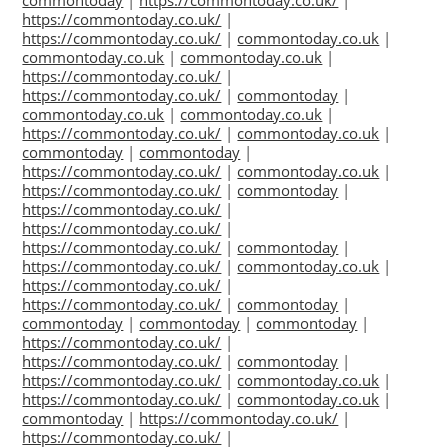
commontoday
|
https://commontoday.co.uk/
|
https://commontoday.co.uk/
|
https://commontoday.co.uk/
|
commontoday.co.uk
|
commontoday.co.uk
|
commontoday.co.uk
|
https://commontoday.co.uk/
|
https://commontoday.co.uk/
|
commontoday
|
commontoday.co.uk
|
commontoday.co.uk
|
https://commontoday.co.uk/
|
commontoday.co.uk
|
commontoday
|
commontoday
|
https://commontoday.co.uk/
|
commontoday.co.uk
|
https://commontoday.co.uk/
|
commontoday
|
https://commontoday.co.uk/
|
https://commontoday.co.uk/
|
https://commontoday.co.uk/
|
commontoday
|
https://commontoday.co.uk/
|
commontoday.co.uk
|
https://commontoday.co.uk/
|
https://commontoday.co.uk/
|
commontoday
|
commontoday
|
commontoday
|
commontoday
|
https://commontoday.co.uk/
|
https://commontoday.co.uk/
|
commontoday
|
https://commontoday.co.uk/
|
commontoday.co.uk
|
https://commontoday.co.uk/
|
commontoday.co.uk
|
commontoday
|
https://commontoday.co.uk/
|
https://commontoday.co.uk/
|