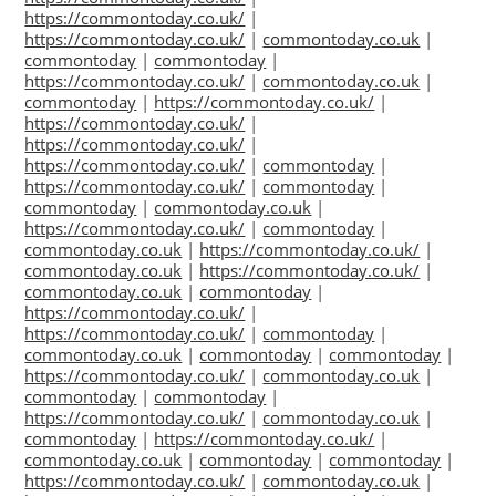
https://commontoday.co.uk/
|
https://commontoday.co.uk/
|
commontoday.co.uk
|
commontoday
|
commontoday
|
https://commontoday.co.uk/
|
commontoday.co.uk
|
commontoday
|
https://commontoday.co.uk/
|
https://commontoday.co.uk/
|
https://commontoday.co.uk/
|
https://commontoday.co.uk/
|
commontoday
|
https://commontoday.co.uk/
|
commontoday
|
commontoday
|
commontoday.co.uk
|
https://commontoday.co.uk/
|
commontoday
|
commontoday.co.uk
|
https://commontoday.co.uk/
|
commontoday.co.uk
|
https://commontoday.co.uk/
|
commontoday.co.uk
|
commontoday
|
https://commontoday.co.uk/
|
https://commontoday.co.uk/
|
commontoday
|
commontoday.co.uk
|
commontoday
|
commontoday
|
https://commontoday.co.uk/
|
commontoday.co.uk
|
commontoday
|
commontoday
|
https://commontoday.co.uk/
|
commontoday.co.uk
|
commontoday
|
https://commontoday.co.uk/
|
commontoday.co.uk
|
commontoday
|
commontoday
|
https://commontoday.co.uk/
|
commontoday.co.uk
|