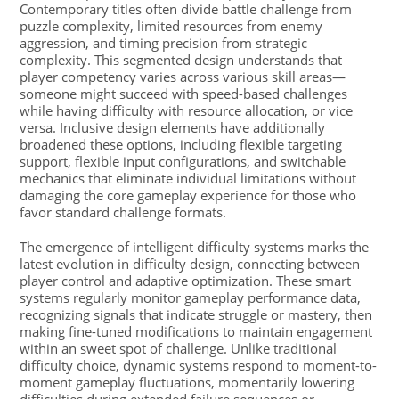
Contemporary titles often divide battle challenge from
puzzle complexity, limited resources from enemy
aggression, and timing precision from strategic
complexity. This segmented design understands that
player competency varies across various skill areas—
someone might succeed with speed-based challenges
while having difficulty with resource allocation, or vice
versa. Inclusive design elements have additionally
broadened these options, including flexible targeting
support, flexible input configurations, and switchable
mechanics that eliminate individual limitations without
damaging the core gameplay experience for those who
favor standard challenge formats.
The emergence of intelligent difficulty systems marks the
latest evolution in difficulty design, connecting between
player control and adaptive optimization. These smart
systems regularly monitor gameplay performance data,
recognizing signals that indicate struggle or mastery, then
making fine-tuned modifications to maintain engagement
within an sweet spot of challenge. Unlike traditional
difficulty choice, dynamic systems respond to moment-to-
moment gameplay fluctuations, momentarily lowering