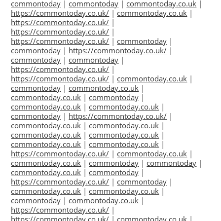
commontoday
|
commontoday
|
commontoday.co.uk
|
https://commontoday.co.uk/
|
commontoday.co.uk
|
https://commontoday.co.uk/
|
https://commontoday.co.uk/
|
https://commontoday.co.uk/
|
commontoday
|
commontoday
|
https://commontoday.co.uk/
|
commontoday
|
commontoday
|
https://commontoday.co.uk/
|
https://commontoday.co.uk/
|
commontoday.co.uk
|
commontoday
|
commontoday.co.uk
|
commontoday.co.uk
|
commontoday
|
commontoday.co.uk
|
commontoday.co.uk
|
commontoday
|
https://commontoday.co.uk/
|
commontoday.co.uk
|
commontoday.co.uk
|
commontoday.co.uk
|
commontoday.co.uk
|
commontoday.co.uk
|
commontoday.co.uk
|
https://commontoday.co.uk/
|
commontoday.co.uk
|
commontoday.co.uk
|
commontoday
|
commontoday
|
commontoday.co.uk
|
commontoday
|
https://commontoday.co.uk/
|
commontoday
|
commontoday.co.uk
|
commontoday.co.uk
|
commontoday
|
commontoday.co.uk
|
https://commontoday.co.uk/
|
https://commontoday.co.uk/
|
commontoday.co.uk
|