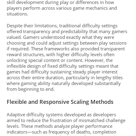
skill development during play or differences in how
players perform across various game mechanics and
situations.
Despite their limitations, traditional difficulty settings
offered transparency and predictability that many gamers
valued. Gamers understood exactly what they were
choosing and could adjust settings between play sessions
if required. These frameworks also provided transparent
reward structures, with higher difficulty levels often
unlocking special content or content. However, the
inflexible design of fixed difficulty settings meant that
games had difficulty sustaining steady player interest
across their entire duration, particularly in lengthy titles
where gaming ability naturally developed substantially
from beginning to end.
Flexible and Responsive Scaling Methods
Adaptive difficulty systems developed as developers
aimed to reduce the frustration of mismatched challenge
levels. These methods analyze player performance
indicators—such as frequency of deaths, completion