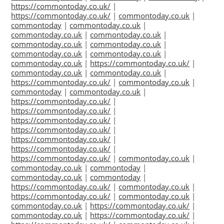
https://commontoday.co.uk/
|
https://commontoday.co.uk/
|
commontoday.co.uk
|
commontoday
|
commontoday.co.uk
|
commontoday.co.uk
|
commontoday.co.uk
|
commontoday.co.uk
|
commontoday.co.uk
|
commontoday.co.uk
|
commontoday.co.uk
|
commontoday.co.uk
|
https://commontoday.co.uk/
|
commontoday.co.uk
|
commontoday.co.uk
|
https://commontoday.co.uk/
|
commontoday.co.uk
|
commontoday
|
commontoday.co.uk
|
https://commontoday.co.uk/
|
https://commontoday.co.uk/
|
https://commontoday.co.uk/
|
https://commontoday.co.uk/
|
https://commontoday.co.uk/
|
https://commontoday.co.uk/
|
https://commontoday.co.uk/
|
commontoday.co.uk
|
commontoday.co.uk
|
commontoday
|
commontoday.co.uk
|
commontoday
|
https://commontoday.co.uk/
|
commontoday.co.uk
|
https://commontoday.co.uk/
|
commontoday.co.uk
|
commontoday.co.uk
|
https://commontoday.co.uk/
|
commontoday.co.uk
|
https://commontoday.co.uk/
|