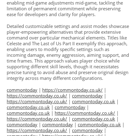
enabling mid-game adjustments mid-game, tackling the
limitation of permanent commitment while preserving
ease for developers and clarity for players.
Detailed customizable settings and assist modes showcase
player-empowering alternatives that provide extensive
command over particular mechanical elements. Titles like
Celeste and The Last of Us Part II exemplify this approach,
enabling users to modify specific settings such as
incoming damage, enemy aggression, aiming support, and
time frames. This approach values player choice while
supporting different skill levels, though it necessitates
precise tuning to avoid abuse and preserve original design
integrity across many different configurations.
commontoday
|
https://commontoday.co.uk/
|
https://commontoday.co.uk/
|
commontoday
|
https://commontoday.co.uk/
|
commontoday.co.uk
|
commontoday.co.uk
|
commontoday
|
commontoday.co.uk
|
https://commontoday.co.uk/
|
https://commontoday.co.uk/
|
commontoday.co.uk
|
commontoday
|
commontoday
|
commontoday.co.uk
|
https://commontoday.co.uk/
|
commontoday
|