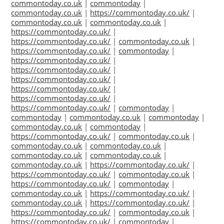
commontoday.co.uk
|
commontoday
|
commontoday.co.uk
|
https://commontoday.co.uk/
|
commontoday.co.uk
|
commontoday.co.uk
|
https://commontoday.co.uk/
|
https://commontoday.co.uk/
|
commontoday.co.uk
|
https://commontoday.co.uk/
|
commontoday
|
https://commontoday.co.uk/
|
https://commontoday.co.uk/
|
https://commontoday.co.uk/
|
https://commontoday.co.uk/
|
https://commontoday.co.uk/
|
https://commontoday.co.uk/
|
commontoday
|
commontoday
|
commontoday.co.uk
|
commontoday
|
commontoday.co.uk
|
commontoday
|
https://commontoday.co.uk/
|
commontoday.co.uk
|
commontoday.co.uk
|
commontoday.co.uk
|
commontoday.co.uk
|
commontoday.co.uk
|
commontoday.co.uk
|
https://commontoday.co.uk/
|
https://commontoday.co.uk/
|
commontoday.co.uk
|
https://commontoday.co.uk/
|
commontoday
|
commontoday.co.uk
|
https://commontoday.co.uk/
|
commontoday.co.uk
|
https://commontoday.co.uk/
|
https://commontoday.co.uk/
|
commontoday.co.uk
|
https://commontoday.co.uk/
|
commontoday
|