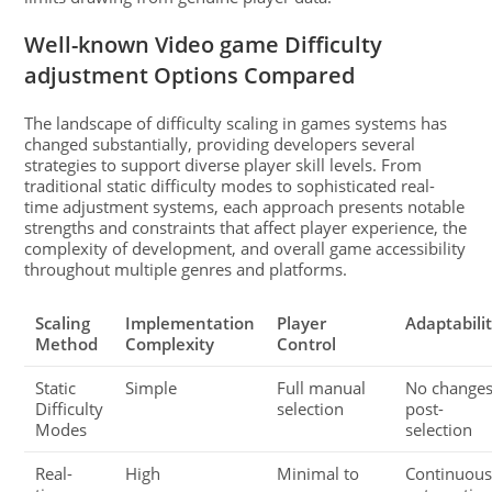
Well-known Video game Difficulty
adjustment Options Compared
The landscape of difficulty scaling in games systems has
changed substantially, providing developers several
strategies to support diverse player skill levels. From
traditional static difficulty modes to sophisticated real-
time adjustment systems, each approach presents notable
strengths and constraints that affect player experience, the
complexity of development, and overall game accessibility
throughout multiple genres and platforms.
Scaling
Implementation
Player
Adaptabili
Method
Complexity
Control
Static
Simple
Full manual
No change
Difficulty
selection
post-
Modes
selection
Real-
High
Minimal to
Continuou