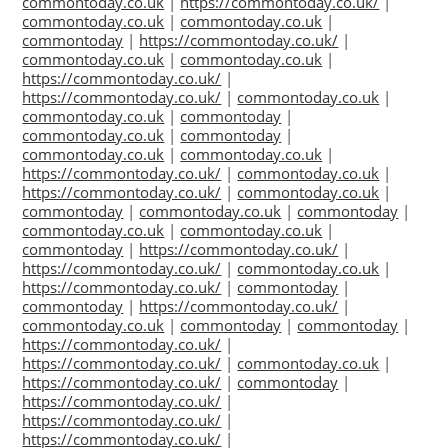
commontoday.co.uk
|
https://commontoday.co.uk/
|
commontoday.co.uk
|
commontoday.co.uk
|
commontoday
|
https://commontoday.co.uk/
|
commontoday.co.uk
|
commontoday.co.uk
|
https://commontoday.co.uk/
|
https://commontoday.co.uk/
|
commontoday.co.uk
|
commontoday.co.uk
|
commontoday
|
commontoday.co.uk
|
commontoday
|
commontoday.co.uk
|
commontoday.co.uk
|
https://commontoday.co.uk/
|
commontoday.co.uk
|
https://commontoday.co.uk/
|
commontoday.co.uk
|
commontoday
|
commontoday.co.uk
|
commontoday
|
commontoday.co.uk
|
commontoday.co.uk
|
commontoday
|
https://commontoday.co.uk/
|
https://commontoday.co.uk/
|
commontoday.co.uk
|
https://commontoday.co.uk/
|
commontoday
|
commontoday
|
https://commontoday.co.uk/
|
commontoday.co.uk
|
commontoday
|
commontoday
|
https://commontoday.co.uk/
|
https://commontoday.co.uk/
|
commontoday.co.uk
|
https://commontoday.co.uk/
|
commontoday
|
https://commontoday.co.uk/
|
https://commontoday.co.uk/
|
https://commontoday.co.uk/
|