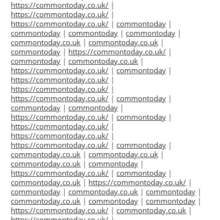
https://commontoday.co.uk/
|
https://commontoday.co.uk/
|
https://commontoday.co.uk/
|
commontoday
|
commontoday
|
commontoday
|
commontoday
|
commontoday.co.uk
|
commontoday.co.uk
|
commontoday
|
https://commontoday.co.uk/
|
commontoday
|
commontoday.co.uk
|
https://commontoday.co.uk/
|
commontoday
|
https://commontoday.co.uk/
|
https://commontoday.co.uk/
|
https://commontoday.co.uk/
|
commontoday
|
commontoday
|
commontoday
|
https://commontoday.co.uk/
|
commontoday
|
https://commontoday.co.uk/
|
https://commontoday.co.uk/
|
https://commontoday.co.uk/
|
commontoday
|
commontoday.co.uk
|
commontoday.co.uk
|
commontoday.co.uk
|
commontoday
|
https://commontoday.co.uk/
|
commontoday
|
commontoday.co.uk
|
https://commontoday.co.uk/
|
commontoday
|
commontoday.co.uk
|
commontoday
|
commontoday.co.uk
|
commontoday
|
commontoday
|
https://commontoday.co.uk/
|
commontoday.co.uk
|
https://commontoday.co.uk/
|