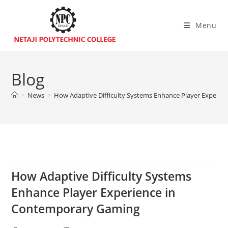
Menu
Blog
>
News
>
How Adaptive Difficulty Systems Enhance Player Experi
How Adaptive Difficulty Systems
Enhance Player Experience in
Contemporary Gaming