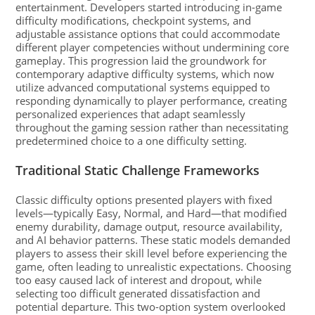
entertainment. Developers started introducing in-game
difficulty modifications, checkpoint systems, and
adjustable assistance options that could accommodate
different player competencies without undermining core
gameplay. This progression laid the groundwork for
contemporary adaptive difficulty systems, which now
utilize advanced computational systems equipped to
responding dynamically to player performance, creating
personalized experiences that adapt seamlessly
throughout the gaming session rather than necessitating
predetermined choice to a one difficulty setting.
Traditional Static Challenge Frameworks
Classic difficulty options presented players with fixed
levels—typically Easy, Normal, and Hard—that modified
enemy durability, damage output, resource availability,
and AI behavior patterns. These static models demanded
players to assess their skill level before experiencing the
game, often leading to unrealistic expectations. Choosing
too easy caused lack of interest and dropout, while
selecting too difficult generated dissatisfaction and
potential departure. This two-option system overlooked