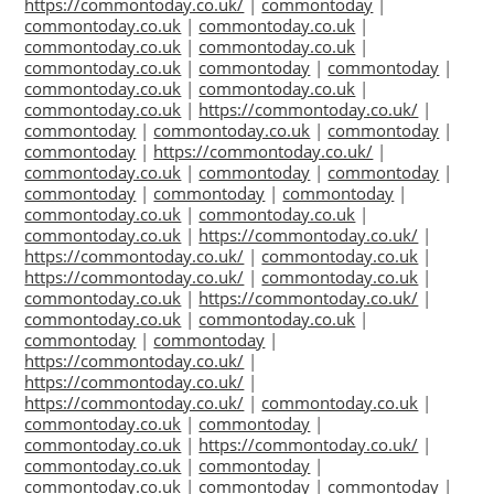
https://commontoday.co.uk/
|
commontoday
|
commontoday.co.uk
|
commontoday.co.uk
|
commontoday.co.uk
|
commontoday.co.uk
|
commontoday.co.uk
|
commontoday
|
commontoday
|
commontoday.co.uk
|
commontoday.co.uk
|
commontoday.co.uk
|
https://commontoday.co.uk/
|
commontoday
|
commontoday.co.uk
|
commontoday
|
commontoday
|
https://commontoday.co.uk/
|
commontoday.co.uk
|
commontoday
|
commontoday
|
commontoday
|
commontoday
|
commontoday
|
commontoday.co.uk
|
commontoday.co.uk
|
commontoday.co.uk
|
https://commontoday.co.uk/
|
https://commontoday.co.uk/
|
commontoday.co.uk
|
https://commontoday.co.uk/
|
commontoday.co.uk
|
commontoday.co.uk
|
https://commontoday.co.uk/
|
commontoday.co.uk
|
commontoday.co.uk
|
commontoday
|
commontoday
|
https://commontoday.co.uk/
|
https://commontoday.co.uk/
|
https://commontoday.co.uk/
|
commontoday.co.uk
|
commontoday.co.uk
|
commontoday
|
commontoday.co.uk
|
https://commontoday.co.uk/
|
commontoday.co.uk
|
commontoday
|
commontoday.co.uk
|
commontoday
|
commontoday
|