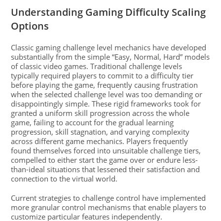
Understanding Gaming Difficulty Scaling
Options
Classic gaming challenge level mechanics have developed
substantially from the simple “Easy, Normal, Hard” models
of classic video games. Traditional challenge levels
typically required players to commit to a difficulty tier
before playing the game, frequently causing frustration
when the selected challenge level was too demanding or
disappointingly simple. These rigid frameworks took for
granted a uniform skill progression across the whole
game, failing to account for the gradual learning
progression, skill stagnation, and varying complexity
across different game mechanics. Players frequently
found themselves forced into unsuitable challenge tiers,
compelled to either start the game over or endure less-
than-ideal situations that lessened their satisfaction and
connection to the virtual world.
Current strategies to challenge control have implemented
more granular control mechanisms that enable players to
customize particular features independently.