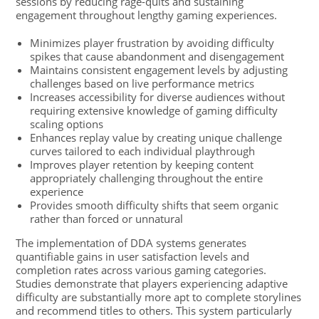
sessions by reducing rage-quits and sustaining
engagement throughout lengthy gaming experiences.
Minimizes player frustration by avoiding difficulty
spikes that cause abandonment and disengagement
Maintains consistent engagement levels by adjusting
challenges based on live performance metrics
Increases accessibility for diverse audiences without
requiring extensive knowledge of gaming difficulty
scaling options
Enhances replay value by creating unique challenge
curves tailored to each individual playthrough
Improves player retention by keeping content
appropriately challenging throughout the entire
experience
Provides smooth difficulty shifts that seem organic
rather than forced or unnatural
The implementation of DDA systems generates
quantifiable gains in user satisfaction levels and
completion rates across various gaming categories.
Studies demonstrate that players experiencing adaptive
difficulty are substantially more apt to complete storylines
and recommend titles to others. This system particularly