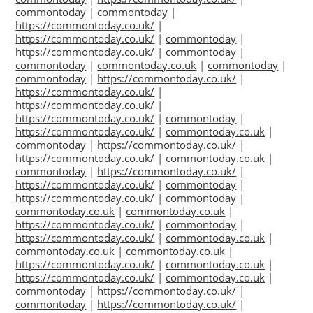
commontoday
|
commontoday
|
https://commontoday.co.uk/
|
https://commontoday.co.uk/
|
commontoday
|
https://commontoday.co.uk/
|
commontoday
|
commontoday
|
commontoday.co.uk
|
commontoday
|
commontoday
|
https://commontoday.co.uk/
|
https://commontoday.co.uk/
|
https://commontoday.co.uk/
|
https://commontoday.co.uk/
|
commontoday
|
https://commontoday.co.uk/
|
commontoday.co.uk
|
commontoday
|
https://commontoday.co.uk/
|
https://commontoday.co.uk/
|
commontoday.co.uk
|
commontoday
|
https://commontoday.co.uk/
|
https://commontoday.co.uk/
|
commontoday
|
https://commontoday.co.uk/
|
commontoday
|
commontoday.co.uk
|
commontoday.co.uk
|
https://commontoday.co.uk/
|
commontoday
|
https://commontoday.co.uk/
|
commontoday.co.uk
|
commontoday.co.uk
|
commontoday.co.uk
|
https://commontoday.co.uk/
|
commontoday.co.uk
|
https://commontoday.co.uk/
|
commontoday.co.uk
|
commontoday
|
https://commontoday.co.uk/
|
commontoday
|
https://commontoday.co.uk/
|