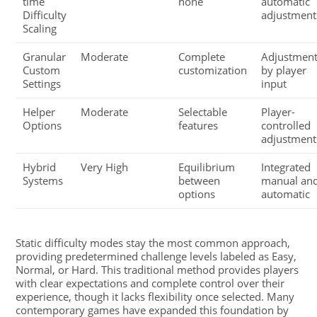
time
none
automatic
Difficulty
adjustment
Scaling
Granular
Moderate
Complete
Adjustmen
Custom
customization
by player
Settings
input
Helper
Moderate
Selectable
Player-
Options
features
controlled
adjustment
Hybrid
Very High
Equilibrium
Integrated
Systems
between
manual an
options
automatic
Static difficulty modes stay the most common approach,
providing predetermined challenge levels labeled as Easy,
Normal, or Hard. This traditional method provides players
with clear expectations and complete control over their
experience, though it lacks flexibility once selected. Many
contemporary games have expanded this foundation by