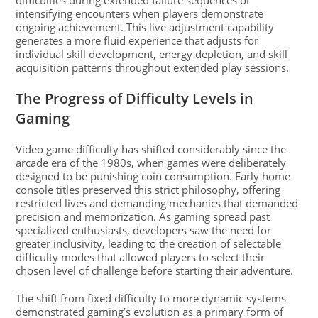
difficulties during extended failure sequences or
intensifying encounters when players demonstrate
ongoing achievement. This live adjustment capability
generates a more fluid experience that adjusts for
individual skill development, energy depletion, and skill
acquisition patterns throughout extended play sessions.
The Progress of Difficulty Levels in
Gaming
Video game difficulty has shifted considerably since the
arcade era of the 1980s, when games were deliberately
designed to be punishing coin consumption. Early home
console titles preserved this strict philosophy, offering
restricted lives and demanding mechanics that demanded
precision and memorization. As gaming spread past
specialized enthusiasts, developers saw the need for
greater inclusivity, leading to the creation of selectable
difficulty modes that allowed players to select their
chosen level of challenge before starting their adventure.
The shift from fixed difficulty to more dynamic systems
demonstrated gaming’s evolution as a primary form of