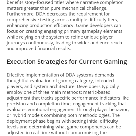
benefits story-focused titles where narrative completion
matters greater than pure mechanical challenge.
Furthermore, DDA decreases the requirement for
comprehensive testing across multiple difficulty tiers,
enhancing production efficiency. Game developers can
focus on creating engaging primary gameplay elements
while relying on the system to refine unique player
journeys continuously, leading to wider audience reach
and improved financial results.
Execution Strategies for Current Gaming
Effective implementation of DDA systems demands
thoughtful evaluation of gaming category, intended
players, and system architecture. Developers typically
employ one of three main methods: metric-based
adjustment that tracks specific performance indicators like
precision and completion time, engagement tracking that
evaluates emotional engagement through player behavior,
or hybrid models combining both methodologies. The
deployment phase begins with setting initial difficulty
levels and determining what game components can be
adjusted in real-time without compromising the