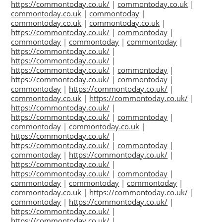
https://commontoday.co.uk/
|
commontoday.co.uk
|
commontoday.co.uk
|
commontoday
|
commontoday.co.uk
|
commontoday.co.uk
|
https://commontoday.co.uk/
|
commontoday
|
commontoday
|
commontoday
|
commontoday
|
https://commontoday.co.uk/
|
https://commontoday.co.uk/
|
https://commontoday.co.uk/
|
commontoday
|
https://commontoday.co.uk/
|
commontoday
|
commontoday
|
https://commontoday.co.uk/
|
commontoday.co.uk
|
https://commontoday.co.uk/
|
https://commontoday.co.uk/
|
https://commontoday.co.uk/
|
commontoday
|
commontoday
|
commontoday.co.uk
|
https://commontoday.co.uk/
|
https://commontoday.co.uk/
|
commontoday
|
commontoday
|
https://commontoday.co.uk/
|
https://commontoday.co.uk/
|
https://commontoday.co.uk/
|
commontoday
|
commontoday
|
commontoday
|
commontoday
|
commontoday.co.uk
|
https://commontoday.co.uk/
|
commontoday
|
https://commontoday.co.uk/
|
https://commontoday.co.uk/
|
https://commontoday.co.uk/
|