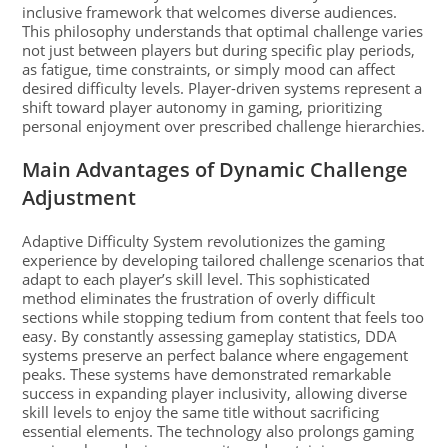
inclusive framework that welcomes diverse audiences.
This philosophy understands that optimal challenge varies
not just between players but during specific play periods,
as fatigue, time constraints, or simply mood can affect
desired difficulty levels. Player-driven systems represent a
shift toward player autonomy in gaming, prioritizing
personal enjoyment over prescribed challenge hierarchies.
Main Advantages of Dynamic Challenge
Adjustment
Adaptive Difficulty System revolutionizes the gaming
experience by developing tailored challenge scenarios that
adapt to each player’s skill level. This sophisticated
method eliminates the frustration of overly difficult
sections while stopping tedium from content that feels too
easy. By constantly assessing gameplay statistics, DDA
systems preserve an perfect balance where engagement
peaks. These systems have demonstrated remarkable
success in expanding player inclusivity, allowing diverse
skill levels to enjoy the same title without sacrificing
essential elements. The technology also prolongs gaming