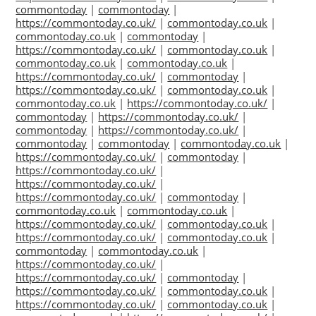
commontoday
|
commontoday
|
https://commontoday.co.uk/
|
commontoday.co.uk
|
commontoday.co.uk
|
commontoday
|
https://commontoday.co.uk/
|
commontoday.co.uk
|
commontoday.co.uk
|
commontoday.co.uk
|
https://commontoday.co.uk/
|
commontoday
|
https://commontoday.co.uk/
|
commontoday.co.uk
|
commontoday.co.uk
|
https://commontoday.co.uk/
|
commontoday
|
https://commontoday.co.uk/
|
commontoday
|
https://commontoday.co.uk/
|
commontoday
|
commontoday
|
commontoday.co.uk
|
https://commontoday.co.uk/
|
commontoday
|
https://commontoday.co.uk/
|
https://commontoday.co.uk/
|
https://commontoday.co.uk/
|
commontoday
|
commontoday.co.uk
|
commontoday.co.uk
|
https://commontoday.co.uk/
|
commontoday.co.uk
|
https://commontoday.co.uk/
|
commontoday.co.uk
|
commontoday
|
commontoday.co.uk
|
https://commontoday.co.uk/
|
https://commontoday.co.uk/
|
commontoday
|
https://commontoday.co.uk/
|
commontoday.co.uk
|
https://commontoday.co.uk/
|
commontoday.co.uk
|