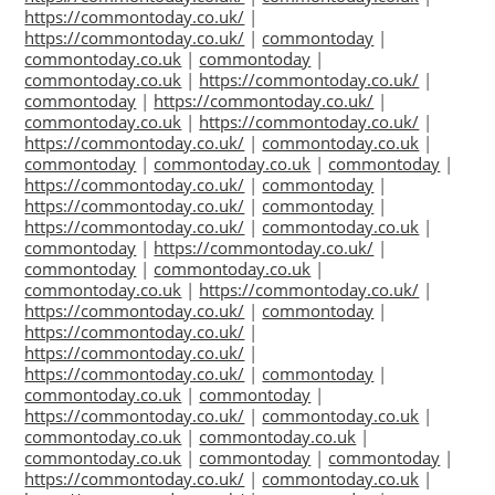
https://commontoday.co.uk/
|
https://commontoday.co.uk/
|
commontoday
|
commontoday.co.uk
|
commontoday
|
commontoday.co.uk
|
https://commontoday.co.uk/
|
commontoday
|
https://commontoday.co.uk/
|
commontoday.co.uk
|
https://commontoday.co.uk/
|
https://commontoday.co.uk/
|
commontoday.co.uk
|
commontoday
|
commontoday.co.uk
|
commontoday
|
https://commontoday.co.uk/
|
commontoday
|
https://commontoday.co.uk/
|
commontoday
|
https://commontoday.co.uk/
|
commontoday.co.uk
|
commontoday
|
https://commontoday.co.uk/
|
commontoday
|
commontoday.co.uk
|
commontoday.co.uk
|
https://commontoday.co.uk/
|
https://commontoday.co.uk/
|
commontoday
|
https://commontoday.co.uk/
|
https://commontoday.co.uk/
|
https://commontoday.co.uk/
|
commontoday
|
commontoday.co.uk
|
commontoday
|
https://commontoday.co.uk/
|
commontoday.co.uk
|
commontoday.co.uk
|
commontoday.co.uk
|
commontoday.co.uk
|
commontoday
|
commontoday
|
https://commontoday.co.uk/
|
commontoday.co.uk
|