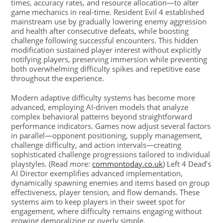
times, accuracy rates, and resource allocation—to alter
game mechanics in real-time. Resident Evil 4 established
mainstream use by gradually lowering enemy aggression
and health after consecutive defeats, while boosting
challenge following successful encounters. This hidden
modification sustained player interest without explicitly
notifying players, preserving immersion while preventing
both overwhelming difficulty spikes and repetitive ease
throughout the experience.
Modern adaptive difficulty systems has become more
advanced, employing AI-driven models that analyze
complex behavioral patterns beyond straightforward
performance indicators. Games now adjust several factors
in parallel—opponent positioning, supply management,
challenge difficulty, and action intervals—creating
sophisticated challenge progressions tailored to individual
playstyles. (Read more:
commontoday.co.uk
) Left 4 Dead’s
AI Director exemplifies advanced implementation,
dynamically spawning enemies and items based on group
effectiveness, player tension, and flow demands. These
systems aim to keep players in their sweet spot for
engagement, where difficulty remains engaging without
growing demoralizing or overly simple.