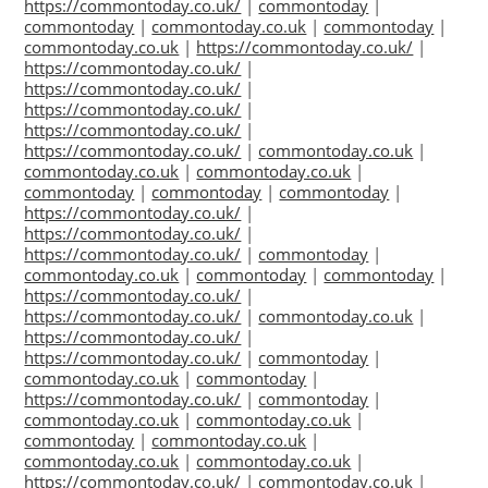
https://commontoday.co.uk/
|
commontoday
|
commontoday
|
commontoday.co.uk
|
commontoday
|
commontoday.co.uk
|
https://commontoday.co.uk/
|
https://commontoday.co.uk/
|
https://commontoday.co.uk/
|
https://commontoday.co.uk/
|
https://commontoday.co.uk/
|
https://commontoday.co.uk/
|
commontoday.co.uk
|
commontoday.co.uk
|
commontoday.co.uk
|
commontoday
|
commontoday
|
commontoday
|
https://commontoday.co.uk/
|
https://commontoday.co.uk/
|
https://commontoday.co.uk/
|
commontoday
|
commontoday.co.uk
|
commontoday
|
commontoday
|
https://commontoday.co.uk/
|
https://commontoday.co.uk/
|
commontoday.co.uk
|
https://commontoday.co.uk/
|
https://commontoday.co.uk/
|
commontoday
|
commontoday.co.uk
|
commontoday
|
https://commontoday.co.uk/
|
commontoday
|
commontoday.co.uk
|
commontoday.co.uk
|
commontoday
|
commontoday.co.uk
|
commontoday.co.uk
|
commontoday.co.uk
|
https://commontoday.co.uk/
|
commontoday.co.uk
|