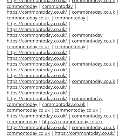
https://commontoday.co.uk/
|
commontoday.co.uk
|
commontoday
|
commontoday
|
https://commontoday.co.uk/
|
commontoday.co.uk
|
commontoday.co.uk
|
commontoday
|
https://commontoday.co.uk/
|
https://commontoday.co.uk/
|
https://commontoday.co.uk/
|
commontoday
|
https://commontoday.co.uk/
|
commontoday.co.uk
|
commontoday.co.uk
|
commontoday
|
https://commontoday.co.uk/
|
https://commontoday.co.uk/
|
https://commontoday.co.uk/
|
commontoday.co.uk
|
https://commontoday.co.uk/
|
https://commontoday.co.uk/
|
https://commontoday.co.uk/
|
commontoday.co.uk
|
https://commontoday.co.uk/
|
https://commontoday.co.uk/
|
https://commontoday.co.uk/
|
commontoday
|
commontoday
|
commontoday.co.uk
|
commontoday.co.uk
|
commontoday.co.uk
|
https://commontoday.co.uk/
|
commontoday.co.uk
|
commontoday
|
https://commontoday.co.uk/
|
https://commontoday.co.uk/
|
commontoday.co.uk
|
commontoday.co.uk
|
https://commontoday.co.uk/
|