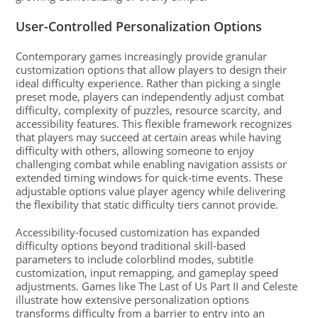
User-Controlled Personalization Options
Contemporary games increasingly provide granular
customization options that allow players to design their
ideal difficulty experience. Rather than picking a single
preset mode, players can independently adjust combat
difficulty, complexity of puzzles, resource scarcity, and
accessibility features. This flexible framework recognizes
that players may succeed at certain areas while having
difficulty with others, allowing someone to enjoy
challenging combat while enabling navigation assists or
extended timing windows for quick-time events. These
adjustable options value player agency while delivering
the flexibility that static difficulty tiers cannot provide.
Accessibility-focused customization has expanded
difficulty options beyond traditional skill-based
parameters to include colorblind modes, subtitle
customization, input remapping, and gameplay speed
adjustments. Games like The Last of Us Part II and Celeste
illustrate how extensive personalization options
transforms difficulty from a barrier to entry into an