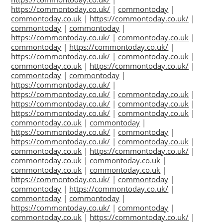
https://commontoday.co.uk/
|
commontoday
|
commontoday.co.uk
|
https://commontoday.co.uk/
|
commontoday
|
commontoday
|
https://commontoday.co.uk/
|
commontoday.co.uk
|
commontoday
|
https://commontoday.co.uk/
|
https://commontoday.co.uk/
|
commontoday.co.uk
|
commontoday.co.uk
|
https://commontoday.co.uk/
|
commontoday
|
commontoday
|
https://commontoday.co.uk/
|
https://commontoday.co.uk/
|
commontoday.co.uk
|
https://commontoday.co.uk/
|
commontoday.co.uk
|
https://commontoday.co.uk/
|
commontoday.co.uk
|
commontoday.co.uk
|
commontoday
|
https://commontoday.co.uk/
|
commontoday
|
https://commontoday.co.uk/
|
commontoday.co.uk
|
commontoday.co.uk
|
https://commontoday.co.uk/
|
commontoday.co.uk
|
commontoday.co.uk
|
commontoday.co.uk
|
commontoday.co.uk
|
https://commontoday.co.uk/
|
commontoday
|
commontoday
|
https://commontoday.co.uk/
|
commontoday
|
commontoday
|
https://commontoday.co.uk/
|
commontoday
|
commontoday.co.uk
|
https://commontoday.co.uk/
|