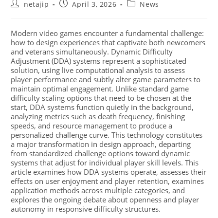
netajip
April 3, 2026
News
Modern video games encounter a fundamental challenge:
how to design experiences that captivate both newcomers
and veterans simultaneously. Dynamic Difficulty
Adjustment (DDA) systems represent a sophisticated
solution, using live computational analysis to assess
player performance and subtly alter game parameters to
maintain optimal engagement. Unlike standard game
difficulty scaling options that need to be chosen at the
start, DDA systems function quietly in the background,
analyzing metrics such as death frequency, finishing
speeds, and resource management to produce a
personalized challenge curve. This technology constitutes
a major transformation in design approach, departing
from standardized challenge options toward dynamic
systems that adjust for individual player skill levels. This
article examines how DDA systems operate, assesses their
effects on user enjoyment and player retention, examines
application methods across multiple categories, and
explores the ongoing debate about openness and player
autonomy in responsive difficulty structures.