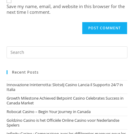
Save my name, email, and website in this browser for the
next time I comment.
Recent Posts
Innovazione Ininterrotta: Slotsdj Casino Lancia il Supporto 24/7 in
Italia
Growth Milestone Achieved Betpoint Casino Celebrates Success in
Canada Market
Robocat Casino – Begin Your Journey in Canada
Goldzino Casino is het Officiële Online Casino voor Nederlandse
Spelers
Infinity Casino : Comparaison avec les différentes marques pour les