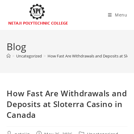
Menu
Blog
>
Uncategorized
>
How Fast Are Withdrawals and Deposits at Slote
How Fast Are Withdrawals and
Deposits at Sloterra Casino in
Canada