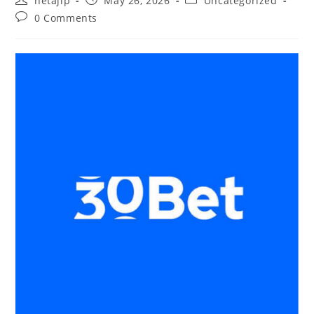
netajip
May 26, 2026
Uncategorized
0 Comments