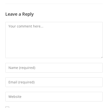
Leave a Reply