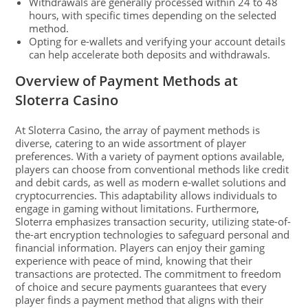
Withdrawals are generally processed within 24 to 48
hours, with specific times depending on the selected
method.
Opting for e-wallets and verifying your account details
can help accelerate both deposits and withdrawals.
Overview of Payment Methods at
Sloterra Casino
At Sloterra Casino, the array of payment methods is
diverse, catering to an wide assortment of player
preferences. With a variety of payment options available,
players can choose from conventional methods like credit
and debit cards, as well as modern e-wallet solutions and
cryptocurrencies. This adaptability allows individuals to
engage in gaming without limitations. Furthermore,
Sloterra emphasizes transaction security, utilizing state-of-
the-art encryption technologies to safeguard personal and
financial information. Players can enjoy their gaming
experience with peace of mind, knowing that their
transactions are protected. The commitment to freedom
of choice and secure payments guarantees that every
player finds a payment method that aligns with their