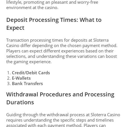
lifestyle, promoting an pleasant and worry-free
environment at the casino.
Deposit Processing Times: What to
Expect
Transaction processing times for deposits at Sloterra
Casino differ depending on the chosen payment method.
Players can expect different experiences based on their
selections, and understanding these variations can boost
the gaming experience.
Credit/Debit Cards
E-Wallets
Bank Transfers
Withdrawal Procedures and Processing
Durations
Guiding through the withdrawal process at Sloterra Casino
requires understanding the specific steps and timelines
associated with each payment method. Players can