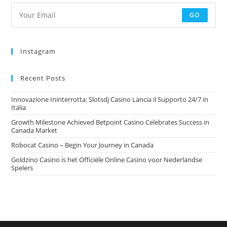
GO
Instagram
Recent Posts
Innovazione Ininterrotta: Slotsdj Casino Lancia il Supporto 24/7 in
Italia
Growth Milestone Achieved Betpoint Casino Celebrates Success in
Canada Market
Robocat Casino – Begin Your Journey in Canada
Goldzino Casino is het Officiële Online Casino voor Nederlandse
Spelers