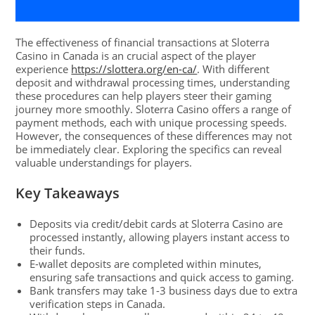
The effectiveness of financial transactions at Sloterra
Casino in Canada is an crucial aspect of the player
experience
https://slottera.org/en-ca/
. With different
deposit and withdrawal processing times, understanding
these procedures can help players steer their gaming
journey more smoothly. Sloterra Casino offers a range of
payment methods, each with unique processing speeds.
However, the consequences of these differences may not
be immediately clear. Exploring the specifics can reveal
valuable understandings for players.
Key Takeaways
Deposits via credit/debit cards at Sloterra Casino are
processed instantly, allowing players instant access to
their funds.
E-wallet deposits are completed within minutes,
ensuring safe transactions and quick access to gaming.
Bank transfers may take 1-3 business days due to extra
verification steps in Canada.