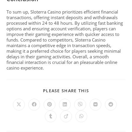
To sum up, Sloterra Casino prioritizes efficient financial
transactions, offering instant deposits and withdrawals
processed within 24 to 48 hours. By utilizing fast banking
options and ensuring account verification, players can
improve their gaming experience with quicker access to
funds. Compared to competitors, Sloterra Casino
maintains a competitive edge in transaction speeds,
making it a preferred choice for players seeking minimal
delays in their gaming activities. Overall, a smooth
financial interaction is crucial for an pleasurable online
casino experience.
PLEASE SHARE THIS