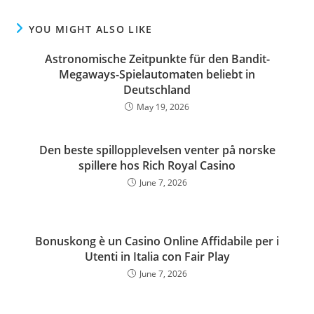
YOU MIGHT ALSO LIKE
Astronomische Zeitpunkte für den Bandit-
Megaways-Spielautomaten beliebt in
Deutschland
May 19, 2026
Den beste spillopplevelsen venter på norske
spillere hos Rich Royal Casino
June 7, 2026
Bonuskong è un Casino Online Affidabile per i
Utenti in Italia con Fair Play
June 7, 2026