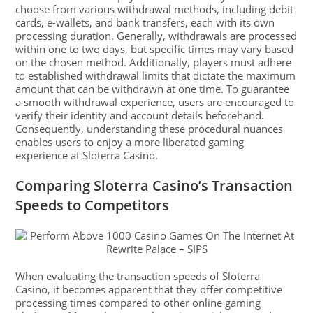
choose from various withdrawal methods, including debit
cards, e-wallets, and bank transfers, each with its own
processing duration. Generally, withdrawals are processed
within one to two days, but specific times may vary based
on the chosen method. Additionally, players must adhere
to established withdrawal limits that dictate the maximum
amount that can be withdrawn at one time. To guarantee
a smooth withdrawal experience, users are encouraged to
verify their identity and account details beforehand.
Consequently, understanding these procedural nuances
enables users to enjoy a more liberated gaming
experience at Sloterra Casino.
Comparing Sloterra Casino’s Transaction
Speeds to Competitors
When evaluating the transaction speeds of Sloterra
Casino, it becomes apparent that they offer competitive
processing times compared to other online gaming