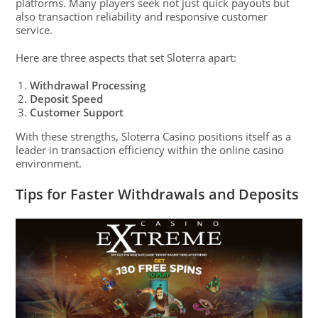
platforms. Many players seek not just quick payouts but
also transaction reliability and responsive customer
service.
Here are three aspects that set Sloterra apart:
Withdrawal Processing
Deposit Speed
Customer Support
With these strengths, Sloterra Casino positions itself as a
leader in transaction efficiency within the online casino
environment.
Tips for Faster Withdrawals and Deposits