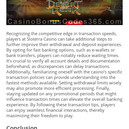
Recognizing the competitive edge in transaction speeds,
players at Sloterra Casino can take additional steps to
further improve their withdrawal and deposit experiences.
By opting for fast banking options, such as e-wallets or
bank transfers, players can notably reduce waiting times.
It’s crucial to verify all account details and documentation
beforehand, as discrepancies can delay transactions.
Additionally, familiarizing oneself with the casino’s specific
transaction policies can provide understanding into the
fastest methods available. Setting withdrawal limits wisely
may also promote more efficient processing. Finally,
staying updated on any promotional periods that might
influence transaction times can elevate the overall banking
experience. By following these transaction tips, players
can enjoy seamless financial interactions, thereby
maximizing their freedom to play.
Conclusion