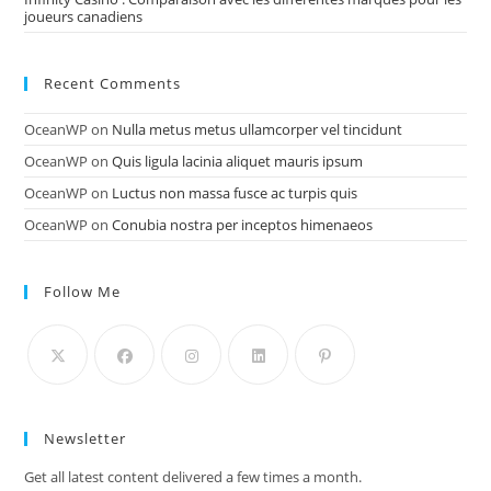
joueurs canadiens
Recent Comments
OceanWP
on
Nulla metus metus ullamcorper vel tincidunt
OceanWP
on
Quis ligula lacinia aliquet mauris ipsum
OceanWP
on
Luctus non massa fusce ac turpis quis
OceanWP
on
Conubia nostra per inceptos himenaeos
Follow Me
Newsletter
Get all latest content delivered a few times a month.