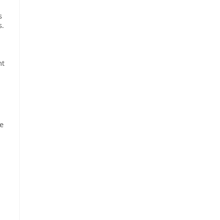
s
s.
nt
ve