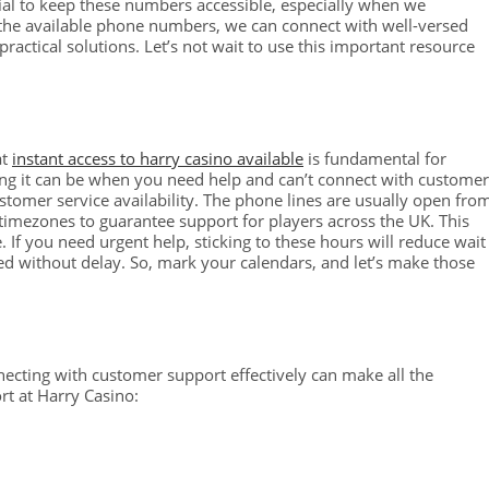
rucial to keep these numbers accessible, especially when we
 the available phone numbers, we can connect with well-versed
actical solutions. Let’s not wait to use this important resource
at
instant access to harry casino available
is fundamental for
ing it can be when you need help and can’t connect with customer
customer service availability. The phone lines are usually open fro
mezones to guarantee support for players across the UK. This
. If you need urgent help, sticking to these hours will reduce wait
ed without delay. So, mark your calendars, and let’s make those
nnecting with customer support effectively can make all the
rt at Harry Casino: