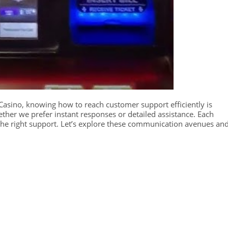
asino, knowing how to reach customer support efficiently is
ether we prefer instant responses or detailed assistance. Each
 the right support. Let’s explore these communication avenues an