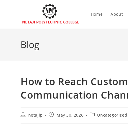
Home
About
Blog
How to Reach Custome
Communication Channe
netajip
May 30, 2026
Uncategorized