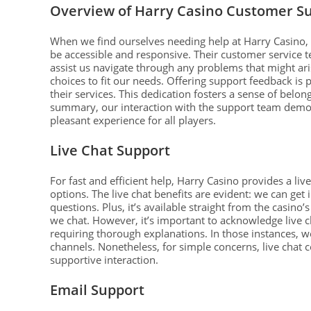
Overview of Harry Casino Customer S
When we find ourselves needing help at Harry Casino, i
be accessible and responsive. Their customer service 
assist us navigate through any problems that might ar
choices to fit our needs. Offering support feedback i
their services. This dedication fosters a sense of belo
summary, our interaction with the support team demo
pleasant experience for all players.
Live Chat Support
For fast and efficient help, Harry Casino provides a liv
options. The live chat benefits are evident: we can get 
questions. Plus, it’s available straight from the casino
we chat. However, it’s important to acknowledge live c
requiring thorough explanations. In those instances, w
channels. Nonetheless, for simple concerns, live chat 
supportive interaction.
Email Support