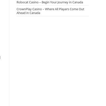
Robocat Casino – Begin Your Journey in Canada
CrownPlay Casino – Where All Players Come Out
Ahead in Canada
d