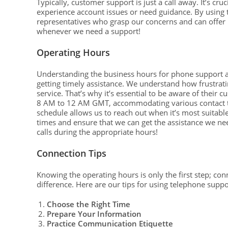
Typically, customer support is just a call away. It’s c
experience account issues or need guidance. By using
representatives who grasp our concerns and can offer pr
whenever we need a support!
Operating Hours
Understanding the business hours for phone support 
getting timely assistance. We understand how frustrat
service. That’s why it’s essential to be aware of their 
8 AM to 12 AM GMT, accommodating various contact ti
schedule allows us to reach out when it’s most suitable
times and ensure that we can get the assistance we ne
calls during the appropriate hours!
Connection Tips
Knowing the operating hours is only the first step; co
difference. Here are our tips for using telephone suppo
Choose the Right Time
Prepare Your Information
Practice Communication Etiquette