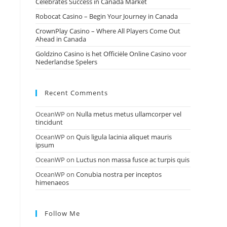
Celebrates Success in Canada Market
Robocat Casino – Begin Your Journey in Canada
CrownPlay Casino – Where All Players Come Out
Ahead in Canada
Goldzino Casino is het Officiële Online Casino voor
Nederlandse Spelers
Recent Comments
OceanWP
on
Nulla metus metus ullamcorper vel
tincidunt
OceanWP
on
Quis ligula lacinia aliquet mauris
ipsum
OceanWP
on
Luctus non massa fusce ac turpis quis
OceanWP
on
Conubia nostra per inceptos
himenaeos
Follow Me