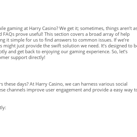
le gaming at Harry Casino? We get it; sometimes, things aren’t a
d FAQs prove useful! This section covers a broad array of help
 it simple for us to find answers to common issues. If we’re
s might just provide the swift solution we need. It’s designed to b
tly and get back to enjoying our gaming experience. So, let’s
omer support directly!
s these days? At Harry Casino, we can harness various social
hese channels improve user engagement and provide a easy way t
ly: