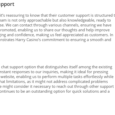
upport
t’s reassuring to know that their customer support is structured 
team is not only approachable but also knowledgeable, ready to
ise. We can contact through various channels, ensuring we have
s promoted, enabling us to share our thoughts and help improve
nging and confidence, making us feel appreciated as customers. In
nstrates Harry Casino’s commitment to ensuring a smooth and
e chat support option that distinguishes itself among the existing
instant responses to our inquiries, making it ideal for pressing
’s website, enabling us to perform multiple tasks effortlessly while
hat limitations, as it might not address complicated problems
e might consider it necessary to reach out through other support
continues to be an outstanding option for quick solutions and a