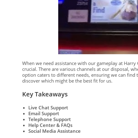
When we need assistance with our gameplay at Harry C
crucial. There are various channels at our disposal, wh
option caters to different needs, ensuring we can find
discover which might be the best fit for us.
Key Takeaways
Live Chat Support
Email Support
Telephone Support
Help Center & FAQs
Social Media Assistance