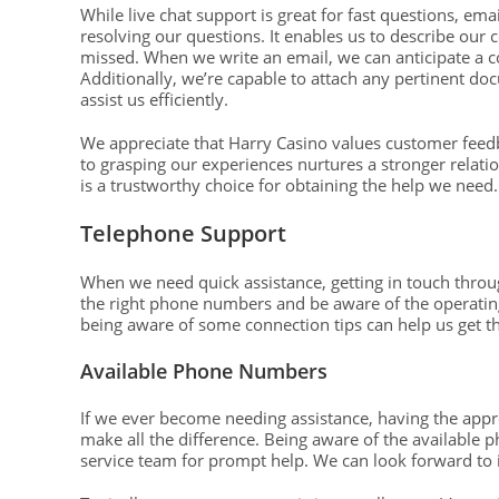
While live chat support is great for fast questions, e
resolving our questions. It enables us to describe our
missed. When we write an email, we can anticipate a 
Additionally, we’re capable to attach any pertinent do
assist us efficiently.
We appreciate that Harry Casino values customer feedb
to grasping our experiences nurtures a stronger relatio
is a trustworthy choice for obtaining the help we need.
Telephone Support
When we need quick assistance, getting in touch throu
the right phone numbers and be aware of the operating
being aware of some connection tips can help us get t
Available Phone Numbers
If we ever become needing assistance, having the app
make all the difference. Being aware of the available 
service team for prompt help. We can look forward to 