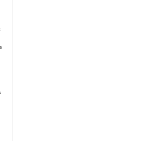
s
e
o