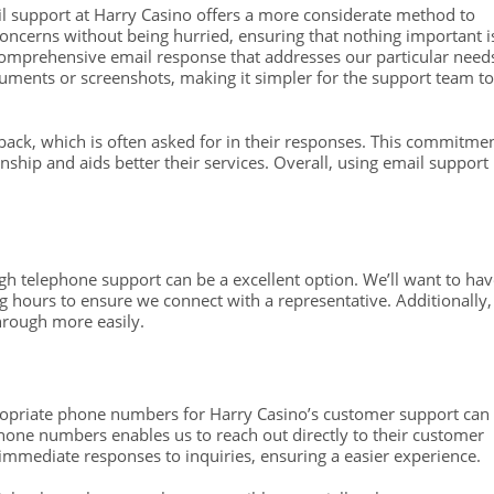
mail support at Harry Casino offers a more considerate method to
 concerns without being hurried, ensuring that nothing important i
comprehensive email response that addresses our particular need
cuments or screenshots, making it simpler for the support team to
ack, which is often asked for in their responses. This commitme
nship and aids better their services. Overall, using email support
gh telephone support can be a excellent option. We’ll want to ha
 hours to ensure we connect with a representative. Additionally,
hrough more easily.
ropriate phone numbers for Harry Casino’s customer support can
phone numbers enables us to reach out directly to their customer
immediate responses to inquiries, ensuring a easier experience.