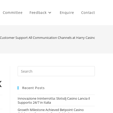
Committee
Feedback
Enquire
Contact
Customer Support All Communication Channels at Harry Casino for UK
K
Recent Posts
Innovazione Ininterrotta: Slotsdj Casino Lancia il
Supporto 24/7 in Italia
Growth Milestone Achieved Betpoint Casino