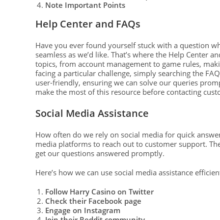
Note Important Points
Help Center and FAQs
Have you ever found yourself stuck with a question whi
seamless as we’d like. That’s where the Help Center an
topics, from account management to game rules, making
facing a particular challenge, simply searching the FAQ
user-friendly, ensuring we can solve our queries promp
make the most of this resource before contacting cust
Social Media Assistance
How often do we rely on social media for quick answer
media platforms to reach out to customer support. T
get our questions answered promptly.
Here’s how we can use social media assistance efficient
Follow Harry Casino on Twitter
Check their Facebook page
Engage on Instagram
Join their Reddit community