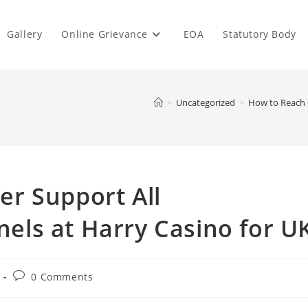
Gallery
Online Grievance
EOA
Statutory Body
>
Uncategorized
>
How to Reach 
r Support All
ls at Harry Casino for U
0 Comments