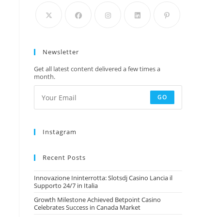
Newsletter
Get all latest content delivered a few times a
month.
GO
Instagram
Recent Posts
Innovazione Ininterrotta: Slotsdj Casino Lancia il
Supporto 24/7 in Italia
Growth Milestone Achieved Betpoint Casino
Celebrates Success in Canada Market