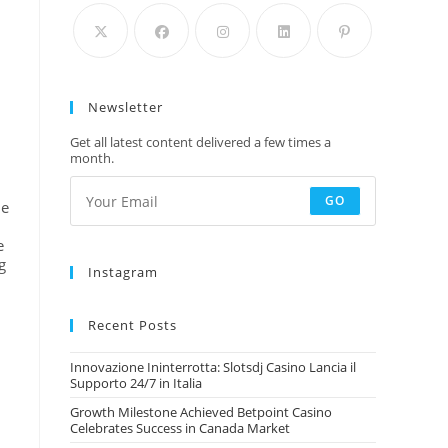
Newsletter
Get all latest content delivered a few times a
month.
GO
he
e
g
Instagram
Recent Posts
Innovazione Ininterrotta: Slotsdj Casino Lancia il
Supporto 24/7 in Italia
Growth Milestone Achieved Betpoint Casino
Celebrates Success in Canada Market