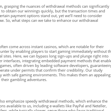
m, grasping the nuances of withdrawal methods can significantly
to obtain our winnings quickly, but the transaction times and
 certain payment options stand out, yet we’ll need to consider
raw. So, what steps can we take to enhance our withdrawal
ften come across instant casinos, which are notable for their
counter by enabling players to start gaming immediately without t
al sites. Here, we can bypass long sign-ups and plunge right into
user interfaces, integrating embedded payment methods that enabl
of games, often driven by leading software developers, guaranteein
rate under permits that confirm their credibility. Our study
ility with safe gaming environments. This makes them an appealing
n their gambling adventures.
also emphasize speedy withdrawal methods, which enhance the
ns available to us, including e-wallets like PayPal and Neteller,
ers, while typically slower, serve those who favor traditional