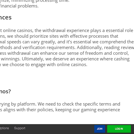
gnize, minimizing processing time.
financial problems.
nces
 online casinos, the withdrawal experience plays a essential role
s, we should prioritize sites with effective processes that
al speeds can vary greatly, and it’s essential we comprehend the
thods and verification requirements. Additionally, reading revie
ortless withdrawal can enhance our sense of freedom and control,
r winnings. Ultimately, we deserve an experience where cashing
y we choose to engage with online casinos.
inos?
rying by platform. We need to check the specific terms and
 aligns with their policies, keeping our gaming experience