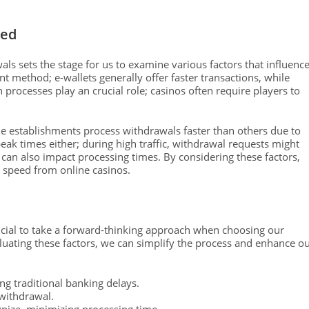
eed
s sets the stage for us to examine various factors that influenc
 method; e-wallets generally offer faster transactions, while
 processes play an crucial role; casinos often require players to
ome establishments process withdrawals faster than others due to
eak times either; during high traffic, withdrawal requests might
s can also impact processing times. By considering these factors,
l speed from online casinos.
rucial to take a forward-thinking approach when choosing our
ating these factors, we can simplify the process and enhance o
ng traditional banking delays.
 withdrawal.