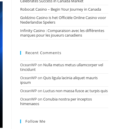
Celebrates Success in Canada Market
Robocat Casino – Begin Your Journey in Canada
Goldzino Casino is het Officiële Online Casino voor
Nederlandse Spelers
Infinity Casino : Comparaison avec les différentes
marques pour les joueurs canadiens
Recent Comments
OceanWP
on
Nulla metus metus ullamcorper vel
tincidunt
OceanWP
on
Quis ligula lacinia aliquet mauris
ipsum
OceanWP
on
Luctus non massa fusce ac turpis quis
OceanWP
on
Conubia nostra per inceptos
himenaeos
Follow Me