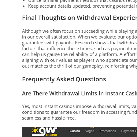
Utilize familiar payment methods that casinos reco
Keep account details updated, preventing potential 
Final Thoughts on Withdrawal Experie
Although we often focus on succeeding while playing at
in our overall satisfaction. When we evaluate our option
guarantee swift payouts. Research shows that withdraw
factors that influence these times, such as payment me
can help us gauge the reliability of a platform. A eff
aligning with our values as players who appreciate ou
out matches the thrill of our gameplay, reinforcing wh
Frequently Asked Questions
Are There Withdrawal Limits in Instant Cas
Yes, most instant casinos impose withdrawal limits, va
conditions to guarantee our freedom in accessing funds
seamless and hassle-free.