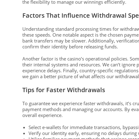
the flexibility to manage our winnings efficiently.
Factors That Influence Withdrawal Sp
Understanding standard processing times for withdrawal
these speeds. One notable aspect is the chosen payment
bank transfers may be slower. Additionally, verification
confirm their identity before releasing funds.
Another factor is the casino’s operational policies. S
their internal systems and resources. We can’t ignore p
experience delays. Finally, country-specific regulation
we gain a better picture of what affects our withdrawa
Tips for Faster Withdrawals
To guarantee we experience faster withdrawals, it’s c
payment methods and managing our accounts. By evalu
overall experience.
Select e-wallets for immediate transactions, bypassi
Verify our identity early, ensuring no delays during