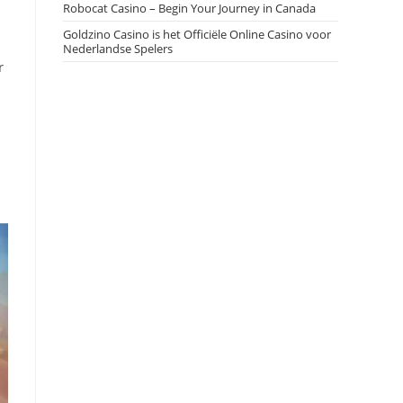
Robocat Casino – Begin Your Journey in Canada
Goldzino Casino is het Officiële Online Casino voor
Nederlandse Spelers
r