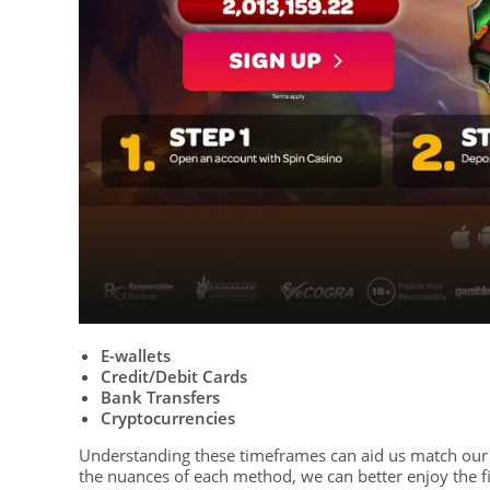
E-wallets
Credit/Debit Cards
Bank Transfers
Cryptocurrencies
Understanding these timeframes can aid us match our
the nuances of each method, we can better enjoy the 