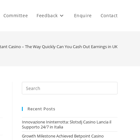
Committee
Feedback
Enquire
Contact
tant Casino – The Way Quickly Can You Cash Out Earnings in UK
Recent Posts
Innovazione Ininterrotta: Slotsdj Casino Lancia il
Supporto 24/7 in Italia
Growth Milestone Achieved Betpoint Casino