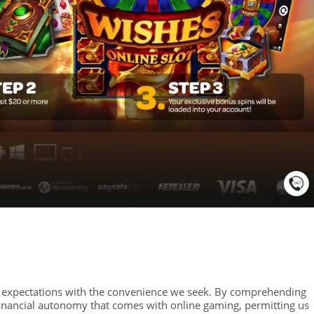
 expectations with the convenience we seek. By comprehending
financial autonomy that comes with online gaming, permitting us