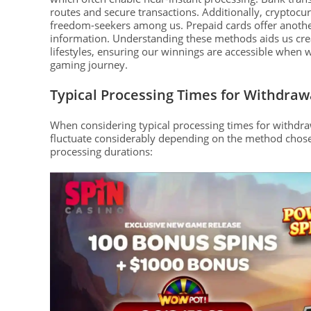
routes and secure transactions. Additionally, cryptocurr
freedom-seekers among us. Prepaid cards offer anothe
information. Understanding these methods aids us cre
lifestyles, ensuring our winnings are accessible when 
gaming journey.
Typical Processing Times for Withdraw
When considering typical processing times for withdra
fluctuate considerably depending on the method chose
processing durations: