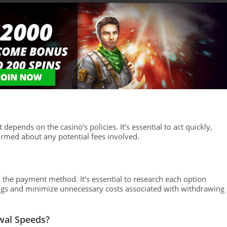
depends on the casino’s policies. It’s essential to act quickly,
formed about any potential fees involved.
the payment method. It’s essential to research each option
ngs and minimize unnecessary costs associated with withdrawing
wal Speeds?