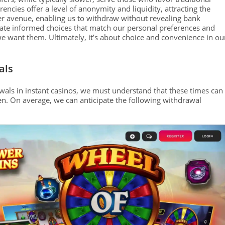
encies offer a level of anonymity and liquidity, attracting the
r avenue, enabling us to withdraw without revealing bank
ate informed choices that match our personal preferences and
we want them. Ultimately, it’s about choice and convenience in ou
als
wals in instant casinos, we must understand that these times can
n. On average, we can anticipate the following withdrawal