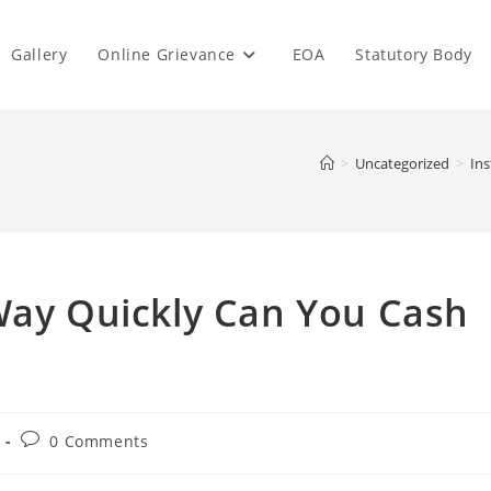
Gallery
Online Grievance
EOA
Statutory Body
>
Uncategorized
>
Ins
Way Quickly Can You Cash
0 Comments