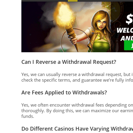
Can I Reverse a Withdrawal Request?
Yes, we can usually reverse a withdrawal request, but it 
check the specific terms, and guarantee we’re fully in
Are Fees Applied to Withdrawals?
Yes, we often encounter withdrawal fees depending on 
thoroughly. By doing this, we can maximize our earni
funds.
Do Different Casinos Have Varying Withdra