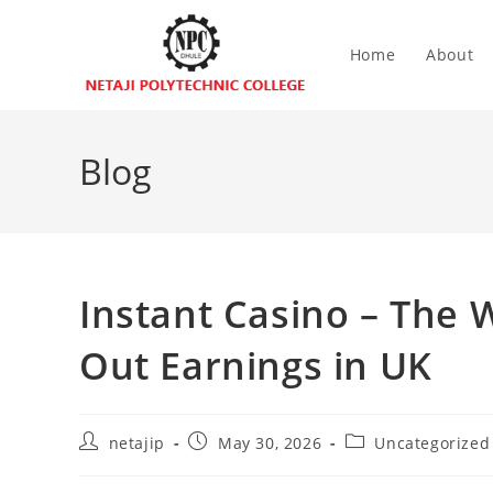
Home
About
Blog
Instant Casino – The 
Out Earnings in UK
netajip
May 30, 2026
Uncategorized