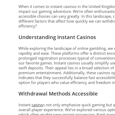
When it comes to instant casinos in the United Kingdo
impact our gaming adventure. We’re often enthusiastic 
accessible choices can vary greatly. In this landscape,
different factors that affect how quickly we can withd
efficiency?
Understanding Instant Casinos
While exploring the landscape of online gambling, we o
rapidity and ease. These platforms offer a distinct en
prolonged registration processes typical of convention
our favorite games. Instant casinos usually simplify 
swift deposits. Their appeal lies in a broad selection 
premium entertainment. Additionally, these casinos ope
indicates that they successfully balance fast accessib
option for players who value efficiency and freedom i
Withdrawal Methods Accessible
Instant
casino
s not only emphasize quick gaming but 
overall player experience. We’ve explored various optio
which often enable near-instant processing. Bank transf