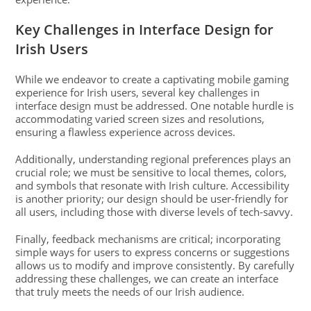
Key Challenges in Interface Design for
Irish Users
While we endeavor to create a captivating mobile gaming
experience for Irish users, several key challenges in
interface design must be addressed. One notable hurdle is
accommodating varied screen sizes and resolutions,
ensuring a flawless experience across devices.
Additionally, understanding regional preferences plays an
crucial role; we must be sensitive to local themes, colors,
and symbols that resonate with Irish culture. Accessibility
is another priority; our design should be user-friendly for
all users, including those with diverse levels of tech-savvy.
Finally, feedback mechanisms are critical; incorporating
simple ways for users to express concerns or suggestions
allows us to modify and improve consistently. By carefully
addressing these challenges, we can create an interface
that truly meets the needs of our Irish audience.