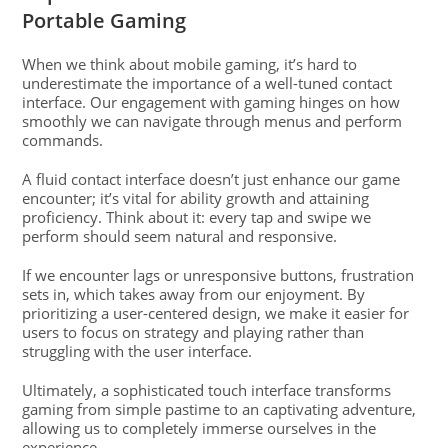
Portable Gaming
When we think about mobile gaming, it’s hard to
underestimate the importance of a well-tuned contact
interface. Our engagement with gaming hinges on how
smoothly we can navigate through menus and perform
commands.
A fluid contact interface doesn’t just enhance our game
encounter; it’s vital for ability growth and attaining
proficiency. Think about it: every tap and swipe we
perform should seem natural and responsive.
If we encounter lags or unresponsive buttons, frustration
sets in, which takes away from our enjoyment. By
prioritizing a user-centered design, we make it easier for
users to focus on strategy and playing rather than
struggling with the user interface.
Ultimately, a sophisticated touch interface transforms
gaming from simple pastime to an captivating adventure,
allowing us to completely immerse ourselves in the
experience.