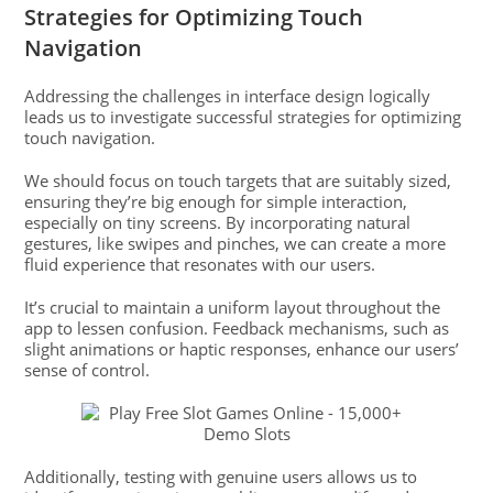
Strategies for Optimizing Touch
Navigation
Addressing the challenges in interface design logically
leads us to investigate successful strategies for optimizing
touch navigation.
We should focus on touch targets that are suitably sized,
ensuring they’re big enough for simple interaction,
especially on tiny screens. By incorporating natural
gestures, like swipes and pinches, we can create a more
fluid experience that resonates with our users.
It’s crucial to maintain a uniform layout throughout the
app to lessen confusion. Feedback mechanisms, such as
slight animations or haptic responses, enhance our users’
sense of control.
Additionally, testing with genuine users allows us to