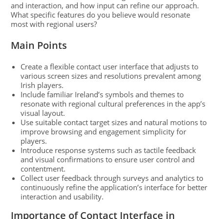
and interaction, and how input can refine our approach.
What specific features do you believe would resonate
most with regional users?
Main Points
Create a flexible contact user interface that adjusts to
various screen sizes and resolutions prevalent among
Irish players.
Include familiar Ireland’s symbols and themes to
resonate with regional cultural preferences in the app’s
visual layout.
Use suitable contact target sizes and natural motions to
improve browsing and engagement simplicity for
players.
Introduce response systems such as tactile feedback
and visual confirmations to ensure user control and
contentment.
Collect user feedback through surveys and analytics to
continuously refine the application’s interface for better
interaction and usability.
Importance of Contact Interface in