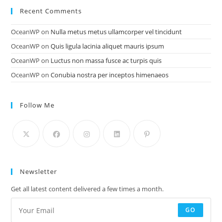
Recent Comments
OceanWP
on
Nulla metus metus ullamcorper vel tincidunt
OceanWP
on
Quis ligula lacinia aliquet mauris ipsum
OceanWP
on
Luctus non massa fusce ac turpis quis
OceanWP
on
Conubia nostra per inceptos himenaeos
Follow Me
Newsletter
Get all latest content delivered a few times a month.
GO