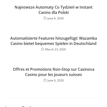
Najnowsze Automaty Co Tydzień w Instant
Casino dla Polski
June 6, 2026
Automatisierte Features hinzugefügt: Wazamba
Casino bietet bequemes Spielen in Deutschland
March 23, 2026
Offres et Promotions Non-Stop sur Casinova
Casino pour les joueurs suisses
June 6, 2026