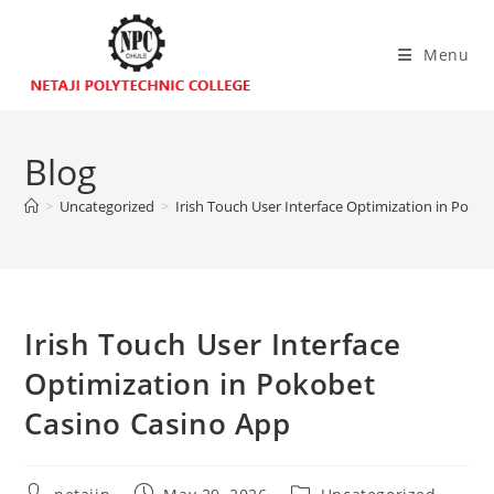
Menu
Blog
>
Uncategorized
>
Irish Touch User Interface Optimization in Poko
Irish Touch User Interface
Optimization in Pokobet
Casino Casino App