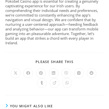
Pokobet Casino app is essential for creating a genuinely
captivating experience for our Irish users. By
comprehending their individual needs and preferences,
we’re committed to constantly enhancing the app’s
navigation and visual design. We are confident that by
nurturing a user-centered approach—heeding feedback
and analyzing behavior—our app can transform mobile
gaming into an pleasurable adventure. Together, let’s
build an app that strikes a chord with every player in
Ireland.
PLEASE SHARE THIS
YOU MIGHT ALSO LIKE