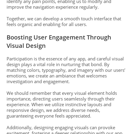
identify any pain points, enabling us to modify and
improve the navigation experience regularly.
Together, we can develop a smooth touch interface that
feels organic and enabling for all users.
Boosting User Engagement Through
Visual Design
Participation is the essence of any app, and careful visual
design plays a vital role in nurturing that bond. By
matching colors, typography, and imagery with our users’
emotions, we create an ambiance that welcomes
investigation and engagement.
We should remember that every visual element holds
importance, directing users seamlessly through their
experience. When we utilize instinctive layouts and
responsive design, we address diverse needs,
guaranteeing everyone feels appreciated.
Additionally, designing engaging visuals can provoke
excitement, fostering a deeper relationship with our app.