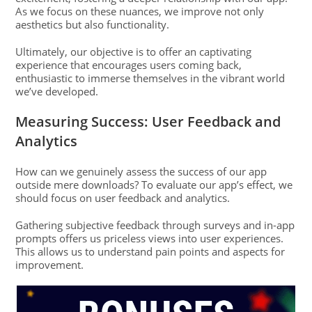
As we focus on these nuances, we improve not only
aesthetics but also functionality.
Ultimately, our objective is to offer an captivating
experience that encourages users coming back,
enthusiastic to immerse themselves in the vibrant world
we’ve developed.
Measuring Success: User Feedback and
Analytics
How can we genuinely assess the success of our app
outside mere downloads? To evaluate our app’s effect, we
should focus on user feedback and analytics.
Gathering subjective feedback through surveys and in-app
prompts offers us priceless views into user experiences.
This allows us to understand pain points and aspects for
improvement.