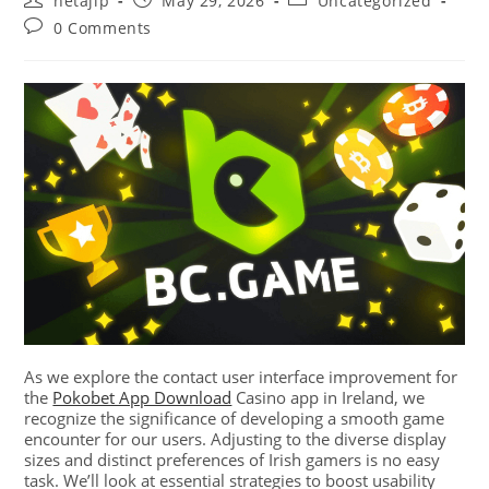
netajip
May 29, 2026
Uncategorized
0 Comments
As we explore the contact user interface improvement for
the
Pokobet App Download
Casino app in Ireland, we
recognize the significance of developing a smooth game
encounter for our users. Adjusting to the diverse display
sizes and distinct preferences of Irish gamers is no easy
task. We’ll look at essential strategies to boost usability