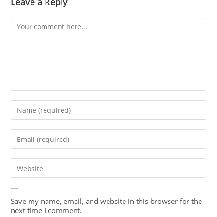
Leave a Reply
Save my name, email, and website in this browser for the
next time I comment.