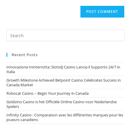
Recent Posts
Innovazione Ininterrotta: Slotsdj Casino Lancia il Supporto 24/7 in
Italia
Growth Milestone Achieved Betpoint Casino Celebrates Success in
Canada Market
Robocat Casino – Begin Your Journey in Canada
Goldzino Casino is het Officiële Online Casino voor Nederlandse
Spelers
Infinity Casino : Comparaison avec les différentes marques pour les
joueurs canadiens