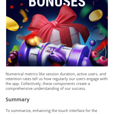
Numerical metrics like session duration, active users, and
retention rates tell us how regularly our users engage with
the app. Collectively, these components create a
comprehensive understanding of our success.
Summary
To summarize, enhancing the touch interface for the