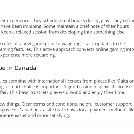
ir experience. They schedule real breaks during play. They refra
 have been imbibing. Some maintain a brief note of their hours
 keep a relaxed session from developing into something else.
 rules of a new game prior to wagering. Track updates to the
aming features. This active approach converts online gaming into
experience more rewarding.
pe in Canada
ules combine with international licenses from places like Malta or
 a smart choice is important. A good casino displays its license
air. This basic trust lets players unwind and enjoy their time.
w things. Clear terms and conditions, helpful customer support,
igns. For Canadians, a site that knows local payment methods lik
ience easier and more satisfying.