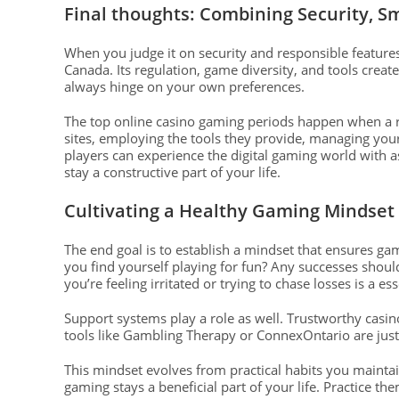
Final thoughts: Combining Security, S
When you judge it on security and responsible features
Canada. Its regulation, game diversity, and tools creat
always hinge on your own preferences.
The top online casino gaming periods happen when a re
sites, employing the tools they provide, managing you
players can experience the digital gaming world with 
stay a constructive part of your life.
Cultivating a Healthy Gaming Mindset
The end goal is to establish a mindset that ensures ga
you find yourself playing for fun? Any successes shoul
you’re feeling irritated or trying to chase losses is a esse
Support systems play a role as well. Trustworthy casin
tools like Gambling Therapy or ConnexOntario are just a
This mindset evolves from practical habits you maintain
gaming stays a beneficial part of your life. Practice 