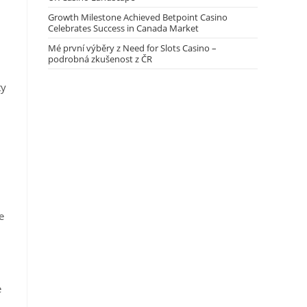
Growth Milestone Achieved Betpoint Casino
Celebrates Success in Canada Market
Mé první výběry z Need for Slots Casino –
podrobná zkušenost z ČR
ty
e
e