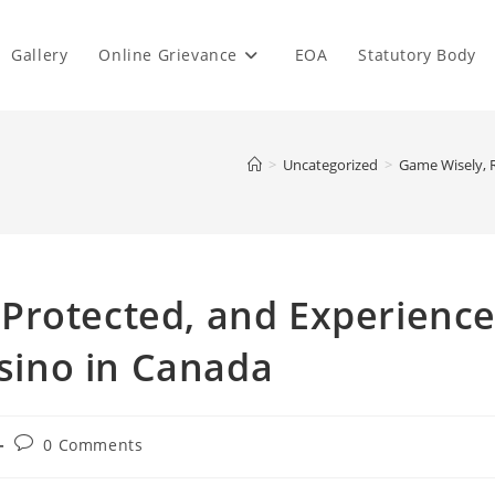
Gallery
Online Grievance
EOA
Statutory Body
>
Uncategorized
>
Game Wisely, R
Protected, and Experienc
asino in Canada
0 Comments