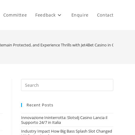
Committee
Feedback
Enquire
Contact
emain Protected, and Experience Thrills with Jet4Bet Casino in Canada
e
Recent Posts
Innovazione Ininterrotta: Slotsdj Casino Lancia il
Supporto 24/7 in Italia
Industry Impact How Big Bass Splash Slot Changed