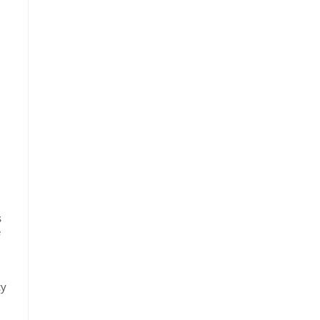
s
e
cy