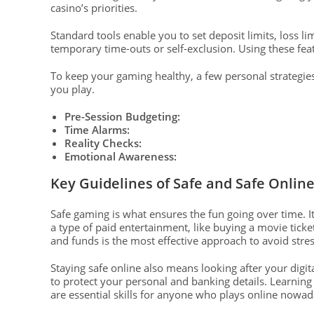
casino’s priorities.
Standard tools enable you to set deposit limits, loss l
temporary time-outs or self-exclusion. Using these feat
To keep your gaming healthy, a few personal strategie
you play.
Pre-Session Budgeting:
Time Alarms:
Reality Checks:
Emotional Awareness:
Key Guidelines of Safe and Safe Online
Safe gaming is what ensures the fun going over time. It
a type of paid entertainment, like buying a movie tick
and funds is the most effective approach to avoid stre
Staying safe online also means looking after your digit
to protect your personal and banking details. Learning 
are essential skills for anyone who plays online nowad