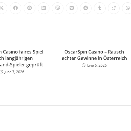
 Casino faires Spiel
OscarSpin Casino – Rausch
ch langjährigen
echter Gewinne in Österreich
and-Spieler geprüft
June 6, 2026
June 7, 2026