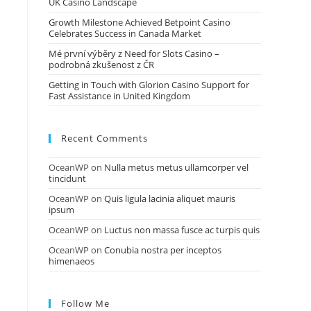
UK Casino Landscape
Growth Milestone Achieved Betpoint Casino
Celebrates Success in Canada Market
Mé první výběry z Need for Slots Casino –
podrobná zkušenost z ČR
Getting in Touch with Glorion Casino Support for
Fast Assistance in United Kingdom
Recent Comments
OceanWP
on
Nulla metus metus ullamcorper vel
tincidunt
OceanWP
on
Quis ligula lacinia aliquet mauris
ipsum
OceanWP
on
Luctus non massa fusce ac turpis quis
OceanWP
on
Conubia nostra per inceptos
himenaeos
Follow Me