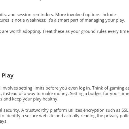
imits, and session reminders. More involved options include
ures is not a weakness; it’s a smart part of managing your play.
s are worth adopting. Treat these as your ground rules every time
 Play
 involves setting limits before you even log in. Think of gaming a
et, instead of a way to make money. Setting a budget for your tim
ss and keep your play healthy.
al security. A trustworthy platform utilizes encryption such as SSL
to identify a secure website and actually reading the privacy poli
ays.