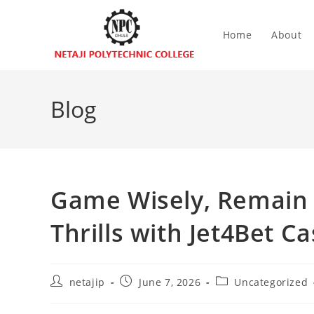
Home
About
Blog
Game Wisely, Remain 
Thrills with Jet4Bet C
netajip
June 7, 2026
Uncategorized