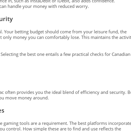
e in, such as InstaDebit or iDebit, also adds confidence.
u can handle your money with reduced worry.
rity
. Your betting budget should come from your leisure fund, the
t only money you can comfortably lose. This maintains the activi
Selecting the best one entails a few practical checks for Canadian
rac often provides you the ideal blend of efficiency and security. B
n you move money around.
es
ble gaming tools are a requirement. The best platforms incorporat
ou control. How simple these are to find and use reflects the