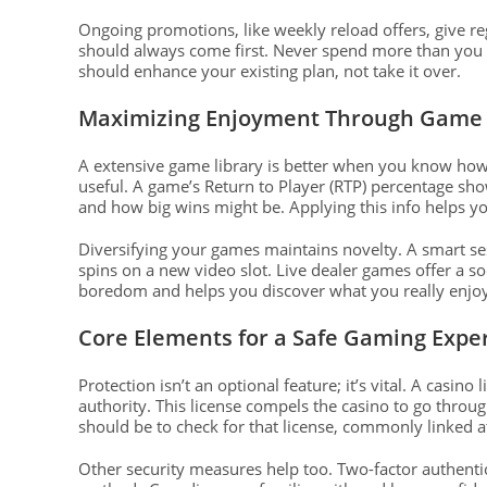
Ongoing promotions, like weekly reload offers, give re
should always come first. Never spend more than you p
should enhance your existing plan, not take it over.
Maximizing Enjoyment Through Game 
A extensive game library is better when you know how 
useful. A game’s Return to Player (RTP) percentage show
and how big wins might be. Applying this info helps yo
Diversifying your games maintains novelty. A smart se
spins on a new video slot. Live dealer games offer a so
boredom and helps you discover what you really enjoy
Core Elements for a Safe Gaming Expe
Protection isn’t an optional feature; it’s vital. A casi
authority. This license compels the casino to go throug
should be to check for that license, commonly linked at
Other security measures help too. Two-factor authenti