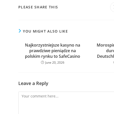
PLEASE SHARE THIS
YOU MIGHT ALSO LIKE
Najkorzystniejsze kasyno na
Morospin
prawdziwe pieniądze na
dur
polskim rynku to SafeCasino
Deutschl
June 20, 2026
Leave a Reply