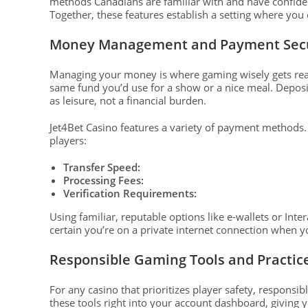
methods Canadians are familiar with and have confidenc
Together, these features establish a setting where yo
Money Management and Payment Secu
Managing your money is where gaming wisely gets real
same fund you’d use for a show or a nice meal. Deposi
as leisure, not a financial burden.
Jet4Bet Casino features a variety of payment methods. 
players:
Transfer Speed:
Processing Fees:
Verification Requirements:
Using familiar, reputable options like e-wallets or Inte
certain you’re on a private internet connection whe
Responsible Gaming Tools and Practic
For any casino that prioritizes player safety, responsi
these tools right into your account dashboard, giving y