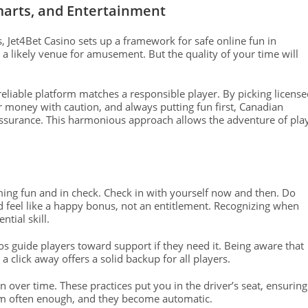
marts, and Entertainment
, Jet4Bet Casino sets up a framework for safe online fun in
e a likely venue for amusement. But the quality of your time will
liable platform matches a responsible player. By picking license
r money with caution, and always putting fun first, Canadian
assurance. This harmonious approach allows the adventure of pla
ming fun and in check. Check in with yourself now and then. Do
d feel like a happy bonus, not an entitlement. Recognizing when
ntial skill.
os guide players toward support if they need it. Being aware that
 click away offers a solid backup for all players.
 over time. These practices put you in the driver’s seat, ensuring
them often enough, and they become automatic.