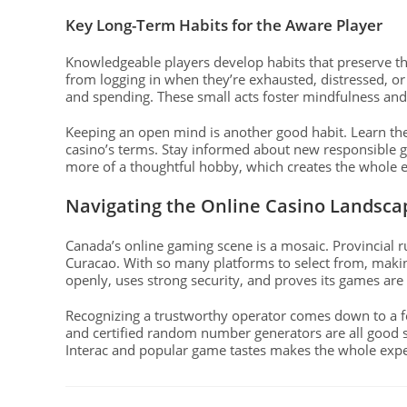
Key Long-Term Habits for the Aware Player
Knowledgeable players develop habits that preserve the
from logging in when they’re exhausted, distressed, or
and spending. These small acts foster mindfulness and
Keeping an open mind is another good habit. Learn the
casino’s terms. Stay informed about new responsible g
more of a thoughtful hobby, which creates the whole 
Navigating the Online Casino Landsca
Canada’s online gaming scene is a mosaic. Provincial r
Curacao. With so many platforms to select from, making
openly, uses strong security, and proves its games are f
Recognizing a trustworthy operator comes down to a fe
and certified random number generators are all good s
Interac and popular game tastes makes the whole exper