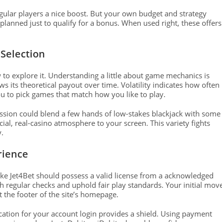
gular players a nice boost. But your own budget and strategy
lanned just to qualify for a bonus. When used right, these offers
Selection
to explore it. Understanding a little about game mechanics is
s its theoretical payout over time. Volatility indicates how often
u to pick games that match how you like to play.
ssion could blend a few hands of low-stakes blackjack with some
cial, real-casino atmosphere to your screen. This variety fights
.
rience
no like Jet4Bet should possess a valid license from a acknowledged
h regular checks and uphold fair play standards. Your initial mov
 the footer of the site’s homepage.
cation for your account login provides a shield. Using payment