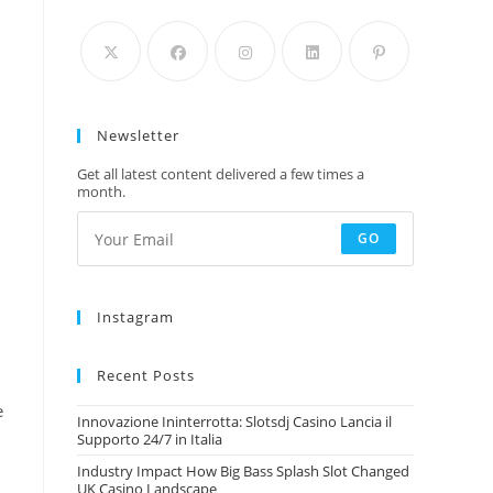
Newsletter
Get all latest content delivered a few times a
month.
GO
Instagram
Recent Posts
e
Innovazione Ininterrotta: Slotsdj Casino Lancia il
Supporto 24/7 in Italia
Industry Impact How Big Bass Splash Slot Changed
UK Casino Landscape