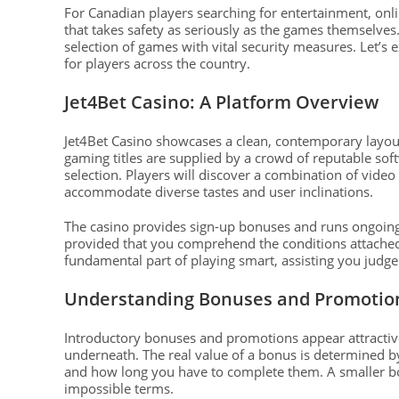
For Canadian players searching for entertainment, onl
that takes safety as seriously as the games themselves
selection of games with vital security measures. Let’s
for players across the country.
Jet4Bet Casino: A Platform Overview
Jet4Bet Casino showcases a clean, contemporary layout 
gaming titles are supplied by a crowd of reputable so
selection. Players will discover a combination of video 
accommodate diverse tastes and user inclinations.
The casino provides sign-up bonuses and runs ongoing 
provided that you comprehend the conditions attached
fundamental part of playing smart, assisting you judge 
Understanding Bonuses and Promotion
Introductory bonuses and promotions appear attractive 
underneath. The real value of a bonus is determined 
and how long you have to complete them. A smaller bonu
impossible terms.