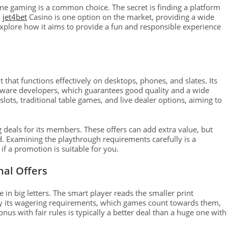
ine gaming is a common choice. The secret is finding a platform
.
jet4bet
Casino is one option on the market, providing a wide
 explore how it aims to provide a fun and responsible experience
that functions effectively on desktops, phones, and slates. Its
ftware developers, which guarantees good quality and a wide
slots, traditional table games, and live dealer options, aiming to
deals for its members. These offers can add extra value, but
. Examining the playthrough requirements carefully is a
if a promotion is suitable for you.
al Offers
in big letters. The smart player reads the smaller print
by its wagering requirements, which games count towards them,
s with fair rules is typically a better deal than a huge one with