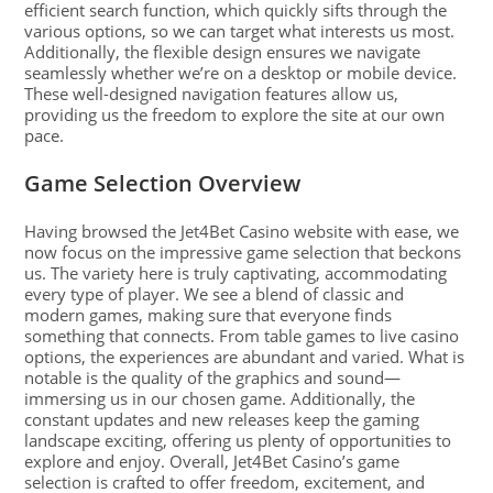
efficient search function, which quickly sifts through the
various options, so we can target what interests us most.
Additionally, the flexible design ensures we navigate
seamlessly whether we’re on a desktop or mobile device.
These well-designed navigation features allow us,
providing us the freedom to explore the site at our own
pace.
Game Selection Overview
Having browsed the Jet4Bet Casino website with ease, we
now focus on the impressive game selection that beckons
us. The variety here is truly captivating, accommodating
every type of player. We see a blend of classic and
modern games, making sure that everyone finds
something that connects. From table games to live casino
options, the experiences are abundant and varied. What is
notable is the quality of the graphics and sound—
immersing us in our chosen game. Additionally, the
constant updates and new releases keep the gaming
landscape exciting, offering us plenty of opportunities to
explore and enjoy. Overall, Jet4Bet Casino’s game
selection is crafted to offer freedom, excitement, and