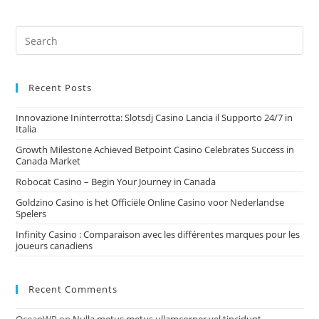
Recent Posts
Innovazione Ininterrotta: Slotsdj Casino Lancia il Supporto 24/7 in
Italia
Growth Milestone Achieved Betpoint Casino Celebrates Success in
Canada Market
Robocat Casino – Begin Your Journey in Canada
Goldzino Casino is het Officiële Online Casino voor Nederlandse
Spelers
Infinity Casino : Comparaison avec les différentes marques pour les
joueurs canadiens
Recent Comments