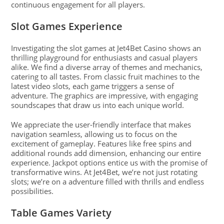
continuous engagement for all players.
Slot Games Experience
Investigating the slot games at Jet4Bet Casino shows an
thrilling playground for enthusiasts and casual players
alike. We find a diverse array of themes and mechanics,
catering to all tastes. From classic fruit machines to the
latest video slots, each game triggers a sense of
adventure. The graphics are impressive, with engaging
soundscapes that draw us into each unique world.
We appreciate the user-friendly interface that makes
navigation seamless, allowing us to focus on the
excitement of gameplay. Features like free spins and
additional rounds add dimension, enhancing our entire
experience. Jackpot options entice us with the promise of
transformative wins. At Jet4Bet, we’re not just rotating
slots; we’re on a adventure filled with thrills and endless
possibilities.
Table Games Variety