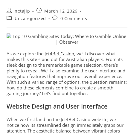
netajip
March 12, 2026
Uncategorized
0 Comments
As we explore the
Jet4Bet Casino
, we’ll discover what
makes this site stand out for Australian players. From its
sleek design to the remarkable game selection, there’s
plenty to reveal. We’ll also examine the user interface and
navigation features that improve our overall experience.
With such a varied range of options, the question remains:
how do these elements combine to create a smooth
gaming journey? Let’s find out together.
Website Design and User Interface
When we first land on the Jet4Bet Casino website, we
notice how its streamlined design immediately grabs our
attention. The aesthetic balance between vibrant colors