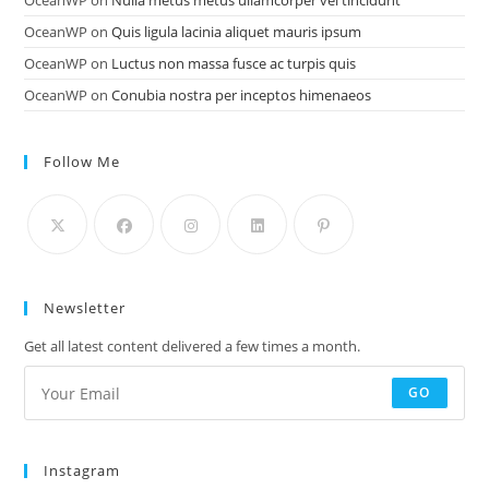
OceanWP
on
Nulla metus metus ullamcorper vel tincidunt
OceanWP
on
Quis ligula lacinia aliquet mauris ipsum
OceanWP
on
Luctus non massa fusce ac turpis quis
OceanWP
on
Conubia nostra per inceptos himenaeos
Follow Me
Newsletter
Get all latest content delivered a few times a month.
GO
Instagram