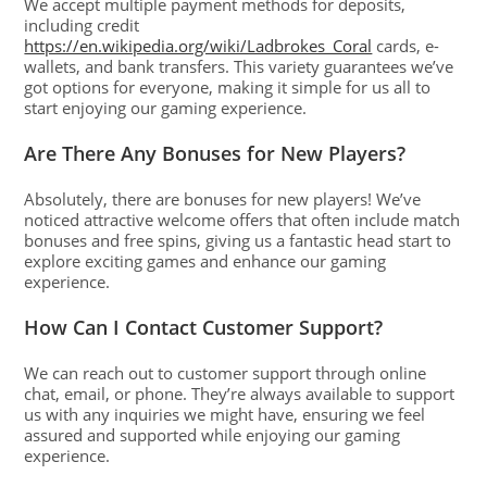
We accept multiple payment methods for deposits,
including credit
https://en.wikipedia.org/wiki/Ladbrokes_Coral
cards, e-
wallets, and bank transfers. This variety guarantees we’ve
got options for everyone, making it simple for us all to
start enjoying our gaming experience.
Are There Any Bonuses for New Players?
Absolutely, there are bonuses for new players! We’ve
noticed attractive welcome offers that often include match
bonuses and free spins, giving us a fantastic head start to
explore exciting games and enhance our gaming
experience.
How Can I Contact Customer Support?
We can reach out to customer support through online
chat, email, or phone. They’re always available to support
us with any inquiries we might have, ensuring we feel
assured and supported while enjoying our gaming
experience.