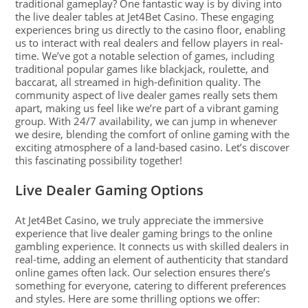
traditional gameplay? One fantastic way is by diving into
the live dealer tables at Jet4Bet Casino. These engaging
experiences bring us directly to the casino floor, enabling
us to interact with real dealers and fellow players in real-
time. We’ve got a notable selection of games, including
traditional popular games like blackjack, roulette, and
baccarat, all streamed in high-definition quality. The
community aspect of live dealer games really sets them
apart, making us feel like we’re part of a vibrant gaming
group. With 24/7 availability, we can jump in whenever
we desire, blending the comfort of online gaming with the
exciting atmosphere of a land-based casino. Let’s discover
this fascinating possibility together!
Live Dealer Gaming Options
At Jet4Bet Casino, we truly appreciate the immersive
experience that live dealer gaming brings to the online
gambling experience. It connects us with skilled dealers in
real-time, adding an element of authenticity that standard
online games often lack. Our selection ensures there’s
something for everyone, catering to different preferences
and styles. Here are some thrilling options we offer: