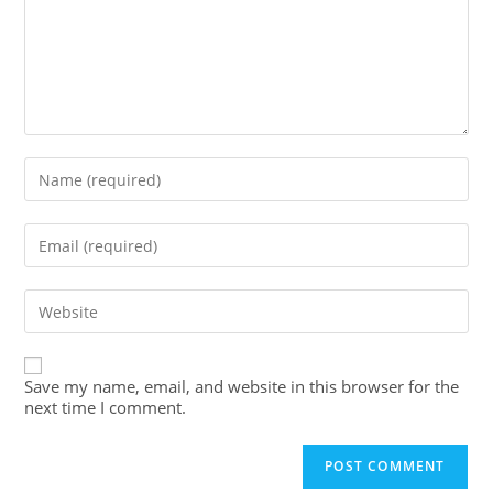
Save my name, email, and website in this browser for the
next time I comment.