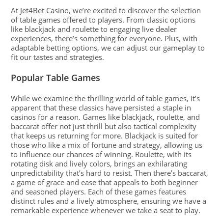
At Jet4Bet Casino, we’re excited to discover the selection
of table games offered to players. From classic options
like blackjack and roulette to engaging live dealer
experiences, there’s something for everyone. Plus, with
adaptable betting options, we can adjust our gameplay to
fit our tastes and strategies.
Popular Table Games
While we examine the thrilling world of table games, it’s
apparent that these classics have persisted a staple in
casinos for a reason. Games like blackjack, roulette, and
baccarat offer not just thrill but also tactical complexity
that keeps us returning for more. Blackjack is suited for
those who like a mix of fortune and strategy, allowing us
to influence our chances of winning. Roulette, with its
rotating disk and lively colors, brings an exhilarating
unpredictability that’s hard to resist. Then there’s baccarat,
a game of grace and ease that appeals to both beginner
and seasoned players. Each of these games features
distinct rules and a lively atmosphere, ensuring we have a
remarkable experience whenever we take a seat to play.