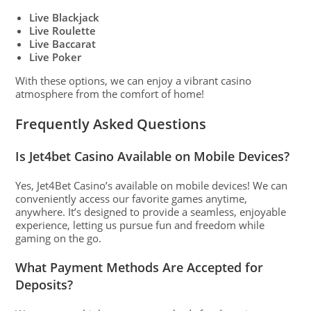
Live Blackjack
Live Roulette
Live Baccarat
Live Poker
With these options, we can enjoy a vibrant casino
atmosphere from the comfort of home!
Frequently Asked Questions
Is Jet4bet Casino Available on Mobile Devices?
Yes, Jet4Bet Casino’s available on mobile devices! We can
conveniently access our favorite games anytime,
anywhere. It’s designed to provide a seamless, enjoyable
experience, letting us pursue fun and freedom while
gaming on the go.
What Payment Methods Are Accepted for
Deposits?