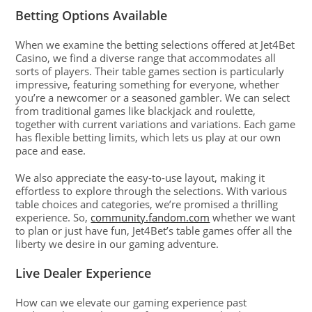
Betting Options Available
When we examine the betting selections offered at Jet4Bet
Casino, we find a diverse range that accommodates all
sorts of players. Their table games section is particularly
impressive, featuring something for everyone, whether
you’re a newcomer or a seasoned gambler. We can select
from traditional games like blackjack and roulette,
together with current variations and variations. Each game
has flexible betting limits, which lets us play at our own
pace and ease.
We also appreciate the easy-to-use layout, making it
effortless to explore through the selections. With various
table choices and categories, we’re promised a thrilling
experience. So,
community.fandom.com
whether we want
to plan or just have fun, Jet4Bet’s table games offer all the
liberty we desire in our gaming adventure.
Live Dealer Experience
How can we elevate our gaming experience past