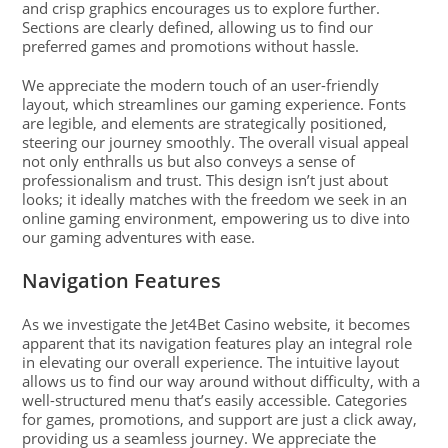
and crisp graphics encourages us to explore further.
Sections are clearly defined, allowing us to find our
preferred games and promotions without hassle.
We appreciate the modern touch of an user-friendly
layout, which streamlines our gaming experience. Fonts
are legible, and elements are strategically positioned,
steering our journey smoothly. The overall visual appeal
not only enthralls us but also conveys a sense of
professionalism and trust. This design isn’t just about
looks; it ideally matches with the freedom we seek in an
online gaming environment, empowering us to dive into
our gaming adventures with ease.
Navigation Features
As we investigate the Jet4Bet Casino website, it becomes
apparent that its navigation features play an integral role
in elevating our overall experience. The intuitive layout
allows us to find our way around without difficulty, with a
well-structured menu that’s easily accessible. Categories
for games, promotions, and support are just a click away,
providing us a seamless journey. We appreciate the