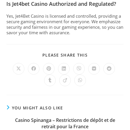
Is Jet4bet Casino Authorized and Regulated?
Yes, Jet4Bet Casino is licensed and controlled, providing a
secure gaming environment for everyone. We emphasize
security and fairness in our gaming experience, so you can
savor your time with assurance.
PLEASE SHARE THIS
YOU MIGHT ALSO LIKE
Casino Spinanga – Restrictions de dépôt et de
retrait pour la France