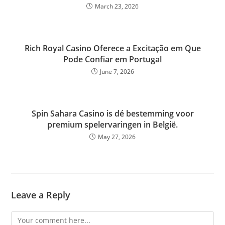
March 23, 2026
Rich Royal Casino Oferece a Excitação em Que
Pode Confiar em Portugal
June 7, 2026
Spin Sahara Casino is dé bestemming voor
premium spelervaringen in België.
May 27, 2026
Leave a Reply