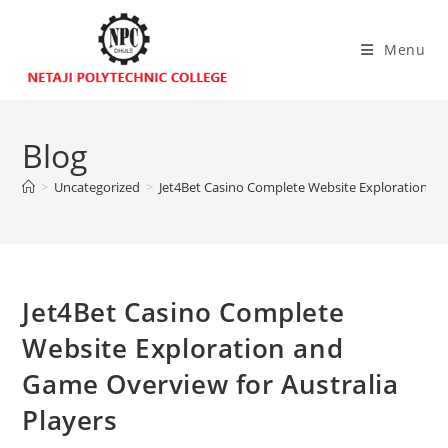
Menu
Blog
>
Uncategorized
>
Jet4Bet Casino Complete Website Exploration an
Jet4Bet Casino Complete
Website Exploration and
Game Overview for Australia
Players